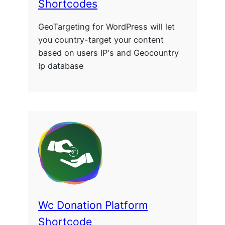
Shortcodes
GeoTargeting for WordPress will let
you country-target your content
based on users IP's and Geocountry
Ip database
Wc Donation Platform
Shortcode