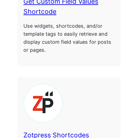
Get Custom Field Values
Shortcode
Use widgets, shortcodes, and/or
template tags to easily retrieve and
display custom field values for posts
or pages.
Zotpress Shortcodes