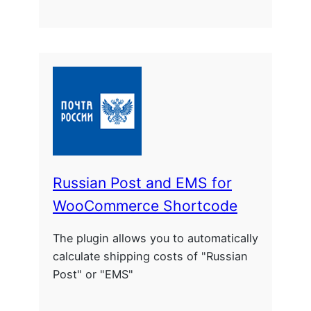
Russian Post and EMS for
WooCommerce Shortcode
The plugin allows you to automatically
calculate shipping costs of "Russian
Post" or "EMS"