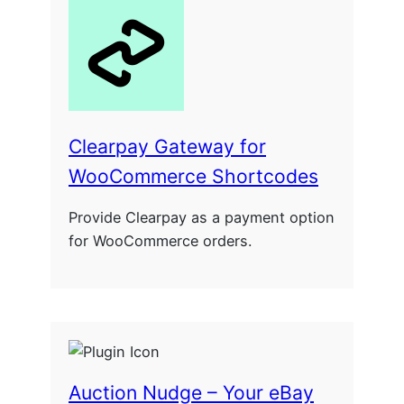
Clearpay Gateway for
WooCommerce Shortcodes
Provide Clearpay as a payment option
for WooCommerce orders.
Auction Nudge – Your eBay