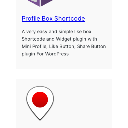
Profile Box Shortcode
A very easy and simple like box
Shortcode and Widget plugin with
Mini Profile, Like Button, Share Button
plugin For WordPress