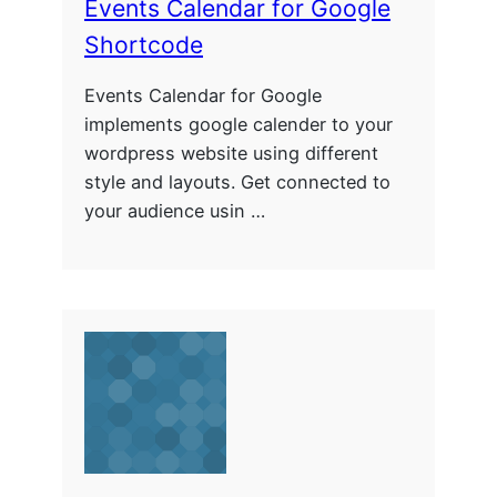
Events Calendar for Google
Shortcode
Events Calendar for Google
implements google calender to your
wordpress website using different
style and layouts. Get connected to
your audience usin …