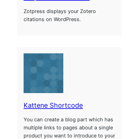
Zotpress displays your Zotero
citations on WordPress.
Kattene Shortcode
You can create a blog part which has
multiple links to pages about a single
product you want to introduce to your