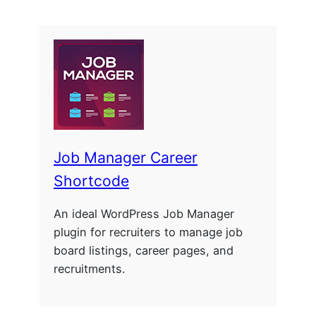
Job Manager Career
Shortcode
An ideal WordPress Job Manager
plugin for recruiters to manage job
board listings, career pages, and
recruitments.