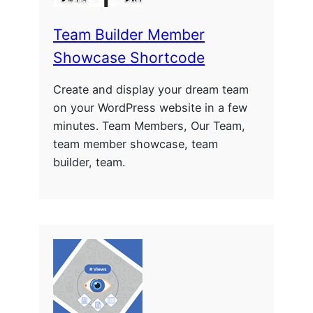
Team Builder Member
Showcase Shortcode
Create and display your dream team
on your WordPress website in a few
minutes. Team Members, Our Team,
team member showcase, team
builder, team.