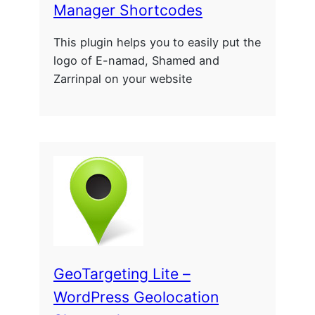
Manager Shortcodes
This plugin helps you to easily put the
logo of E-namad, Shamed and
Zarrinpal on your website
GeoTargeting Lite –
WordPress Geolocation