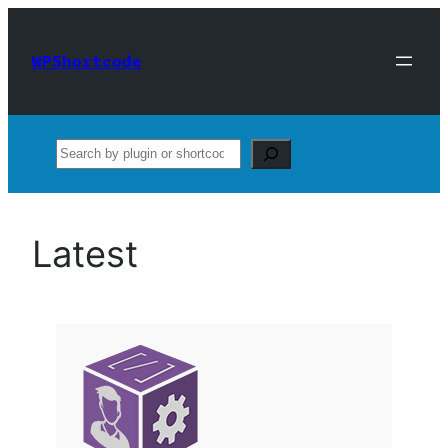
Skip
to
WPShortcode
content
Search
Latest