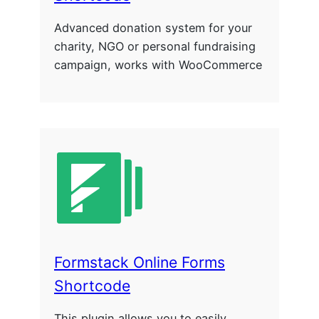
Advanced donation system for your
charity, NGO or personal fundraising
campaign, works with WooCommerce
Formstack Online Forms
Shortcode
This plugin allows you to easily