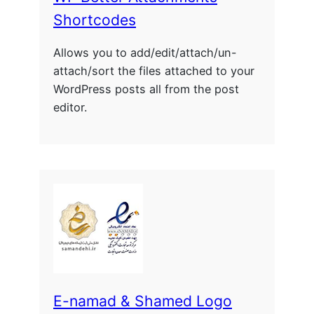
Shortcodes
Allows you to add/edit/attach/un-
attach/sort the files attached to your
WordPress posts all from the post
editor.
E-namad & Shamed Logo