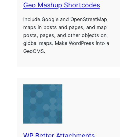
Geo Mashup Shortcodes
Include Google and OpenStreetMap
maps in posts and pages, and map
posts, pages, and other objects on
global maps. Make WordPress into a
GeoCMS.
WP Better Attachments