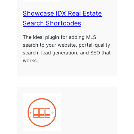
Showcase IDX Real Estate
Search Shortcodes
The ideal plugin for adding MLS
search to your website, portal-quality
search, lead generation, and SEO that
works.