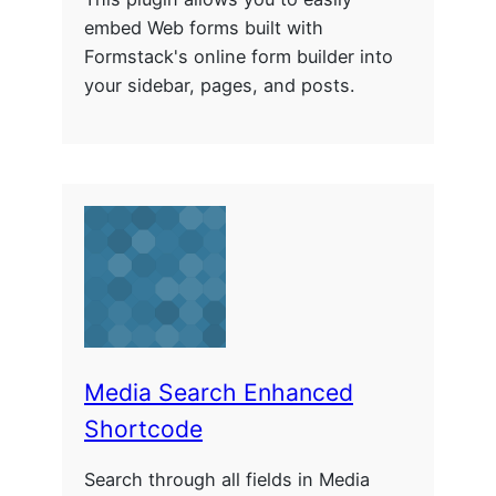
embed Web forms built with
Formstack's online form builder into
your sidebar, pages, and posts.
Media Search Enhanced
Shortcode
Search through all fields in Media