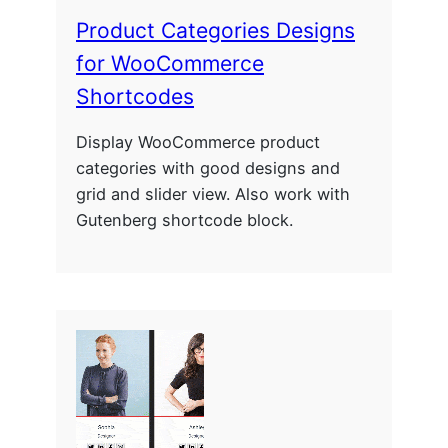
Product Categories Designs
for WooCommerce
Shortcodes
Display WooCommerce product
categories with good designs and
grid and slider view. Also work with
Gutenberg shortcode block.