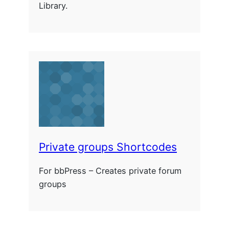
Library.
Private groups Shortcodes
For bbPress – Creates private forum
groups