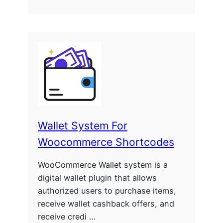
Wallet System For
Woocommerce Shortcodes
WooCommerce Wallet system is a
digital wallet plugin that allows
authorized users to purchase items,
receive wallet cashback offers, and
receive credi …