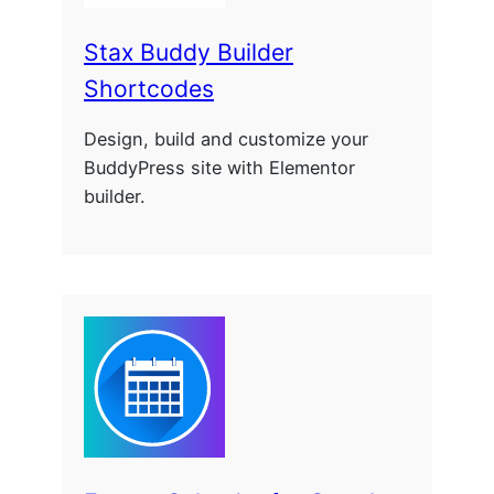
Stax Buddy Builder
Shortcodes
Design, build and customize your
BuddyPress site with Elementor
builder.