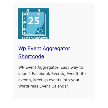
Wp Event Aggregator
Shortcode
WP Event Aggregator: Easy way to
import Facebook Events, Eventbrite
events, MeetUp events into your
WordPress Event Calendar.