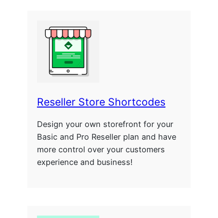
Reseller Store Shortcodes
Design your own storefront for your
Basic and Pro Reseller plan and have
more control over your customers
experience and business!