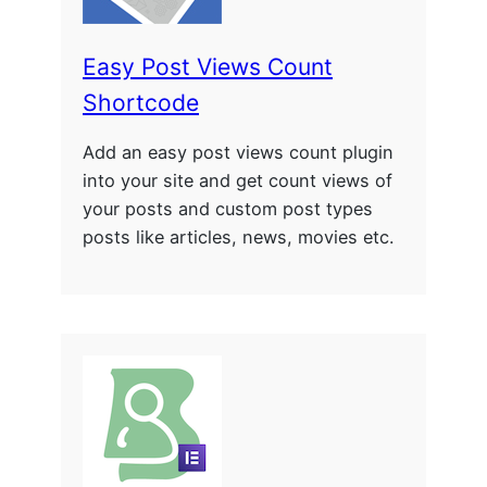
Easy Post Views Count
Shortcode
Add an easy post views count plugin
into your site and get count views of
your posts and custom post types
posts like articles, news, movies etc.