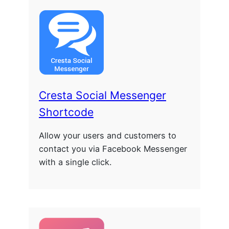
Cresta Social Messenger
Shortcode
Allow your users and customers to
contact you via Facebook Messenger
with a single click.