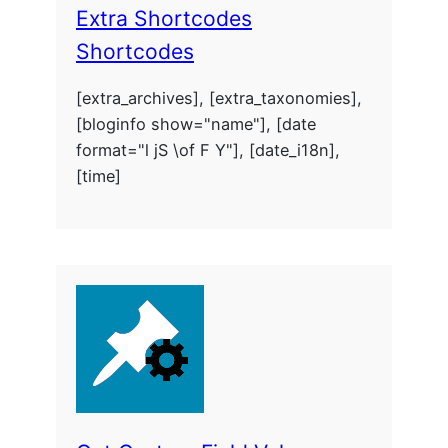
Extra Shortcodes
Shortcodes
[extra_archives], [extra_taxonomies],
[bloginfo show="name"], [date
format="l jS \of F Y"], [date_i18n],
[time]