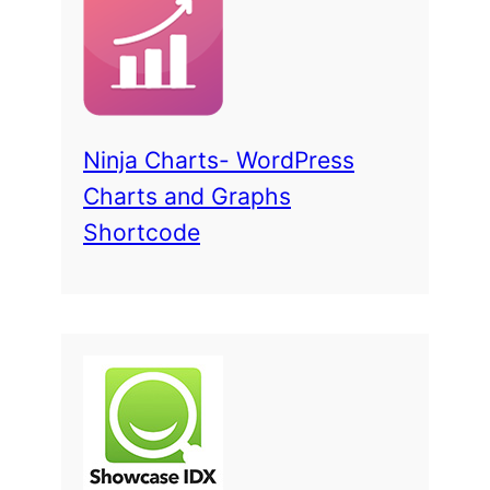
Ninja Charts- WordPress
Charts and Graphs
Shortcode