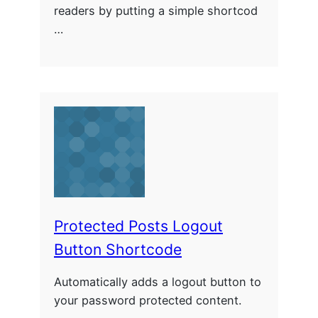
readers by putting a simple shortcod
…
Protected Posts Logout
Button Shortcode
Automatically adds a logout button to
your password protected content.