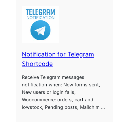
Notification for Telegram
Shortcode
Receive Telegram messages
notification when: New forms sent,
New users or login fails,
Woocommerce: orders, cart and
lowstock, Pending posts, Mailchim …