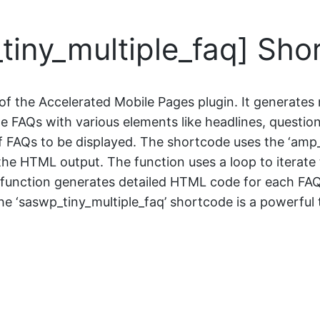
iny_multiple_faq] Sho
of the Accelerated Mobile Pages plugin. It generates
 FAQs with various elements like headlines, question
 FAQs to be displayed. The shortcode uses the ‘amp_
he HTML output. The function uses a loop to iterate 
 the function generates detailed HTML code for each FA
 ‘saswp_tiny_multiple_faq’ shortcode is a powerful 