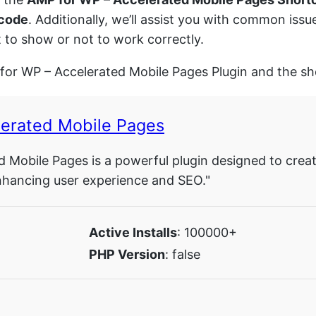
 code
. Additionally, we’ll assist you with common is
 to show or not to work correctly.
 for WP – Accelerated Mobile Pages Plugin and the sh
lerated Mobile Pages
 Mobile Pages is a powerful plugin designed to crea
 enhancing user experience and SEO."
Active Installs
: 100000+
PHP Version
: false