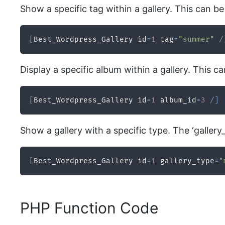
Show a specific tag within a gallery. This can be
[
Best_Wordpress_Gallery id
=
1
 tag
=
"summer"
/
Display a specific album within a gallery. This c
[
Best_Wordpress_Gallery id
=
1
 album_id
=
3
/
]
Show a gallery with a specific type. The ‘gallery_
[
Best_Wordpress_Gallery id
=
1
 gallery_type
=
"
PHP Function Code