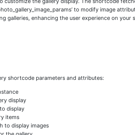
ax’ to customize the gallery display. The shortcode fetc
oto_gallery_image_params’ to modify image attributes l
ing galleries, enhancing the user experience on your s
llery shortcode parameters and attributes:
instance
ery display
 to display
ry items
h to display images
r the gallery