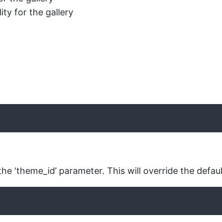
ty for the gallery
the ‘theme_id’ parameter. This will override the defaul