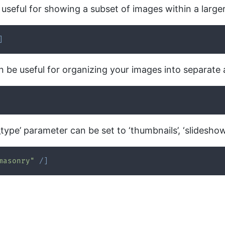
 useful for showing a subset of images within a larger
]
an be useful for organizing your images into separate 
type’ parameter can be set to ‘thumbnails’, ‘slideshow
masonry"
/
]