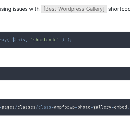
using issues with
[Best_Wordpress_Gallery]
shortcod
ray
(
$this
,
'shortcode'
)
)
;
-
pages
/
classes
/
class
-
ampforwp
-
photo
-
gallery
-
embed
.