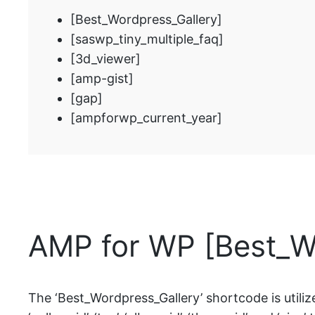
[Best_Wordpress_Gallery]
[saswp_tiny_multiple_faq]
[3d_viewer]
[amp-gist]
[gap]
[ampforwp_current_year]
AMP for WP [Best_W
The ‘Best_Wordpress_Gallery’ shortcode is utiliz