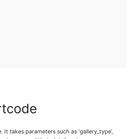
rtcode
 It takes parameters such as ‘gallery_type’,