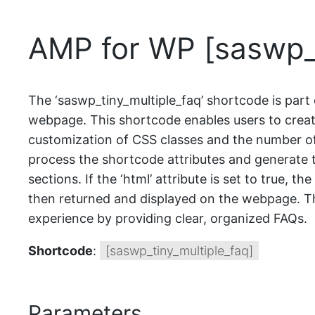
AMP for WP [saswp_t
The ‘saswp_tiny_multiple_faq’ shortcode is part 
webpage. This shortcode enables users to create
customization of CSS classes and the number of
process the shortcode attributes and generate t
sections. If the ‘html’ attribute is set to true,
then returned and displayed on the webpage. The
experience by providing clear, organized FAQs.
Shortcode
:
[saswp_tiny_multiple_faq]
Parameters