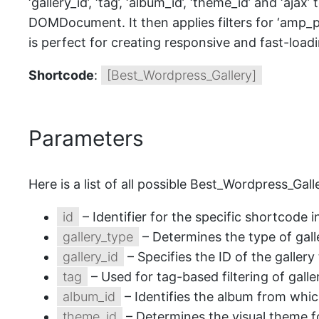
‘gallery_id’, ‘tag’, ‘album_id’, ‘theme_id’ and ‘aj
DOMDocument. It then applies filters for ‘amp_ph
is perfect for creating responsive and fast-load
Shortcode
:
[Best_Wordpress_Gallery]
Parameters
Here is a list of all possible Best_Wordpress_Ga
id
– Identifier for the specific shortcode 
gallery_type
– Determines the type of gall
gallery_id
– Specifies the ID of the gallery
tag
– Used for tag-based filtering of galle
album_id
– Identifies the album from whic
theme_id
– Determines the visual theme fo