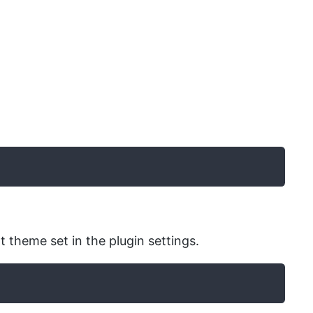
t theme set in the plugin settings.