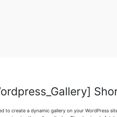
ordpress_Gallery] Sho
ed to create a dynamic gallery on your WordPress site.