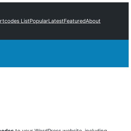
ortcodes List
Popular
Latest
Featured
About
codes
to your WordPress website, including