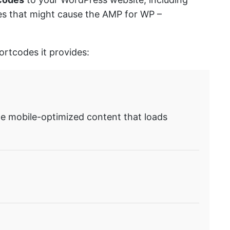
sues that might cause the AMP for WP –
ortcodes it provides:
te mobile-optimized content that loads