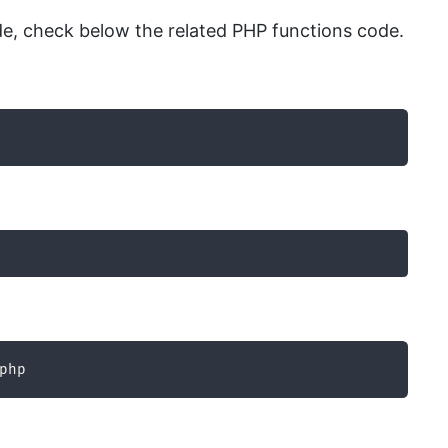
e, check below the related PHP functions code.
php