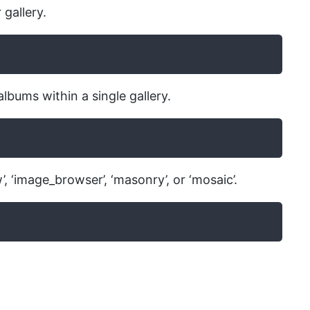
 gallery.
albums within a single gallery.
’, ‘image_browser’, ‘masonry’, or ‘mosaic’.