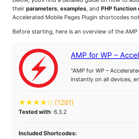
their
parameters
,
examples
, and
PHP function
Accelerated Mobile Pages Plugin shortcodes not
Before starting, here is an overview of the AMP
AMP for WP – Acce
"AMP for WP – Accelerated
instantly on all devices,
★★★★✩
(1281)
Tested with
: 6.3.2
Included Shortcodes: