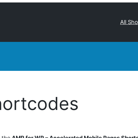
All Sh
hortcodes
d the
AMP for WP – Accelerated Mobile Pages Short