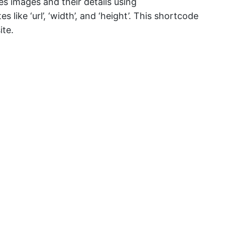
hes images and their details using
ike ‘url’, ‘width’, and ‘height’. This shortcode
ite.