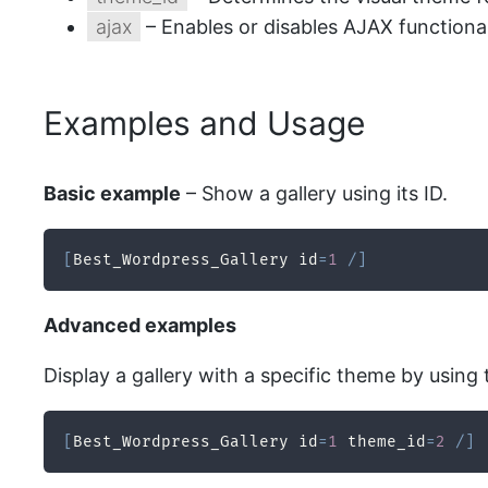
ajax
– Enables or disables AJAX functionali
Examples and Usage
Basic example
– Show a gallery using its ID.
[
Best_Wordpress_Gallery id
=
1
/
]
Advanced examples
Display a gallery with a specific theme by using 
[
Best_Wordpress_Gallery id
=
1
 theme_id
=
2
/
]