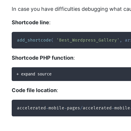
In case you have difficulties debugging what ca
Shortcode line
:
add_shortcode
(
'Best_Wordpress_Gallery'
,
ar
Shortcode PHP function
:
+ expand source
Code file location
:
accelerated
-
mobile
-
pages
/
accelerated
-
mobile