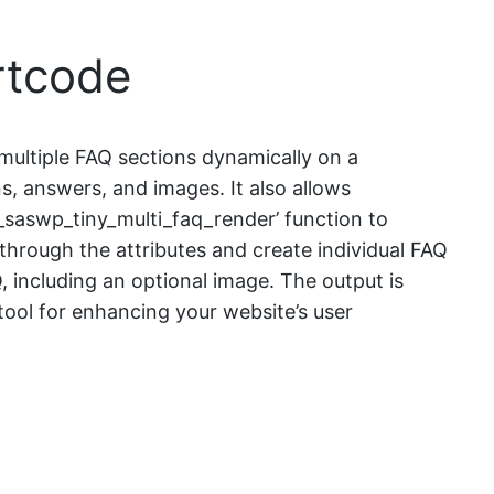
rtcode
 multiple FAQ sections dynamically on a
s, answers, and images. It also allows
saswp_tiny_multi_faq_render’ function to
through the attributes and create individual FAQ
Q, including an optional image. The output is
tool for enhancing your website’s user