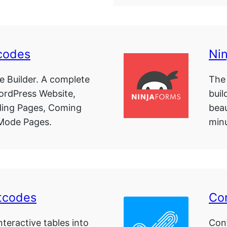
codes
Ni
 Builder. A complete
The
WordPress Website,
buil
ing Pages, Coming
beau
Mode Pages.
minu
tcodes
Co
teractive tables into
Con