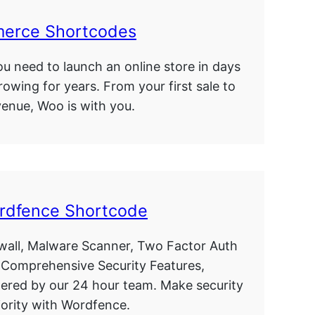
rce Shortcodes
u need to launch an online store in days
rowing for years. From your first sale to
evenue, Woo is with you.
rdfence Shortcode
wall, Malware Scanner, Two Factor Auth
 Comprehensive Security Features,
ered by our 24 hour team. Make security
iority with Wordfence.