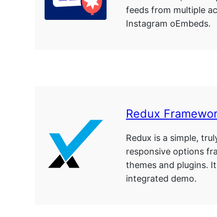
feeds from multiple a
Instagram oEmbeds.
Redux Framewor
Redux is a simple, trul
responsive options f
themes and plugins. It
integrated demo.