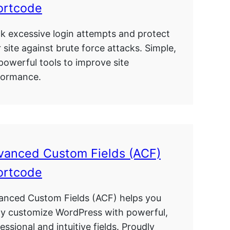
ortcode
k excessive login attempts and protect
 site against brute force attacks. Simple,
powerful tools to improve site
formance.
vanced Custom Fields (ACF)
ortcode
anced Custom Fields (ACF) helps you
ly customize WordPress with powerful,
essional and intuitive fields. Proudly