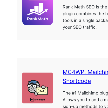
Rank Math SEO is the
plugin combines the 
tools in a single pack
your SEO traffic.
MC4WP: Mailchi
Shortcode
The #1 Mailchimp plug
Allows you to add a m
sign-up methods to yo