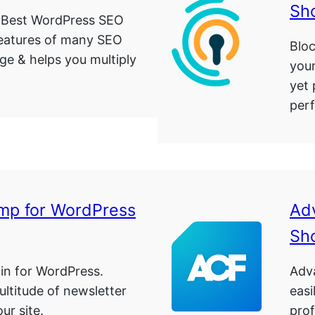
Sh
 Best WordPress SEO
features of many SEO
Bloc
age & helps you multiply
your
yet 
per
mp for WordPress
Ad
Sh
in for WordPress.
Adv
ultitude of newsletter
easi
ur site.
prof