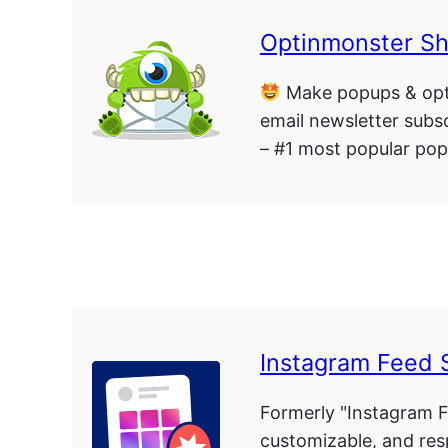
Optinmonster S
Make popups & opt
email newsletter subsc
– #1 most popular pop
Instagram Feed 
Formerly "Instagram F
customizable, and re