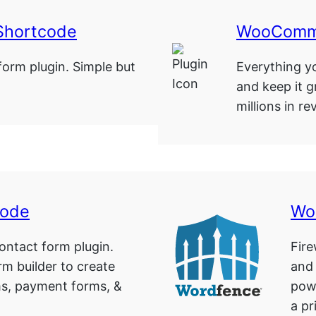
Shortcode
WooComme
form plugin. Simple but
Everything yo
and keep it g
millions in r
code
Wo
ntact form plugin.
Fire
rm builder to create
and
ms, payment forms, &
pow
…
a pr