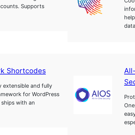
Cook
ccounts. Supports
info
hel
data
k Shortcodes
All
Sec
y extensible and fully
ramework for WordPress
Prot
 ships with an
One
easy
espe