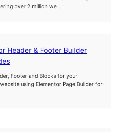
ring over 2 million we …
r Header & Footer Builder
des
der, Footer and Blocks for your
website using Elementor Page Builder for