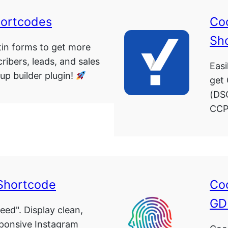
hortcodes
Co
Sh
in forms to get more
ribers, leads, and sales
Easi
up builder plugin!
get
(DS
CCP
Shortcode
Coo
GD
eed". Display clean,
sponsive Instagram