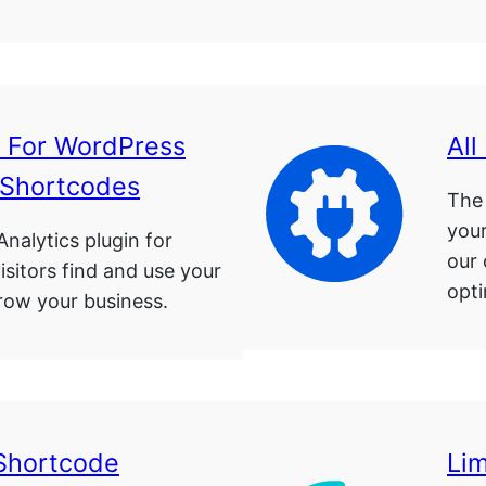
s For WordPress
All
 Shortcodes
The 
your
nalytics plugin for
our
sitors find and use your
opti
row your business.
Shortcode
Lim