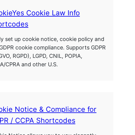
okieYes Cookie Law Info
ortcodes
ly set up cookie notice, cookie policy and
 GDPR cookie compliance. Supports GDPR
GVO, RGPD), LGPD, CNIL, POPIA,
A/CPRA and other U.S.
kie Notice & Compliance for
PR / CCPA Shortcodes