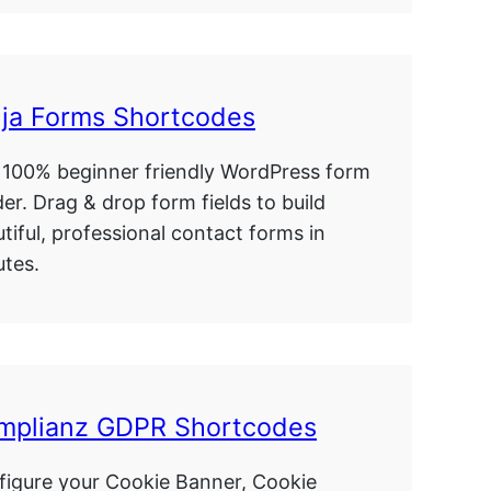
nja Forms Shortcodes
 100% beginner friendly WordPress form
der. Drag & drop form fields to build
tiful, professional contact forms in
tes.
mplianz GDPR Shortcodes
figure your Cookie Banner, Cookie