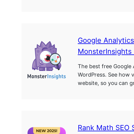
Google Analytic
MonsterInsights
The best free Google A
WordPress. See how vi
website, so you can g
Rank Math SEO 