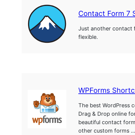
Contact Form 7 
Just another contact 
flexible.
WPForms Short
The best WordPress co
Drag & Drop online fo
beautiful contact for
other custom forms 