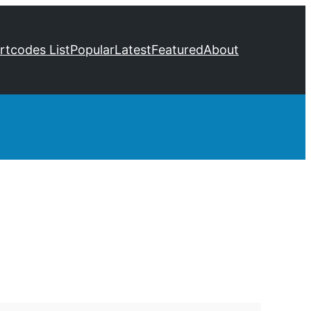
ortcodes List
Popular
Latest
Featured
About