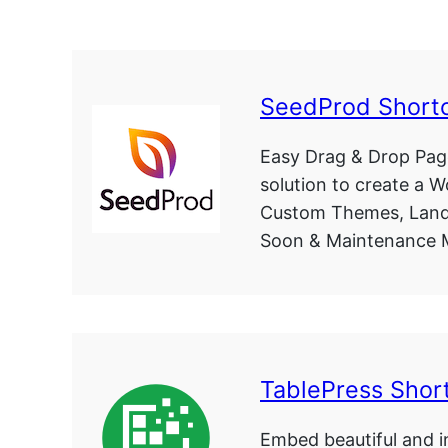
SeedProd Short
Easy Drag & Drop Page
solution to create a 
Custom Themes, Land
Soon & Maintenance 
TablePress Shor
Embed beautiful and in