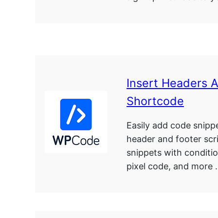
Insert Headers 
Shortcode
Easily add code snipp
header and footer scr
snippets with conditio
pixel code, and more