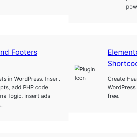
powe
And Footers
Elemento
Shortco
ets in WordPress. Insert
Create Hea
ipts, add PHP code
WordPress 
nal logic, insert ads
free.
 …