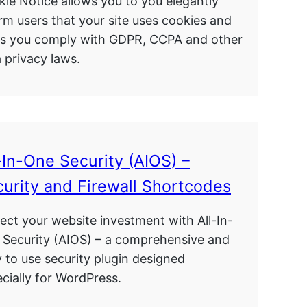
ie Notice allows you to you elegantly
rm users that your site uses cookies and
ps you comply with GDPR, CCPA and other
 privacy laws.
-In-One Security (AIOS) –
urity and Firewall Shortcodes
ect your website investment with All-In-
 Security (AIOS) – a comprehensive and
 to use security plugin designed
cially for WordPress.