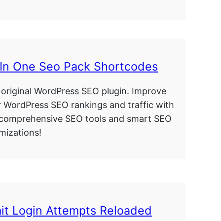
 In One Seo Pack Shortcodes
original WordPress SEO plugin. Improve
 WordPress SEO rankings and traffic with
 comprehensive SEO tools and smart SEO
mizations!
it Login Attempts Reloaded