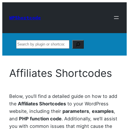
Skip
to
WPShortcode
content
Search
Affiliates Shortcodes
Below, you’ll find a detailed guide on how to add
the
Affiliates Shortcodes
to your WordPress
website, including their
parameters
,
examples
,
and
PHP function code
. Additionally, we’ll assist
you with common issues that might cause the