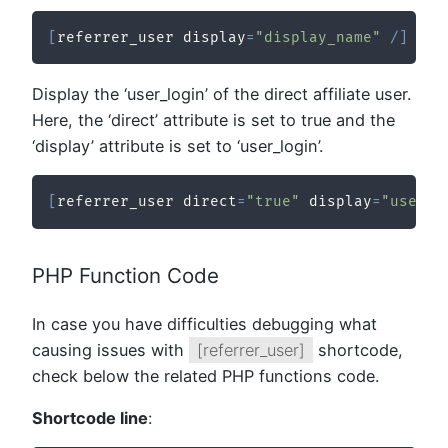
[
referrer_user display
=
"display_name"
/
]
Display the ‘user_login’ of the direct affiliate user.
Here, the ‘direct’ attribute is set to true and the
‘display’ attribute is set to ‘user_login’.
[
referrer_user direct
=
"true"
 display
=
"user_l
PHP Function Code
In case you have difficulties debugging what
causing issues with
[referrer_user]
shortcode,
check below the related PHP functions code.
Shortcode line
: