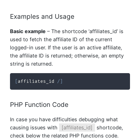
Examples and Usage
Basic example
– The shortcode ‘affiliates_id’ is
used to fetch the affiliate ID of the current
logged-in user. If the user is an active affiliate,
the affiliate ID is returned; otherwise, an empty
string is returned.
[
affiliates_id 
/
]
PHP Function Code
In case you have difficulties debugging what
causing issues with
[affiliates_id]
shortcode,
check below the related PHP functions code.