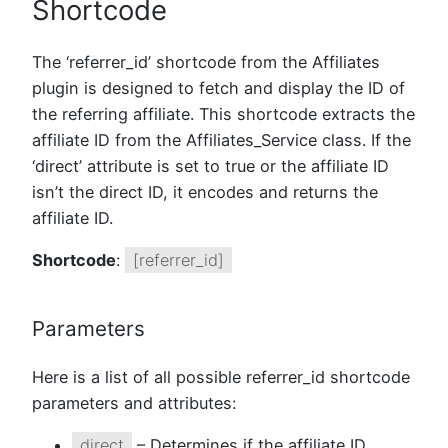
Shortcode
The ‘referrer_id’ shortcode from the Affiliates
plugin is designed to fetch and display the ID of
the referring affiliate. This shortcode extracts the
affiliate ID from the Affiliates_Service class. If the
‘direct’ attribute is set to true or the affiliate ID
isn’t the direct ID, it encodes and returns the
affiliate ID.
Shortcode
:
[referrer_id]
Parameters
Here is a list of all possible referrer_id shortcode
parameters and attributes:
direct
– Determines if the affiliate ID