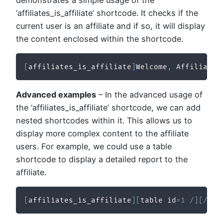
demonstrates a simple usage of the
‘affiliates_is_affiliate’ shortcode. It checks if the
current user is an affiliate and if so, it will display
the content enclosed within the shortcode.
[
affiliates_is_affiliate
]
Welcome
,
 Affiliate
!
Advanced examples
– In the advanced usage of
the ‘affiliates_is_affiliate’ shortcode, we can add
nested shortcodes within it. This allows us to
display more complex content to the affiliate
users. For example, we could use a table
shortcode to display a detailed report to the
affiliate.
[
affiliates_is_affiliate
]
[
table id
=
1
/
]
[
/
aff