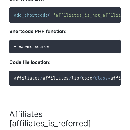
add_shortcode
(
'affiliates_is_not_affiliate'
Shortcode PHP function
:
+ expand source
Code file location
:
affiliates
/
affiliates
/
lib
/
core
/
class
-
affilia
Affiliates
[affiliates_is_referred]