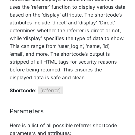
uses the ‘referrer’ function to display various data
based on the ‘display’ attribute. The shortcode’s
attributes include ‘direct’ and ‘display’. ‘Direct’
determines whether the referrer is direct or not,
while ‘display’ specifies the type of data to show.
This can range from ‘user_login’, ‘name’, ‘id’,
’email’, and more. The shortcode’s output is
stripped of all HTML tags for security reasons
before being returned. This ensures the
displayed data is safe and clean.
Shortcode
:
[referrer]
Parameters
Here is a list of all possible referrer shortcode
parameters and attributes: