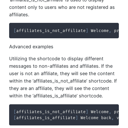
content only to users who are not registered as
affiliates.
[
affiliates_is_not_affiliate
]
 Welcome
,
 prosp
Advanced examples
Utilizing the shortcode to display different
messages to non-affiliates and affiliates. If the
user is not an affiliate, they will see the content
within the ‘affiliates_is_not_affiliate’ shortcode. If
they are an affiliate, they will see the content
within the ‘affiliates_is_affiliate’ shortcode.
[
affiliates_is_not_affiliate
]
 Welcome
,
 prosp
[
affiliates_is_affiliate
]
 Welcome back
,
 valu