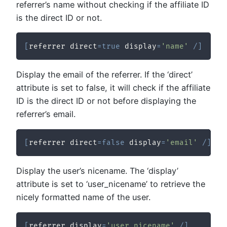
referrer’s name without checking if the affiliate ID
is the direct ID or not.
[
referrer direct
=
true
 display
=
'name'
/
]
Display the email of the referrer. If the ‘direct’
attribute is set to false, it will check if the affiliate
ID is the direct ID or not before displaying the
referrer’s email.
[
referrer direct
=
false
 display
=
'email'
/
]
Display the user’s nicename. The ‘display’
attribute is set to ‘user_nicename’ to retrieve the
nicely formatted name of the user.
[
referrer display
=
'user_nicename'
/
]