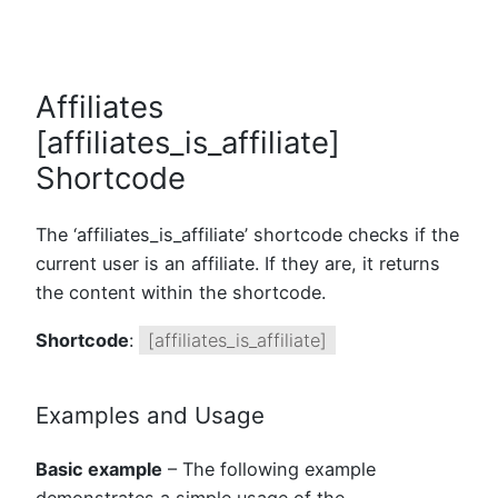
Affiliates
[affiliates_is_affiliate]
Shortcode
The ‘affiliates_is_affiliate’ shortcode checks if the
current user is an affiliate. If they are, it returns
the content within the shortcode.
Shortcode
:
[affiliates_is_affiliate]
Examples and Usage
Basic example
– The following example