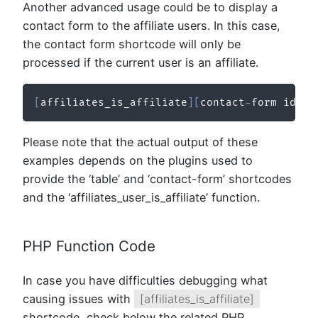
Another advanced usage could be to display a
contact form to the affiliate users. In this case,
the contact form shortcode will only be
processed if the current user is an affiliate.
[
affiliates_is_affiliate
]
[
contact
-
form id
=
"1
Please note that the actual output of these
examples depends on the plugins used to
provide the ‘table’ and ‘contact-form’ shortcodes
and the ‘affiliates_user_is_affiliate’ function.
PHP Function Code
In case you have difficulties debugging what
causing issues with
[affiliates_is_affiliate]
shortcode, check below the related PHP