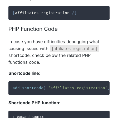
[
affiliates_registration 
/
]
PHP Function Code
In case you have difficulties debugging what
causing issues with
[affiliates_registration]
shortcode, check below the related PHP
functions code.
Shortcode line
:
add_shortcode
(
'affiliates_registration'
,
ar
Shortcode PHP function
:
+ expand source