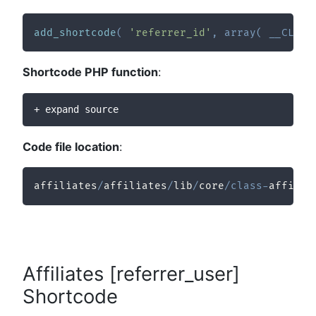
add_shortcode
(
'referrer_id'
,
array
(
__CLASS
Shortcode PHP function
:
+ expand source
Code file location
:
affiliates
/
affiliates
/
lib
/
core
/
class
-
affilia
Affiliates [referrer_user]
Shortcode