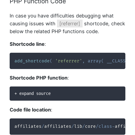
PHP Function Code
In case you have difficulties debugging what
causing issues with
[referrer]
shortcode, check
below the related PHP functions code.
Shortcode line
:
add_shortcode
(
'referrer'
,
array
(
__CLASS__
,
Shortcode PHP function
:
+ expand source
Code file location
:
affiliates
/
affiliates
/
lib
/
core
/
class
-
affilia