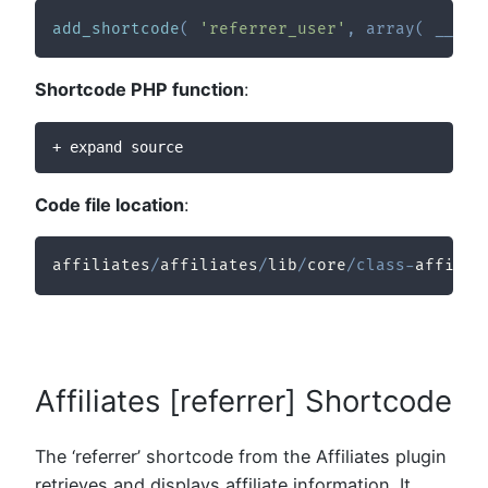
add_shortcode
(
'referrer_user'
,
array
(
__CLA
Shortcode PHP function
:
+ expand source
Code file location
:
affiliates
/
affiliates
/
lib
/
core
/
class
-
affilia
Affiliates [referrer] Shortcode
The ‘referrer’ shortcode from the Affiliates plugin
retrieves and displays affiliate information. It