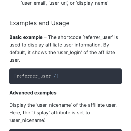
‘user_email’, ‘user_url’, or ‘display_name’
Examples and Usage
Basic example
– The shortcode ‘referrer_user’ is
used to display affiliate user information. By
default, it shows the ‘user_login’ of the affiliate
user.
[
referrer_user 
/
]
Advanced examples
Display the ‘user_nicename’ of the affiliate user.
Here, the ‘display’ attribute is set to
‘user_nicename’.