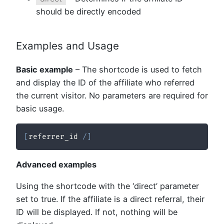
should be directly encoded
Examples and Usage
Basic example
– The shortcode is used to fetch
and display the ID of the affiliate who referred
the current visitor. No parameters are required for
basic usage.
[
referrer_id 
/
]
Advanced examples
Using the shortcode with the ‘direct’ parameter
set to true. If the affiliate is a direct referral, their
ID will be displayed. If not, nothing will be