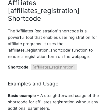
Affiliates
[affiliates_registration]
Shortcode
The ‘Affiliates Registration’ shortcode is a
powerful tool that enables user registration for
affiliate programs. It uses the
‘affiliates_registration_shortcode’ function to
render a registration form on the webpage.
Shortcode
:
[affiliates_registration]
Examples and Usage
Basic example
– A straightforward usage of the
shortcode for affiliates registration without any
additional parameters.