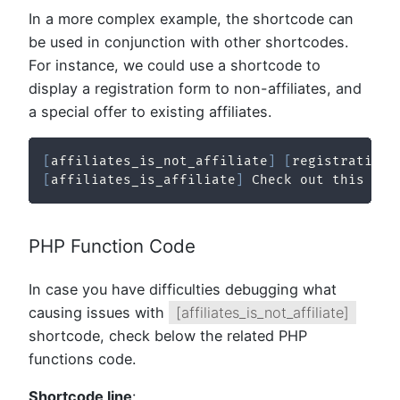
In a more complex example, the shortcode can
be used in conjunction with other shortcodes.
For instance, we could use a shortcode to
display a registration form to non-affiliates, and
a special offer to existing affiliates.
[
affiliates_is_not_affiliate
]
[
registration_
[
affiliates_is_affiliate
]
 Check out this spe
PHP Function Code
In case you have difficulties debugging what
causing issues with
[affiliates_is_not_affiliate]
shortcode, check below the related PHP
functions code.
Shortcode line
: