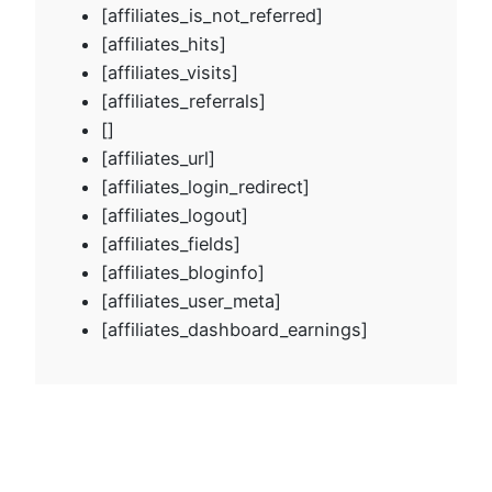
[affiliates_is_not_referred]
[affiliates_hits]
[affiliates_visits]
[affiliates_referrals]
[]
[affiliates_url]
[affiliates_login_redirect]
[affiliates_logout]
[affiliates_fields]
[affiliates_bloginfo]
[affiliates_user_meta]
[affiliates_dashboard_earnings]