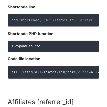
Shortcode line
:
add_shortcode
(
'affiliates_id'
,
array
(
__CLA
Shortcode PHP function
:
+ expand source
Code file location
:
affiliates
/
affiliates
/
lib
/
core
/
class
-
affilia
Affiliates [referrer_id]