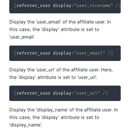
[
referrer_user display
=
"user_nicename"
/
]
Display the ‘user_email’ of the affiliate user. In
this case, the ‘display’ attribute is set to
‘user_email’.
[
referrer_user display
=
"user_email"
/
]
Display the ‘user_url’ of the affiliate user. Here,
the ‘display’ attribute is set to ‘user_url’.
[
referrer_user display
=
"user_url"
/
]
Display the ‘display_name’ of the affiliate user. In
this case, the ‘display’ attribute is set to
‘display_name’.