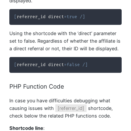
displayed.
[
referrer_id direct
=
true
/
]
Using the shortcode with the ‘direct’ parameter
set to false. Regardless of whether the affiliate is
a direct referral or not, their ID will be displayed.
[
referrer_id direct
=
false
/
]
PHP Function Code
In case you have difficulties debugging what
causing issues with
[referrer_id]
shortcode,
check below the related PHP functions code.
Shortcode line
: