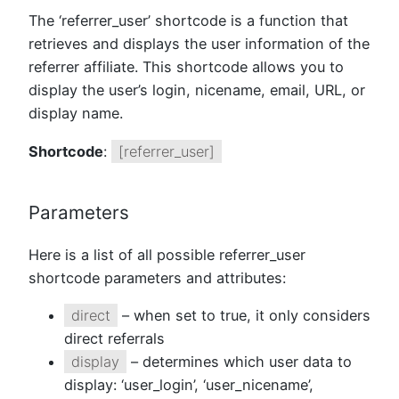
The ‘referrer_user’ shortcode is a function that
retrieves and displays the user information of the
referrer affiliate. This shortcode allows you to
display the user’s login, nicename, email, URL, or
display name.
Shortcode
:
[referrer_user]
Parameters
Here is a list of all possible referrer_user
shortcode parameters and attributes:
direct
– when set to true, it only considers
direct referrals
display
– determines which user data to
display: ‘user_login’, ‘user_nicename’,