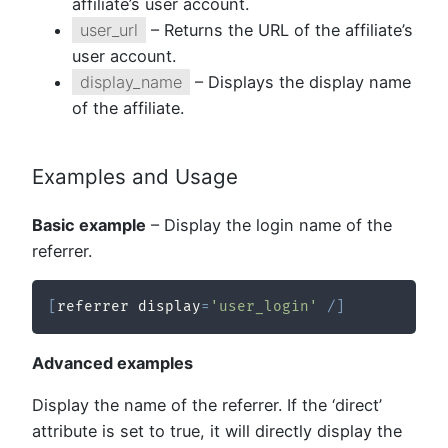
affiliate’s user account.
user_url
– Returns the URL of the affiliate’s
user account.
display_name
– Displays the display name
of the affiliate.
Examples and Usage
Basic example
– Display the login name of the
referrer.
[
referrer display
=
'user_login'
/
]
Advanced examples
Display the name of the referrer. If the ‘direct’
attribute is set to true, it will directly display the