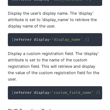
Display the user’s display name. The ‘display’
attribute is set to ‘display_name’ to retrieve the
display name of the user.
[
referrer display
=
'display_name'
/
]
Display a custom registration field. The ‘display’
attribute is set to the name of the custom
registration field. This will retrieve and display
the value of the custom registration field for the
user.
[
referrer display
=
'custom_field_name'
/
]