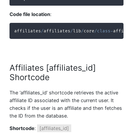
Code file location
:
affiliates
/
affiliates
/
lib
/
core
/
class
-
affilia
Affiliates [affiliates_id]
Shortcode
The ‘affiliates_id’ shortcode retrieves the active
affiliate ID associated with the current user. It
checks if the user is an affiliate and then fetches
the ID from the database.
Shortcode
:
[affiliates_id]