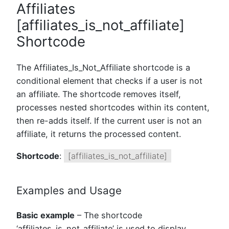
Affiliates
[affiliates_is_not_affiliate]
Shortcode
The Affiliates_Is_Not_Affiliate shortcode is a
conditional element that checks if a user is not
an affiliate. The shortcode removes itself,
processes nested shortcodes within its content,
then re-adds itself. If the current user is not an
affiliate, it returns the processed content.
Shortcode
:
[affiliates_is_not_affiliate]
Examples and Usage
Basic example
– The shortcode
‘affiliates_is_not_affiliate’ is used to display