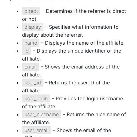
direct
– Determines if the referrer is direct
or not.
display
– Specifies what information to
display about the referrer.
name
– Displays the name of the affiliate.
id
– Displays the unique identifier of the
affiliate.
email
– Shows the email address of the
affiliate.
user_id
– Returns the user ID of the
affiliate.
user_login
– Provides the login username
of the affiliate.
user_nicename
– Returns the nice name of
the affiliate.
user_email
– Shows the email of the