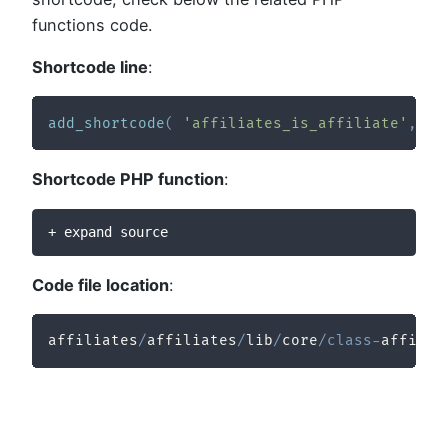
functions code.
Shortcode line
:
add_shortcode
(
'affiliates_is_affiliate'
,
ar
Shortcode PHP function
:
+ expand source
Code file location
:
affiliates
/
affiliates
/
lib
/
core
/
class
-
affilia