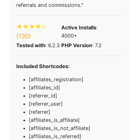
referrals and commissions."
★★★★✩
Active Installs
:
(130)
4000+
Tested with
: 6.2.3
PHP Version
: 7.2
Included Shortcodes:
[affiliates_registration]
[affiliates_id]
[referrer_id]
[referrer_user]
[referrer]
[affiliates_is_affiliate]
[affiliates_is_not_affiliate]
[affiliates_is_referred]