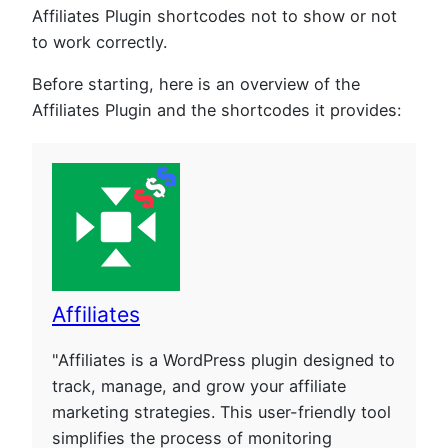
Affiliates Plugin shortcodes not to show or not
to work correctly.
Before starting, here is an overview of the
Affiliates Plugin and the shortcodes it provides:
Affiliates
"Affiliates is a WordPress plugin designed to
track, manage, and grow your affiliate
marketing strategies. This user-friendly tool
simplifies the process of monitoring