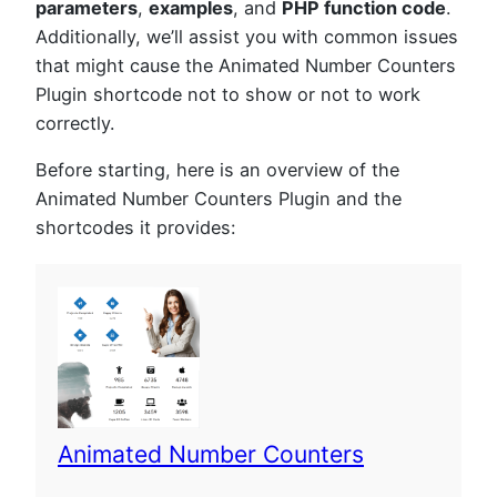
parameters
,
examples
, and
PHP function code
.
Additionally, we’ll assist you with common issues
that might cause the Animated Number Counters
Plugin shortcode not to show or not to work
correctly.
Before starting, here is an overview of the
Animated Number Counters Plugin and the
shortcodes it provides:
Animated Number Counters