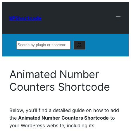
Skip
to
WPShortcode
content
Search
Animated Number
Counters Shortcode
Below, you’ll find a detailed guide on how to add
the
Animated Number Counters Shortcode
to
your WordPress website, including its