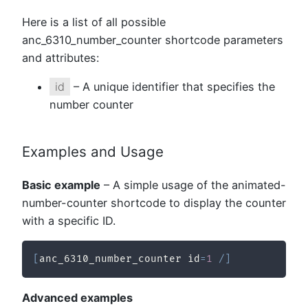
Here is a list of all possible
anc_6310_number_counter shortcode parameters
and attributes:
id
– A unique identifier that specifies the
number counter
Examples and Usage
Basic example
– A simple usage of the animated-
number-counter shortcode to display the counter
with a specific ID.
[
anc_6310_number_counter id
=
1
/
]
Advanced examples