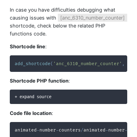
In case you have difficulties debugging what
causing issues with
[anc_6310_number_counter]
shortcode, check below the related PHP
functions code.
Shortcode line
:
add_shortcode
(
'anc_6310_number_counter'
,
'an
Shortcode PHP function
:
+ expand source
Code file location
:
animated
-
number
-
counters
/
animated
-
number
-
cou