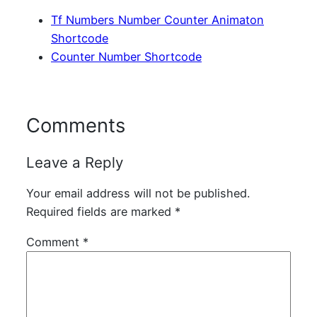
Tf Numbers Number Counter Animaton
Shortcode
Counter Number Shortcode
Comments
Leave a Reply
Your email address will not be published.
Required fields are marked
*
Comment
*