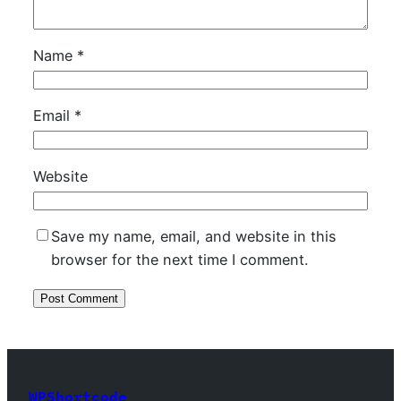
Name
*
Email
*
Website
Save my name, email, and website in this
browser for the next time I comment.
WPShortcode