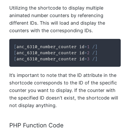
Utilizing the shortcode to display multiple
animated number counters by referencing
different IDs. This will load and display the
counters with the corresponding IDs.
[
anc_6310_number_counter id
=
1
/
]
[
anc_6310_number_counter id
=
2
/
]
[
anc_6310_number_counter id
=
3
/
]
It’s important to note that the ID attribute in the
shortcode corresponds to the ID of the specific
counter you want to display. If the counter with
the specified ID doesn’t exist, the shortcode will
not display anything.
PHP Function Code