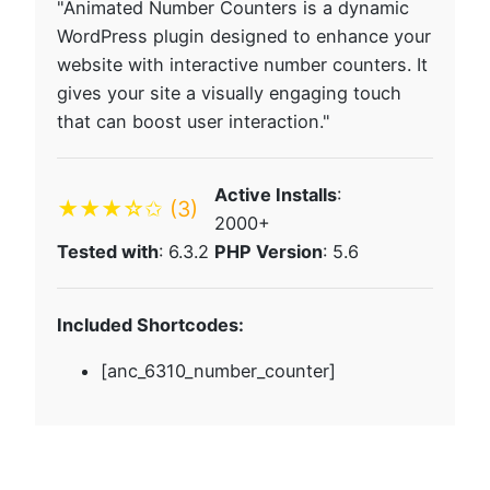
"Animated Number Counters is a dynamic
WordPress plugin designed to enhance your
website with interactive number counters. It
gives your site a visually engaging touch
that can boost user interaction."
Active Installs
:
★★★☆✩
(3)
2000+
Tested with
: 6.3.2
PHP Version
: 5.6
Included Shortcodes:
[anc_6310_number_counter]