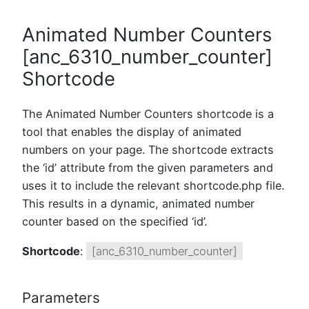
Animated Number Counters
[anc_6310_number_counter]
Shortcode
The Animated Number Counters shortcode is a
tool that enables the display of animated
numbers on your page. The shortcode extracts
the ‘id’ attribute from the given parameters and
uses it to include the relevant shortcode.php file.
This results in a dynamic, animated number
counter based on the specified ‘id’.
Shortcode
:
[anc_6310_number_counter]
Parameters