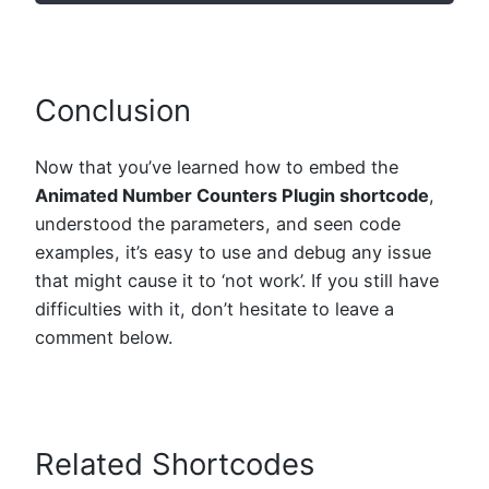
Conclusion
Now that you’ve learned how to embed the
Animated Number Counters Plugin shortcode
,
understood the parameters, and seen code
examples, it’s easy to use and debug any issue
that might cause it to ‘not work’. If you still have
difficulties with it, don’t hesitate to leave a
comment below.
Related Shortcodes