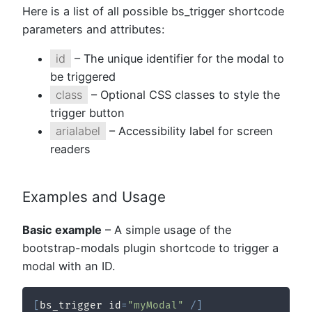
Here is a list of all possible bs_trigger shortcode
parameters and attributes:
id
– The unique identifier for the modal to
be triggered
class
– Optional CSS classes to style the
trigger button
arialabel
– Accessibility label for screen
readers
Examples and Usage
Basic example
– A simple usage of the
bootstrap-modals plugin shortcode to trigger a
modal with an ID.
[
bs_trigger id
=
"myModal"
/
]