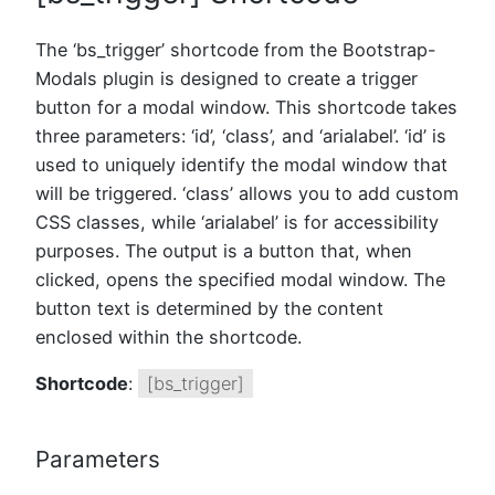
The ‘bs_trigger’ shortcode from the Bootstrap-
Modals plugin is designed to create a trigger
button for a modal window. This shortcode takes
three parameters: ‘id’, ‘class’, and ‘arialabel’. ‘id’ is
used to uniquely identify the modal window that
will be triggered. ‘class’ allows you to add custom
CSS classes, while ‘arialabel’ is for accessibility
purposes. The output is a button that, when
clicked, opens the specified modal window. The
button text is determined by the content
enclosed within the shortcode.
Shortcode
:
[bs_trigger]
Parameters