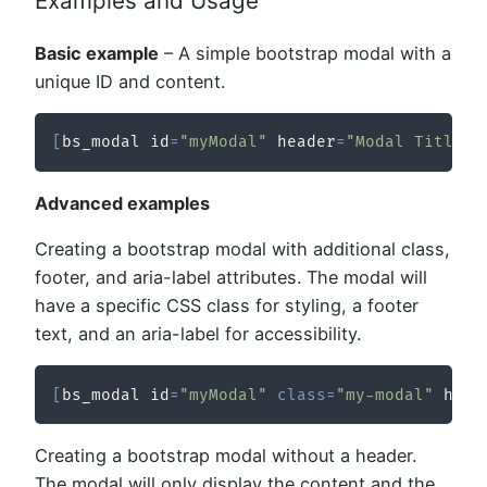
Examples and Usage
Basic example
– A simple bootstrap modal with a
unique ID and content.
[
bs_modal id
=
"myModal"
 header
=
"Modal Title"
]
Advanced examples
Creating a bootstrap modal with additional class,
footer, and aria-label attributes. The modal will
have a specific CSS class for styling, a footer
text, and an aria-label for accessibility.
[
bs_modal id
=
"myModal"
class
=
"my-modal"
 head
Creating a bootstrap modal without a header.
The modal will only display the content and the