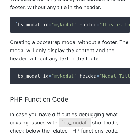
footer, without any title in the header.
[
bs_modal id
=
"myModal"
 footer
=
"This is the f
Creating a bootstrap modal without a footer. The
modal will only display the content and the
header, without any text in the footer.
[
bs_modal id
=
"myModal"
 header
=
"Modal Title"
]
PHP Function Code
In case you have difficulties debugging what
causing issues with
[bs_modal]
shortcode,
check below the related PHP functions code.