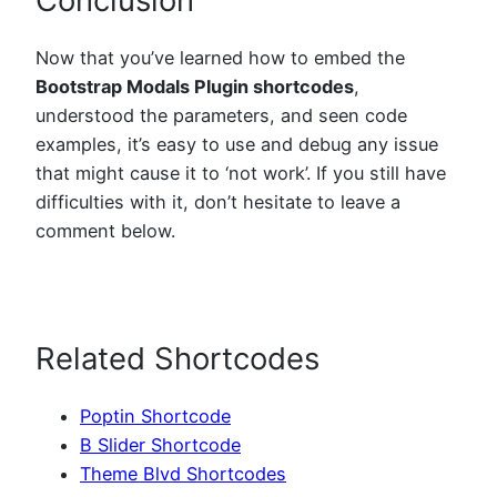
Now that you’ve learned how to embed the
Bootstrap Modals Plugin shortcodes
,
understood the parameters, and seen code
examples, it’s easy to use and debug any issue
that might cause it to ‘not work’. If you still have
difficulties with it, don’t hesitate to leave a
comment below.
Related Shortcodes
Poptin Shortcode
B Slider Shortcode
Theme Blvd Shortcodes