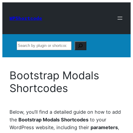
Skip
to
WPShortcode
content
Search
Bootstrap Modals
Shortcodes
Below, you’ll find a detailed guide on how to add
the
Bootstrap Modals Shortcodes
to your
WordPress website, including their
parameters
,