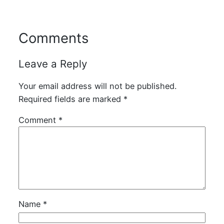
Comments
Leave a Reply
Your email address will not be published.
Required fields are marked
*
Comment
*
Name
*