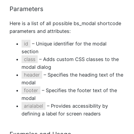
Parameters
Here is a list of all possible bs_modal shortcode
parameters and attributes:
id
– Unique identifier for the modal
section
class
– Adds custom CSS classes to the
modal dialog
header
– Specifies the heading text of the
modal
footer
– Specifies the footer text of the
modal
arialabel
– Provides accessibility by
defining a label for screen readers