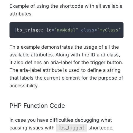
Example of using the shortcode with all available
attributes.
[
bs_trigger id
=
"myModal"
class
=
"myClass"
 ari
This example demonstrates the usage of all the
available attributes. Along with the ID and class,
it also defines an aria-label for the trigger button.
The aria-label attribute is used to define a string
that labels the current element for the purpose of
accessibility.
PHP Function Code
In case you have difficulties debugging what
causing issues with
[bs_trigger]
shortcode,