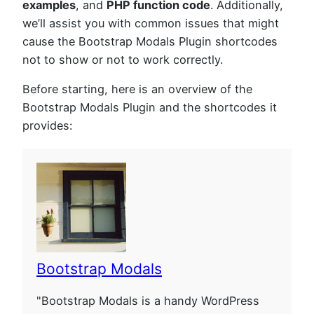
examples
, and
PHP function code
. Additionally,
we’ll assist you with common issues that might
cause the Bootstrap Modals Plugin shortcodes
not to show or not to work correctly.
Before starting, here is an overview of the
Bootstrap Modals Plugin and the shortcodes it
provides:
Bootstrap Modals
"Bootstrap Modals is a handy WordPress