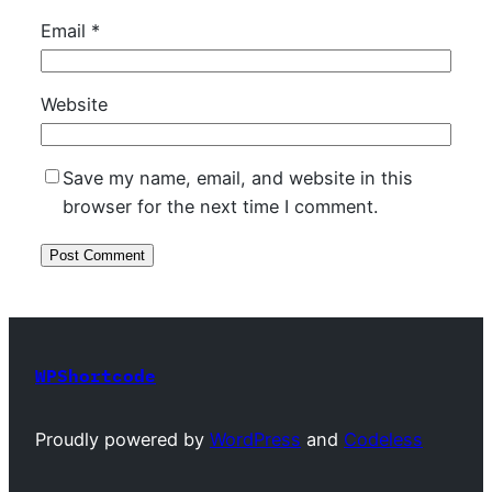
Email
*
Website
Save my name, email, and website in this
browser for the next time I comment.
WPShortcode
Proudly powered by
WordPress
and
Codeless