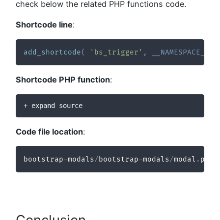
check below the related PHP functions code.
Shortcode line
:
add_shortcode
(
'bs_trigger'
,
__NAMESPACE__
.
Shortcode PHP function
:
+ expand source
Code file location
:
bootstrap
-
modals
/
bootstrap
-
modals
/
modal
.
php
Conclusion