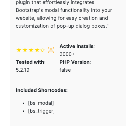
plugin that effortlessly integrates
Bootstrap's modal functionality into your
website, allowing for easy creation and
customization of pop-up dialog boxes."
Active Installs
:
★★★★✩
(8)
2000+
Tested with
:
PHP Version
:
5.2.19
false
Included Shortcodes:
[bs_modal]
[bs_trigger]