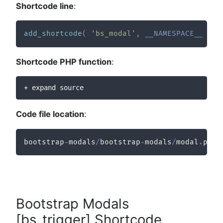
Shortcode line
:
add_shortcode
(
'bs_modal'
,
__NAMESPACE__
.
'
Shortcode PHP function
:
+ expand source
Code file location
:
bootstrap
-
modals
/
bootstrap
-
modals
/
modal
.
php
Bootstrap Modals
[bs_trigger] Shortcode