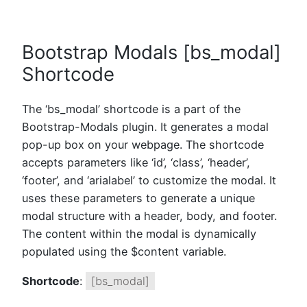
Bootstrap Modals [bs_modal]
Shortcode
The ‘bs_modal’ shortcode is a part of the
Bootstrap-Modals plugin. It generates a modal
pop-up box on your webpage. The shortcode
accepts parameters like ‘id’, ‘class’, ‘header’,
‘footer’, and ‘arialabel’ to customize the modal. It
uses these parameters to generate a unique
modal structure with a header, body, and footer.
The content within the modal is dynamically
populated using the $content variable.
Shortcode
:
[bs_modal]