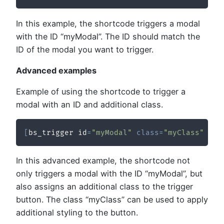
In this example, the shortcode triggers a modal
with the ID “myModal”. The ID should match the
ID of the modal you want to trigger.
Advanced examples
Example of using the shortcode to trigger a
modal with an ID and additional class.
[
bs_trigger id
=
"myModal"
class
=
"myClass"
/
]
In this advanced example, the shortcode not
only triggers a modal with the ID “myModal”, but
also assigns an additional class to the trigger
button. The class “myClass” can be used to apply
additional styling to the button.