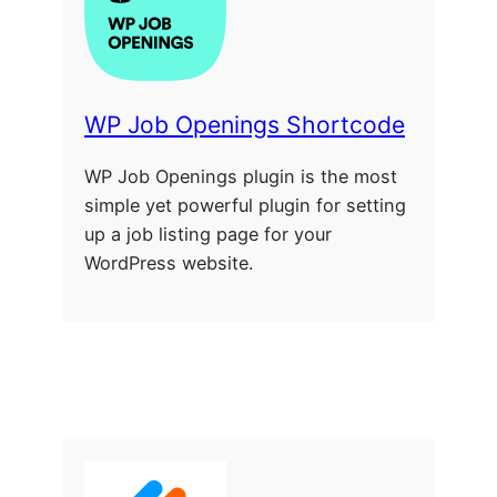
WP Job Openings Shortcode
WP Job Openings plugin is the most
simple yet powerful plugin for setting
up a job listing page for your
WordPress website.