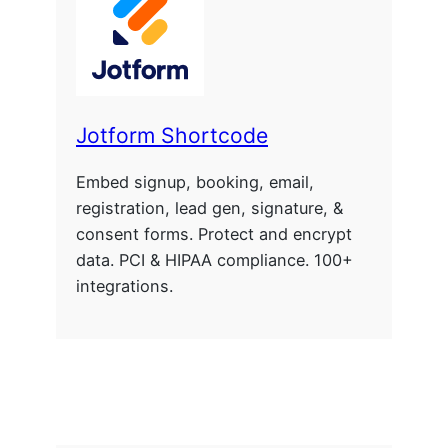
Jotform Shortcode
Embed signup, booking, email,
registration, lead gen, signature, &
consent forms. Protect and encrypt
data. PCI & HIPAA compliance. 100+
integrations.