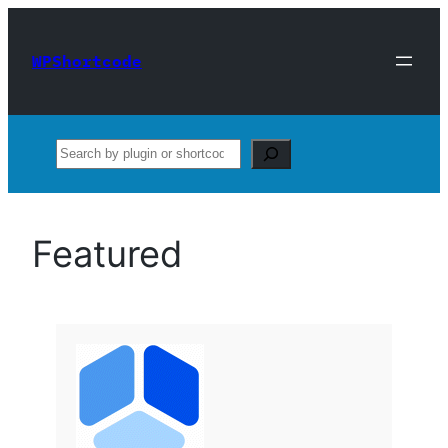
Skip
to
WPShortcode
content
Search
Featured