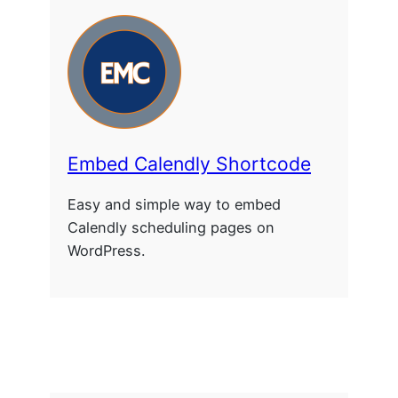
Embed Calendly Shortcode
Easy and simple way to embed
Calendly scheduling pages on
WordPress.