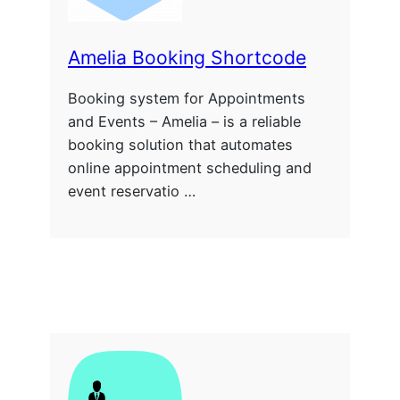
Amelia Booking Shortcode
Booking system for Appointments
and Events – Amelia – is a reliable
booking solution that automates
online appointment scheduling and
event reservatio …