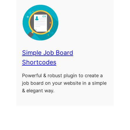
Simple Job Board
Shortcodes
Powerful & robust plugin to create a
job board on your website in a simple
& elegant way.