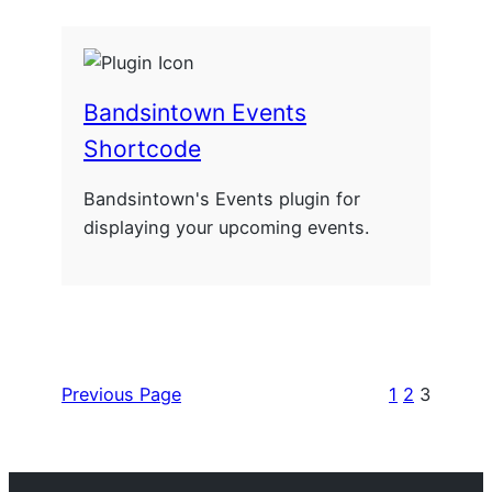
Bandsintown Events
Shortcode
Bandsintown's Events plugin for
displaying your upcoming events.
Previous Page
1
2
3