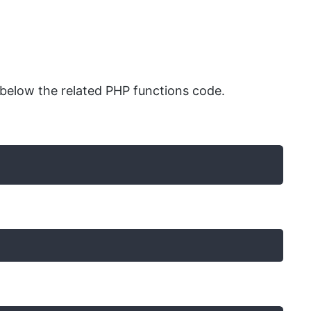
below the related PHP functions code.