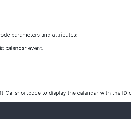
rtcode parameters and attributes:
fic calendar event.
t_Cal shortcode to display the calendar with the ID o