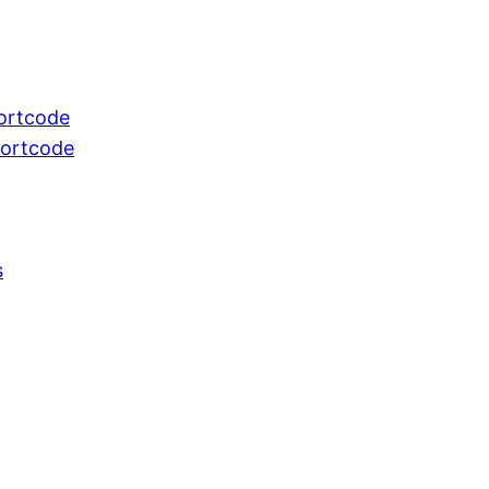
ortcode
hortcode
s