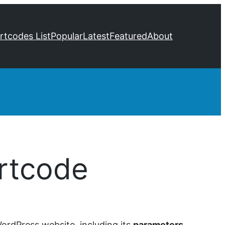
ortcodes List
Popular
Latest
Featured
About
rtcode
ordPress website, including its
parameters
,