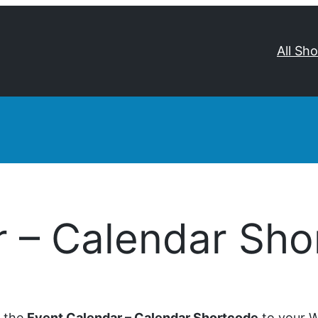
All Sh
r – Calendar Sho
d the
Event Calendar – Calendar Shortcode
to your W