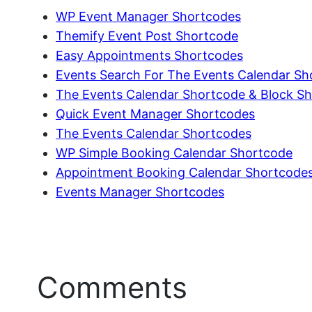
WP Event Manager Shortcodes
Themify Event Post Shortcode
Easy Appointments Shortcodes
Events Search For The Events Calendar Sh
The Events Calendar Shortcode & Block S
Quick Event Manager Shortcodes
The Events Calendar Shortcodes
WP Simple Booking Calendar Shortcode
Appointment Booking Calendar Shortcode
Events Manager Shortcodes
Comments