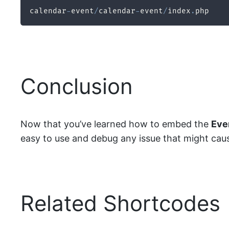
calendar
-
event
/
calendar
-
event
/
index
.
php
Conclusion
Now that you’ve learned how to embed the
Eve
easy to use and debug any issue that might cause i
Related Shortcodes