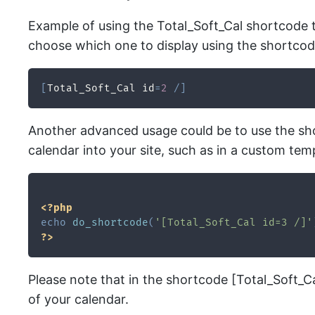
Example of using the Total_Soft_Cal shortcode to
choose which one to display using the shortcod
[
Total_Soft_Cal id
=
2
/
]
Another advanced usage could be to use the shor
calendar into your site, such as in a custom templ
<?php
echo
do_shortcode
(
'[Total_Soft_Cal id=3 /]'
?>
Please note that in the shortcode [Total_Soft_Cal 
of your calendar.