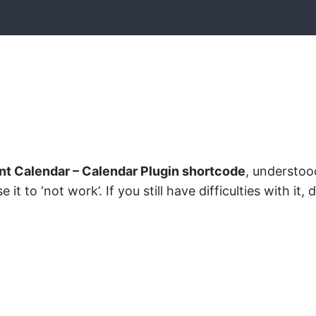
nt Calendar – Calendar Plugin shortcode
, understoo
t to ‘not work’. If you still have difficulties with it