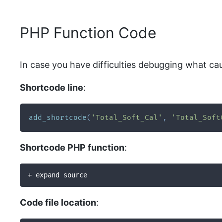
PHP Function Code
In case you have difficulties debugging what ca
Shortcode line
:
add_shortcode
(
'Total_Soft_Cal'
,
'Total_Soft
Shortcode PHP function
:
+ expand source
Code file location
: