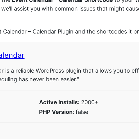
y, we’ll assist you with common issues that might cau
.
t Calendar – Calendar Plugin and the shortcodes it p
alendar
 is a reliable WordPress plugin that allows you to ef
heduling has never been easier."
Active Installs
: 2000+
PHP Version
: false