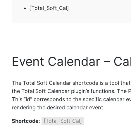
[Total_Soft_Cal]
Event Calendar – Ca
The Total Soft Calendar shortcode is a tool tha
the Total Soft Calendar plugin’s functions. The P
This “id” corresponds to the specific calendar ev
rendering the desired calendar event.
Shortcode
:
[Total_Soft_Cal]