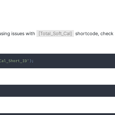
using issues with
[Total_Soft_Cal]
shortcode, check 
Cal_Short_ID'
)
;