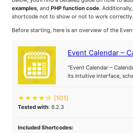
examples
, and
PHP function code
. Additionall
shortcode not to show or not to work correctly
Before starting, here is an overview of the Even
Event Calendar – C
"Event Calendar – Calendar
its intuitive interface, sc
★★★★☆
(101)
Tested with
: 6.2.3
Included Shortcodes: