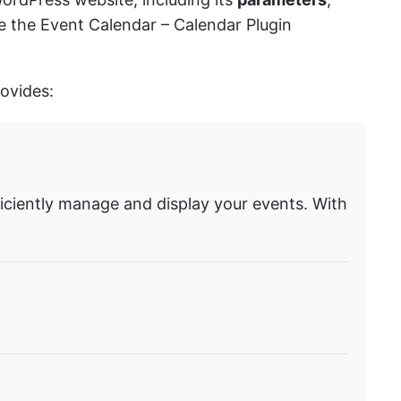
se the Event Calendar – Calendar Plugin
rovides:
ficiently manage and display your events. With