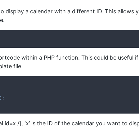
 display a calendar with a different ID. This allows 
e.
tcode within a PHP function. This could be useful if
ate file.
)
;
id=x /], ‘x’ is the ID of the calendar you want to disp