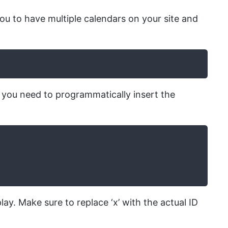
you to have multiple calendars on your site and
 you need to programmatically insert the
lay. Make sure to replace ‘x’ with the actual ID