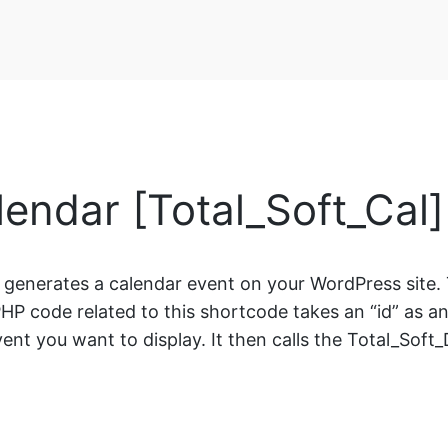
lendar [Total_Soft_Cal
t generates a calendar event on your WordPress site. 
HP code related to this shortcode takes an “id” as an i
ent you want to display. It then calls the Total_Soft_