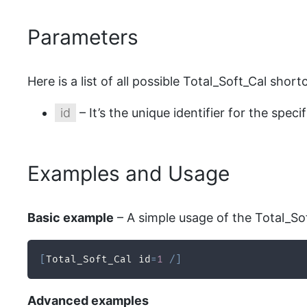
Parameters
Here is a list of all possible Total_Soft_Cal sho
id
– It’s the unique identifier for the speci
Examples and Usage
Basic example
– A simple usage of the Total_Sof
[
Total_Soft_Cal id
=
1
/
]
Advanced examples