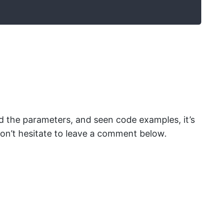
d the parameters, and seen code examples, it’s
, don’t hesitate to leave a comment below.