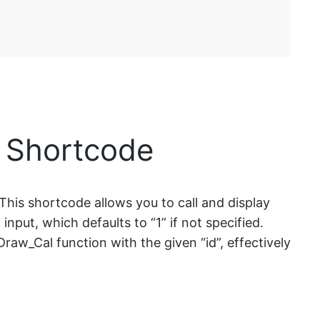
] Shortcode
This shortcode allows you to call and display
nput, which defaults to “1” if not specified.
Draw_Cal function with the given “id”, effectively