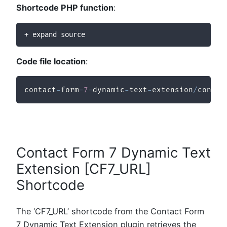
Shortcode PHP function
:
+ expand source
Code file location
:
contact
-
form
-
7
-
dynamic
-
text
-
extension
/
contac
Contact Form 7 Dynamic Text
Extension [CF7_URL]
Shortcode
The ‘CF7_URL’ shortcode from the Contact Form
7 Dynamic Text Extension plugin retrieves the