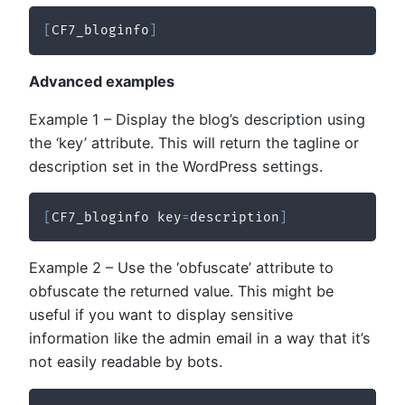
[
CF7_bloginfo
]
Advanced examples
Example 1 – Display the blog’s description using
the ‘key’ attribute. This will return the tagline or
description set in the WordPress settings.
[
CF7_bloginfo key
=
description
]
Example 2 – Use the ‘obfuscate’ attribute to
obfuscate the returned value. This might be
useful if you want to display sensitive
information like the admin email in a way that it’s
not easily readable by bots.