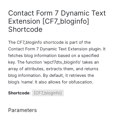
Contact Form 7 Dynamic Text
Extension [CF7_bloginfo]
Shortcode
The CF7_bloginfo shortcode is part of the
Contact Form 7 Dynamic Text Extension plugin. It
fetches blog information based on a specified
key. The function ‘wpcf7dtx_bloginfo’ takes an
array of attributes, extracts them, and returns
blog information. By default, it retrieves the
blog’s ‘name’. It also allows for obfuscation.
Shortcode
:
[CF7_bloginfo]
Parameters