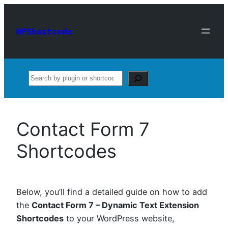
Skip
to
WPShortcode
content
Search
Contact Form 7
Shortcodes
Below, you’ll find a detailed guide on how to add
the
Contact Form 7 – Dynamic Text Extension
Shortcodes
to your WordPress website,