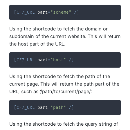
[
CF7_URL
 part
=
"scheme"
/
]
Using the shortcode to fetch the domain or
subdomain of the current website. This will return
the host part of the URL.
[
CF7_URL
 part
=
"host"
/
]
Using the shortcode to fetch the path of the
current page. This will return the path part of the
URL, such as ‘/path/to/current/page/’.
[
CF7_URL
 part
=
"path"
/
]
Using the shortcode to fetch the query string of