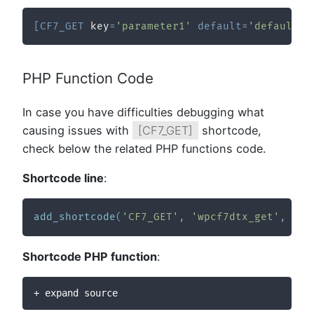
[
CF7_GET
 key
=
'parameter1'
default
=
'defaultVa
PHP Function Code
In case you have difficulties debugging what
causing issues with
[CF7_GET]
shortcode,
check below the related PHP functions code.
Shortcode line
:
add_shortcode
(
'CF7_GET'
,
'wpcf7dtx_get'
,
10
,
Shortcode PHP function
:
+ expand source