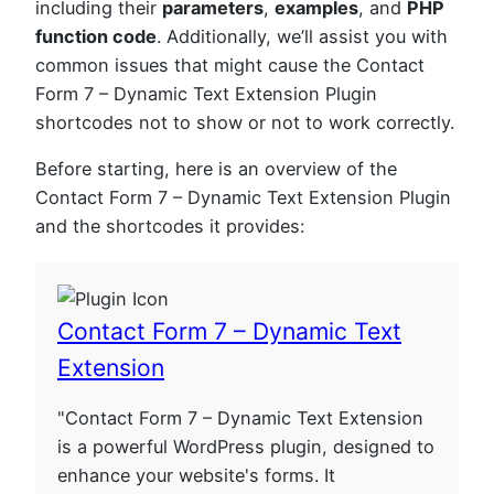
including their
parameters
,
examples
, and
PHP
function code
. Additionally, we’ll assist you with
common issues that might cause the Contact
Form 7 – Dynamic Text Extension Plugin
shortcodes not to show or not to work correctly.
Before starting, here is an overview of the
Contact Form 7 – Dynamic Text Extension Plugin
and the shortcodes it provides:
Contact Form 7 – Dynamic Text
Extension
"Contact Form 7 – Dynamic Text Extension
is a powerful WordPress plugin, designed to
enhance your website's forms. It