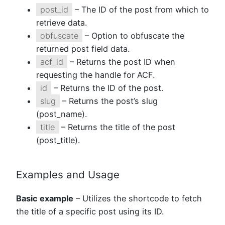
post_id
– The ID of the post from which to
retrieve data.
obfuscate
– Option to obfuscate the
returned post field data.
acf_id
– Returns the post ID when
requesting the handle for ACF.
id
– Returns the ID of the post.
slug
– Returns the post’s slug
(post_name).
title
– Returns the title of the post
(post_title).
Examples and Usage
Basic example
– Utilizes the shortcode to fetch
the title of a specific post using its ID.