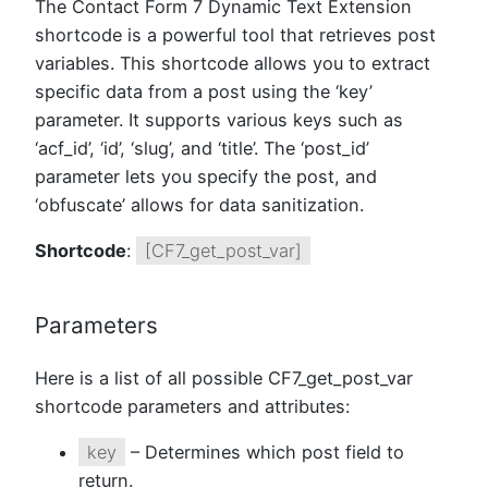
The Contact Form 7 Dynamic Text Extension
shortcode is a powerful tool that retrieves post
variables. This shortcode allows you to extract
specific data from a post using the ‘key’
parameter. It supports various keys such as
‘acf_id’, ‘id’, ‘slug’, and ‘title’. The ‘post_id’
parameter lets you specify the post, and
‘obfuscate’ allows for data sanitization.
Shortcode
:
[CF7_get_post_var]
Parameters
Here is a list of all possible CF7_get_post_var
shortcode parameters and attributes:
key
– Determines which post field to
return.