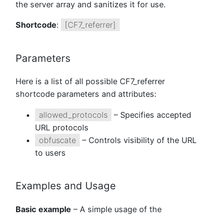
the server array and sanitizes it for use.
Shortcode
:
[CF7_referrer]
Parameters
Here is a list of all possible CF7_referrer
shortcode parameters and attributes:
allowed_protocols
– Specifies accepted
URL protocols
obfuscate
– Controls visibility of the URL
to users
Examples and Usage
Basic example
– A simple usage of the