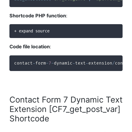
Shortcode PHP function
:
+ expand source
Code file location
:
contact
-
form
-
7
-
dynamic
-
text
-
extension
/
contac
Contact Form 7 Dynamic Text
Extension [CF7_get_post_var]
Shortcode