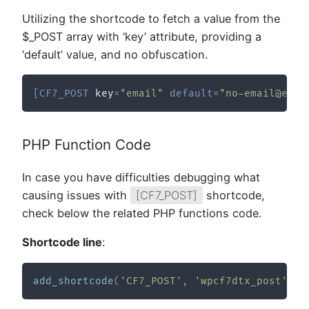
Utilizing the shortcode to fetch a value from the
$_POST array with ‘key’ attribute, providing a
‘default’ value, and no obfuscation.
[
CF7_POST
 key
=
"email"
default
=
"no-email@exam
PHP Function Code
In case you have difficulties debugging what
causing issues with
[CF7_POST]
shortcode,
check below the related PHP functions code.
Shortcode line
:
add_shortcode
(
'CF7_POST'
,
'wpcf7dtx_post'
,
1