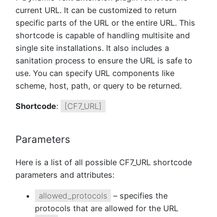
current URL. It can be customized to return
specific parts of the URL or the entire URL. This
shortcode is capable of handling multisite and
single site installations. It also includes a
sanitation process to ensure the URL is safe to
use. You can specify URL components like
scheme, host, path, or query to be returned.
Shortcode
:
[CF7_URL]
Parameters
Here is a list of all possible CF7_URL shortcode
parameters and attributes:
allowed_protocols
– specifies the
protocols that are allowed for the URL