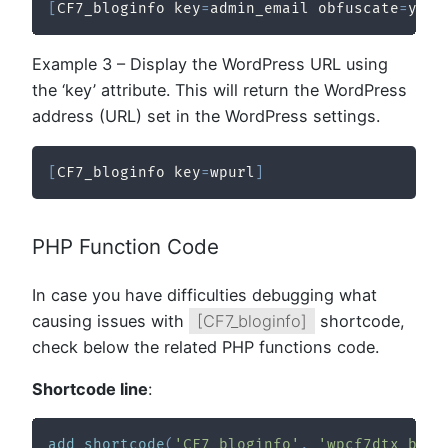
[
CF7_bloginfo key
=
admin_email obfuscate
=
yes
]
Example 3 – Display the WordPress URL using
the ‘key’ attribute. This will return the WordPress
address (URL) set in the WordPress settings.
[
CF7_bloginfo key
=
wpurl
]
PHP Function Code
In case you have difficulties debugging what
causing issues with
[CF7_bloginfo]
shortcode,
check below the related PHP functions code.
Shortcode line
:
add_shortcode
(
'CF7_bloginfo'
,
'wpcf7dtx_blog