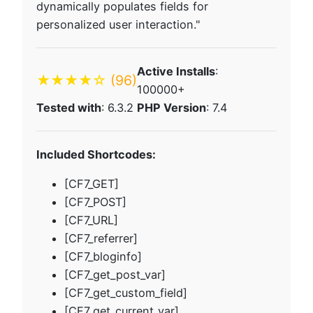
dynamically populates fields for
personalized user interaction."
Active Installs
:
★★★★☆
(96)
100000+
Tested with
: 6.3.2
PHP Version
: 7.4
Included Shortcodes:
[CF7_GET]
[CF7_POST]
[CF7_URL]
[CF7_referrer]
[CF7_bloginfo]
[CF7_get_post_var]
[CF7_get_custom_field]
[CF7_get_current_var]