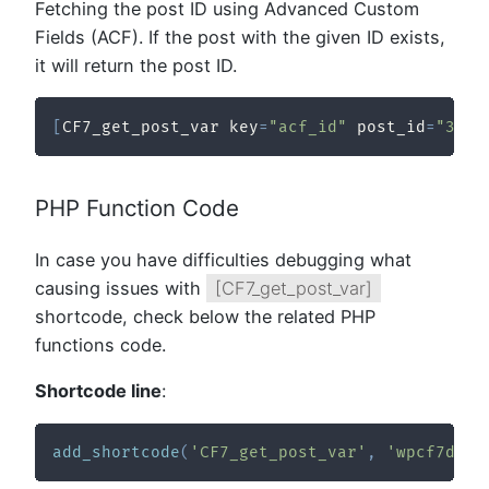
Fetching the post ID using Advanced Custom
Fields (ACF). If the post with the given ID exists,
it will return the post ID.
[
CF7_get_post_var key
=
"acf_id"
 post_id
=
"321"
PHP Function Code
In case you have difficulties debugging what
causing issues with
[CF7_get_post_var]
shortcode, check below the related PHP
functions code.
Shortcode line
:
add_shortcode
(
'CF7_get_post_var'
,
'wpcf7dtx_