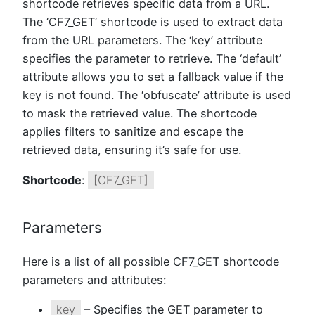
shortcode retrieves specific data from a URL.
The ‘CF7_GET’ shortcode is used to extract data
from the URL parameters. The ‘key’ attribute
specifies the parameter to retrieve. The ‘default’
attribute allows you to set a fallback value if the
key is not found. The ‘obfuscate’ attribute is used
to mask the retrieved value. The shortcode
applies filters to sanitize and escape the
retrieved data, ensuring it’s safe for use.
Shortcode
:
[CF7_GET]
Parameters
Here is a list of all possible CF7_GET shortcode
parameters and attributes:
key
– Specifies the GET parameter to