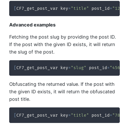
[
CF7_get_post_var key
=
"title"
 post_id
=
"123"
Advanced examples
Fetching the post slug by providing the post ID.
If the post with the given ID exists, it will return
the slug of the post.
[
CF7_get_post_var key
=
"slug"
 post_id
=
"456"
/
Obfuscating the returned value. If the post with
the given ID exists, it will return the obfuscated
post title.
[
CF7_get_post_var key
=
"title"
 post_id
=
"789"
 