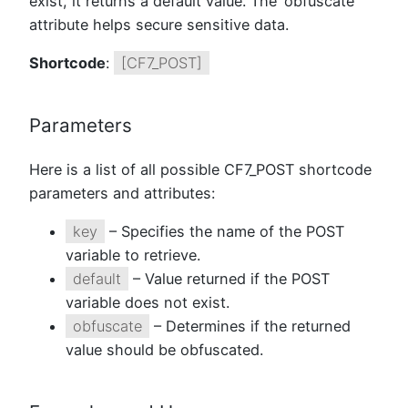
exist, it returns a default value. The ‘obfuscate’
attribute helps secure sensitive data.
Shortcode
:
[CF7_POST]
Parameters
Here is a list of all possible CF7_POST shortcode
parameters and attributes:
key
– Specifies the name of the POST
variable to retrieve.
default
– Value returned if the POST
variable does not exist.
obfuscate
– Determines if the returned
value should be obfuscated.