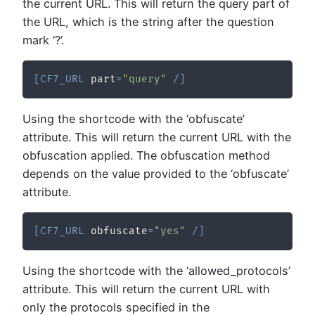
the current URL. This will return the query part of
the URL, which is the string after the question
mark ‘?’.
[
CF7_URL
 part
=
"query"
/
]
Using the shortcode with the ‘obfuscate’
attribute. This will return the current URL with the
obfuscation applied. The obfuscation method
depends on the value provided to the ‘obfuscate’
attribute.
[
CF7_URL
 obfuscate
=
"yes"
/
]
Using the shortcode with the ‘allowed_protocols’
attribute. This will return the current URL with
only the protocols specified in the