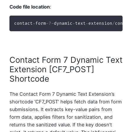
Code file location
:
contact
-
form
-
7
-
dynamic
-
text
-
extension
/
contac
Contact Form 7 Dynamic Text
Extension [CF7_POST]
Shortcode
The Contact Form 7 Dynamic Text Extension’s
shortcode ‘CF7_POST’ helps fetch data from form
submissions. It extracts key-value pairs from
form data, applies filters for sanitization, and
returns the sanitized value. If the key doesn’t