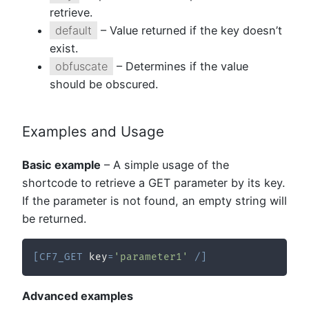
retrieve.
default
– Value returned if the key doesn’t
exist.
obfuscate
– Determines if the value
should be obscured.
Examples and Usage
Basic example
– A simple usage of the
shortcode to retrieve a GET parameter by its key.
If the parameter is not found, an empty string will
be returned.
[
CF7_GET
 key
=
'parameter1'
/
]
Advanced examples