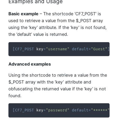
Examples and Usage
Basic example
– The shortcode ‘CF7_POST’ is
used to retrieve a value from the $_POST array
using the ‘key’ attribute. If the ‘key’ is not found,
the ‘default’ value is returned.
[
CF7_POST
 key
=
"username"
default
=
"Guest"
]
Advanced examples
Using the shortcode to retrieve a value from the
$_POST array with the ‘key’ attribute and
obfuscating the returned value if the ‘key’ is not
found.
[
CF7_POST
 key
=
"password"
default
=
"******"
 ob