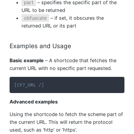
part
– specifies the specific part of the
URL to be returned
obfuscate
– if set, it obscures the
returned URL or its part
Examples and Usage
Basic example
– A shortcode that fetches the
current URL with no specific part requested.
[
CF7_URL
/
]
Advanced examples
Using the shortcode to fetch the scheme part of
the current URL. This will return the protocol
used, such as ‘http’ or ‘https’.