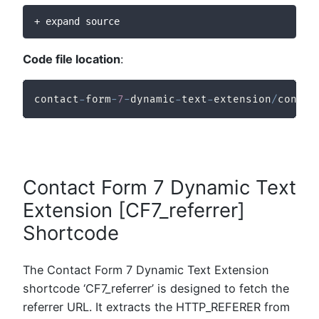
+ expand source
Code file location
:
contact
-
form
-
7
-
dynamic
-
text
-
extension
/
contac
Contact Form 7 Dynamic Text
Extension [CF7_referrer]
Shortcode
The Contact Form 7 Dynamic Text Extension
shortcode ‘CF7_referrer’ is designed to fetch the
referrer URL. It extracts the HTTP_REFERER from