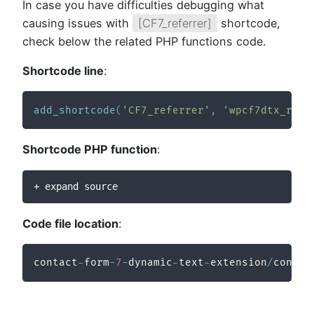
In case you have difficulties debugging what
causing issues with
[CF7_referrer]
shortcode,
check below the related PHP functions code.
Shortcode line
:
add_shortcode
(
'CF7_referrer'
,
'wpcf7dtx_refe
Shortcode PHP function
:
+ expand source
Code file location
:
contact
-
form
-
7
-
dynamic
-
text
-
extension
/
contac