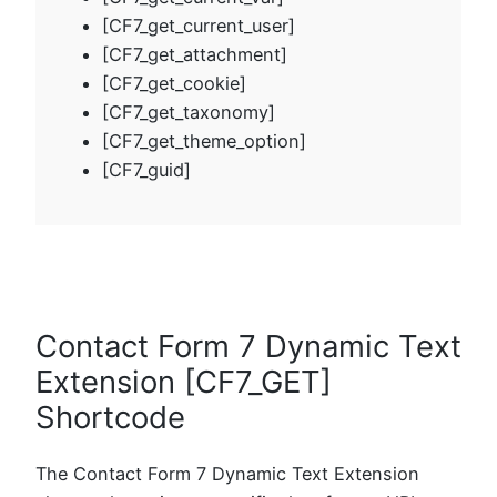
[CF7_get_current_user]
[CF7_get_attachment]
[CF7_get_cookie]
[CF7_get_taxonomy]
[CF7_get_theme_option]
[CF7_guid]
Contact Form 7 Dynamic Text
Extension [CF7_GET]
Shortcode
The Contact Form 7 Dynamic Text Extension