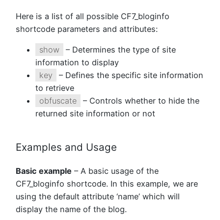
Here is a list of all possible CF7_bloginfo
shortcode parameters and attributes:
show
– Determines the type of site
information to display
key
– Defines the specific site information
to retrieve
obfuscate
– Controls whether to hide the
returned site information or not
Examples and Usage
Basic example
– A basic usage of the
CF7_bloginfo shortcode. In this example, we are
using the default attribute ‘name’ which will
display the name of the blog.