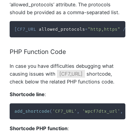
‘allowed_protocols’ attribute. The protocols
should be provided as a comma-separated list.
[
CF7_URL
 allowed_protocols
=
"http,https"
/
]
PHP Function Code
In case you have difficulties debugging what
causing issues with
[CF7_URL]
shortcode,
check below the related PHP functions code.
Shortcode line
:
add_shortcode
(
'CF7_URL'
,
'wpcf7dtx_url'
,
10
,
Shortcode PHP function
: