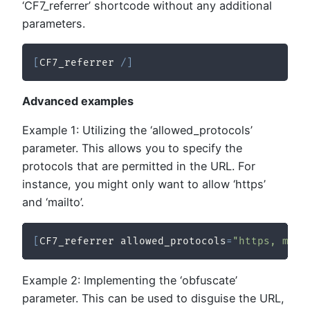
‘CF7_referrer’ shortcode without any additional
parameters.
[
CF7_referrer 
/
]
Advanced examples
Example 1: Utilizing the ‘allowed_protocols’
parameter. This allows you to specify the
protocols that are permitted in the URL. For
instance, you might only want to allow ‘https’
and ‘mailto’.
[
CF7_referrer allowed_protocols
=
"https, mail
Example 2: Implementing the ‘obfuscate’
parameter. This can be used to disguise the URL,