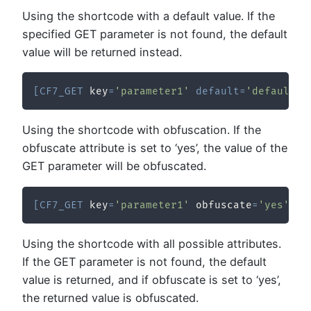
Using the shortcode with a default value. If the
specified GET parameter is not found, the default
value will be returned instead.
[
CF7_GET
 key
=
'parameter1'
default
=
'defaultVa
Using the shortcode with obfuscation. If the
obfuscate attribute is set to ‘yes’, the value of the
GET parameter will be obfuscated.
[
CF7_GET
 key
=
'parameter1'
 obfuscate
=
'yes'
/
]
Using the shortcode with all possible attributes.
If the GET parameter is not found, the default
value is returned, and if obfuscate is set to ‘yes’,
the returned value is obfuscated.