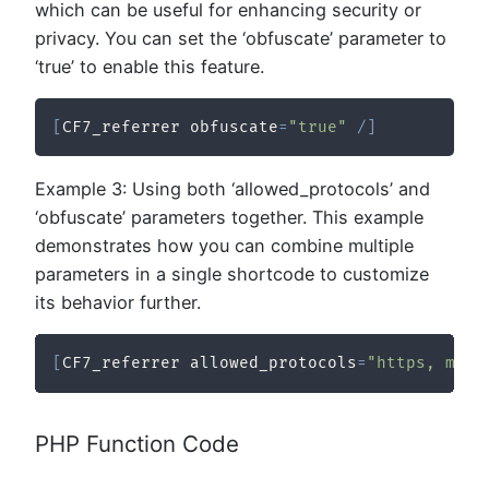
which can be useful for enhancing security or
privacy. You can set the ‘obfuscate’ parameter to
‘true’ to enable this feature.
[
CF7_referrer obfuscate
=
"true"
/
]
Example 3: Using both ‘allowed_protocols’ and
‘obfuscate’ parameters together. This example
demonstrates how you can combine multiple
parameters in a single shortcode to customize
its behavior further.
[
CF7_referrer allowed_protocols
=
"https, mail
PHP Function Code