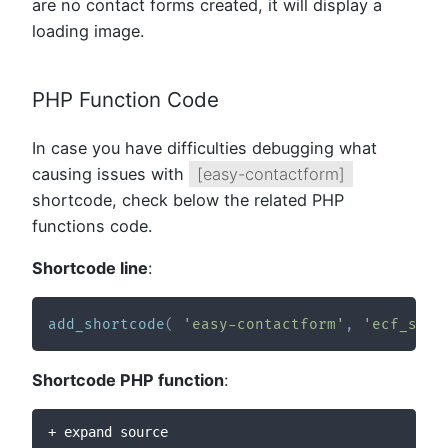
are no contact forms created, it will display a
loading image.
PHP Function Code
In case you have difficulties debugging what
causing issues with
[easy-contactform]
shortcode, check below the related PHP
functions code.
Shortcode line
:
add_shortcode
(
'easy-contactform'
,
'ecf_shor
Shortcode PHP function
:
+ expand source