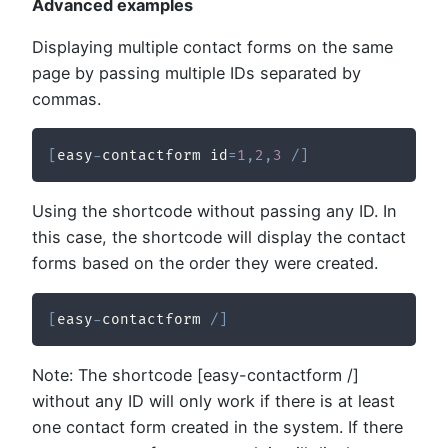
Advanced examples
Displaying multiple contact forms on the same
page by passing multiple IDs separated by
commas.
[
easy
-
contactform id
=
1
,
2
,
3
/
]
Using the shortcode without passing any ID. In
this case, the shortcode will display the contact
forms based on the order they were created.
[
easy
-
contactform 
/
]
Note: The shortcode [easy-contactform /]
without any ID will only work if there is at least
one contact form created in the system. If there