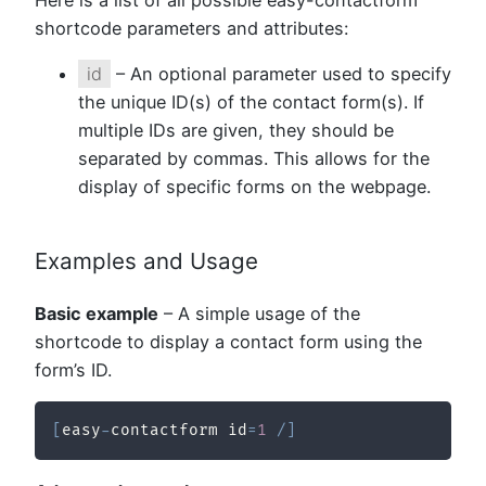
Here is a list of all possible easy-contactform
shortcode parameters and attributes:
id
– An optional parameter used to specify
the unique ID(s) of the contact form(s). If
multiple IDs are given, they should be
separated by commas. This allows for the
display of specific forms on the webpage.
Examples and Usage
Basic example
– A simple usage of the
shortcode to display a contact form using the
form’s ID.
[
easy
-
contactform id
=
1
/
]