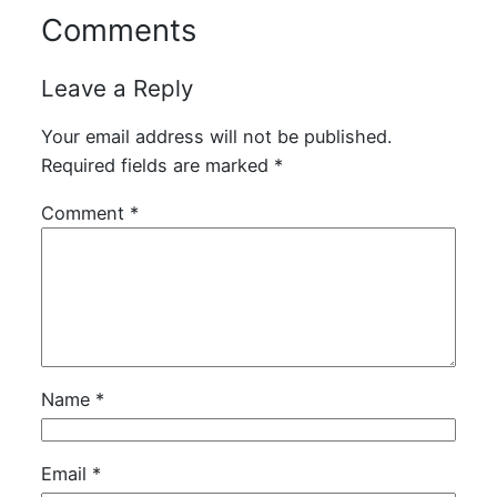
Comments
Leave a Reply
Your email address will not be published.
Required fields are marked
*
Comment
*
Name
*
Email
*