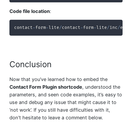
Code file location
:
contact
-
form
-
lite
/
contact
-
form
-
lite
/
inc
/
ecf
-
Conclusion
Now that you’ve learned how to embed the
Contact Form Plugin shortcode
, understood the
parameters, and seen code examples, it’s easy to
use and debug any issue that might cause it to
‘not work’. If you still have difficulties with it,
don’t hesitate to leave a comment below.