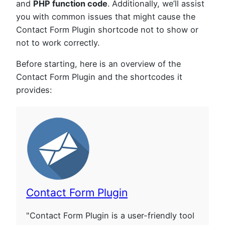
and
PHP function code
. Additionally, we’ll assist
you with common issues that might cause the
Contact Form Plugin shortcode not to show or
not to work correctly.
Before starting, here is an overview of the
Contact Form Plugin and the shortcodes it
provides:
Contact Form Plugin
"Contact Form Plugin is a user-friendly tool