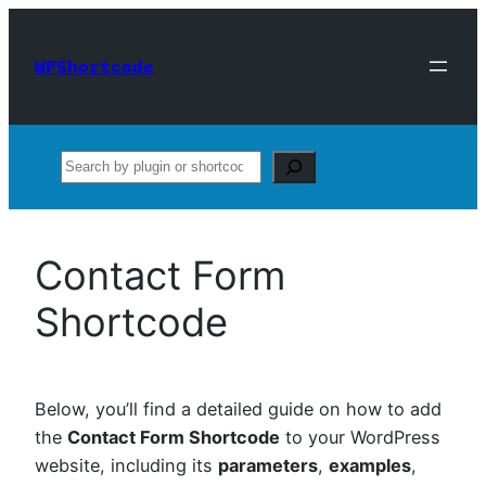
Skip
to
WPShortcode
content
Search
Contact Form
Shortcode
Below, you’ll find a detailed guide on how to add
the
Contact Form Shortcode
to your WordPress
website, including its
parameters
,
examples
,