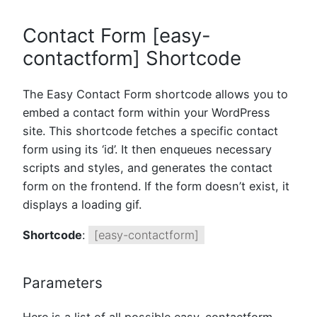
Contact Form [easy-
contactform] Shortcode
The Easy Contact Form shortcode allows you to
embed a contact form within your WordPress
site. This shortcode fetches a specific contact
form using its ‘id’. It then enqueues necessary
scripts and styles, and generates the contact
form on the frontend. If the form doesn’t exist, it
displays a loading gif.
Shortcode
:
[easy-contactform]
Parameters