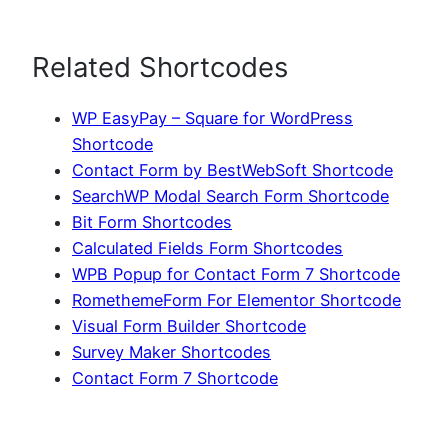
Related Shortcodes
WP EasyPay – Square for WordPress
Shortcode
Contact Form by BestWebSoft Shortcode
SearchWP Modal Search Form Shortcode
Bit Form Shortcodes
Calculated Fields Form Shortcodes
WPB Popup for Contact Form 7 Shortcode
RomethemeForm For Elementor Shortcode
Visual Form Builder Shortcode
Survey Maker Shortcodes
Contact Form 7 Shortcode