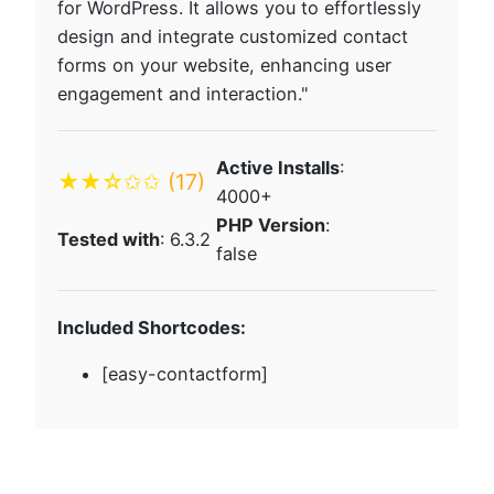
for WordPress. It allows you to effortlessly
design and integrate customized contact
forms on your website, enhancing user
engagement and interaction."
Active Installs
:
★★☆✩✩
(17)
4000+
PHP Version
:
Tested with
: 6.3.2
false
Included Shortcodes:
[easy-contactform]