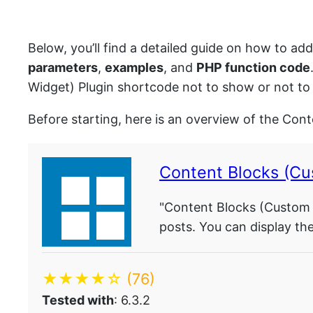
Below, you’ll find a detailed guide on how to ad
parameters
,
examples
, and
PHP function code
Widget) Plugin shortcode not to show or not to 
Before starting, here is an overview of the Con
Content Blocks (Cu
"Content Blocks (Custom P
posts. You can display th
★★★★☆
(76)
Tested with
: 6.3.2