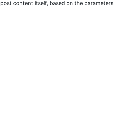
e post content itself, based on the parameters