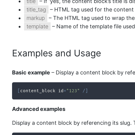
title
– If ‘yes’, the content block’s title is d
title_tag
– HTML tag used for the content blo
markup
– The HTML tag used to wrap the co
template
– Name of the template file used
Examples and Usage
Basic example
– Display a content block by refe
[
content_block id
=
"123"
/
]
Advanced examples
Display a content block by referencing its slug. 