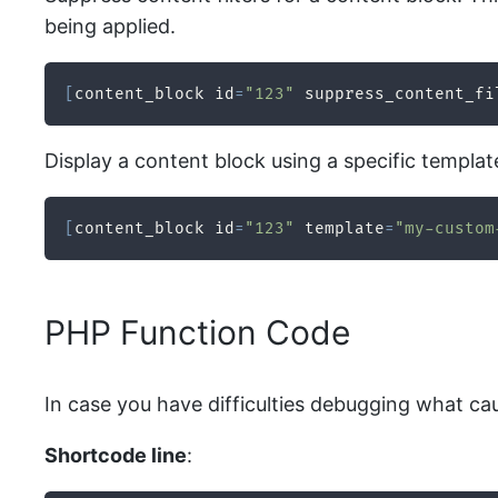
being applied.
[
content_block id
=
"123"
 suppress_content_fi
Display a content block using a specific templat
[
content_block id
=
"123"
 template
=
"my-custom
PHP Function Code
In case you have difficulties debugging what ca
Shortcode line
: