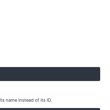
ts name instead of its ID.