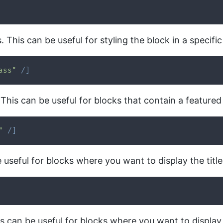
This can be useful for styling the block in a specifi
ass"
/
]
 This can be useful for blocks that contain a feature
"
/
]
e useful for blocks where you want to display the title
his can be useful for blocks where you want to displa