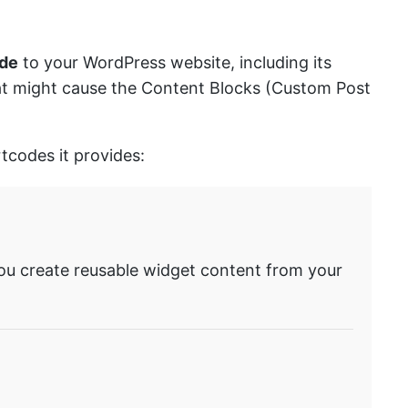
ode
to your WordPress website, including its
that might cause the Content Blocks (Custom Post
tcodes it provides:
ou create reusable widget content from your