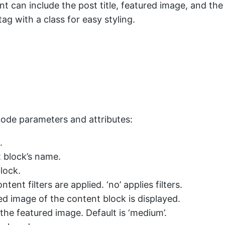
nt can include the post title, featured image, and th
ag with a class for easy styling.
tcode parameters and attributes:
.
t block’s name.
lock.
tent filters are applied. ‘no’ applies filters.
ured image of the content block is displayed.
 the featured image. Default is ‘medium’.