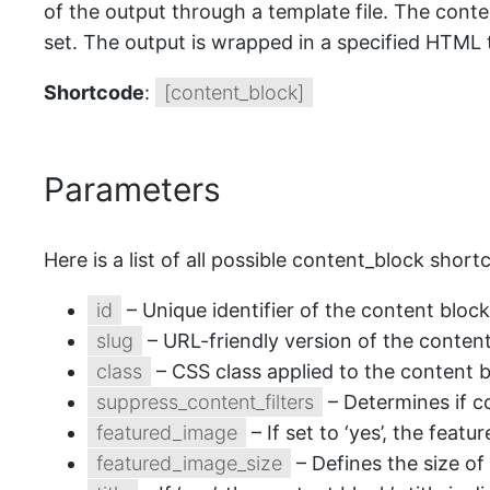
of the output through a template file. The conte
set. The output is wrapped in a specified HTML t
Shortcode
:
[content_block]
Parameters
Here is a list of all possible content_block shor
id
– Unique identifier of the content block
slug
– URL-friendly version of the conten
class
– CSS class applied to the content b
suppress_content_filters
– Determines if con
featured_image
– If set to ‘yes’, the feat
featured_image_size
– Defines the size of