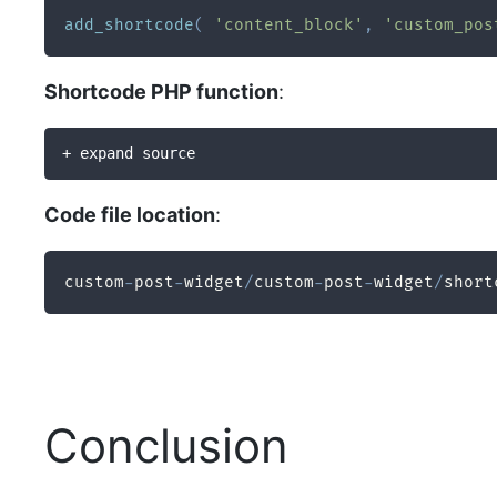
add_shortcode
(
'content_block'
,
'custom_pos
Shortcode PHP function
:
+ expand source
Code file location
:
custom
-
post
-
widget
/
custom
-
post
-
widget
/
short
Conclusion