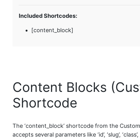
Included Shortcodes:
[content_block]
Content Blocks (Cus
Shortcode
The ‘content_block’ shortcode from the Custom P
accepts several parameters like ‘id’, ‘slug’, ‘class