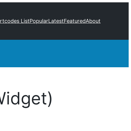
ortcodes List
Popular
Latest
Featured
About
Widget)