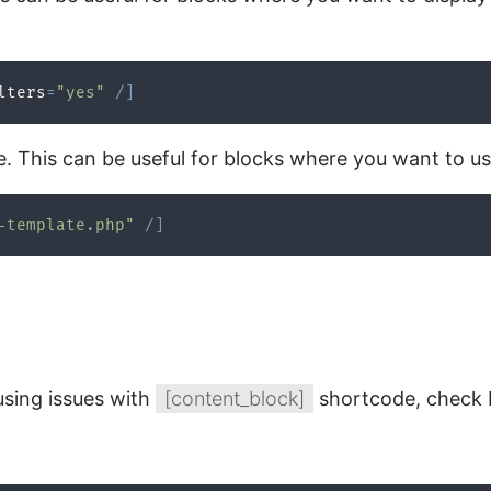
lters
=
"yes"
/
]
e. This can be useful for blocks where you want to u
-template.php"
/
]
using issues with
[content_block]
shortcode, check b