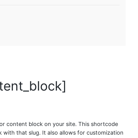
tent_block]
or content block on your site. This shortcode
ock with that slug. It also allows for customization