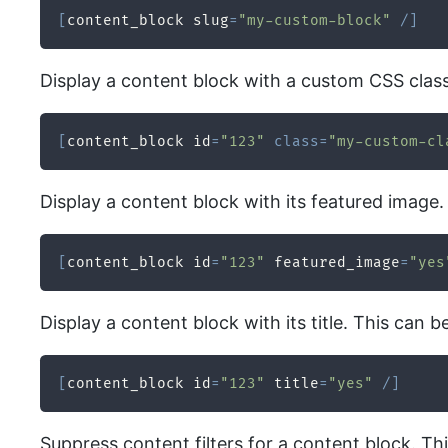
[
content_block slug
=
"my-custom-block"
/
]
Display a content block with a custom CSS class. 
[
content_block id
=
"123"
class
=
"my-custom-cl
Display a content block with its featured image.
[
content_block id
=
"123"
 featured_image
=
"yes
Display a content block with its title. This can b
[
content_block id
=
"123"
 title
=
"yes"
/
]
Suppress content filters for a content block. T