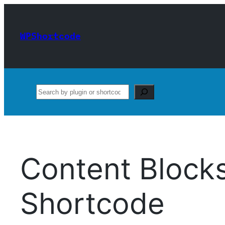
Skip
to
WPShortcode
content
Search
Content Block
Shortcode