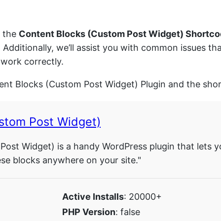
d the
Content Blocks (Custom Post Widget) Shortc
. Additionally, we’ll assist you with common issues 
work correctly.
tent Blocks (Custom Post Widget) Plugin and the shor
stom Post Widget)
ost Widget) is a handy WordPress plugin that lets y
ese blocks anywhere on your site."
Active Installs
: 20000+
PHP Version
: false