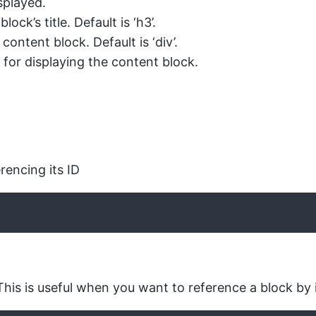
isplayed.
ck’s title. Default is ‘h3’.
ntent block. Default is ‘div’.
 for displaying the content block.
rencing its ID
This is useful when you want to reference a block by i