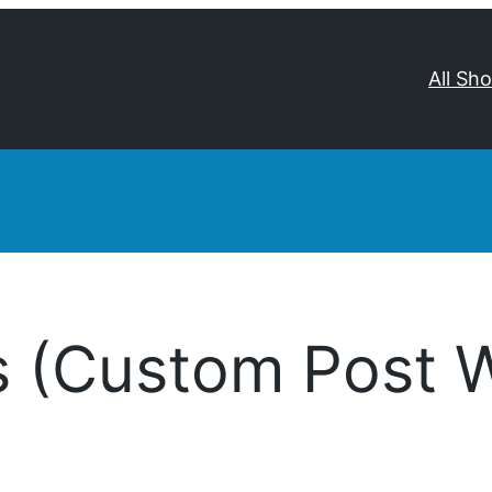
All Sh
s (Custom Post 