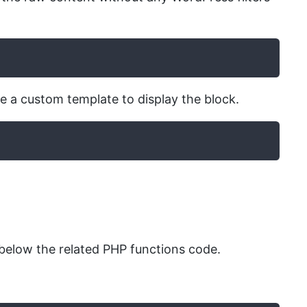
se a custom template to display the block.
elow the related PHP functions code.