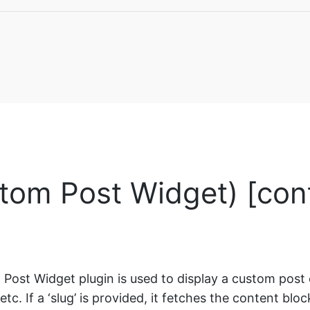
tom Post Widget) [con
ost Widget plugin is used to display a custom post 
’, etc. If a ‘slug’ is provided, it fetches the content bl