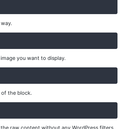
c way.
d image you want to display.
 of the block.
y the raw content without any WordPress filters