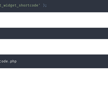
t_widget_shortcode'
)
;
code
.
php