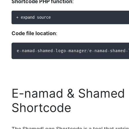
Shortcode PHP function
:
+ expand source
Code file location
:
e
-
namad
-
shamed
-
logo
-
manager
/
e
-
namad
-
shamed
-
E-namad & Shamed 
Shortcode
The ShamedLogo Shortcode is a tool that retriev