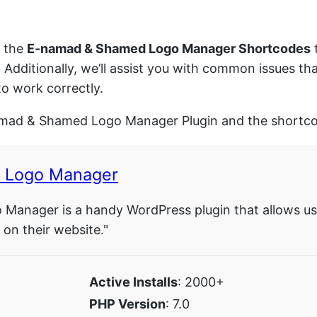
d the
E-namad & Shamed Logo Manager Shortcodes
t
. Additionally, we’ll assist you with common issues
o work correctly.
namad & Shamed Logo Manager Plugin and the shortcod
 Logo Manager
anager is a handy WordPress plugin that allows use
n their website."
Active Installs
: 2000+
PHP Version
: 7.0