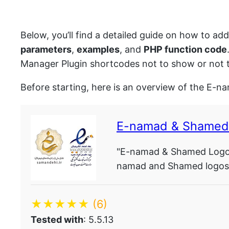
Below, you’ll find a detailed guide on how to ad
parameters
,
examples
, and
PHP function code
Manager Plugin shortcodes not to show or not t
Before starting, here is an overview of the E-
E-namad & Shamed
"E-namad & Shamed Logo M
namad and Shamed logos o
★★★★★
(6)
Tested with
: 5.5.13