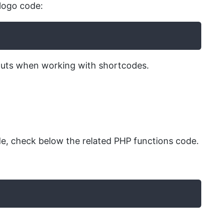
logo code:
inputs when working with shortcodes.
, check below the related PHP functions code.