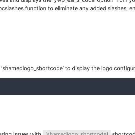
ipcslashes function to eliminate any added slashes, en
‘shamedlogo_shortcode’ to display the logo configure
using issues with
[shamedlogo_shortcode]
shortcode