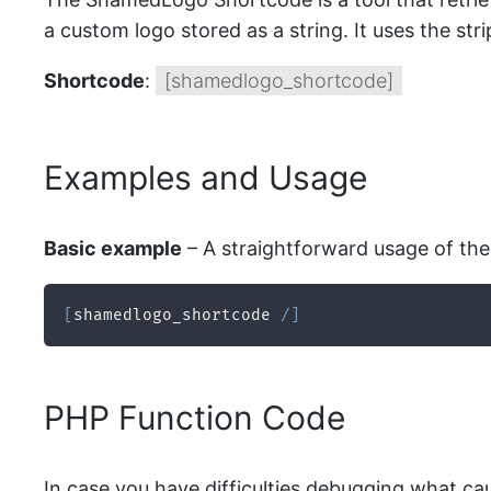
a custom logo stored as a string. It uses the str
Shortcode
:
[shamedlogo_shortcode]
Examples and Usage
Basic example
– A straightforward usage of the 
[
shamedlogo_shortcode 
/
]
PHP Function Code
In case you have difficulties debugging what ca