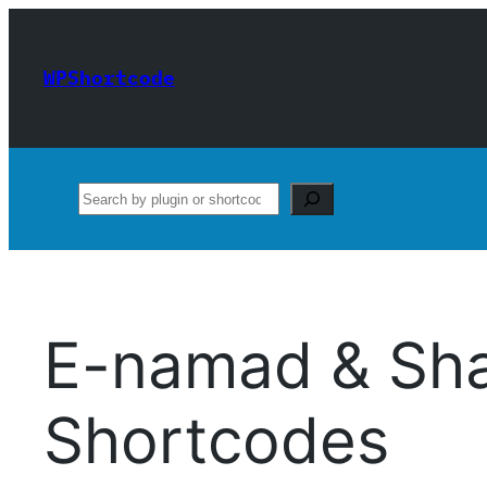
Skip
to
WPShortcode
content
Search
E-namad & Sh
Shortcodes