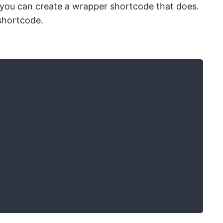
 you can create a wrapper shortcode that does.
shortcode.