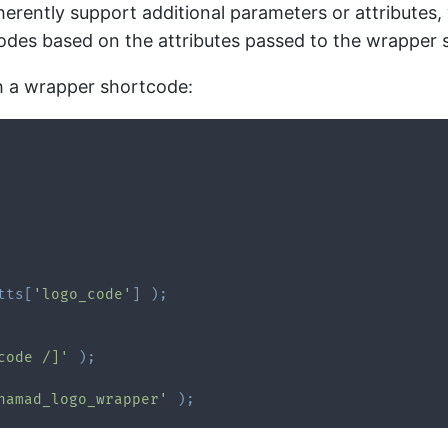
rently support additional parameters or attributes,
codes based on the attributes passed to the wrapper 
h a wrapper shortcode:
tts
[
'logo_code'
]
)
;
code /]'
)
;
namad_logo_wrapper'
)
;