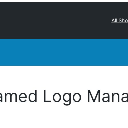
All Sh
amed Logo Mana