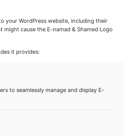
o your WordPress website, including their
 that might cause the E-namad & Shamed Logo
es it provides:
rs to seamlessly manage and display E-