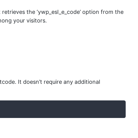
etrieves the ‘ywp_esl_e_code’ option from the
ong your visitors.
de. It doesn’t require any additional