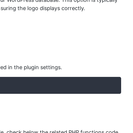
suring the logo displays correctly.
d in the plugin settings.
, check below the related PHP functions code.