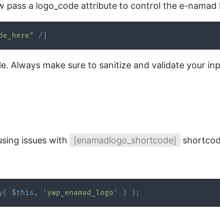
 pass a logo_code attribute to control the e-namad 
de_here"
/
]
ample. Always make sure to sanitize and validate your 
using issues with
[enamadlogo_shortcode]
shortcode
y
(
$this
,
'ywp_enamad_logo'
)
)
;