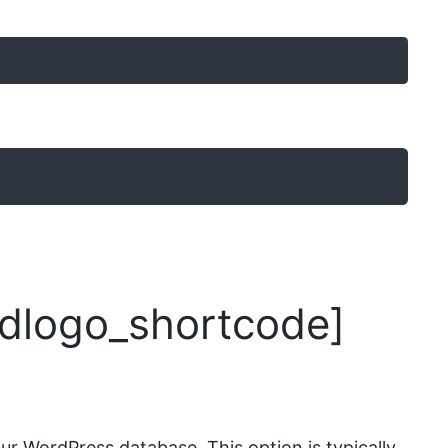
logo_shortcode]
r WordPress database. This option is typically