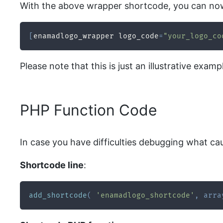
With the above wrapper shortcode, you can now
[
enamadlogo_wrapper logo_code
=
"your_logo_co
Please note that this is just an illustrative ex
PHP Function Code
In case you have difficulties debugging what ca
Shortcode line
:
add_shortcode
(
'enamadlogo_shortcode'
,
arra