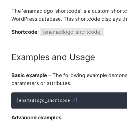
The ‘enamadlogo_shortcode’ is a custom shortc
WordPress database. This shortcode displays th
Shortcode
:
[enamadlogo_shortcode]
Examples and Usage
Basic example
– The following example demonstr
parameters or attributes.
[
enamadlogo_shortcode 
/
]
Advanced examples