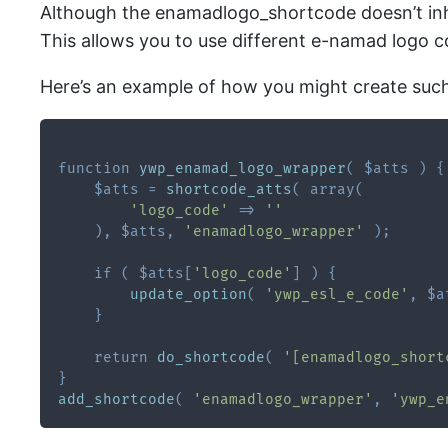
Although the enamadlogo_shortcode doesn’t inhe
This allows you to use different e-namad logo 
Here’s an example of how you might create suc
function
ywp_enamad_logo_wrapper
(
$atts
)
{
$atts
=
shortcode_atts
(
array
(
'logo_code'
=>
''
)
,
$atts
,
'enamadlogo_wrapper'
)
;
if
(
$atts
[
'logo_code'
]
)
{
update_option
(
'ywp_esl_e_code'
,
$a
}
return
do_shortcode
(
'[enamadlogo_short
}
add_shortcode
(
'enamadlogo_wrapper'
,
'ywp_e