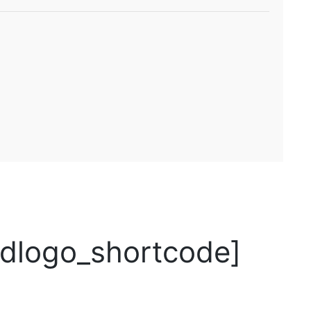
logo_shortcode]