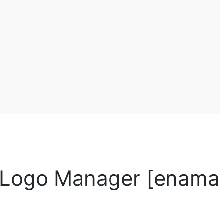
Logo Manager [enamad