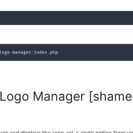
logo
-
manager
/
index
.
php
Logo Manager [shamed
es and displays the ‘ywp_esl_s_code’ option from you