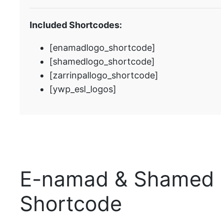
Included Shortcodes:
[enamadlogo_shortcode]
[shamedlogo_shortcode]
[zarrinpallogo_shortcode]
[ywp_esl_logos]
E-namad & Shamed 
Shortcode