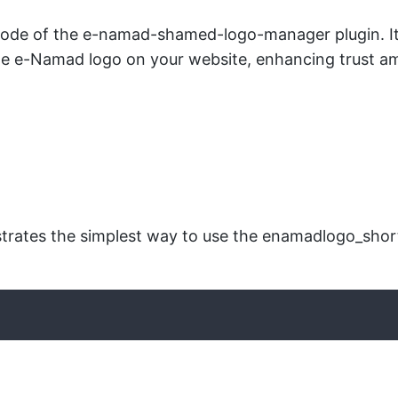
ode of the e-namad-shamed-logo-manager plugin. It r
e e-Namad logo on your website, enhancing trust am
ates the simplest way to use the enamadlogo_shortco