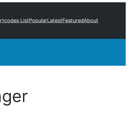
ortcodes List
Popular
Latest
Featured
About
ger