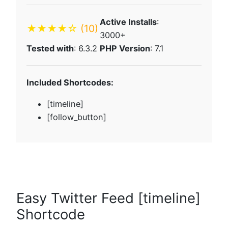
Active Installs
:
★★★★☆
(10)
3000+
Tested with
: 6.3.2
PHP Version
: 7.1
Included Shortcodes:
[timeline]
[follow_button]
Easy Twitter Feed [timeline]
Shortcode