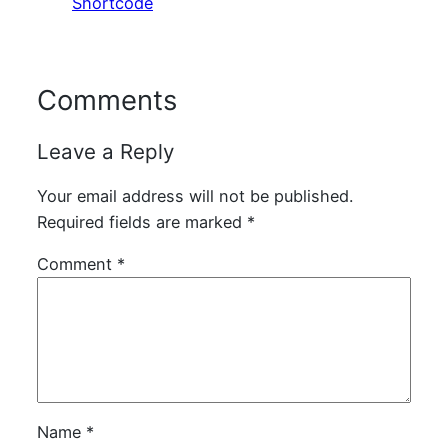
Shortcode
Comments
Leave a Reply
Your email address will not be published.
Required fields are marked
*
Comment
*
Name
*