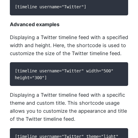
[timeline username="Twitter"]
Advanced examples
Displaying a Twitter timeline feed with a specified
width and height. Here, the shortcode is used to
customize the size of the Twitter timeline feed.
[timeline username="Twitter" width="500" 
height="300"]
Displaying a Twitter timeline feed with a specific
theme and custom title. This shortcode usage
allows you to customize the appearance and title
of the Twitter timeline feed.
[timeline username="Twitter" theme="light" 