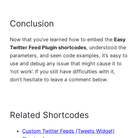
Conclusion
Now that you’ve learned how to embed the
Easy
Twitter Feed Plugin shortcodes
, understood the
parameters, and seen code examples, it’s easy to
use and debug any issue that might cause it to
‘not work’. If you still have difficulties with it,
don’t hesitate to leave a comment below.
Related Shortcodes
Custom Twitter Feeds (Tweets Widget)