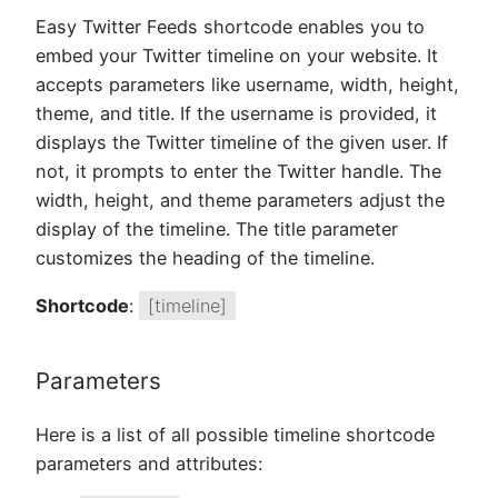
Easy Twitter Feeds shortcode enables you to
embed your Twitter timeline on your website. It
accepts parameters like username, width, height,
theme, and title. If the username is provided, it
displays the Twitter timeline of the given user. If
not, it prompts to enter the Twitter handle. The
width, height, and theme parameters adjust the
display of the timeline. The title parameter
customizes the heading of the timeline.
Shortcode
:
[timeline]
Parameters
Here is a list of all possible timeline shortcode
parameters and attributes: