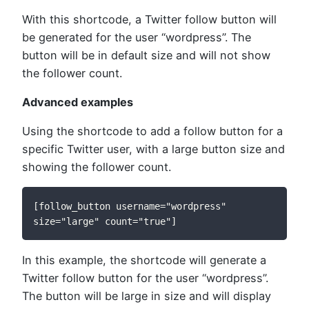
With this shortcode, a Twitter follow button will
be generated for the user “wordpress”. The
button will be in default size and will not show
the follower count.
Advanced examples
Using the shortcode to add a follow button for a
specific Twitter user, with a large button size and
showing the follower count.
[follow_button username="wordpress" 
size="large" count="true"]
In this example, the shortcode will generate a
Twitter follow button for the user “wordpress”.
The button will be large in size and will display