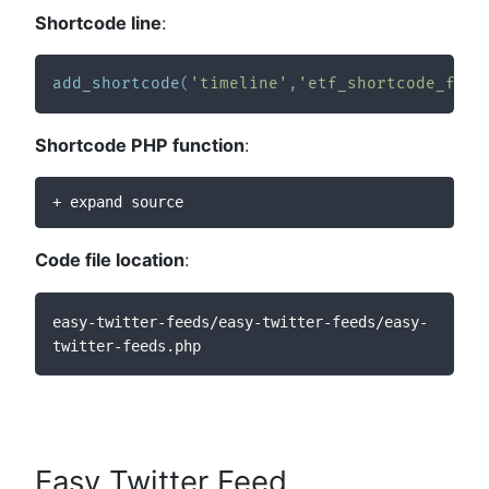
Shortcode line
:
add_shortcode
(
'timeline'
,
'etf_shortcode_func
Shortcode PHP function
:
+ expand source
Code file location
:
easy-twitter-feeds/easy-twitter-feeds/easy-
twitter-feeds.php
Easy Twitter Feed