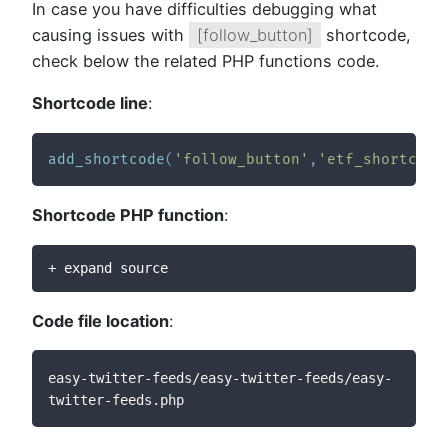
In case you have difficulties debugging what
causing issues with
[follow_button]
shortcode,
check below the related PHP functions code.
Shortcode line
:
add_shortcode
(
'follow_button'
,
'etf_shortcode
Shortcode PHP function
:
+ expand source
Code file location
:
easy-twitter-feeds/easy-twitter-feeds/easy-
twitter-feeds.php