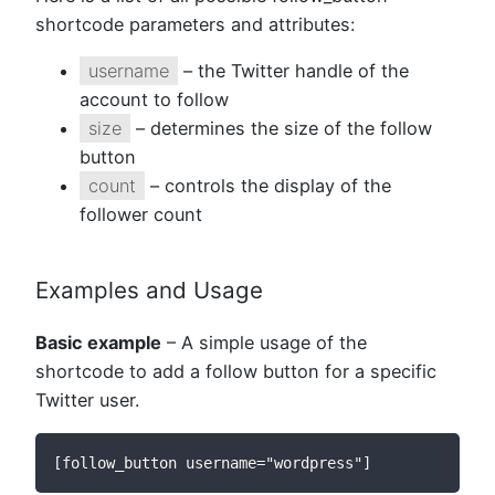
shortcode parameters and attributes:
username
– the Twitter handle of the
account to follow
size
– determines the size of the follow
button
count
– controls the display of the
follower count
Examples and Usage
Basic example
– A simple usage of the
shortcode to add a follow button for a specific
Twitter user.
[follow_button username="wordpress"]