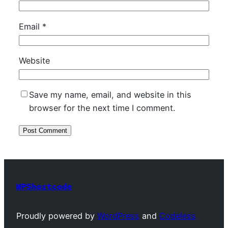
Email
*
Website
Save my name, email, and website in this
browser for the next time I comment.
WPShortcode
Proudly powered by
WordPress
and
Codeless