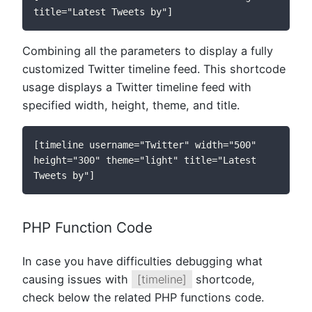
title="Latest Tweets by"]
Combining all the parameters to display a fully
customized Twitter timeline feed. This shortcode
usage displays a Twitter timeline feed with
specified width, height, theme, and title.
[timeline username="Twitter" width="500" 
height="300" theme="light" title="Latest 
Tweets by"]
PHP Function Code
In case you have difficulties debugging what
causing issues with
[timeline]
shortcode,
check below the related PHP functions code.