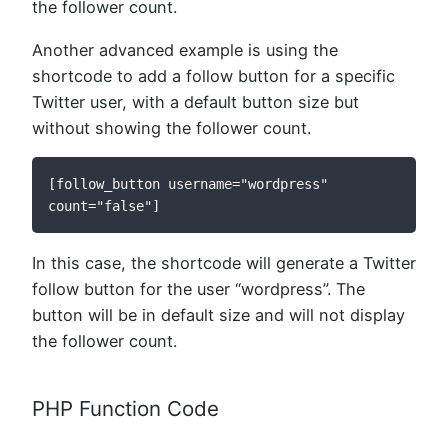
the follower count.
Another advanced example is using the
shortcode to add a follow button for a specific
Twitter user, with a default button size but
without showing the follower count.
[follow_button username="wordpress" 
count="false"]
In this case, the shortcode will generate a Twitter
follow button for the user “wordpress”. The
button will be in default size and will not display
the follower count.
PHP Function Code