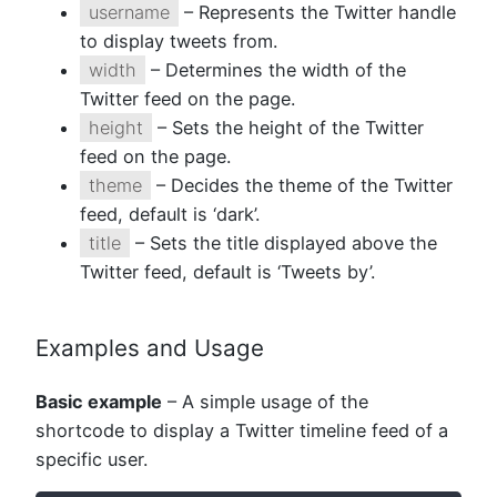
username
– Represents the Twitter handle
to display tweets from.
width
– Determines the width of the
Twitter feed on the page.
height
– Sets the height of the Twitter
feed on the page.
theme
– Decides the theme of the Twitter
feed, default is ‘dark’.
title
– Sets the title displayed above the
Twitter feed, default is ‘Tweets by’.
Examples and Usage
Basic example
– A simple usage of the
shortcode to display a Twitter timeline feed of a
specific user.