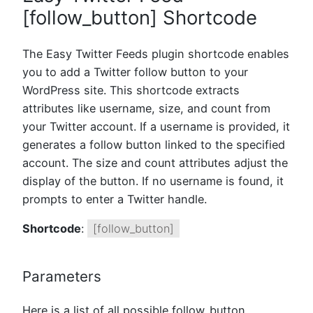
[follow_button] Shortcode
The Easy Twitter Feeds plugin shortcode enables
you to add a Twitter follow button to your
WordPress site. This shortcode extracts
attributes like username, size, and count from
your Twitter account. If a username is provided, it
generates a follow button linked to the specified
account. The size and count attributes adjust the
display of the button. If no username is found, it
prompts to enter a Twitter handle.
Shortcode
:
[follow_button]
Parameters
Here is a list of all possible follow_button