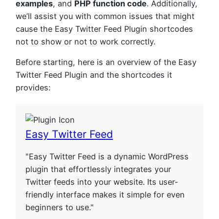
examples
, and
PHP function code
. Additionally,
we’ll assist you with common issues that might
cause the Easy Twitter Feed Plugin shortcodes
not to show or not to work correctly.
Before starting, here is an overview of the Easy
Twitter Feed Plugin and the shortcodes it
provides:
Easy Twitter Feed
"Easy Twitter Feed is a dynamic WordPress
plugin that effortlessly integrates your
Twitter feeds into your website. Its user-
friendly interface makes it simple for even
beginners to use."