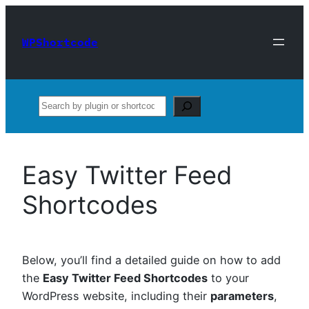
Skip
to
WPShortcode
content
Search
Easy Twitter Feed
Shortcodes
Below, you’ll find a detailed guide on how to add
the
Easy Twitter Feed Shortcodes
to your
WordPress website, including their
parameters
,