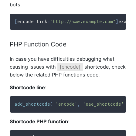
bots.
[
encode link
=
"http://www.example.com"
]
exampl
PHP Function Code
In case you have difficulties debugging what
causing issues with
[encode]
shortcode, check
below the related PHP functions code.
Shortcode line
:
add_shortcode
(
'encode'
,
'eae_shortcode'
)
;
Shortcode PHP function
: