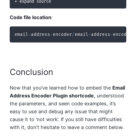
+ expand source
Code file location
:
email
-
address
-
encoder
/
email
-
address
-
encoder
/
Conclusion
Now that you’ve learned how to embed the
Email
Address Encoder Plugin shortcode
, understood
the parameters, and seen code examples, it’s
easy to use and debug any issue that might
cause it to ‘not work’. If you still have difficulties
with it, don’t hesitate to leave a comment below.