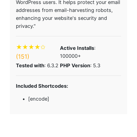
WordPress users. It helps protect your email
addresses from email-harvesting robots,
enhancing your website's security and
privacy."
★★★★✩
Active Installs
:
(151)
100000+
Tested with
: 6.3.2
PHP Version
: 5.3
Included Shortcodes:
[encode]