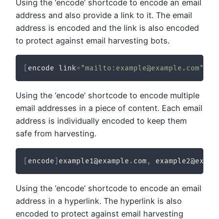
Using the ‘encode’ shortcode to encode an email
address and also provide a link to it. The email
address is encoded and the link is also encoded
to protect against email harvesting bots.
[
encode link
=
"mailto:example@example.com"
]
Em
Using the ‘encode’ shortcode to encode multiple
email addresses in a piece of content. Each email
address is individually encoded to keep them
safe from harvesting.
[
encode
]
example1@example
.
com
,
 example2@examp
Using the ‘encode’ shortcode to encode an email
address in a hyperlink. The hyperlink is also
encoded to protect against email harvesting