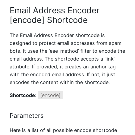
Email Address Encoder
[encode] Shortcode
The Email Address Encoder shortcode is
designed to protect email addresses from spam
bots. It uses the ‘eae_method’ filter to encode the
email address. The shortcode accepts a ‘link’
attribute. If provided, it creates an anchor tag
with the encoded email address. If not, it just
encodes the content within the shortcode.
Shortcode
:
[encode]
Parameters
Here is a list of all possible encode shortcode