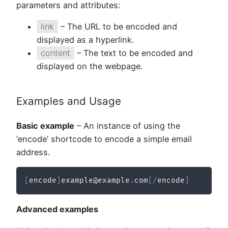
parameters and attributes:
link
– The URL to be encoded and
displayed as a hyperlink.
content
– The text to be encoded and
displayed on the webpage.
Examples and Usage
Basic example
– An instance of using the
‘encode’ shortcode to encode a simple email
address.
[
encode
]
example@example
.
com
[
/
encode
]
Advanced examples