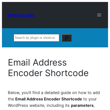
Skip
to
WPShortcode
content
Search
Email Address
Encoder Shortcode
Below, you’ll find a detailed guide on how to add
the
Email Address Encoder Shortcode
to your
WordPress website, including its
parameters
,