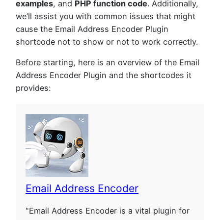
examples
, and
PHP function code
. Additionally,
we’ll assist you with common issues that might
cause the Email Address Encoder Plugin
shortcode not to show or not to work correctly.
Before starting, here is an overview of the Email
Address Encoder Plugin and the shortcodes it
provides:
Email Address Encoder
"Email Address Encoder is a vital plugin for