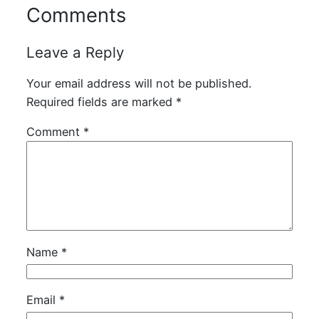
Comments
Leave a Reply
Your email address will not be published.
Required fields are marked
*
Comment
*
Name
*
Email
*