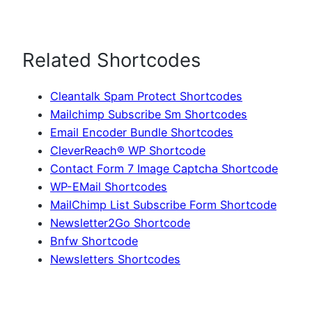
Related Shortcodes
Cleantalk Spam Protect Shortcodes
Mailchimp Subscribe Sm Shortcodes
Email Encoder Bundle Shortcodes
CleverReach® WP Shortcode
Contact Form 7 Image Captcha Shortcode
WP-EMail Shortcodes
MailChimp List Subscribe Form Shortcode
Newsletter2Go Shortcode
Bnfw Shortcode
Newsletters Shortcodes