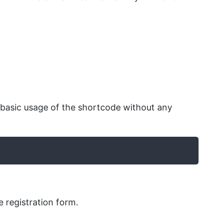
 basic usage of the shortcode without any
e registration form.