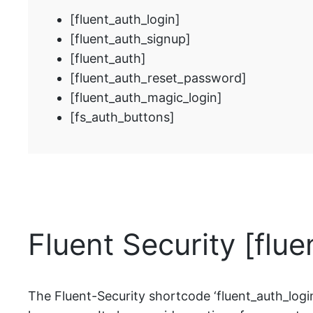
[fluent_auth_login]
[fluent_auth_signup]
[fluent_auth]
[fluent_auth_reset_password]
[fluent_auth_magic_login]
[fs_auth_buttons]
Fluent Security [flu
The Fluent-Security shortcode ‘fluent_auth_login’