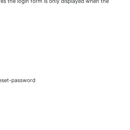
es the login form is only displayed when the
reset-password