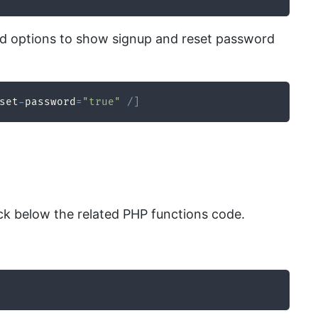
 and options to show signup and reset password
set
-
password
=
"true"
/
]
k below the related PHP functions code.