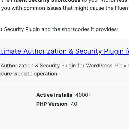
sist you with common issues that might cause the Flue
nt Security Plugin and the shortcodes it provides:
timate Authorization & Security Plugin 
 Authorization & Security Plugin for WordPress. Provi
ecure website operation."
Active Installs
: 4000+
PHP Version
: 7.0