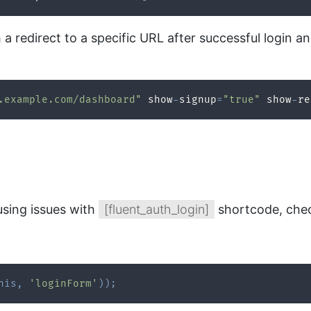
h a redirect to a specific URL after successful login
.example.com/dashboard"
 show
-
signup
=
"true"
 show
-
re
using issues with
[fluent_auth_login]
shortcode, chec
his
,
'loginForm'
)
)
;