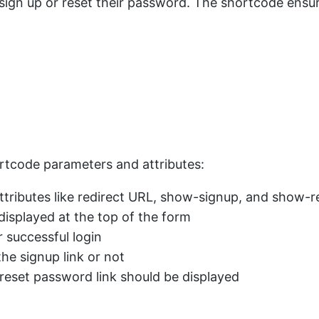
 sign up or reset their password. The shortcode ensur
]
shortcode parameters and attributes:
attributes like redirect URL, show-signup, and show-
displayed at the top of the form
r successful login
he signup link or not
 reset password link should be displayed