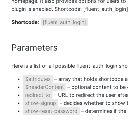
homepage. It also provides options for users to
plugin is enabled. Shortcode: [fluent_auth_login
Shortcode
:
[fluent_auth_login]
Parameters
Here is a list of all possible fluent_auth_login 
$attributes
– array that holds shortcode 
$headerContent
– optional content to be 
redirect_to
– URL to redirect the user afte
show-signup
– decides whether to show t
show-reset-password
– determines if the