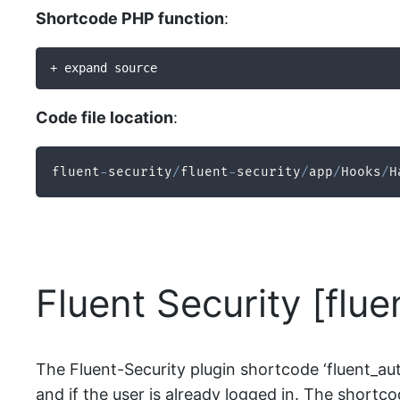
Shortcode PHP function
:
+ expand source
Code file location
:
fluent
-
security
/
fluent
-
security
/
app
/
Hooks
/
H
Fluent Security [flu
The Fluent-Security plugin shortcode ‘fluent_auth
and if the user is already logged in. The shortcod