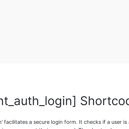
ent_auth_login] Shortco
 facilitates a secure login form. It checks if a user i