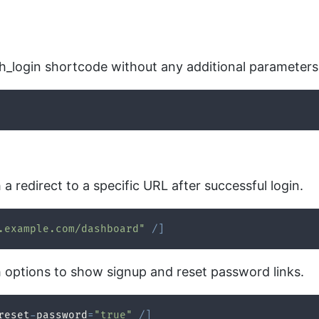
th_login shortcode without any additional parameters
a redirect to a specific URL after successful login.
.example.com/dashboard"
/
]
h options to show signup and reset password links.
reset
-
password
=
"true"
/
]