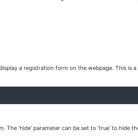
isplay a registration form on the webpage. This is a
. The ‘hide’ parameter can be set to ‘true’ to hide th