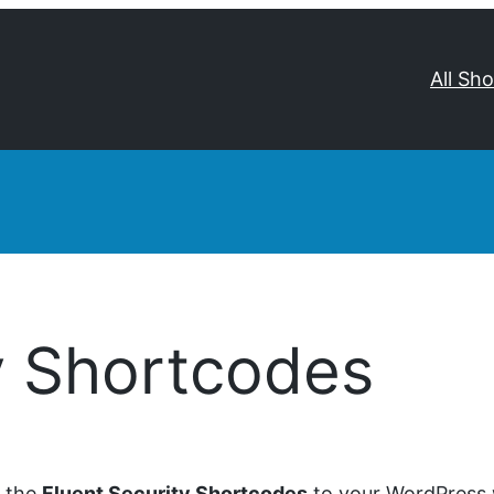
All Sh
y Shortcodes
d the
Fluent Security Shortcodes
to your WordPress w