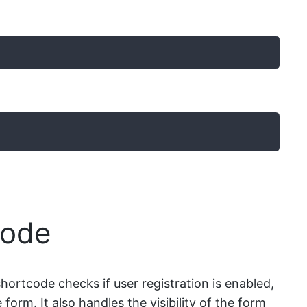
code
shortcode checks if user registration is enabled,
 form. It also handles the visibility of the form