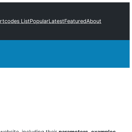
ortcodes List
Popular
Latest
Featured
About
ebsite, including their
parameters
,
examples
,