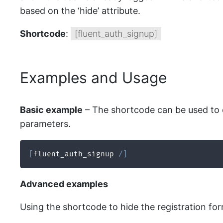
based on the ‘hide’ attribute.
Shortcode
:
[fluent_auth_signup]
Examples and Usage
Basic example
– The shortcode can be used to d
parameters.
[
fluent_auth_signup 
/
]
Advanced examples
Using the shortcode to hide the registration form