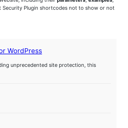
nt Security Plugin shortcodes not to show or not
for WordPress
ding unprecedented site protection, this