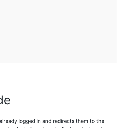
de
s already logged in and redirects them to the