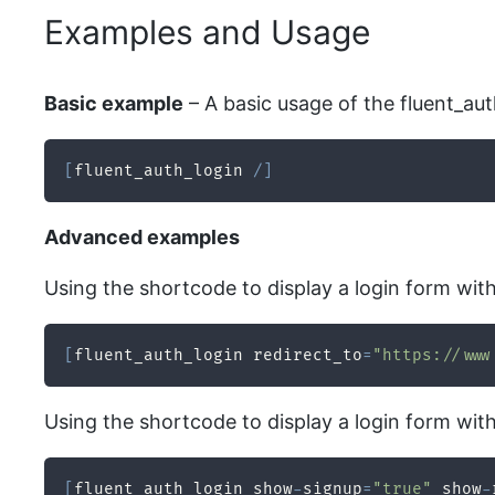
Examples and Usage
Basic example
– A basic usage of the fluent_au
[
fluent_auth_login 
/
]
Advanced examples
Using the shortcode to display a login form with 
[
fluent_auth_login redirect_to
=
"https://www
Using the shortcode to display a login form wit
[
fluent_auth_login show
-
signup
=
"true"
 show
-