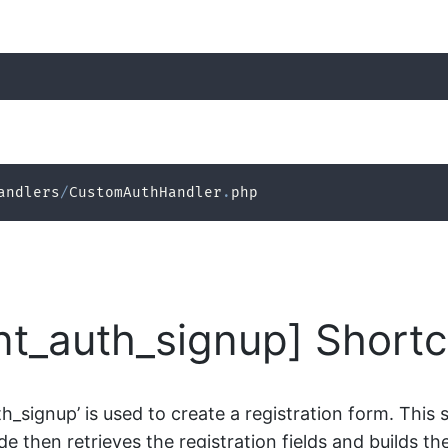
andlers
/
CustomAuthHandler
.
php
ent_auth_signup] Short
_signup’ is used to create a registration form. This 
e then retrieves the registration fields and builds the