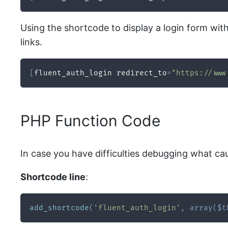
Using the shortcode to display a login form wit
links.
[
fluent_auth_login redirect_to
=
"https://www
PHP Function Code
In case you have difficulties debugging what ca
Shortcode line
:
add_shortcode
(
'fluent_auth_login'
,
array
(
$t