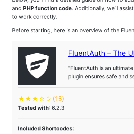
and
PHP function code
. Additionally, we’ll as
to work correctly.
Before starting, here is an overview of the Flue
FluentAuth – The Ul
"FluentAuth is an ultimate
plugin ensures safe and s
★★★☆✩
(15)
Tested with
: 6.2.3
Included Shortcodes: