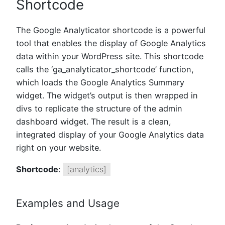
Shortcode
The Google Analyticator shortcode is a powerful
tool that enables the display of Google Analytics
data within your WordPress site. This shortcode
calls the ‘ga_analyticator_shortcode’ function,
which loads the Google Analytics Summary
widget. The widget’s output is then wrapped in
divs to replicate the structure of the admin
dashboard widget. The result is a clean,
integrated display of your Google Analytics data
right on your website.
Shortcode
:
[analytics]
Examples and Usage