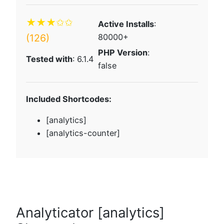
★★★✩✩
Active Installs
:
(126)
80000+
PHP Version
:
Tested with
: 6.1.4
false
Included Shortcodes:
[analytics]
[analytics-counter]
Analyticator [analytics]