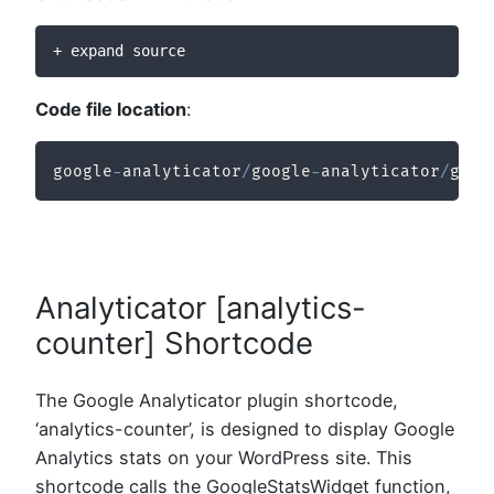
+ expand source
Code file location
:
google
-
analyticator
/
google
-
analyticator
/
goog
Analyticator [analytics-
counter] Shortcode
The Google Analyticator plugin shortcode,
‘analytics-counter’, is designed to display Google
Analytics stats on your WordPress site. This
shortcode calls the GoogleStatsWidget function,