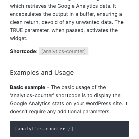
which retrieves the Google Analytics data. It
encapsulates the output in a buffer, ensuring a
clean return, devoid of any unwanted data. The
TRUE parameter, when passed, activates the
widget.
Shortcode
:
[analytics-counter]
Examples and Usage
Basic example
– The basic usage of the
‘analytics-counter’ shortcode is to display the
Google Analytics stats on your WordPress site. It
doesn’t require any additional parameters.
[
analytics
-
counter 
/
]