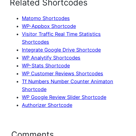
Related Shortcodes
Matomo Shortcodes
WP-Appbox Shortcode
Visitor Traffic Real Time Statistics
Shortcodes
Integrate Google Drive Shortcode
WP Analytify Shortcodes
WP-Stats Shortcode
WP Customer Reviews Shortcodes
Tf Numbers Number Counter Animaton
Shortcode
WP Google Review Slider Shortcode
Authorizer Shortcode
Comments