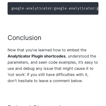
google
-
analyticator
/
google
-
analyticator
/
goog
Conclusion
Now that you’ve learned how to embed the
Analyticator Plugin shortcodes
, understood the
parameters, and seen code examples, it’s easy to
use and debug any issue that might cause it to
‘not work’. If you still have difficulties with it,
don’t hesitate to leave a comment below.