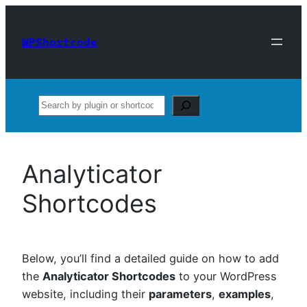
Skip
to
WPShortcode
content
Search
Analyticator
Shortcodes
Below, you’ll find a detailed guide on how to add
the
Analyticator Shortcodes
to your WordPress
website, including their
parameters
,
examples
,