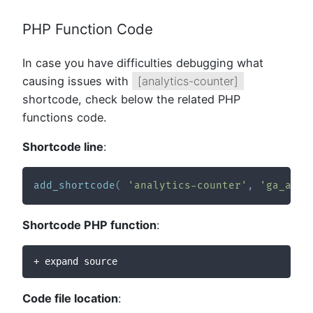
PHP Function Code
In case you have difficulties debugging what
causing issues with
[analytics-counter]
shortcode, check below the related PHP
functions code.
Shortcode line
:
add_shortcode
(
'analytics-counter'
,
'ga_anal
Shortcode PHP function
:
+ expand source
Code file location
: