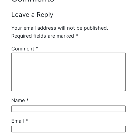
Leave a Reply
Your email address will not be published.
Required fields are marked
*
Comment
*
Name
*
Email
*