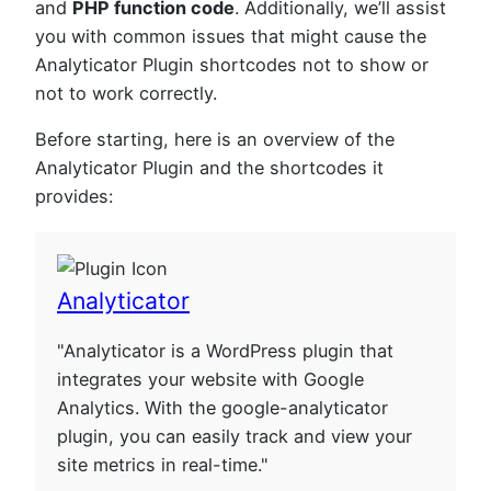
and
PHP function code
. Additionally, we’ll assist
you with common issues that might cause the
Analyticator Plugin shortcodes not to show or
not to work correctly.
Before starting, here is an overview of the
Analyticator Plugin and the shortcodes it
provides:
Analyticator
"Analyticator is a WordPress plugin that
integrates your website with Google
Analytics. With the google-analyticator
plugin, you can easily track and view your
site metrics in real-time."