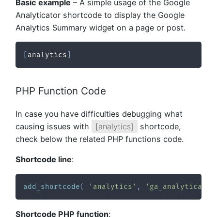
Basic example
– A simple usage of the Google
Analyticator shortcode to display the Google
Analytics Summary widget on a page or post.
[
analytics
]
PHP Function Code
In case you have difficulties debugging what
causing issues with
[analytics]
shortcode,
check below the related PHP functions code.
Shortcode line
:
add_shortcode
(
'analytics'
,
'ga_analyticator
Shortcode PHP function
: