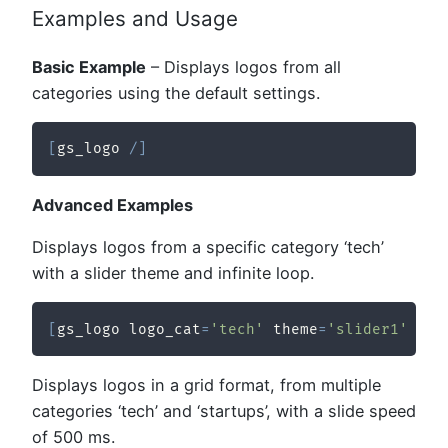
Examples and Usage
Basic Example
– Displays logos from all
categories using the default settings.
[
gs_logo 
/
]
Advanced Examples
Displays logos from a specific category ‘tech’
with a slider theme and infinite loop.
[
gs_logo logo_cat
=
'tech'
 theme
=
'slider1'
 inf
Displays logos in a grid format, from multiple
categories ‘tech’ and ‘startups’, with a slide speed
of 500 ms.