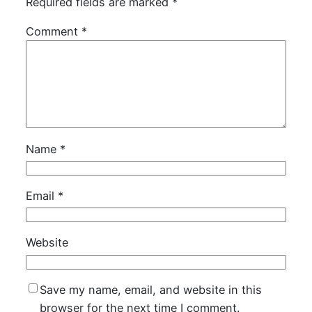
Required fields are marked
*
Comment
*
Name
*
Email
*
Website
Save my name, email, and website in this
browser for the next time I comment.