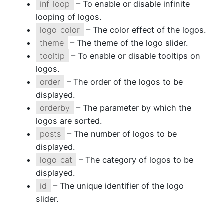
inf_loop
– To enable or disable infinite
looping of logos.
logo_color
– The color effect of the logos.
theme
– The theme of the logo slider.
tooltip
– To enable or disable tooltips on
logos.
order
– The order of the logos to be
displayed.
orderby
– The parameter by which the
logos are sorted.
posts
– The number of logos to be
displayed.
logo_cat
– The category of logos to be
displayed.
id
– The unique identifier of the logo
slider.