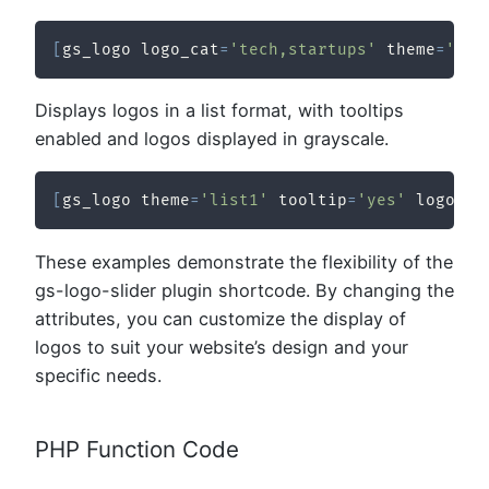
[
gs_logo logo_cat
=
'tech,startups'
 theme
=
'gri
Displays logos in a list format, with tooltips
enabled and logos displayed in grayscale.
[
gs_logo theme
=
'list1'
 tooltip
=
'yes'
 logo_co
These examples demonstrate the flexibility of the
gs-logo-slider plugin shortcode. By changing the
attributes, you can customize the display of
logos to suit your website’s design and your
specific needs.
PHP Function Code