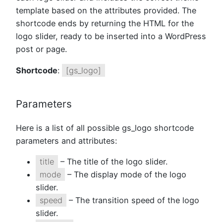
template based on the attributes provided. The
shortcode ends by returning the HTML for the
logo slider, ready to be inserted into a WordPress
post or page.
Shortcode
:
[gs_logo]
Parameters
Here is a list of all possible gs_logo shortcode
parameters and attributes:
title
– The title of the logo slider.
mode
– The display mode of the logo
slider.
speed
– The transition speed of the logo
slider.