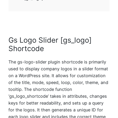
Gs Logo Slider [gs_logo]
Shortcode
The gs-logo-slider plugin shortcode is primarily
used to display company logos in a slider format
on a WordPress site. It allows for customization
of the title, mode, speed, loop, color, theme, and
tooltip. The shortcode function
‘gs_logo_shortcode’ takes in attributes, changes
keys for better readability, and sets up a query
for the logos. It then generates a unique ID for
each logo slider and includes the correct theme