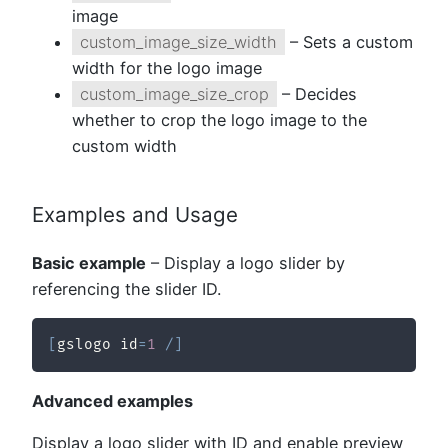
image
custom_image_size_width
– Sets a custom
width for the logo image
custom_image_size_crop
– Decides
whether to crop the logo image to the
custom width
Examples and Usage
Basic example
– Display a logo slider by
referencing the slider ID.
[
gslogo id
=
1
/
]
Advanced examples
Display a logo slider with ID and enable preview