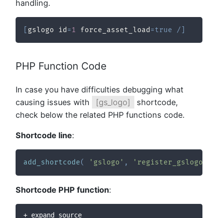
handling.
[
gslogo id
=
1
 force_asset_load
=
true
/
]
PHP Function Code
In case you have difficulties debugging what
causing issues with
[gs_logo]
shortcode,
check below the related PHP functions code.
Shortcode line
:
add_shortcode
(
'gslogo'
,
'register_gslogo_sh
Shortcode PHP function
:
+ expand source