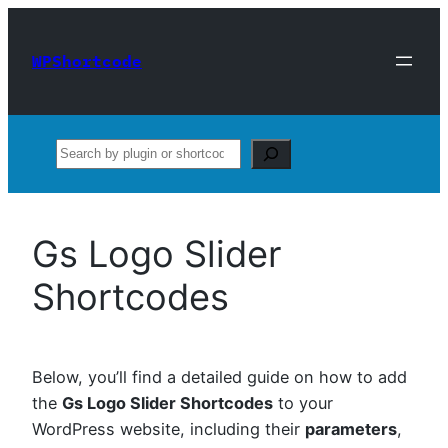
Skip
to
WPShortcode
content
Search
Gs Logo Slider
Shortcodes
Below, you’ll find a detailed guide on how to add
the
Gs Logo Slider Shortcodes
to your
WordPress website, including their
parameters
,