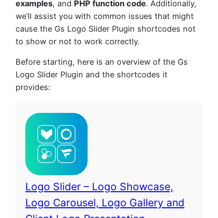
examples
, and
PHP function code
. Additionally,
we’ll assist you with common issues that might
cause the Gs Logo Slider Plugin shortcodes not
to show or not to work correctly.
Before starting, here is an overview of the Gs
Logo Slider Plugin and the shortcodes it
provides:
Logo Slider – Logo Showcase,
Logo Carousel, Logo Gallery and