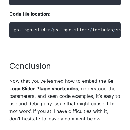
Code file location
:
gs
-
logo
-
slider
/
gs
-
logo
-
slider
/
includes
/
short
Conclusion
Now that you’ve learned how to embed the
Gs
Logo Slider Plugin shortcodes
, understood the
parameters, and seen code examples, it’s easy to
use and debug any issue that might cause it to
‘not work’. If you still have difficulties with it,
don’t hesitate to leave a comment below.