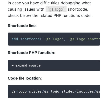
In case you have difficulties debugging what
causing issues with
[gs_logo]
shortcode,
check below the related PHP functions code.
Shortcode line
:
add_shortcode
(
'gs_logo'
,
'gs_logo_shortcode
Shortcode PHP function
:
+ expand source
Code file location
:
gs
-
logo
-
slider
/
gs
-
logo
-
slider
/
includes
/
gs
-
lo