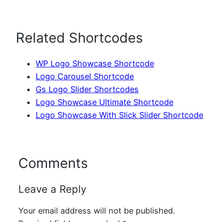
Related Shortcodes
WP Logo Showcase Shortcode
Logo Carousel Shortcode
Gs Logo Slider Shortcodes
Logo Showcase Ultimate Shortcode
Logo Showcase With Slick Slider Shortcode
Comments
Leave a Reply
Your email address will not be published.