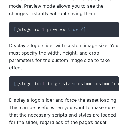
mode. Preview mode allows you to see the
changes instantly without saving them.
[
gslogo id
=
1
 preview
=
true
/
]
Display a logo slider with custom image size. You
must specify the width, height, and crop
parameters for the custom image size to take
effect.
[
gslogo id
=
1
 image_size
=
custom custom_image_
Display a logo slider and force the asset loading.
This can be useful when you want to make sure
that the necessary scripts and styles are loaded
for the slider, regardless of the page’s asset