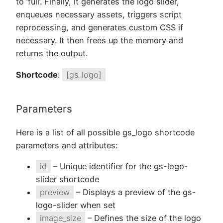
to ‘full’. Finally, it generates the logo slider,
enqueues necessary assets, triggers script
reprocessing, and generates custom CSS if
necessary. It then frees up the memory and
returns the output.
Shortcode
:
[gs_logo]
Parameters
Here is a list of all possible gs_logo shortcode
parameters and attributes:
id
– Unique identifier for the gs-logo-
slider shortcode
preview
– Displays a preview of the gs-
logo-slider when set
image_size
– Defines the size of the logo