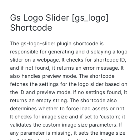
Gs Logo Slider [gs_logo]
Shortcode
The gs-logo-slider plugin shortcode is
responsible for generating and displaying a logo
slider on a webpage. It checks for shortcode ID,
and if not found, it returns an error message. It
also handles preview mode. The shortcode
fetches the settings for the logo slider based on
the ID and preview mode. If no settings found, it
returns an empty string. The shortcode also
determines whether to force load assets or not.
It checks for image size and if set to ‘custom’, it
validates the custom image size parameters. If
any parameter is missing, it sets the image size