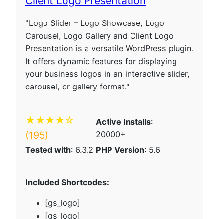
Client Logo Presentation
"Logo Slider – Logo Showcase, Logo
Carousel, Logo Gallery and Client Logo
Presentation is a versatile WordPress plugin.
It offers dynamic features for displaying
your business logos in an interactive slider,
carousel, or gallery format."
★★★★☆
Active Installs
:
(195)
20000+
Tested with
: 6.3.2
PHP Version
: 5.6
Included Shortcodes:
[gs_logo]
[gs_logo]