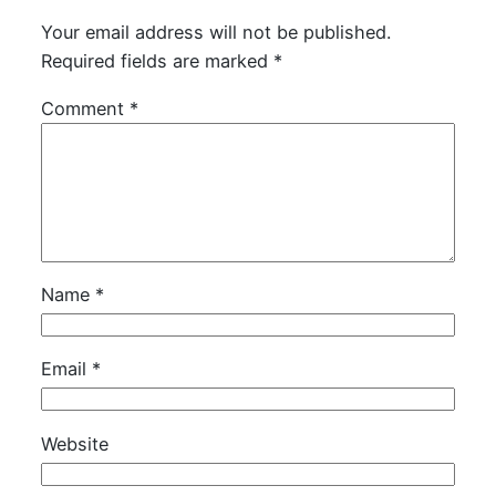
Your email address will not be published.
Required fields are marked
*
Comment
*
Name
*
Email
*
Website