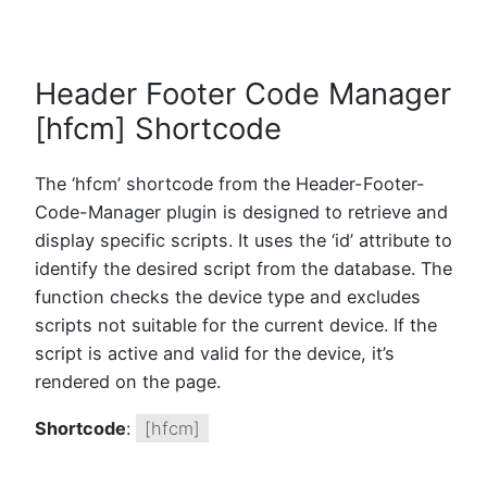
Header Footer Code Manager
[hfcm] Shortcode
The ‘hfcm’ shortcode from the Header-Footer-
Code-Manager plugin is designed to retrieve and
display specific scripts. It uses the ‘id’ attribute to
identify the desired script from the database. The
function checks the device type and excludes
scripts not suitable for the current device. If the
script is active and valid for the device, it’s
rendered on the page.
Shortcode
:
[hfcm]