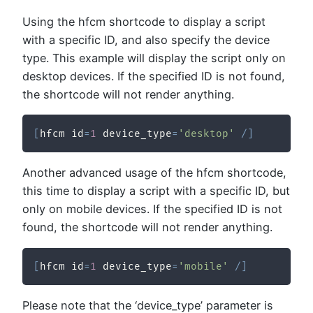
Using the hfcm shortcode to display a script
with a specific ID, and also specify the device
type. This example will display the script only on
desktop devices. If the specified ID is not found,
the shortcode will not render anything.
[
hfcm id
=
1
 device_type
=
'desktop'
/
]
Another advanced usage of the hfcm shortcode,
this time to display a script with a specific ID, but
only on mobile devices. If the specified ID is not
found, the shortcode will not render anything.
[
hfcm id
=
1
 device_type
=
'mobile'
/
]
Please note that the ‘device_type’ parameter is