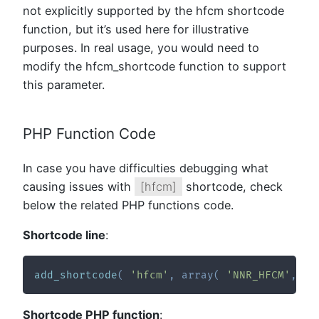
not explicitly supported by the hfcm shortcode
function, but it’s used here for illustrative
purposes. In real usage, you would need to
modify the hfcm_shortcode function to support
this parameter.
PHP Function Code
In case you have difficulties debugging what
causing issues with
[hfcm]
shortcode, check
below the related PHP functions code.
Shortcode line
:
add_shortcode
(
'hfcm'
,
array
(
'NNR_HFCM'
,
'h
Shortcode PHP function
: