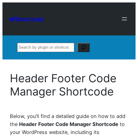
Skip
to
WPShortcode
content
Search
Header Footer Code
Manager Shortcode
Below, you’ll find a detailed guide on how to add
the
Header Footer Code Manager Shortcode
to
your WordPress website, including its