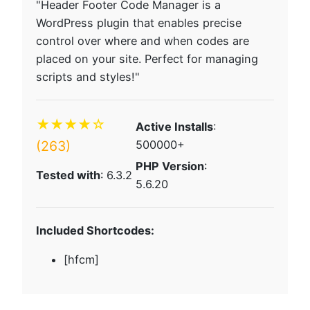
"Header Footer Code Manager is a
WordPress plugin that enables precise
control over where and when codes are
placed on your site. Perfect for managing
scripts and styles!"
★★★★☆
Active Installs
:
(263)
500000+
PHP Version
:
Tested with
: 6.3.2
5.6.20
Included Shortcodes:
[hfcm]