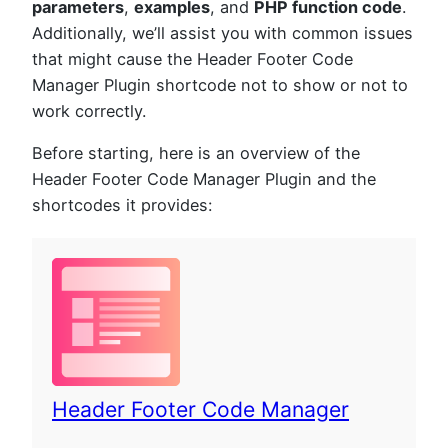
parameters
,
examples
, and
PHP function code
.
Additionally, we’ll assist you with common issues
that might cause the Header Footer Code
Manager Plugin shortcode not to show or not to
work correctly.
Before starting, here is an overview of the
Header Footer Code Manager Plugin and the
shortcodes it provides:
Header Footer Code Manager