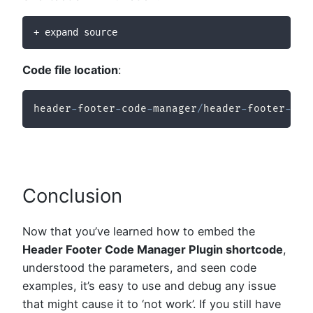
+ expand source
Code file location
:
header
-
footer
-
code
-
manager
/
header
-
footer
-
cod
Conclusion
Now that you’ve learned how to embed the
Header Footer Code Manager Plugin shortcode
,
understood the parameters, and seen code
examples, it’s easy to use and debug any issue
that might cause it to ‘not work’. If you still have