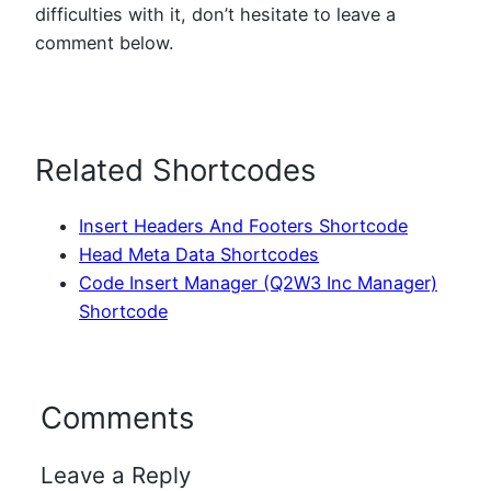
difficulties with it, don’t hesitate to leave a
comment below.
Related Shortcodes
Insert Headers And Footers Shortcode
Head Meta Data Shortcodes
Code Insert Manager (Q2W3 Inc Manager)
Shortcode
Comments
Leave a Reply