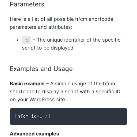
Parameters
Here is a list of all possible hfcm shortcode
parameters and attributes:
id
– The unique identifier of the specific
script to be displayed
Examples and Usage
Basic example
– A simple usage of the hfcm
shortcode to display a script with a specific ID
on your WordPress site.
[
hfcm id
=
1
/
]
Advanced examples