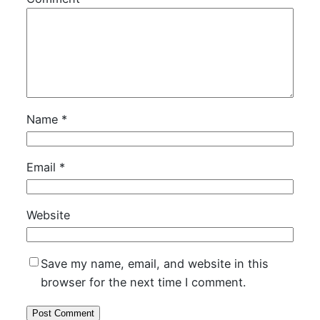
Name
*
Email
*
Website
Save my name, email, and website in this
browser for the next time I comment.