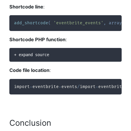
Shortcode line
:
add_shortcode
(
'eventbrite_events'
,
array
(
$
Shortcode PHP function
:
+ expand source
Code file location
:
import
-
eventbrite
-
events
/
import
-
eventbrite
-
e
Conclusion