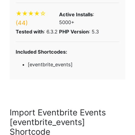
★★★★☆
Active Installs
:
(44)
5000+
Tested with
: 6.3.2
PHP Version
: 5.3
Included Shortcodes:
[eventbrite_events]
Import Eventbrite Events
[eventbrite_events]
Shortcode