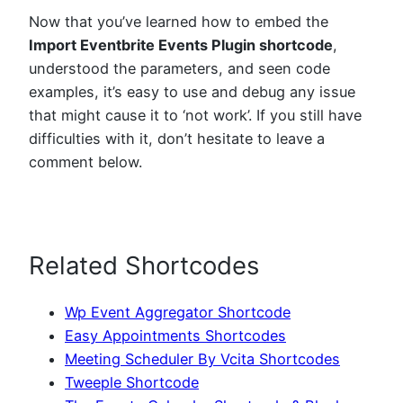
Now that you’ve learned how to embed the
Import Eventbrite Events Plugin shortcode
,
understood the parameters, and seen code
examples, it’s easy to use and debug any issue
that might cause it to ‘not work’. If you still have
difficulties with it, don’t hesitate to leave a
comment below.
Related Shortcodes
Wp Event Aggregator Shortcode
Easy Appointments Shortcodes
Meeting Scheduler By Vcita Shortcodes
Tweeple Shortcode