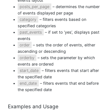
events layout
posts_per_page
– determines the number
of events displayed per page
category
– filters events based on
specified categories
past_events
– if set to ‘yes’, displays past
events
order
– sets the order of events, either
ascending or descending
orderby
– sets the parameter by which
events are ordered
start_date
– filters events that start after
the specified date
end_date
– filters events that end before
the specified date
Examples and Usage