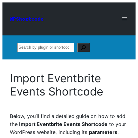
Skip
to
WPShortcode
content
Search
Import Eventbrite
Events Shortcode
Below, you’ll find a detailed guide on how to add
the
Import Eventbrite Events Shortcode
to your
WordPress website, including its
parameters
,