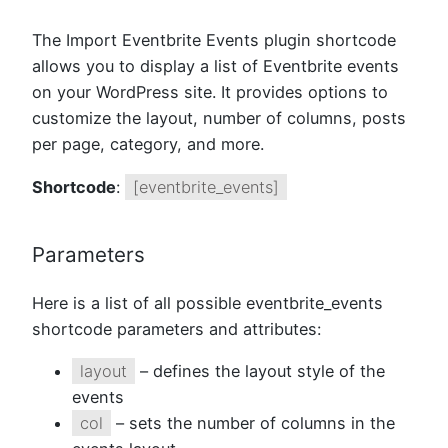
The Import Eventbrite Events plugin shortcode
allows you to display a list of Eventbrite events
on your WordPress site. It provides options to
customize the layout, number of columns, posts
per page, category, and more.
Shortcode
:
[eventbrite_events]
Parameters
Here is a list of all possible eventbrite_events
shortcode parameters and attributes:
layout
– defines the layout style of the
events
col
– sets the number of columns in the