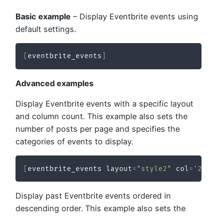
Basic example
– Display Eventbrite events using
default settings.
[
eventbrite_events
]
Advanced examples
Display Eventbrite events with a specific layout
and column count. This example also sets the
number of posts per page and specifies the
categories of events to display.
[
eventbrite_events layout
=
"style2"
 col
=
'2'
 p
Display past Eventbrite events ordered in
descending order. This example also sets the