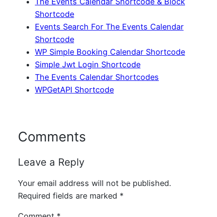
The Events Calendar Shortcode & Block
Shortcode
Events Search For The Events Calendar
Shortcode
WP Simple Booking Calendar Shortcode
Simple Jwt Login Shortcode
The Events Calendar Shortcodes
WPGetAPI Shortcode
Comments
Leave a Reply
Your email address will not be published.
Required fields are marked
*
Comment
*