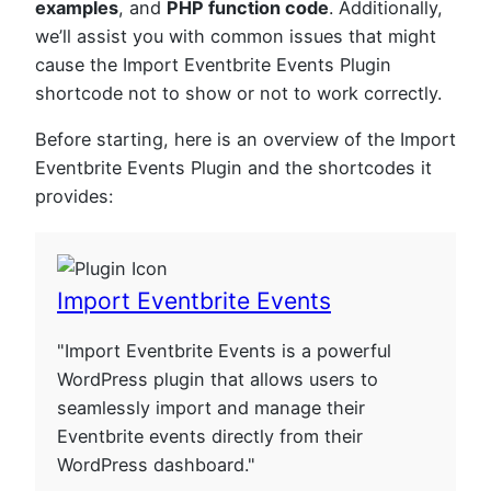
examples
, and
PHP function code
. Additionally,
we’ll assist you with common issues that might
cause the Import Eventbrite Events Plugin
shortcode not to show or not to work correctly.
Before starting, here is an overview of the Import
Eventbrite Events Plugin and the shortcodes it
provides:
Import Eventbrite Events
"Import Eventbrite Events is a powerful
WordPress plugin that allows users to
seamlessly import and manage their
Eventbrite events directly from their
WordPress dashboard."