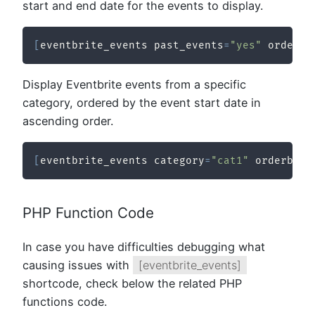
start and end date for the events to display.
[
eventbrite_events past_events
=
"yes"
 order
=
"
Display Eventbrite events from a specific
category, ordered by the event start date in
ascending order.
[
eventbrite_events category
=
"cat1"
 orderby
=
"
PHP Function Code
In case you have difficulties debugging what
causing issues with
[eventbrite_events]
shortcode, check below the related PHP
functions code.