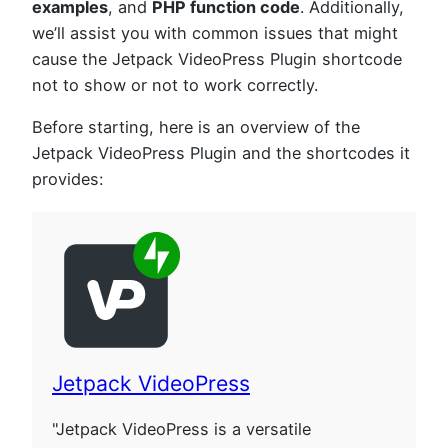
examples
, and
PHP function code
. Additionally,
we’ll assist you with common issues that might
cause the Jetpack VideoPress Plugin shortcode
not to show or not to work correctly.
Before starting, here is an overview of the
Jetpack VideoPress Plugin and the shortcodes it
provides:
Jetpack VideoPress
"Jetpack VideoPress is a versatile