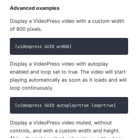
Advanced examples
Display a VideoPress video with a custom width
of 800 pixels.
[videopress GUID w=800]
Display a VideoPress video with autoplay
enabled and loop set to true. The video will start
playing automatically as soon as it loads and will
loop continuously.
[videopress GUID autoplay=true loop=true]
Display a VideoPress video muted, without
controls, and with a custom width and height.