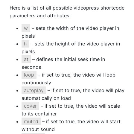
Here is a list of all possible videopress shortcode
parameters and attributes:
w
– sets the width of the video player in
pixels
h
– sets the height of the video player in
pixels
at
– defines the initial seek time in
seconds
loop
– if set to true, the video will loop
continuously
autoplay
– if set to true, the video will play
automatically on load
cover
– if set to true, the video will scale
to its container
muted
– if set to true, the video will start
without sound