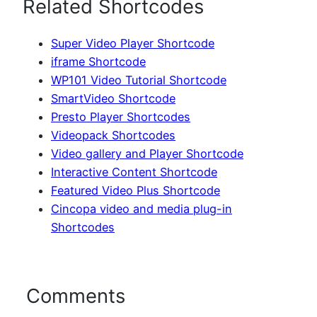
Related Shortcodes
Super Video Player Shortcode
iframe Shortcode
WP101 Video Tutorial Shortcode
SmartVideo Shortcode
Presto Player Shortcodes
Videopack Shortcodes
Video gallery and Player Shortcode
Interactive Content Shortcode
Featured Video Plus Shortcode
Cincopa video and media plug-in
Shortcodes
Comments