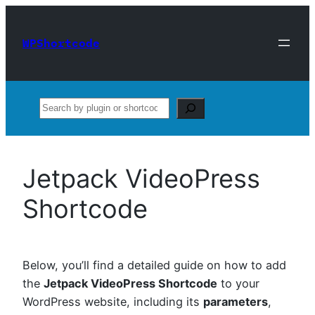
Skip
to
WPShortcode
content
Search
Jetpack VideoPress
Shortcode
Below, you’ll find a detailed guide on how to add
the
Jetpack VideoPress Shortcode
to your
WordPress website, including its
parameters
,