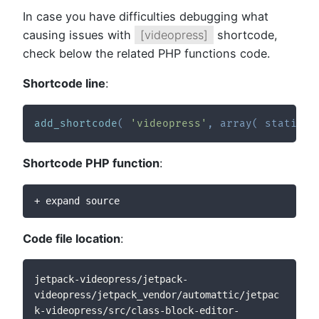
In case you have difficulties debugging what
causing issues with
[videopress]
shortcode,
check below the related PHP functions code.
Shortcode line
:
add_shortcode
(
'videopress'
,
array
(
static
::
Shortcode PHP function
:
+ expand source
Code file location
:
jetpack-videopress/jetpack-
videopress/jetpack_vendor/automattic/jetpac
k-videopress/src/class-block-editor-