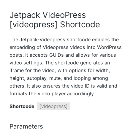
Jetpack VideoPress
[videopress] Shortcode
The Jetpack-Videopress shortcode enables the
embedding of Videopress videos into WordPress
posts. It accepts GUIDs and allows for various
video settings. The shortcode generates an
iframe for the video, with options for width,
height, autoplay, mute, and looping among
others. It also ensures the video ID is valid and
formats the video player accordingly.
Shortcode
:
[videopress]
Parameters