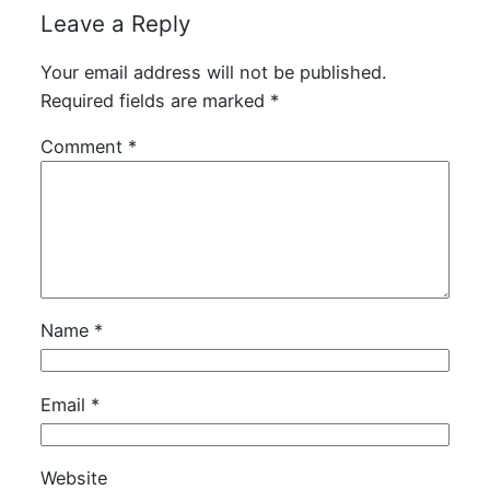
Leave a Reply
Your email address will not be published.
Required fields are marked
*
Comment
*
Name
*
Email
*
Website