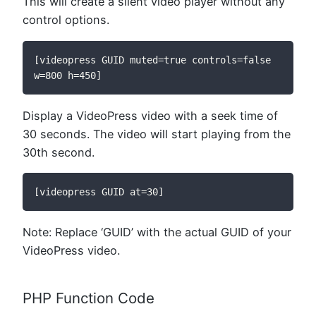
This will create a silent video player without any
control options.
[videopress GUID muted=true controls=false 
w=800 h=450]
Display a VideoPress video with a seek time of
30 seconds. The video will start playing from the
30th second.
[videopress GUID at=30]
Note: Replace ‘GUID’ with the actual GUID of your
VideoPress video.
PHP Function Code