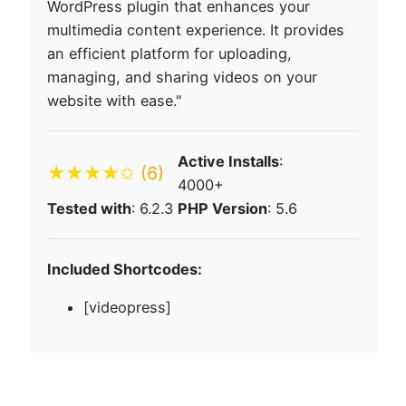
WordPress plugin that enhances your
multimedia content experience. It provides
an efficient platform for uploading,
managing, and sharing videos on your
website with ease."
Active Installs
:
★★★★✩
(6)
4000+
Tested with
: 6.2.3
PHP Version
: 5.6
Included Shortcodes:
[videopress]