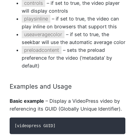
controls
– if set to true, the video player
will display controls
playsinline
– if set to true, the video can
play inline on browsers that support this
useaveragecolor
– if set to true, the
seekbar will use the automatic average color
preloadcontent
– sets the preload
preference for the video (‘metadata’ by
default)
Examples and Usage
Basic example
– Display a VideoPress video by
referencing its GUID (Globally Unique Identifier).
[videopress GUID]