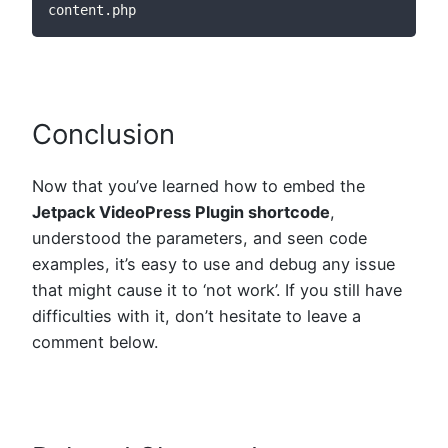
content.php
Conclusion
Now that you’ve learned how to embed the
Jetpack VideoPress Plugin shortcode
,
understood the parameters, and seen code
examples, it’s easy to use and debug any issue
that might cause it to ‘not work’. If you still have
difficulties with it, don’t hesitate to leave a
comment below.