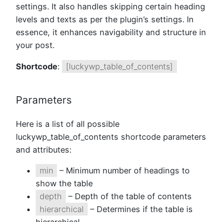
settings. It also handles skipping certain heading
levels and texts as per the plugin’s settings. In
essence, it enhances navigability and structure in
your post.
Shortcode
:
[luckywp_table_of_contents]
Parameters
Here is a list of all possible
luckywp_table_of_contents shortcode parameters
and attributes:
min
– Minimum number of headings to
show the table
depth
– Depth of the table of contents
hierarchical
– Determines if the table is