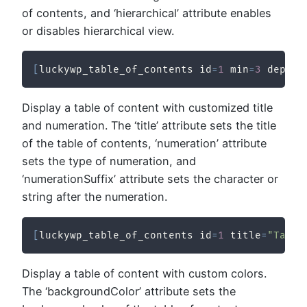
of contents, and ‘hierarchical’ attribute enables
or disables hierarchical view.
[
luckywp_table_of_contents id
=
1
 min
=
3
 depth
=
Display a table of content with customized title
and numeration. The ‘title’ attribute sets the title
of the table of contents, ‘numeration’ attribute
sets the type of numeration, and
‘numerationSuffix’ attribute sets the character or
string after the numeration.
[
luckywp_table_of_contents id
=
1
 title
=
"Table
Display a table of content with custom colors.
The ‘backgroundColor’ attribute sets the