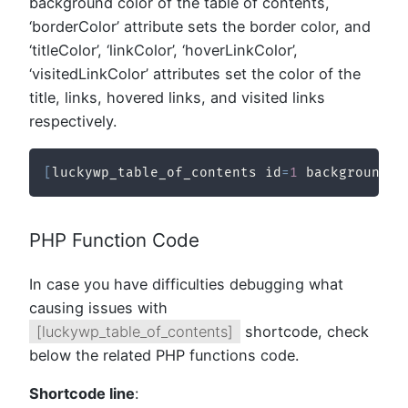
background color of the table of contents,
‘borderColor’ attribute sets the border color, and
‘titleColor’, ‘linkColor’, ‘hoverLinkColor’,
‘visitedLinkColor’ attributes set the color of the
title, links, hovered links, and visited links
respectively.
[
luckywp_table_of_contents id
=
1
 backgroundCo
PHP Function Code
In case you have difficulties debugging what
causing issues with
[luckywp_table_of_contents]
shortcode, check
below the related PHP functions code.
Shortcode line
: