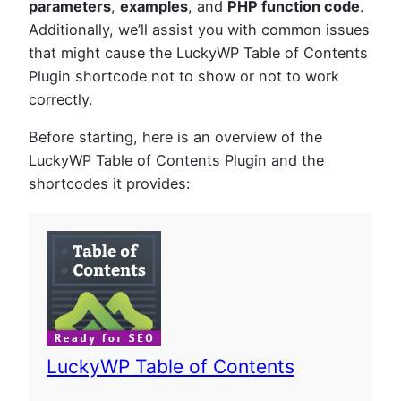
parameters
,
examples
, and
PHP function code
.
Additionally, we’ll assist you with common issues
that might cause the LuckyWP Table of Contents
Plugin shortcode not to show or not to work
correctly.
Before starting, here is an overview of the
LuckyWP Table of Contents Plugin and the
shortcodes it provides:
LuckyWP Table of Contents