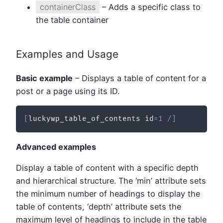
containerClass
– Adds a specific class to
the table container
Examples and Usage
Basic example
– Displays a table of content for a
post or a page using its ID.
[
luckywp_table_of_contents id
=
1
/
]
Advanced examples
Display a table of content with a specific depth
and hierarchical structure. The ‘min’ attribute sets
the minimum number of headings to display the
table of contents, ‘depth’ attribute sets the
maximum level of headings to include in the table