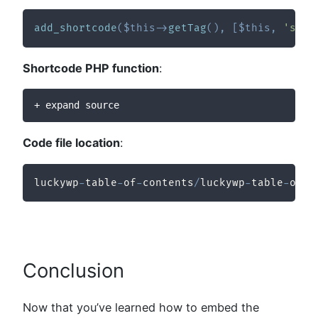
add_shortcode
(
$this
->
getTag
(
)
,
[
$this
,
'shor
Shortcode PHP function
:
+ expand source
Code file location
:
luckywp
-
table
-
of
-
contents
/
luckywp
-
table
-
of
-
c
Conclusion
Now that you’ve learned how to embed the