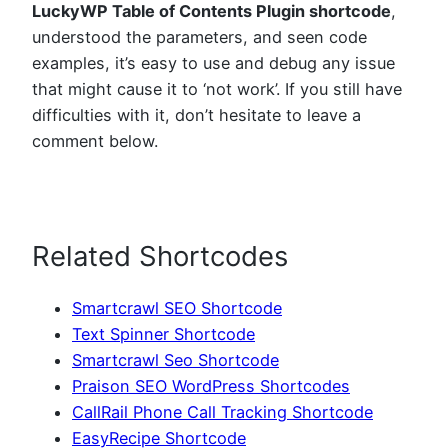
LuckyWP Table of Contents Plugin shortcode
,
understood the parameters, and seen code
examples, it’s easy to use and debug any issue
that might cause it to ‘not work’. If you still have
difficulties with it, don’t hesitate to leave a
comment below.
Related Shortcodes
Smartcrawl SEO Shortcode
Text Spinner Shortcode
Smartcrawl Seo Shortcode
Praison SEO WordPress Shortcodes
CallRail Phone Call Tracking Shortcode
EasyRecipe Shortcode