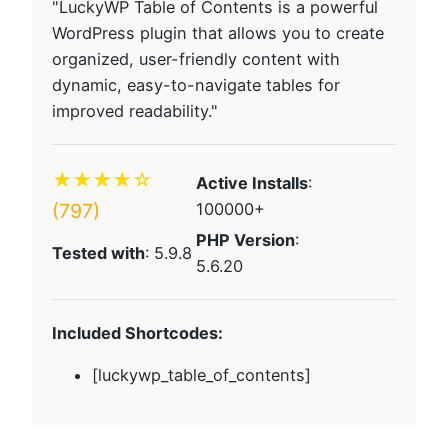
"LuckyWP Table of Contents is a powerful
WordPress plugin that allows you to create
organized, user-friendly content with
dynamic, easy-to-navigate tables for
improved readability."
★★★★☆
Active Installs
:
(797)
100000+
PHP Version
:
Tested with
: 5.9.8
5.6.20
Included Shortcodes:
[luckywp_table_of_contents]