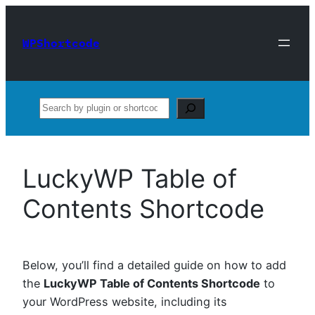
Skip
to
WPShortcode
content
Search
LuckyWP Table of
Contents Shortcode
Below, you’ll find a detailed guide on how to add
the
LuckyWP Table of Contents Shortcode
to
your WordPress website, including its