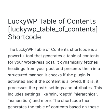
LuckyWP Table of Contents
[luckywp_table_of_contents]
Shortcode
The LuckyWP Table of Contents shortcode is a
powerful tool that generates a table of contents
for your WordPress post. It dynamically fetches
headings from your post and presents them in a
structured manner. It checks if the plugin is
activated and if the content is allowed. If it is, it
processes the post’s settings and attributes. This
includes settings like ‘min’, ‘depth’, ‘hierarchical’,
‘numeration’, and more. The shortcode then
generates the table of contents based on these