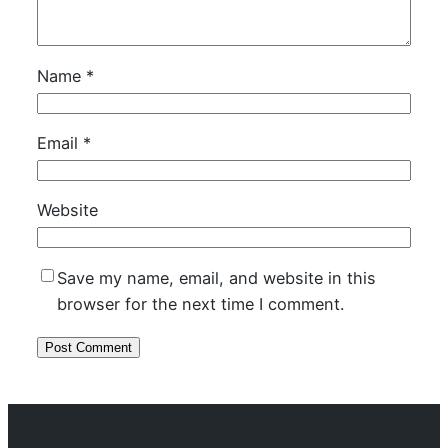
Name
*
Email
*
Website
Save my name, email, and website in this
browser for the next time I comment.