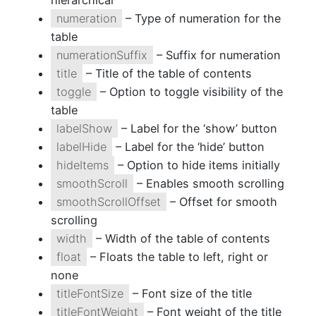
hierarchical
numeration
– Type of numeration for the
table
numerationSuffix
– Suffix for numeration
title
– Title of the table of contents
toggle
– Option to toggle visibility of the
table
labelShow
– Label for the ‘show’ button
labelHide
– Label for the ‘hide’ button
hideItems
– Option to hide items initially
smoothScroll
– Enables smooth scrolling
smoothScrollOffset
– Offset for smooth
scrolling
width
– Width of the table of contents
float
– Floats the table to left, right or
none
titleFontSize
– Font size of the title
titleFontWeight
– Font weight of the title