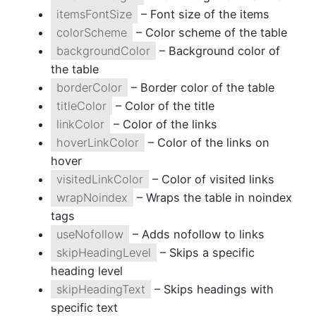
itemsFontSize
– Font size of the items
colorScheme
– Color scheme of the table
backgroundColor
– Background color of
the table
borderColor
– Border color of the table
titleColor
– Color of the title
linkColor
– Color of the links
hoverLinkColor
– Color of the links on
hover
visitedLinkColor
– Color of visited links
wrapNoindex
– Wraps the table in noindex
tags
useNofollow
– Adds nofollow to links
skipHeadingLevel
– Skips a specific
heading level
skipHeadingText
– Skips headings with
specific text