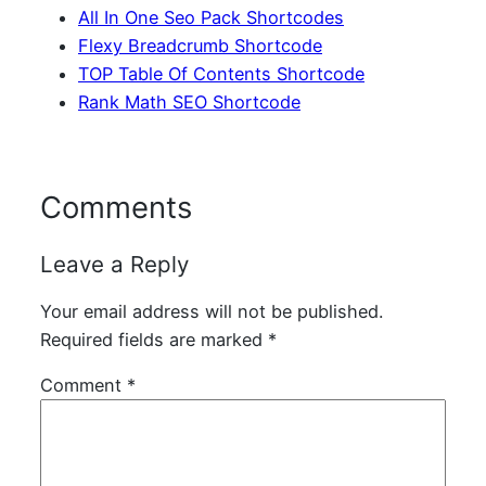
All In One Seo Pack Shortcodes
Flexy Breadcrumb Shortcode
TOP Table Of Contents Shortcode
Rank Math SEO Shortcode
Comments
Leave a Reply
Your email address will not be published.
Required fields are marked
*
Comment
*