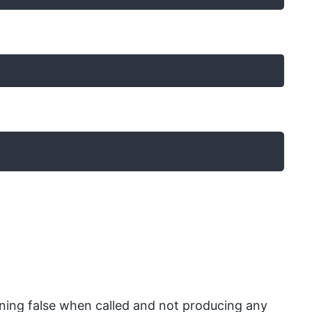
urning false when called and not producing any