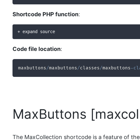
Shortcode PHP function
:
+ expand source
Code file location
:
maxbuttons
/
maxbuttons
/
classes
/
maxbuttons
-
cl
MaxButtons [maxcoll
The MaxCollection shortcode is a feature of the 