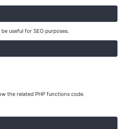
n be useful for SEO purposes.
w the related PHP functions code.