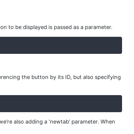
on to be displayed is passed as a parameter.
encing the button by its ID, but also specifying
t we’re also adding a ‘newtab’ parameter. When