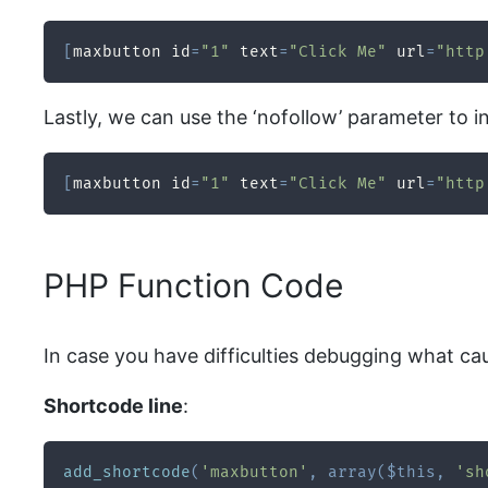
[
maxbutton id
=
"1"
 text
=
"Click Me"
 url
=
"http
Lastly, we can use the ‘nofollow’ parameter to i
[
maxbutton id
=
"1"
 text
=
"Click Me"
 url
=
"http
PHP Function Code
In case you have difficulties debugging what ca
Shortcode line
:
add_shortcode
(
'maxbutton'
,
array
(
$this
,
'sh