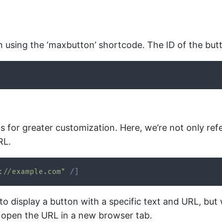
n using the ‘maxbutton’ shortcode. The ID of the butt
for greater customization. Here, we’re not only refer
RL.
://example.com"
/
]
to display a button with a specific text and URL, bu
on open the URL in a new browser tab.