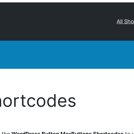
All Sh
hortcodes
d the
WordPress Button MaxButtons Shortcodes
to y