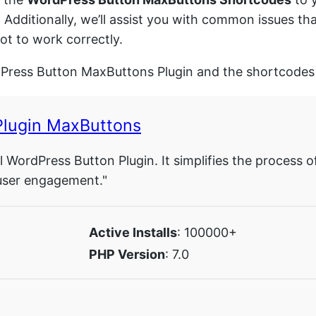
. Additionally, we’ll assist you with common issues 
t to work correctly.
dPress Button MaxButtons Plugin and the shortcodes 
Plugin MaxButtons
 WordPress Button Plugin. It simplifies the process o
user engagement."
Active Installs
: 100000+
PHP Version
: 7.0