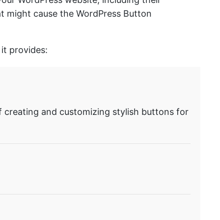
that might cause the WordPress Button
it provides:
f creating and customizing stylish buttons for