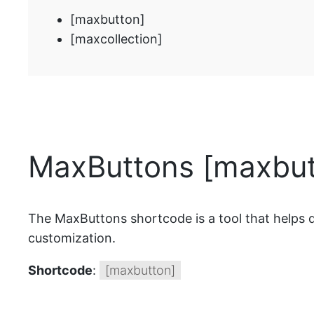
[maxbutton]
[maxcollection]
MaxButtons [maxbut
The MaxButtons shortcode is a tool that helps di
customization.
Shortcode
:
[maxbutton]