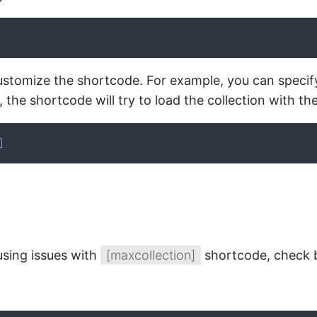
stomize the shortcode. For example, you can specify bot
the shortcode will try to load the collection with the 
]
using issues with
[maxcollection]
shortcode, check b