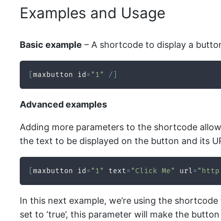
Examples and Usage
Basic example
– A shortcode to display a butto
[
maxbutton id
=
"1"
/
]
Advanced examples
Adding more parameters to the shortcode allows 
the text to be displayed on the button and its U
[
maxbutton id
=
"1"
 text
=
"Click Me"
 url
=
"http
In this next example, we’re using the shortcode 
set to ‘true’, this parameter will make the butt