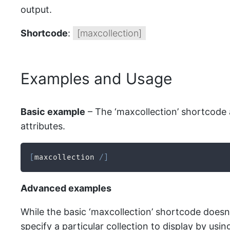
output.
Shortcode
:
[maxcollection]
Examples and Usage
Basic example
– The ‘maxcollection’ shortcode a
attributes.
[
maxcollection 
/
]
Advanced examples
While the basic ‘maxcollection’ shortcode doesn’
specify a particular collection to display by using 