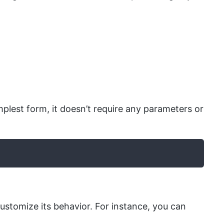
implest form, it doesn’t require any parameters or
ustomize its behavior. For instance, you can