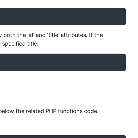
h the ‘id’ and ‘title’ attributes. If the
specified title:
elow the related PHP functions code.