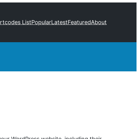
ortcodes List
Popular
Latest
Featured
About
our WordPress website, including their