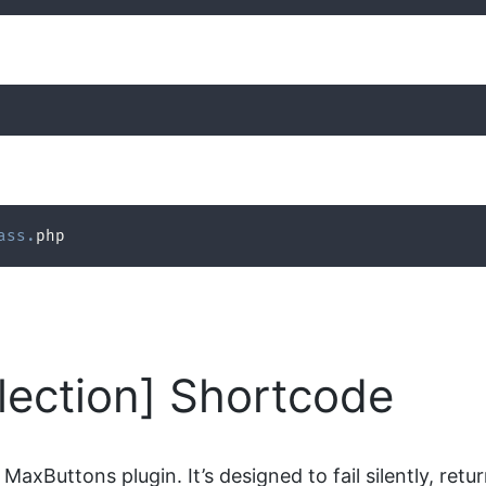
ass
.
php
ection] Shortcode
MaxButtons plugin. It’s designed to fail silently, ret