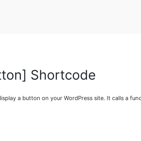
ton] Shortcode
splay a button on your WordPress site. It calls a func