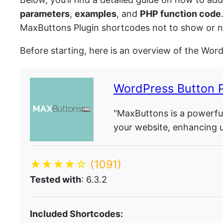
parameters
,
examples
, and
PHP function code
MaxButtons Plugin shortcodes not to show or no
Before starting, here is an overview of the Wor
WordPress Button 
"MaxButtons is a powerful
your website, enhancing 
★★★★☆
(1091)
Tested with
: 6.3.2
Included Shortcodes: