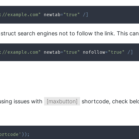
://example.com"
 newtab
=
"true"
/
]
nstruct search engines not to follow the link. This ca
://example.com"
 newtab
=
"true"
 nofollow
=
"true"
/
]
using issues with
[maxbutton]
shortcode, check belo
ortcode'
)
)
;