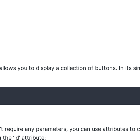
llows you to display a collection of buttons. In its s
t require any parameters, you can use attributes to c
the ‘id’ attribute: