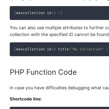
[
maxcollection id
=
3
/
]
You can also use multiple attributes to further cu
collection with the specified ID cannot be found, 
[
maxcollection id
=
3
 title
=
"My Collection"
/
PHP Function Code
In case you have difficulties debugging what ca
Shortcode line
: