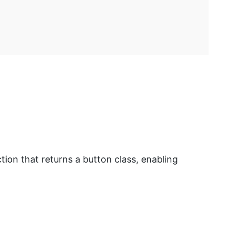
tion that returns a button class, enabling