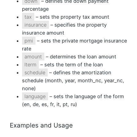
down
– defines the down payment
percentage
tax
– sets the property tax amount
insurance
– specifies the property
insurance amount
pmi
– sets the private mortgage insurance
rate
amount
– determines the loan amount
lterm
– sets the term of the loan
schedule
– defines the amortization
schedule (month, year, month_nc, year_nc,
none)
language
– sets the language of the form
(en, de, es, fr, it, pt, ru)
Examples and Usage