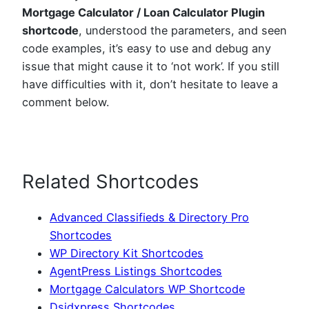
Mortgage Calculator / Loan Calculator Plugin
shortcode
, understood the parameters, and seen
code examples, it’s easy to use and debug any
issue that might cause it to ‘not work’. If you still
have difficulties with it, don’t hesitate to leave a
comment below.
Related Shortcodes
Advanced Classifieds & Directory Pro
Shortcodes
WP Directory Kit Shortcodes
AgentPress Listings Shortcodes
Mortgage Calculators WP Shortcode
Dsidxpress Shortcodes