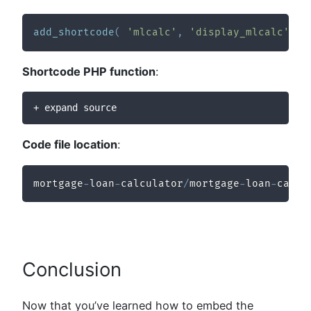
add_shortcode
(
'mlcalc'
,
'display_mlcalc'
)
;
Shortcode PHP function
:
+ expand source
Code file location
:
mortgage
-
loan
-
calculator
/
mortgage
-
loan
-
calcu
Conclusion
Now that you’ve learned how to embed the