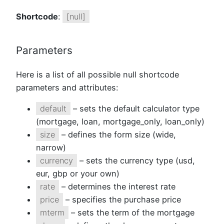
Shortcode
:
[null]
Parameters
Here is a list of all possible null shortcode
parameters and attributes:
default
– sets the default calculator type
(mortgage, loan, mortgage_only, loan_only)
size
– defines the form size (wide,
narrow)
currency
– sets the currency type (usd,
eur, gbp or your own)
rate
– determines the interest rate
price
– specifies the purchase price
mterm
– sets the term of the mortgage