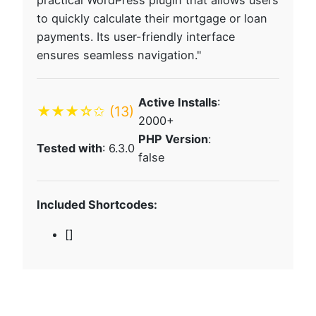
practical WordPress plugin that allows users
to quickly calculate their mortgage or loan
payments. Its user-friendly interface
ensures seamless navigation."
Active Installs
:
★★★☆✩
(13)
2000+
PHP Version
:
Tested with
: 6.3.0
false
Included Shortcodes:
[]