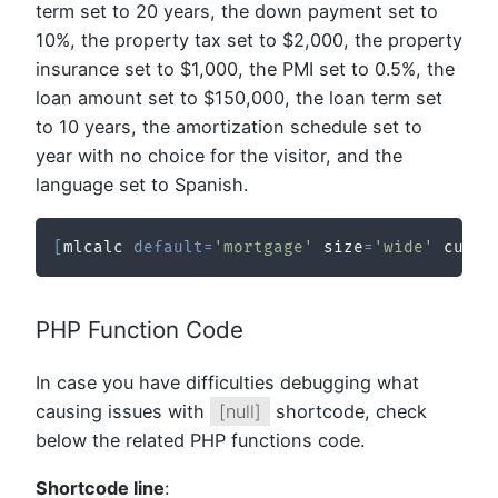
term set to 20 years, the down payment set to
10%, the property tax set to $2,000, the property
insurance set to $1,000, the PMI set to 0.5%, the
loan amount set to $150,000, the loan term set
to 10 years, the amortization schedule set to
year with no choice for the visitor, and the
language set to Spanish.
[
mlcalc 
default
=
'mortgage'
 size
=
'wide'
 curre
PHP Function Code
In case you have difficulties debugging what
causing issues with
[null]
shortcode, check
below the related PHP functions code.
Shortcode line
: