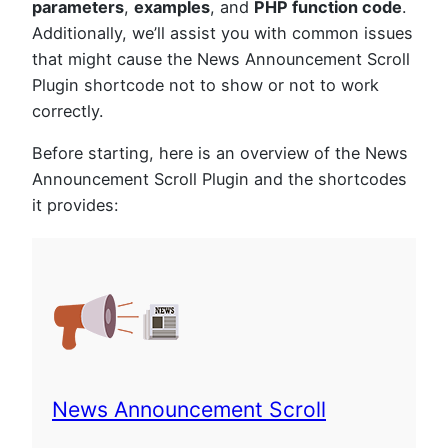
parameters
,
examples
, and
PHP function code
.
Additionally, we’ll assist you with common issues
that might cause the News Announcement Scroll
Plugin shortcode not to show or not to work
correctly.
Before starting, here is an overview of the News
Announcement Scroll Plugin and the shortcodes
it provides:
News Announcement Scroll