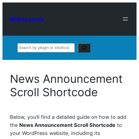
Skip
to
WPShortcode
content
Search
News Announcement
Scroll Shortcode
Below, you’ll find a detailed guide on how to add
the
News Announcement Scroll Shortcode
to
your WordPress website, including its