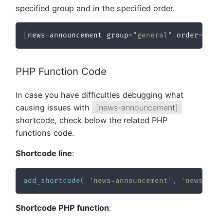
specified group and in the specified order.
[
news
-
announcement group
=
"general"
 order
=
"de
PHP Function Code
In case you have difficulties debugging what
causing issues with
[news-announcement]
shortcode, check below the related PHP
functions code.
Shortcode line
:
add_shortcode
(
'news-announcement'
,
'news_sh
Shortcode PHP function
: