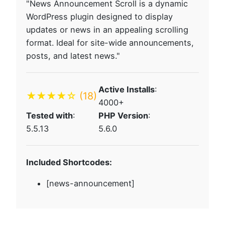
"News Announcement Scroll is a dynamic
WordPress plugin designed to display
updates or news in an appealing scrolling
format. Ideal for site-wide announcements,
posts, and latest news."
Active Installs
:
★★★★☆
(18)
4000+
Tested with
:
PHP Version
:
5.5.13
5.6.0
Included Shortcodes:
[news-announcement]