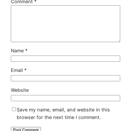
Comment
*
Name
*
Email
*
Website
Save my name, email, and website in this
browser for the next time I comment.