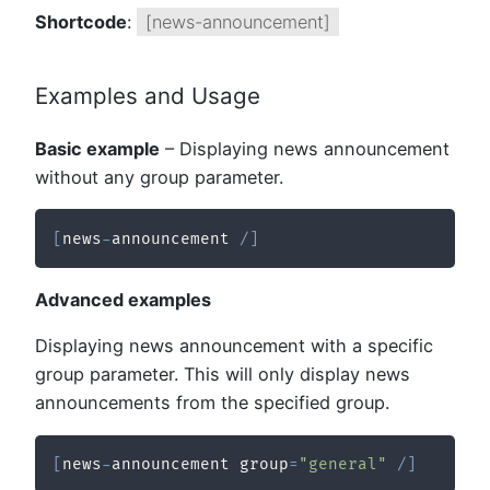
Shortcode
:
[news-announcement]
Examples and Usage
Basic example
– Displaying news announcement
without any group parameter.
[
news
-
announcement 
/
]
Advanced examples
Displaying news announcement with a specific
group parameter. This will only display news
announcements from the specified group.
[
news
-
announcement group
=
"general"
/
]