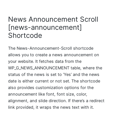
News Announcement Scroll
[news-announcement]
Shortcode
The News-Announcement-Scroll shortcode
allows you to create a news announcement on
your website. It fetches data from the
WP_G_NEWS_ANNOUNCEMENT table, where the
status of the news is set to ‘Yes’ and the news
date is either current or not set. The shortcode
also provides customization options for the
announcement like font, font size, color,
alignment, and slide direction. If there’s a redirect
link provided, it wraps the news text with it.