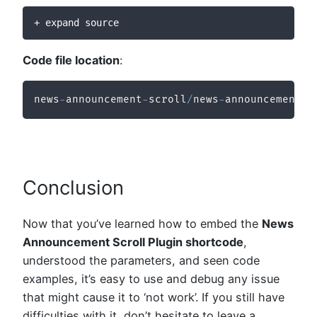
+ expand source
Code file location
:
news
-
announcement
-
scroll
/
news
-
announcement
-
s
Conclusion
Now that you’ve learned how to embed the
News
Announcement Scroll Plugin shortcode
,
understood the parameters, and seen code
examples, it’s easy to use and debug any issue
that might cause it to ‘not work’. If you still have
difficulties with it, don’t hesitate to leave a