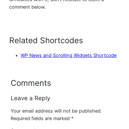
comment below.
Related Shortcodes
WP News and Scrolling Widgets Shortcode
Comments
Leave a Reply
Your email address will not be published.
Required fields are marked
*