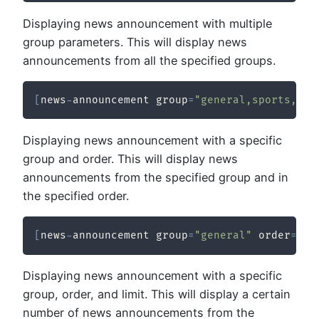
Displaying news announcement with multiple
group parameters. This will display news
announcements from all the specified groups.
[
news
-
announcement group
=
"general,sports,tec
Displaying news announcement with a specific
group and order. This will display news
announcements from the specified group and in
the specified order.
[
news
-
announcement group
=
"general"
 order
=
"de
Displaying news announcement with a specific
group, order, and limit. This will display a certain
number of news announcements from the