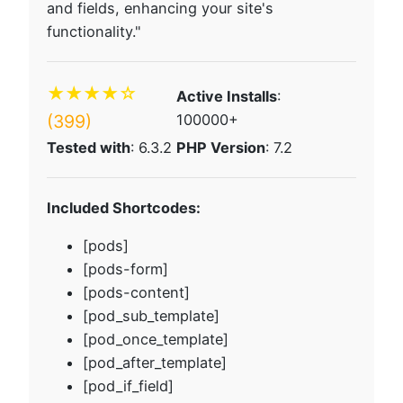
and fields, enhancing your site's
functionality."
★★★★☆
Active Installs
:
(399)
100000+
Tested with
: 6.3.2
PHP Version
: 7.2
Included Shortcodes:
[pods]
[pods-form]
[pods-content]
[pod_sub_template]
[pod_once_template]
[pod_after_template]
[pod_if_field]