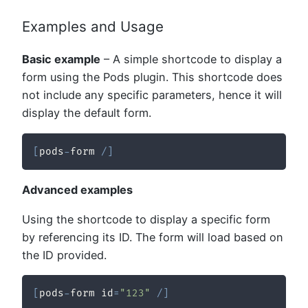
Examples and Usage
Basic example
– A simple shortcode to display a
form using the Pods plugin. This shortcode does
not include any specific parameters, hence it will
display the default form.
[
pods
-
form 
/
]
Advanced examples
Using the shortcode to display a specific form
by referencing its ID. The form will load based on
the ID provided.
[
pods
-
form id
=
"123"
/
]