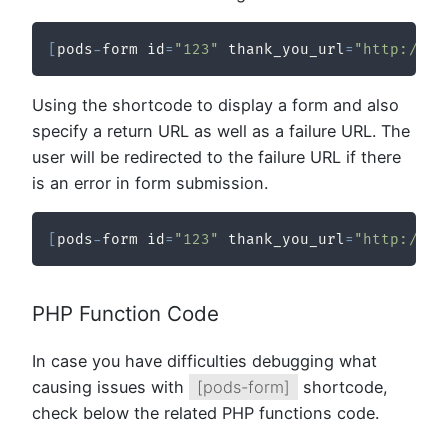
[
pods
-
form id
=
"123"
 thank_you_url
=
"http://ex
Using the shortcode to display a form and also
specify a return URL as well as a failure URL. The
user will be redirected to the failure URL if there
is an error in form submission.
[
pods
-
form id
=
"123"
 thank_you_url
=
"http://ex
PHP Function Code
In case you have difficulties debugging what
causing issues with
[pods-form]
shortcode,
check below the related PHP functions code.