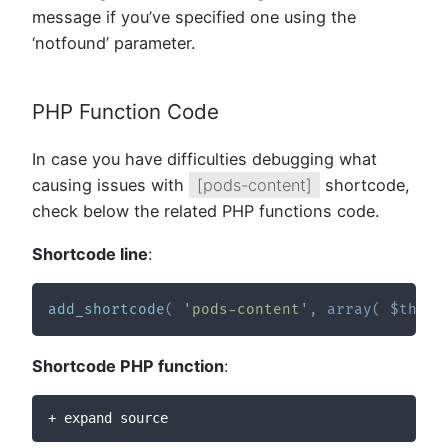
message if you’ve specified one using the
‘notfound’ parameter.
PHP Function Code
In case you have difficulties debugging what
causing issues with
[pods-content]
shortcode,
check below the related PHP functions code.
Shortcode line
:
add_shortcode
(
'pods-content'
,
array
(
$this
,
Shortcode PHP function
:
+ expand source