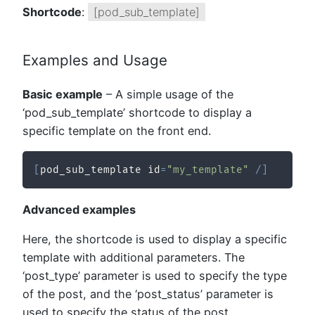
Shortcode
:
[pod_sub_template]
Examples and Usage
Basic example
– A simple usage of the
‘pod_sub_template’ shortcode to display a
specific template on the front end.
[
pod_sub_template id
=
"my_template"
/
]
Advanced examples
Here, the shortcode is used to display a specific
template with additional parameters. The
‘post_type’ parameter is used to specify the type
of the post, and the ‘post_status’ parameter is
used to specify the status of the post.