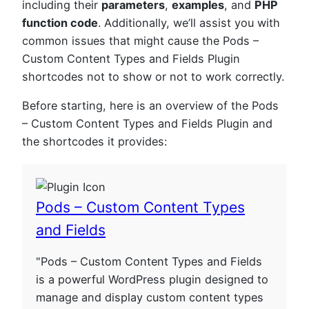
including their
parameters
,
examples
, and
PHP
function code
. Additionally, we’ll assist you with
common issues that might cause the Pods –
Custom Content Types and Fields Plugin
shortcodes not to show or not to work correctly.
Before starting, here is an overview of the Pods
– Custom Content Types and Fields Plugin and
the shortcodes it provides:
Pods – Custom Content Types
and Fields
"Pods – Custom Content Types and Fields
is a powerful WordPress plugin designed to
manage and display custom content types