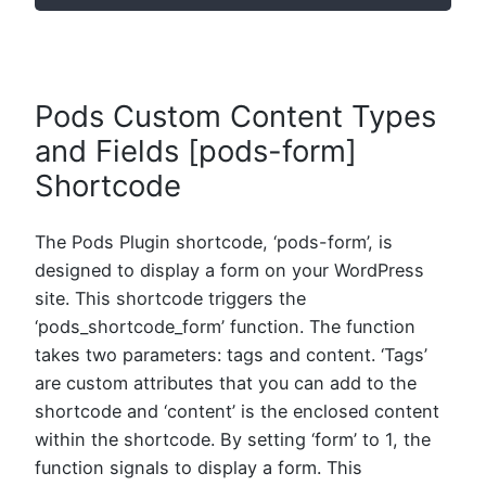
Pods Custom Content Types
and Fields [pods-form]
Shortcode
The Pods Plugin shortcode, ‘pods-form’, is
designed to display a form on your WordPress
site. This shortcode triggers the
‘pods_shortcode_form’ function. The function
takes two parameters: tags and content. ‘Tags’
are custom attributes that you can add to the
shortcode and ‘content’ is the enclosed content
within the shortcode. By setting ‘form’ to 1, the
function signals to display a form. This