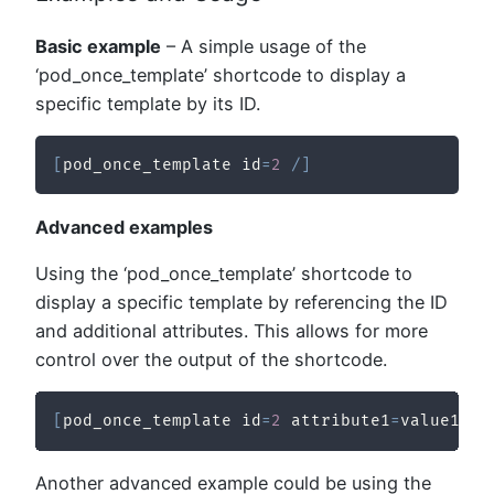
Basic example
– A simple usage of the
‘pod_once_template’ shortcode to display a
specific template by its ID.
[
pod_once_template id
=
2
/
]
Advanced examples
Using the ‘pod_once_template’ shortcode to
display a specific template by referencing the ID
and additional attributes. This allows for more
control over the output of the shortcode.
[
pod_once_template id
=
2
 attribute1
=
value1 at
Another advanced example could be using the