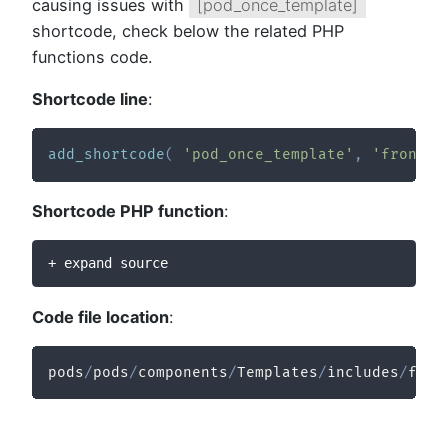
causing issues with
[pod_once_template]
shortcode, check below the related PHP
functions code.
Shortcode line
:
add_shortcode
(
'pod_once_template'
,
'frontie
Shortcode PHP function
:
+ expand source
Code file location
:
pods
/
pods
/
components
/
Templates
/
includes
/
func