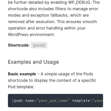
be further detailed by enabling WP_DEBUG. The
shortcode also includes filters to manage error
modes and exception fallbacks, which are
removed after execution. This ensures smooth
operation and error handling within your
WordPress environment.
Shortcode
:
[pods]
Examples and Usage
Basic example
– A simple usage of the Pods
shortcode to display the content of a specific
Pod template.
[
pods name
=
"your_pod_name"
 template
=
"your_te