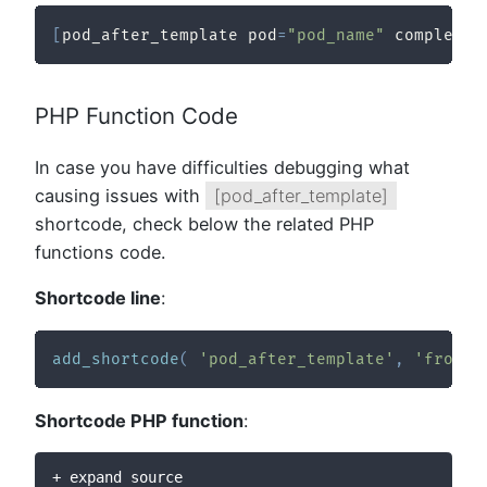
[
pod_after_template pod
=
"pod_name"
 complex_p
PHP Function Code
In case you have difficulties debugging what
causing issues with
[pod_after_template]
shortcode, check below the related PHP
functions code.
Shortcode line
:
add_shortcode
(
'pod_after_template'
,
'fronti
Shortcode PHP function
:
+ expand source