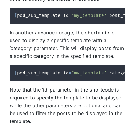
[
pod_sub_template id
=
"my_template"
 post_type
In another advanced usage, the shortcode is
used to display a specific template with a
‘category’ parameter. This will display posts from
a specific category in the specified template.
[
pod_sub_template id
=
"my_template"
 category
=
Note that the ‘id’ parameter in the shortcode is
required to specify the template to be displayed,
while the other parameters are optional and can
be used to filter the posts to be displayed in the
template.