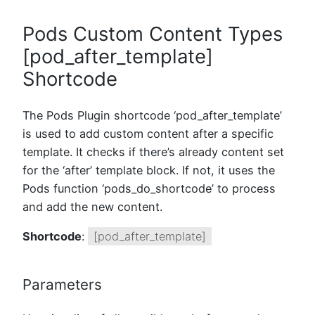
Pods Custom Content Types
[pod_after_template]
Shortcode
The Pods Plugin shortcode ‘pod_after_template’
is used to add custom content after a specific
template. It checks if there’s already content set
for the ‘after’ template block. If not, it uses the
Pods function ‘pods_do_shortcode’ to process
and add the new content.
Shortcode
:
[pod_after_template]
Parameters