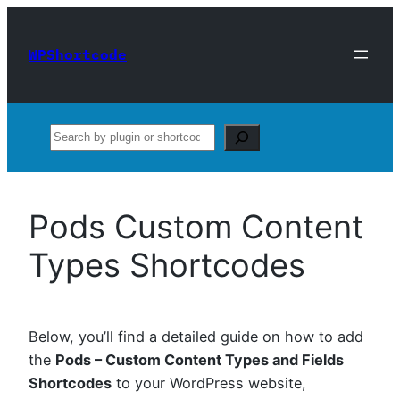
Skip
to
WPShortcode
content
Search
Pods Custom Content
Types Shortcodes
Below, you’ll find a detailed guide on how to add
the
Pods – Custom Content Types and Fields
Shortcodes
to your WordPress website,