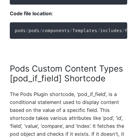
Code file location
:
pods
/
pods
/
components
/
Templates
/
includes
/
func
Pods Custom Content Types
[pod_if_field] Shortcode
The Pods Plugin shortcode, ‘pod_if_field’, is a
conditional statement used to display content
based on the value of a specific field. This
shortcode takes various attributes like ‘pod’, ‘id’,
‘field’, ‘value’, ‘compare’, and ‘index’. It fetches the
pod object and checks if it exists. If it doesn’t, it