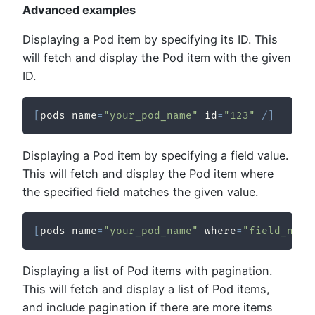
Advanced examples
Displaying a Pod item by specifying its ID. This
will fetch and display the Pod item with the given
ID.
[
pods name
=
"your_pod_name"
 id
=
"123"
/
]
Displaying a Pod item by specifying a field value.
This will fetch and display the Pod item where
the specified field matches the given value.
[
pods name
=
"your_pod_name"
 where
=
"field_name
Displaying a list of Pod items with pagination.
This will fetch and display a list of Pod items,
and include pagination if there are more items