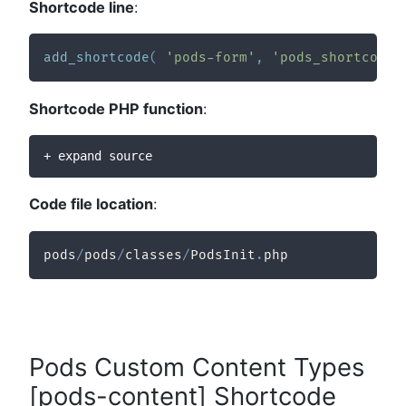
Shortcode line
:
add_shortcode
(
'pods-form'
,
'pods_shortcode_
Shortcode PHP function
:
+ expand source
Code file location
:
pods
/
pods
/
classes
/
PodsInit
.
php
Pods Custom Content Types
[pods-content] Shortcode