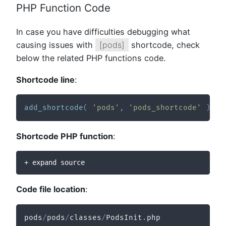
PHP Function Code
In case you have difficulties debugging what
causing issues with
[pods]
shortcode, check
below the related PHP functions code.
Shortcode line
:
add_shortcode
(
'pods'
,
'pods_shortcode'
)
;
Shortcode PHP function
:
+ expand source
Code file location
:
pods
/
pods
/
classes
/
PodsInit
.
php