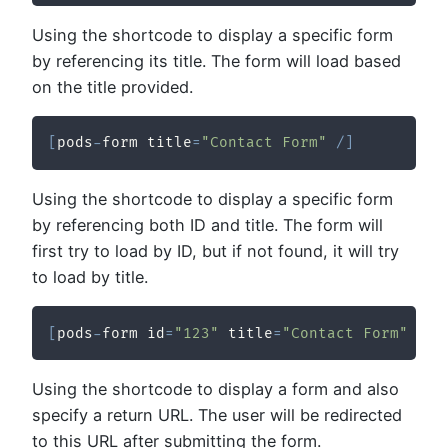
Using the shortcode to display a specific form
by referencing its title. The form will load based
on the title provided.
[
pods
-
form title
=
"Contact Form"
/
]
Using the shortcode to display a specific form
by referencing both ID and title. The form will
first try to load by ID, but if not found, it will try
to load by title.
[
pods
-
form id
=
"123"
 title
=
"Contact Form"
/
]
Using the shortcode to display a form and also
specify a return URL. The user will be redirected
to this URL after submitting the form.