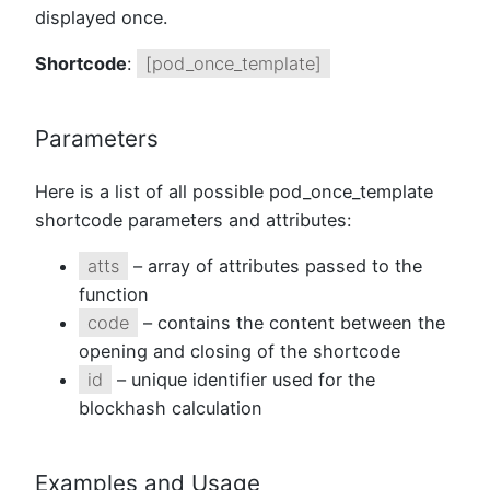
displayed once.
Shortcode
:
[pod_once_template]
Parameters
Here is a list of all possible pod_once_template
shortcode parameters and attributes:
atts
– array of attributes passed to the
function
code
– contains the content between the
opening and closing of the shortcode
id
– unique identifier used for the
blockhash calculation
Examples and Usage