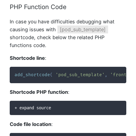
PHP Function Code
In case you have difficulties debugging what
causing issues with
[pod_sub_template]
shortcode, check below the related PHP
functions code.
Shortcode line
:
add_shortcode
(
'pod_sub_template'
,
'frontier
Shortcode PHP function
:
+ expand source
Code file location
: