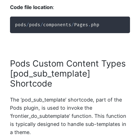
Code file location
:
pods
/
pods
/
components
/
Pages
.
php
Pods Custom Content Types
[pod_sub_template]
Shortcode
The ‘pod_sub_template’ shortcode, part of the
Pods plugin, is used to invoke the
‘frontier_do_subtemplate’ function. This function
is typically designed to handle sub-templates in
a theme.