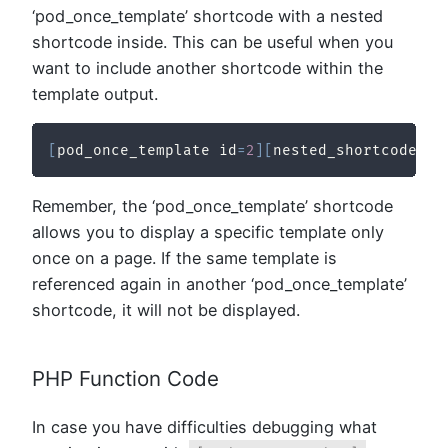
‘pod_once_template’ shortcode with a nested
shortcode inside. This can be useful when you
want to include another shortcode within the
template output.
[
pod_once_template id
=
2
]
[
nested_shortcode
]
[
/
Remember, the ‘pod_once_template’ shortcode
allows you to display a specific template only
once on a page. If the same template is
referenced again in another ‘pod_once_template’
shortcode, it will not be displayed.
PHP Function Code
In case you have difficulties debugging what