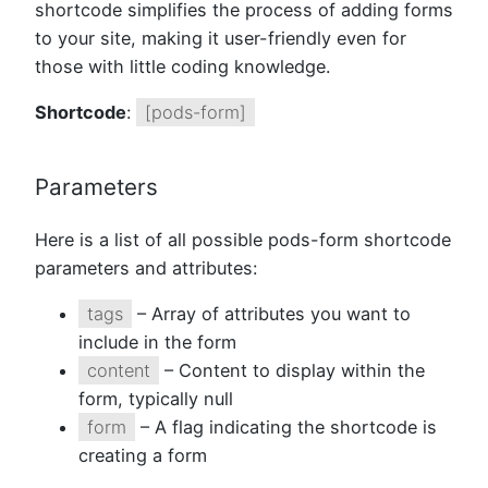
shortcode simplifies the process of adding forms
to your site, making it user-friendly even for
those with little coding knowledge.
Shortcode
:
[pods-form]
Parameters
Here is a list of all possible pods-form shortcode
parameters and attributes:
tags
– Array of attributes you want to
include in the form
content
– Content to display within the
form, typically null
form
– A flag indicating the shortcode is
creating a form