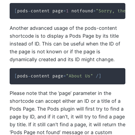
[
pods
-
content page
=
1
 notfound
=
"Sorry, the re
Another advanced usage of the pods-content
shortcode is to display a Pods Page by its title
instead of ID. This can be useful when the ID of
the page is not known or if the page is
dynamically created and its ID might change.
[
pods
-
content page
=
"About Us"
/
]
Please note that the ‘page’ parameter in the
shortcode can accept either an ID or a title of a
Pods Page. The Pods plugin will first try to find a
page by ID, and if it can’t, it will try to find a page
by title. If it still can’t find a page, it will return the
‘Pods Page not found’ message or a custom