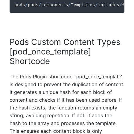
pods
/
pods
/
components
/
Templates
/
includes
/
func
Pods Custom Content Types
[pod_once_template]
Shortcode
The Pods Plugin shortcode, ‘pod_once_template’,
is designed to prevent the duplication of content.
It generates a unique hash for each block of
content and checks if it has been used before. If
the hash exists, the function returns an empty
string, avoiding repetition. If not, it adds the
hash to the array and processes the template.
This ensures each content block is only