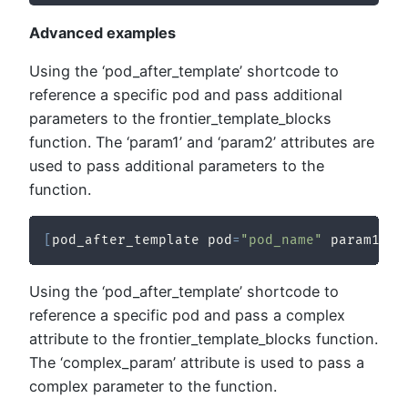
Advanced examples
Using the ‘pod_after_template’ shortcode to
reference a specific pod and pass additional
parameters to the frontier_template_blocks
function. The ‘param1’ and ‘param2’ attributes are
used to pass additional parameters to the
function.
[
pod_after_template pod
=
"pod_name"
 param1
=
"v
Using the ‘pod_after_template’ shortcode to
reference a specific pod and pass a complex
attribute to the frontier_template_blocks function.
The ‘complex_param’ attribute is used to pass a
complex parameter to the function.