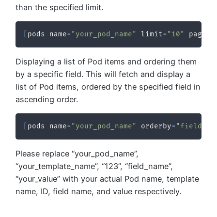
than the specified limit.
[
pods name
=
"your_pod_name"
 limit
=
"10"
 pagina
Displaying a list of Pod items and ordering them
by a specific field. This will fetch and display a
list of Pod items, ordered by the specified field in
ascending order.
[
pods name
=
"your_pod_name"
 orderby
=
"field_na
Please replace “your_pod_name”,
“your_template_name”, “123”, “field_name”,
“your_value” with your actual Pod name, template
name, ID, field name, and value respectively.