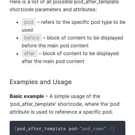
Here is a list of all possible pod_after_template
shortcode parameters and attributes:
pod
– refers to the specific pod type to be
used
before
– block of content to be displayed
before the main pod content
after
– block of content to be displayed
after the main pod content
Examples and Usage
Basic example
– A simple usage of the
‘pod_after_template’ shortcode, where the ‘pod’
attribute is used to reference a specific pod.
[
pod_after_template pod
=
"pod_name"
/
]