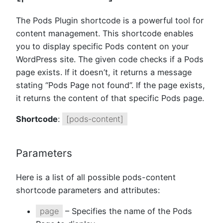
The Pods Plugin shortcode is a powerful tool for
content management. This shortcode enables
you to display specific Pods content on your
WordPress site. The given code checks if a Pods
page exists. If it doesn’t, it returns a message
stating “Pods Page not found”. If the page exists,
it returns the content of that specific Pods page.
Shortcode
:
[pods-content]
Parameters
Here is a list of all possible pods-content
shortcode parameters and attributes:
page
– Specifies the name of the Pods