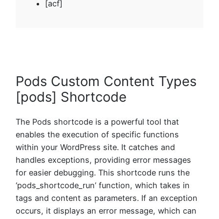
[acf]
Pods Custom Content Types
[pods] Shortcode
The Pods shortcode is a powerful tool that
enables the execution of specific functions
within your WordPress site. It catches and
handles exceptions, providing error messages
for easier debugging. This shortcode runs the
‘pods_shortcode_run’ function, which takes in
tags and content as parameters. If an exception
occurs, it displays an error message, which can