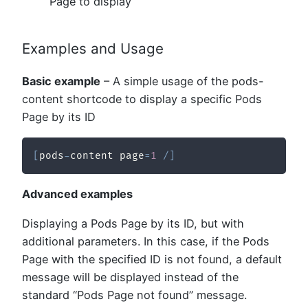
Page to display
Examples and Usage
Basic example
– A simple usage of the pods-
content shortcode to display a specific Pods
Page by its ID
[
pods
-
content page
=
1
/
]
Advanced examples
Displaying a Pods Page by its ID, but with
additional parameters. In this case, if the Pods
Page with the specified ID is not found, a default
message will be displayed instead of the
standard “Pods Page not found” message.