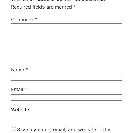
Required fields are marked
*
Comment
*
Name
*
Email
*
Website
Save my name, email, and website in this