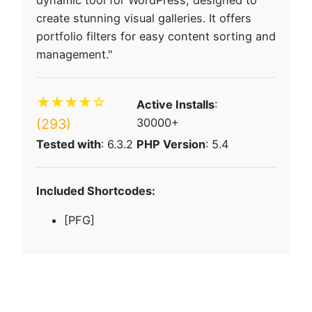
dynamic tool for WordPress, designed to
create stunning visual galleries. It offers
portfolio filters for easy content sorting and
management."
★★★★☆
Active Installs
:
(293)
30000+
Tested with
: 6.3.2
PHP Version
: 5.4
Included Shortcodes:
[PFG]