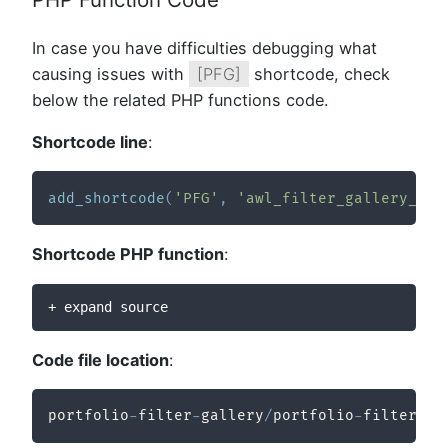
In case you have difficulties debugging what
causing issues with
[PFG]
shortcode, check
below the related PHP functions code.
Shortcode line
:
add_shortcode
(
'PFG'
,
'awl_filter_gallery_sho
Shortcode PHP function
:
+ expand source
Code file location
:
portfolio
-
filter
-
gallery
/
portfolio
-
filter
-
ga