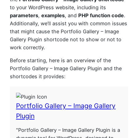
to your WordPress website, including its
parameters
,
examples
, and
PHP function code
.
Additionally, we’ll assist you with common issues
that might cause the Portfolio Gallery – Image
Gallery Plugin shortcode not to show or not to
work correctly.
Before starting, here is an overview of the
Portfolio Gallery – Image Gallery Plugin and the
shortcodes it provides:
Portfolio Gallery – Image Gallery
Plugin
"Portfolio Gallery – Image Gallery Plugin is a