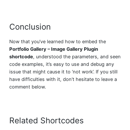
Conclusion
Now that you’ve learned how to embed the
Portfolio Gallery – Image Gallery Plugin
shortcode
, understood the parameters, and seen
code examples, it’s easy to use and debug any
issue that might cause it to ‘not work’. If you still
have difficulties with it, don’t hesitate to leave a
comment below.
Related Shortcodes