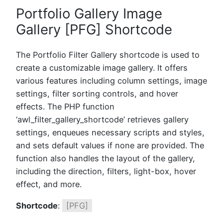
Portfolio Gallery Image
Gallery [PFG] Shortcode
The Portfolio Filter Gallery shortcode is used to
create a customizable image gallery. It offers
various features including column settings, image
settings, filter sorting controls, and hover
effects. The PHP function
‘awl_filter_gallery_shortcode’ retrieves gallery
settings, enqueues necessary scripts and styles,
and sets default values if none are provided. The
function also handles the layout of the gallery,
including the direction, filters, light-box, hover
effect, and more.
Shortcode
:
[PFG]