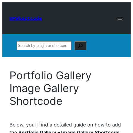
Skip
to
WPShortcode
content
Search
Portfolio Gallery
Image Gallery
Shortcode
Below, you’ll find a detailed guide on how to add
the
Portfolio Gallery – Image Gallery Shortcode