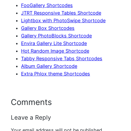
FooGallery Shortcodes
JTRT Responsive Tables Shortcode
Lightbox with PhotoSwipe Shortcode
Gallery Box Shortcodes
Gallery PhotoBlocks Shortcode
Envira Gallery Lite Shortcode
Hot Random Image Shortcode
Tabby Responsive Tabs Shortcodes
Album Gallery Shortcode
Extra Phlox theme Shortcodes
Comments
Leave a Reply
Your email address will not be published.