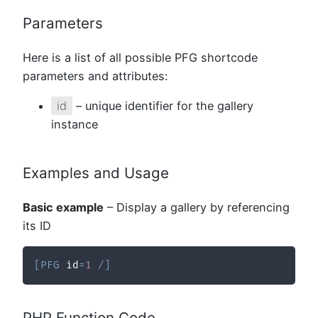
Parameters
Here is a list of all possible PFG shortcode
parameters and attributes:
id
– unique identifier for the gallery
instance
Examples and Usage
Basic example
– Display a gallery by referencing
its ID
[
PFG
 id
=
1
/
]
PHP Function Code