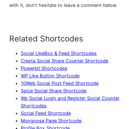
with it, don’t hesitate to leave a comment below.
Related Shortcodes
Social LikeBox & Feed Shortcodes
Cresta Social Share Counter Shortcode
Powerkit Shortcodes
WP Like Button Shortcode
10Web Social Post Feed Shortcode
Spice Social Share Shortcode
Wp Social Login and Register Social Counter
Shortcodes
Social Feed Shortcode
Mongoose Page Shortcode
Profile Box Shortcode