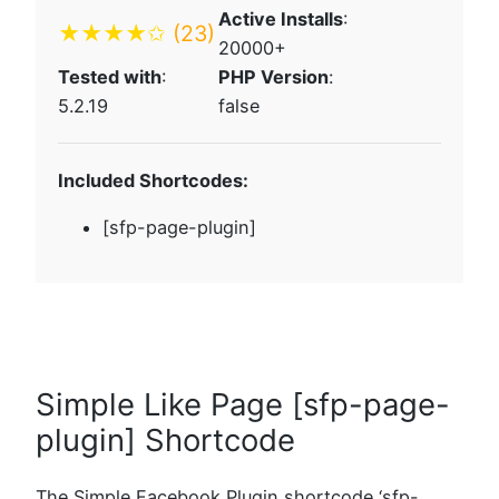
Active Installs
:
★★★★✩
(23)
20000+
Tested with
:
PHP Version
:
5.2.19
false
Included Shortcodes:
[sfp-page-plugin]
Simple Like Page [sfp-page-
plugin] Shortcode
The Simple Facebook Plugin shortcode ‘sfp-