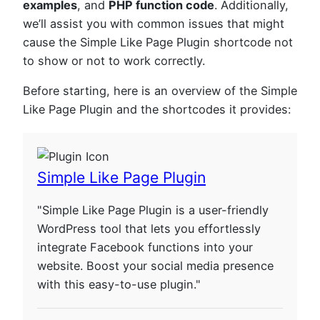
examples
, and
PHP function code
. Additionally,
we’ll assist you with common issues that might
cause the Simple Like Page Plugin shortcode not
to show or not to work correctly.
Before starting, here is an overview of the Simple
Like Page Plugin and the shortcodes it provides:
Simple Like Page Plugin
"Simple Like Page Plugin is a user-friendly
WordPress tool that lets you effortlessly
integrate Facebook functions into your
website. Boost your social media presence
with this easy-to-use plugin."