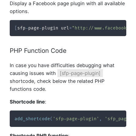
Display a Facebook page plugin with all available
options.
[
sfp
-
page
-
plugin url
=
"http://www.facebook.co
PHP Function Code
In case you have difficulties debugging what
causing issues with
[sfp-page-plugin]
shortcode, check below the related PHP
functions code.
Shortcode line
:
add_shortcode
(
'sfp-page-plugin'
,
'sfp_page_p
Shortcode PHP function
: