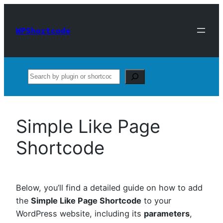
Skip
to
WPShortcode
content
Search
Simple Like Page
Shortcode
Below, you’ll find a detailed guide on how to add
the
Simple Like Page Shortcode
to your
WordPress website, including its
parameters
,