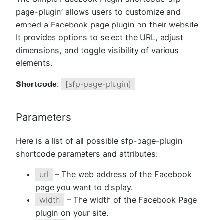
page-plugin’ allows users to customize and
embed a Facebook page plugin on their website.
It provides options to select the URL, adjust
dimensions, and toggle visibility of various
elements.
Shortcode
:
[sfp-page-plugin]
Parameters
Here is a list of all possible sfp-page-plugin
shortcode parameters and attributes:
url
– The web address of the Facebook
page you want to display.
width
– The width of the Facebook Page
plugin on your site.