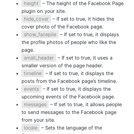
height
– The height of the Facebook Page
plugin on your site.
hide_cover
– If set to true, it hides the
cover photo of the Facebook page.
show_facepile
– If set to true, it displays
the profile photos of people who like the
page.
small_header
– If set to true, it uses a
smaller version of the page header.
timeline
– If set to true, it displays the
posts from the Facebook page’s timeline.
events
– If set to true, it displays the
upcoming events of the Facebook page.
messages
– If set to true, it allows people
to send messages to the Facebook page
from your site.
locale
– Sets the language of the