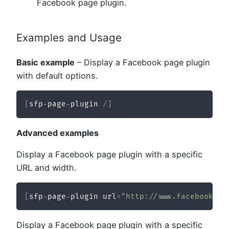
Facebook page plugin.
Examples and Usage
Basic example
– Display a Facebook page plugin
with default options.
[
sfp
-
page
-
plugin 
/
]
Advanced examples
Display a Facebook page plugin with a specific
URL and width.
[
sfp
-
page
-
plugin url
=
"http://www.facebook.co
Display a Facebook page plugin with a specific