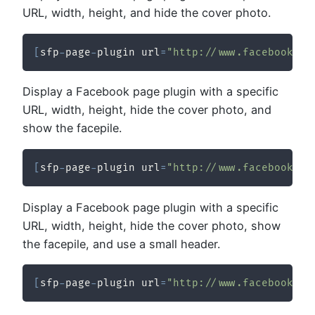
URL, width, height, and hide the cover photo.
[
sfp
-
page
-
plugin url
=
"http://www.facebook.co
Display a Facebook page plugin with a specific
URL, width, height, hide the cover photo, and
show the facepile.
[
sfp
-
page
-
plugin url
=
"http://www.facebook.co
Display a Facebook page plugin with a specific
URL, width, height, hide the cover photo, show
the facepile, and use a small header.
[
sfp
-
page
-
plugin url
=
"http://www.facebook.co