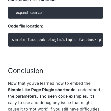
+ expand source
Code file location
:
simple
-
facebook
-
plugin
/
simple
-
facebook
-
plugi
Conclusion
Now that you’ve learned how to embed the
Simple Like Page Plugin shortcode
, understood
the parameters, and seen code examples, it’s
easy to use and debug any issue that might
cause it to ‘not work’. If you still have difficulties