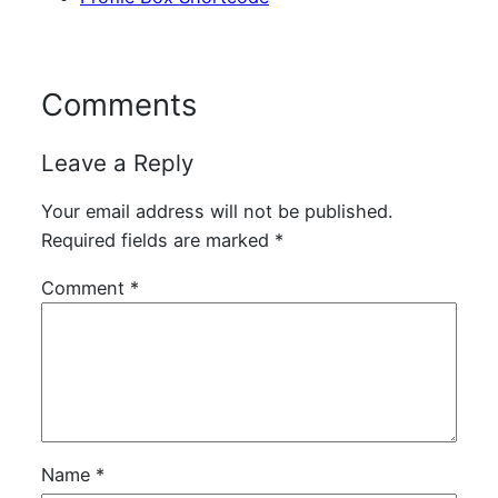
Comments
Leave a Reply
Your email address will not be published.
Required fields are marked
*
Comment
*
Name
*