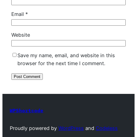
Email
*
Website
Save my name, email, and website in this
browser for the next time I comment.
WPShortcode
Proudly powered by
WordPress
and
Codeless