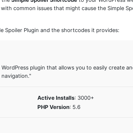
you with common issues that might cause the Simple Sp
le Spoiler Plugin and the shortcodes it provides:
ue WordPress plugin that allows you to easily create 
navigation."
Active Installs
: 3000+
PHP Version
: 5.6