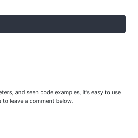
ters, and seen code examples, it’s easy to use
tate to leave a comment below.