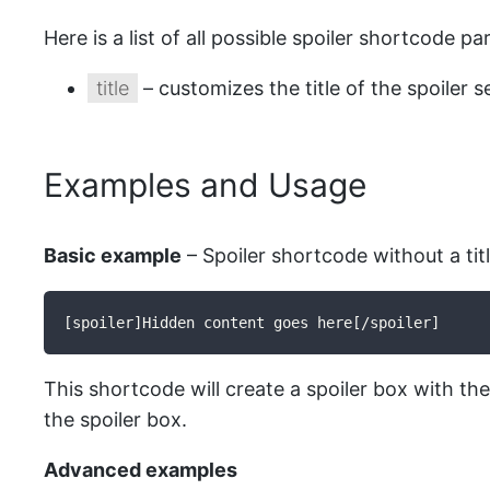
Here is a list of all possible spoiler shortcode p
title
– customizes the title of the spoiler s
Examples and Usage
Basic example
– Spoiler shortcode without a titl
[spoiler]Hidden content goes here[/spoiler]
This shortcode will create a spoiler box with the 
the spoiler box.
Advanced examples