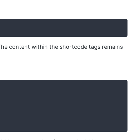
’. The content within the shortcode tags remains