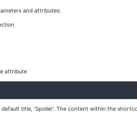
arameters and attributes:
ection
e attribute
default title, ‘Spoiler’. The content within the shortc