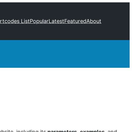
ortcodes List
Popular
Latest
Featured
About
site, including its
parameters
,
examples
, and