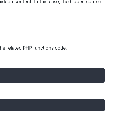
dden content. In this case, the hidden content
he related PHP functions code.