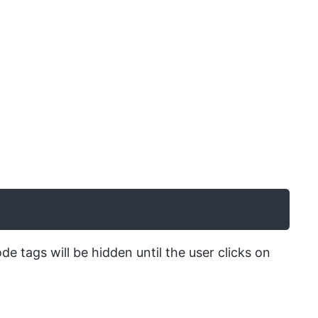
ode tags will be hidden until the user clicks on