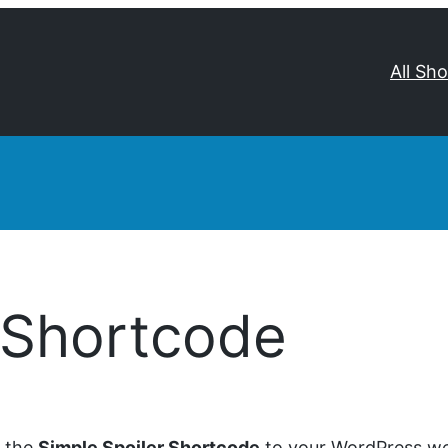
All Sh
 Shortcode
d the
Simple Spoiler Shortcode
to your WordPress web