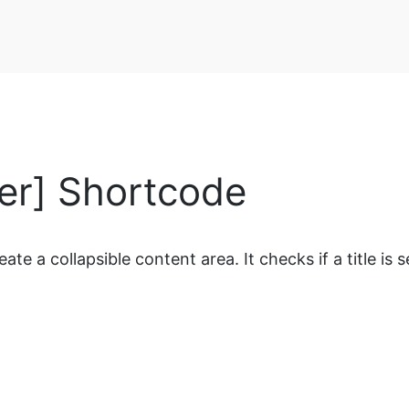
ler] Shortcode
 a collapsible content area. It checks if a title is set