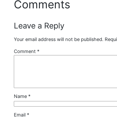
Comments
Leave a Reply
Your email address will not be published.
Requi
Comment
*
Name
*
Email
*