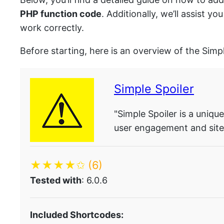
PHP function code
. Additionally, we’ll assist 
work correctly.
Before starting, here is an overview of the Simp
Simple Spoiler
"Simple Spoiler is a uniq
user engagement and site 
★★★★✩
(6)
Tested with
: 6.0.6
Included Shortcodes: