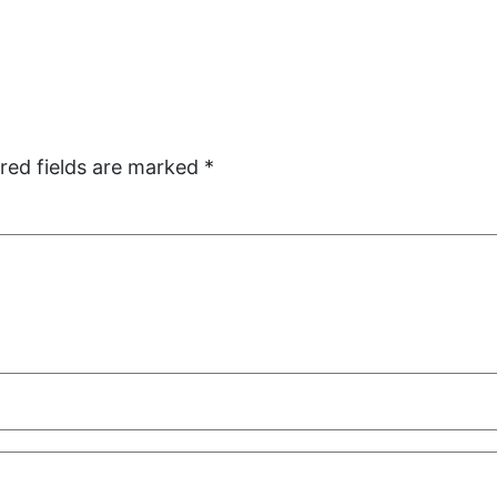
red fields are marked
*