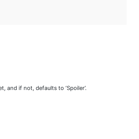
, and if not, defaults to ‘Spoiler’.