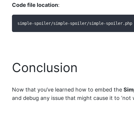
Code file location
:
simple-spoiler/simple-spoiler/simple-spoiler.php
Conclusion
Now that you’ve learned how to embed the
Sim
and debug any issue that might cause it to ‘not wo