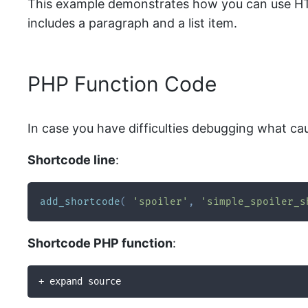
This example demonstrates how you can use HTML
includes a paragraph and a list item.
PHP Function Code
In case you have difficulties debugging what ca
Shortcode line
:
add_shortcode
(
'spoiler'
,
'simple_spoiler_s
Shortcode PHP function
:
+ expand source