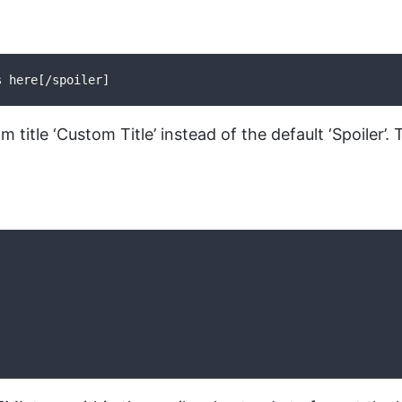
s here[/spoiler]
om title ‘Custom Title’ instead of the default ‘Spoiler