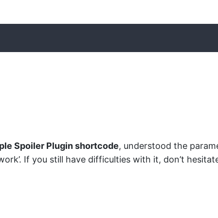
ple Spoiler Plugin shortcode
, understood the parame
rk’. If you still have difficulties with it, don’t hesi