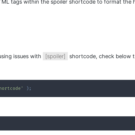
 tags within the spoiler shortcode to format the hi
using issues with
[spoiler]
shortcode, check below t
hortcode'
)
;