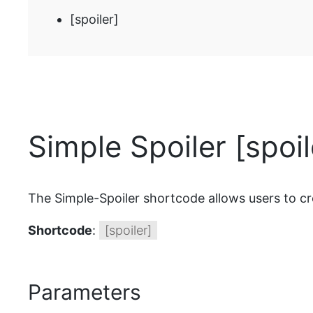
[spoiler]
Simple Spoiler [spoi
The Simple-Spoiler shortcode allows users to create
Shortcode
:
[spoiler]
Parameters