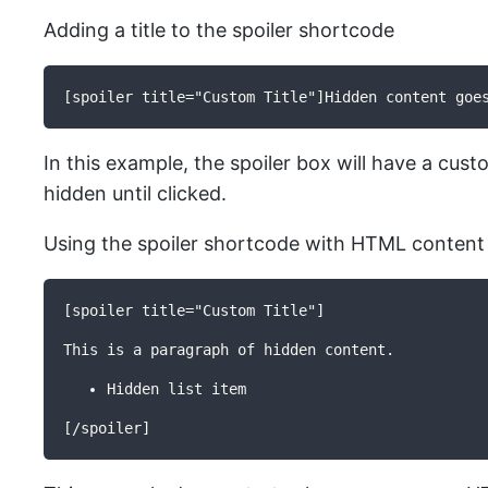
Adding a title to the spoiler shortcode
[spoiler title="Custom Title"]Hidden content goe
In this example, the spoiler box will have a cust
hidden until clicked.
Using the spoiler shortcode with HTML content
[spoiler title="Custom Title"]
This is a paragraph of hidden content.
Hidden list item
[/spoiler]