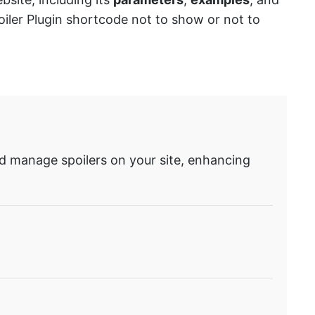
oiler Plugin shortcode not to show or not to
and manage spoilers on your site, enhancing