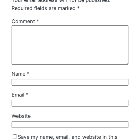
Required fields are marked
*
Comment
*
Name
*
Email
*
Website
Save my name, email, and website in this