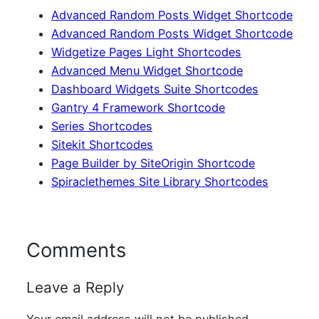
Advanced Random Posts Widget Shortcode
Advanced Random Posts Widget Shortcode
Widgetize Pages Light Shortcodes
Advanced Menu Widget Shortcode
Dashboard Widgets Suite Shortcodes
Gantry 4 Framework Shortcode
Series Shortcodes
Sitekit Shortcodes
Page Builder by SiteOrigin Shortcode
Spiraclethemes Site Library Shortcodes
Comments
Leave a Reply
Your email address will not be published.