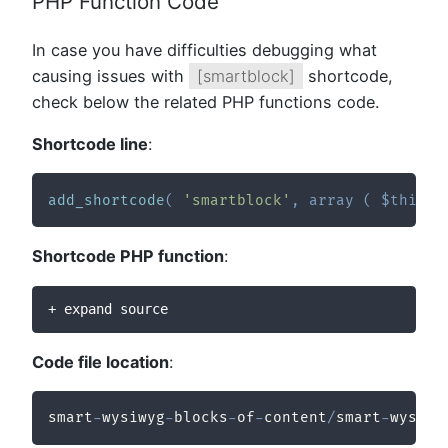
PHP Function Code
In case you have difficulties debugging what
causing issues with
[smartblock]
shortcode,
check below the related PHP functions code.
Shortcode line
:
add_shortcode
(
'smartblock'
,
array
(
$this
,
Shortcode PHP function
:
+ expand source
Code file location
:
smart
-
wysiwyg
-
blocks
-
of
-
content
/
smart
-
wysiwy