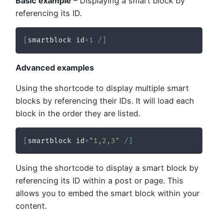
Basic example
– Displaying a smart block by
referencing its ID.
[
smartblock id
=
1
/
]
Advanced examples
Using the shortcode to display multiple smart
blocks by referencing their IDs. It will load each
block in the order they are listed.
[
smartblock id
=
"1,2,3"
/
]
Using the shortcode to display a smart block by
referencing its ID within a post or page. This
allows you to embed the smart block within your
content.