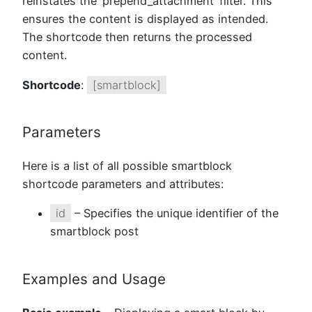
reinstates the ‘prepend_attachment’ filter. This
ensures the content is displayed as intended.
The shortcode then returns the processed
content.
Shortcode
:
[smartblock]
Parameters
Here is a list of all possible smartblock
shortcode parameters and attributes:
id
– Specifies the unique identifier of the
smartblock post
Examples and Usage