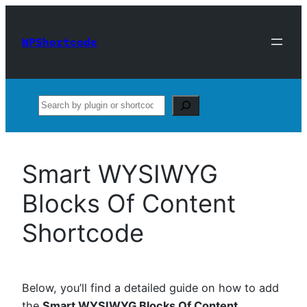
Skip
to
WPShortcode
content
Search
Smart WYSIWYG
Blocks Of Content
Shortcode
Below, you’ll find a detailed guide on how to add
the
Smart WYSIWYG Blocks Of Content