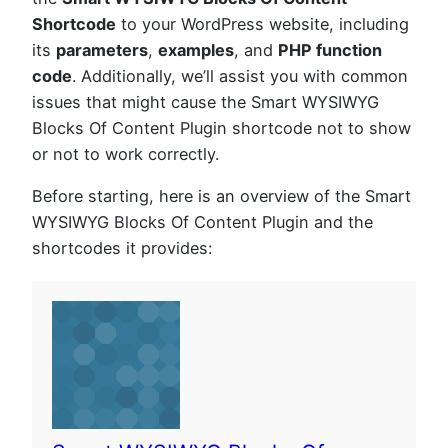
Shortcode
to your WordPress website, including
its
parameters
,
examples
, and
PHP function
code
. Additionally, we’ll assist you with common
issues that might cause the Smart WYSIWYG
Blocks Of Content Plugin shortcode not to show
or not to work correctly.
Before starting, here is an overview of the Smart
WYSIWYG Blocks Of Content Plugin and the
shortcodes it provides: