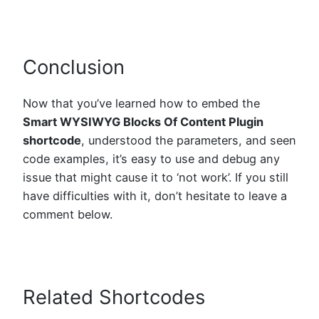
Conclusion
Now that you’ve learned how to embed the
Smart WYSIWYG Blocks Of Content Plugin
shortcode
, understood the parameters, and seen
code examples, it’s easy to use and debug any
issue that might cause it to ‘not work’. If you still
have difficulties with it, don’t hesitate to leave a
comment below.
Related Shortcodes