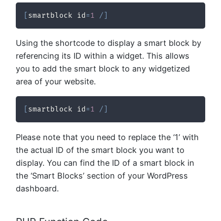
[
smartblock id
=
1
/
]
Using the shortcode to display a smart block by
referencing its ID within a widget. This allows
you to add the smart block to any widgetized
area of your website.
[
smartblock id
=
1
/
]
Please note that you need to replace the ‘1’ with
the actual ID of the smart block you want to
display. You can find the ID of a smart block in
the ‘Smart Blocks’ section of your WordPress
dashboard.