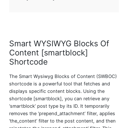
Smart WYSIWYG Blocks Of
Content [smartblock]
Shortcode
The Smart Wysiwyg Blocks of Content (SWBOC)
shortcode is a powerful tool that fetches and
displays specific content blocks. Using the
shortcode [smartblock], you can retrieve any
‘smartblock’ post type by its ID. It temporarily
removes the ‘prepend_attachment’ filter, applies
‘the_content’ filter to the post content, and then