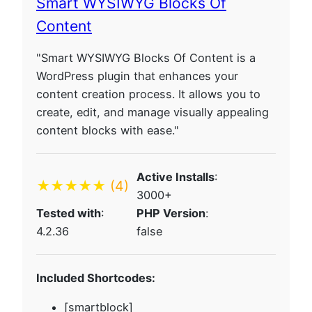
Smart WYSIWYG Blocks Of
Content
"Smart WYSIWYG Blocks Of Content is a
WordPress plugin that enhances your
content creation process. It allows you to
create, edit, and manage visually appealing
content blocks with ease."
Active Installs
:
★★★★★
(4)
3000+
Tested with
:
PHP Version
:
4.2.36
false
Included Shortcodes:
[smartblock]