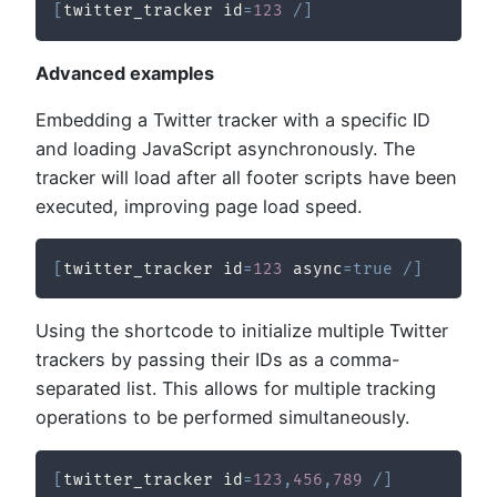
[
twitter_tracker id
=
123
/
]
Advanced examples
Embedding a Twitter tracker with a specific ID
and loading JavaScript asynchronously. The
tracker will load after all footer scripts have been
executed, improving page load speed.
[
twitter_tracker id
=
123
 async
=
true
/
]
Using the shortcode to initialize multiple Twitter
trackers by passing their IDs as a comma-
separated list. This allows for multiple tracking
operations to be performed simultaneously.
[
twitter_tracker id
=
123
,
456
,
789
/
]