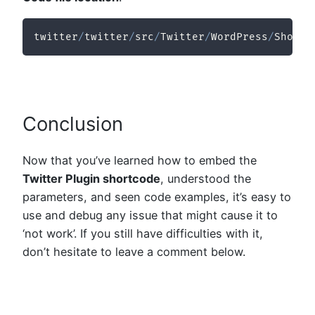
twitter
/
twitter
/
src
/
Twitter
/
WordPress
/
Shortc
Conclusion
Now that you’ve learned how to embed the
Twitter Plugin shortcode
, understood the
parameters, and seen code examples, it’s easy to
use and debug any issue that might cause it to
‘not work’. If you still have difficulties with it,
don’t hesitate to leave a comment below.