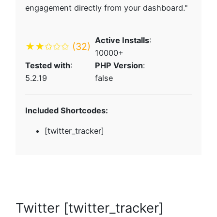
engagement directly from your dashboard."
Active Installs
:
★★✩✩✩
(32)
10000+
Tested with
:
PHP Version
:
5.2.19
false
Included Shortcodes:
[twitter_tracker]
Twitter [twitter_tracker]