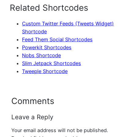
Related Shortcodes
Custom Twitter Feeds (Tweets Widget)
Shortcode
Feed Them Social Shortcodes
Powerkit Shortcodes
Nobs Shortcode
Slim Jetpack Shortcodes
Tweeple Shortcode
Comments
Leave a Reply
Your email address will not be published.