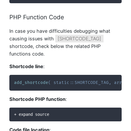
PHP Function Code
In case you have difficulties debugging what
causing issues with
[SHORTCODE_TAG]
shortcode, check below the related PHP
functions code.
Shortcode line
:
add_shortcode
(
static
::
SHORTCODE_TAG
,
array
(
Shortcode PHP function
:
+ expand source
Code file location
: