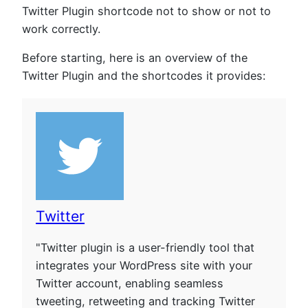
Twitter Plugin shortcode not to show or not to
work correctly.
Before starting, here is an overview of the
Twitter Plugin and the shortcodes it provides:
Twitter
"Twitter plugin is a user-friendly tool that
integrates your WordPress site with your
Twitter account, enabling seamless
tweeting, retweeting and tracking Twitter