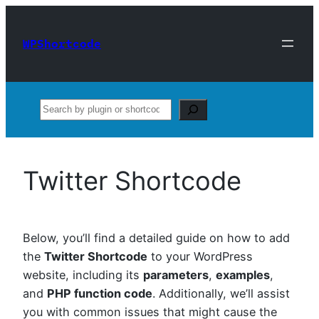
Skip
to
WPShortcode
content
Search
Twitter Shortcode
Below, you’ll find a detailed guide on how to add
the
Twitter Shortcode
to your WordPress
website, including its
parameters
,
examples
,
and
PHP function code
. Additionally, we’ll assist
you with common issues that might cause the