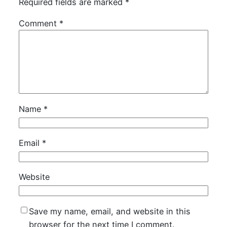
Required fields are marked
*
Comment
*
Name
*
Email
*
Website
Save my name, email, and website in this
browser for the next time I comment.