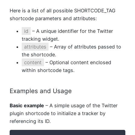
Here is a list of all possible SHORTCODE_TAG
shortcode parameters and attributes:
id
– A unique identifier for the Twitter
tracking widget.
attributes
– Array of attributes passed to
the shortcode.
content
– Optional content enclosed
within shortcode tags.
Examples and Usage
Basic example
– A simple usage of the Twitter
plugin shortcode to initialize a tracker by
referencing its ID.