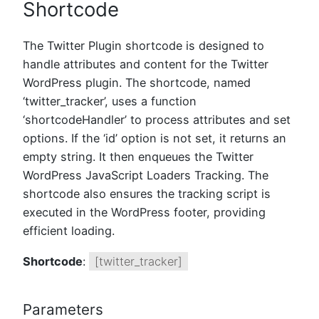
Shortcode
The Twitter Plugin shortcode is designed to
handle attributes and content for the Twitter
WordPress plugin. The shortcode, named
‘twitter_tracker’, uses a function
‘shortcodeHandler’ to process attributes and set
options. If the ‘id’ option is not set, it returns an
empty string. It then enqueues the Twitter
WordPress JavaScript Loaders Tracking. The
shortcode also ensures the tracking script is
executed in the WordPress footer, providing
efficient loading.
Shortcode
:
[twitter_tracker]
Parameters