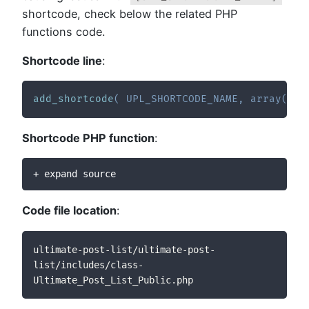
shortcode, check below the related PHP
functions code.
Shortcode line
:
add_shortcode
(
UPL_SHORTCODE_NAME
,
array
(
__
Shortcode PHP function
:
+ expand source
Code file location
:
ultimate-post-list/ultimate-post-
list/includes/class-
Ultimate_Post_List_Public.php