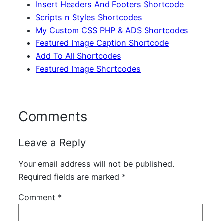
Insert Headers And Footers Shortcode
Scripts n Styles Shortcodes
My Custom CSS PHP & ADS Shortcodes
Featured Image Caption Shortcode
Add To All Shortcodes
Featured Image Shortcodes
Comments
Leave a Reply
Your email address will not be published.
Required fields are marked
*
Comment
*