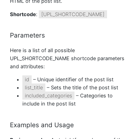
HTML of the post list.
Shortcode
:
[UPL_SHORTCODE_NAME]
Parameters
Here is a list of all possible
UPL_SHORTCODE_NAME shortcode parameters
and attributes:
id
– Unique identifier of the post list
list_title
– Sets the title of the post list
included_categories
– Categories to
include in the post list
Examples and Usage