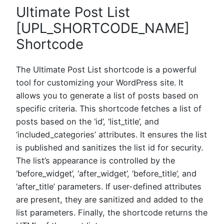
Ultimate Post List
[UPL_SHORTCODE_NAME]
Shortcode
The Ultimate Post List shortcode is a powerful
tool for customizing your WordPress site. It
allows you to generate a list of posts based on
specific criteria. This shortcode fetches a list of
posts based on the ‘id’, ‘list_title’, and
‘included_categories’ attributes. It ensures the list
is published and sanitizes the list id for security.
The list’s appearance is controlled by the
‘before_widget’, ‘after_widget’, ‘before_title’, and
‘after_title’ parameters. If user-defined attributes
are present, they are sanitized and added to the
list parameters. Finally, the shortcode returns the