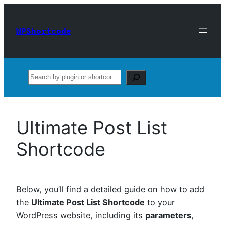
Skip
to
WPShortcode
content
Search
Ultimate Post List
Shortcode
Below, you’ll find a detailed guide on how to add
the
Ultimate Post List Shortcode
to your
WordPress website, including its
parameters
,