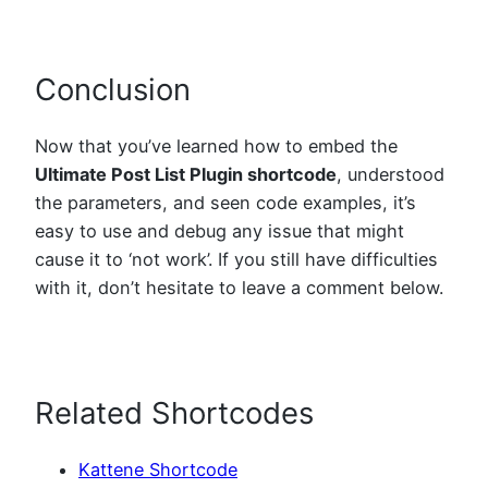
Conclusion
Now that you’ve learned how to embed the
Ultimate Post List Plugin shortcode
, understood
the parameters, and seen code examples, it’s
easy to use and debug any issue that might
cause it to ‘not work’. If you still have difficulties
with it, don’t hesitate to leave a comment below.
Related Shortcodes
Kattene Shortcode