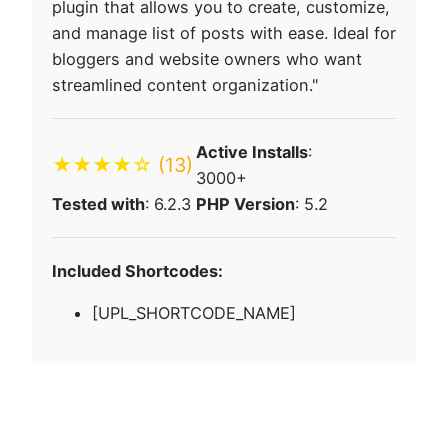
plugin that allows you to create, customize,
and manage list of posts with ease. Ideal for
bloggers and website owners who want
streamlined content organization."
Active Installs
:
★★★★☆
(13)
3000+
Tested with
: 6.2.3
PHP Version
: 5.2
Included Shortcodes:
[UPL_SHORTCODE_NAME]