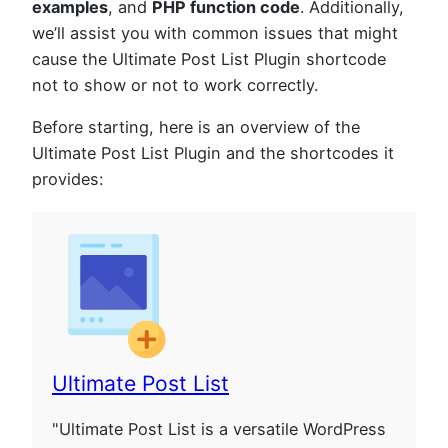
examples
, and
PHP function code
. Additionally,
we’ll assist you with common issues that might
cause the Ultimate Post List Plugin shortcode
not to show or not to work correctly.
Before starting, here is an overview of the
Ultimate Post List Plugin and the shortcodes it
provides:
Ultimate Post List
"Ultimate Post List is a versatile WordPress