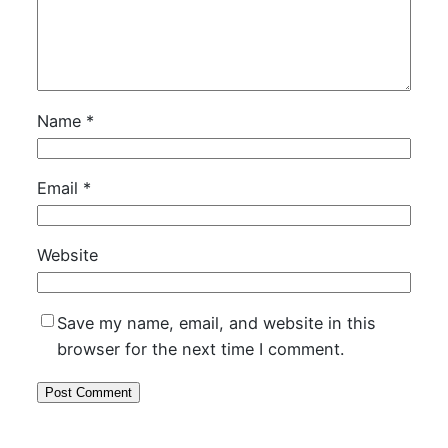
Name
*
Email
*
Website
Save my name, email, and website in this
browser for the next time I comment.