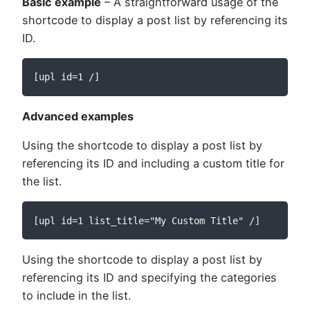
Basic example
– A straightforward usage of the
shortcode to display a post list by referencing its
ID.
[upl id=1 /]
Advanced examples
Using the shortcode to display a post list by
referencing its ID and including a custom title for
the list.
[upl id=1 list_title="My Custom Title" /]
Using the shortcode to display a post list by
referencing its ID and specifying the categories
to include in the list.