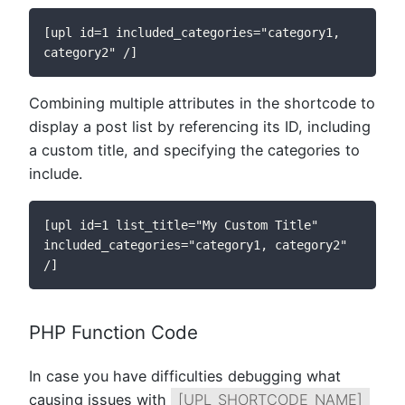
[upl id=1 included_categories="category1, 
category2" /]
Combining multiple attributes in the shortcode to
display a post list by referencing its ID, including
a custom title, and specifying the categories to
include.
[upl id=1 list_title="My Custom Title" 
included_categories="category1, category2" 
/]
PHP Function Code
In case you have difficulties debugging what
causing issues with
[UPL_SHORTCODE_NAME]