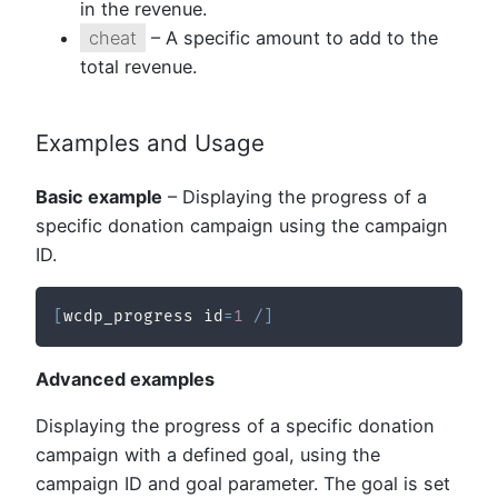
in the revenue.
cheat
– A specific amount to add to the
total revenue.
Examples and Usage
Basic example
– Displaying the progress of a
specific donation campaign using the campaign
ID.
[
wcdp_progress id
=
1
/
]
Advanced examples
Displaying the progress of a specific donation
campaign with a defined goal, using the
campaign ID and goal parameter. The goal is set