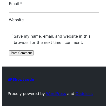
Email
*
Website
Save my name, email, and website in this
browser for the next time I comment.
WPShortcode
Proudly powered by
WordPress
and
Codeless