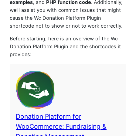
examples
, and
PHP function code
. Additionally,
we’ll assist you with common issues that might
cause the Wc Donation Platform Plugin
shortcode not to show or not to work correctly.
Before starting, here is an overview of the Wc
Donation Platform Plugin and the shortcodes it
provides:
Donation Platform for
WooCommerce: Fundraising &