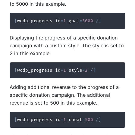
to 5000 in this example.
[
wcdp_progress id
=
1
 goal
=
5000
/
]
Displaying the progress of a specific donation
campaign with a custom style. The style is set to
2 in this example.
[
wcdp_progress id
=
1
 style
=
2
/
]
Adding additional revenue to the progress of a
specific donation campaign. The additional
revenue is set to 500 in this example.
[
wcdp_progress id
=
1
 cheat
=
500
/
]