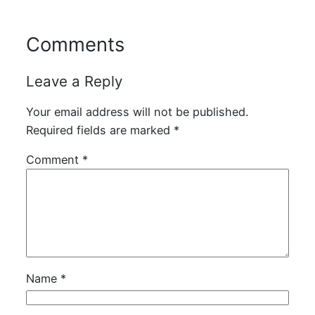
Comments
Leave a Reply
Your email address will not be published.
Required fields are marked
*
Comment
*
Name
*