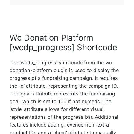
Wc Donation Platform
[wcdp_progress] Shortcode
The ‘wcdp_progress’ shortcode from the wc-
donation-platform plugin is used to display the
progress of a fundraising campaign. It requires
the ‘id’ attribute, representing the campaign ID.
The ‘goal’ attribute represents the fundraising
goal, which is set to 100 if not numeric. The
‘style’ attribute allows for different visual
representations of the progress bar. Additional
features include adding revenue from extra
product IDs and a ‘cheat’ attribute to manually