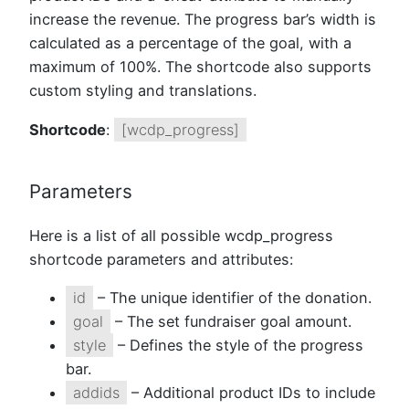
increase the revenue. The progress bar’s width is
calculated as a percentage of the goal, with a
maximum of 100%. The shortcode also supports
custom styling and translations.
Shortcode
:
[wcdp_progress]
Parameters
Here is a list of all possible wcdp_progress
shortcode parameters and attributes:
id
– The unique identifier of the donation.
goal
– The set fundraiser goal amount.
style
– Defines the style of the progress
bar.
addids
– Additional product IDs to include