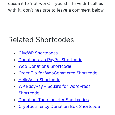
cause it to ‘not work’. If you still have difficulties
with it, don’t hesitate to leave a comment below.
Related Shortcodes
GiveWP Shortcodes
Donations via PayPal Shortcode
Woo Donations Shortcode
Order Tip for WooCommerce Shortcode
HelloAsso Shortcode
WP EasyPay – Square for WordPress
Shortcode
Donation Thermometer Shortcodes
Cryptocurrency Donation Box Shortcode