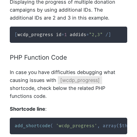
Displaying the progress of multiple donation
campaigns by using additional IDs. The
additional IDs are 2 and 3 in this example.
[
wcdp_progress id
=
1
 addids
=
"2,3"
/
]
PHP Function Code
In case you have difficulties debugging what
causing issues with
[wcdp_progress]
shortcode, check below the related PHP
functions code.
Shortcode line
:
add_shortcode
(
'wcdp_progress'
,
array
(
$this
,