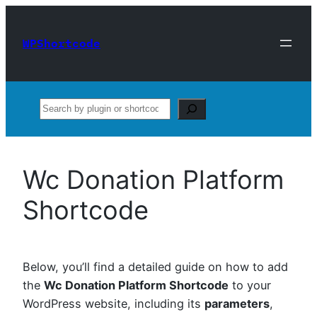
Skip
to
WPShortcode
content
Search
Wc Donation Platform
Shortcode
Below, you’ll find a detailed guide on how to add
the
Wc Donation Platform Shortcode
to your
WordPress website, including its
parameters
,