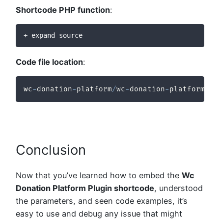
Shortcode PHP function
:
+ expand source
Code file location
:
wc
-
donation
-
platform
/
wc
-
donation
-
platform
/
in
Conclusion
Now that you’ve learned how to embed the
Wc
Donation Platform Plugin shortcode
, understood
the parameters, and seen code examples, it’s
easy to use and debug any issue that might