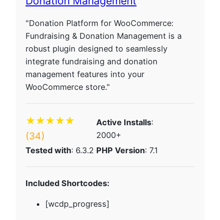
Donation Management
"Donation Platform for WooCommerce:
Fundraising & Donation Management is a
robust plugin designed to seamlessly
integrate fundraising and donation
management features into your
WooCommerce store."
★★★★★
Active Installs
:
(34)
2000+
Tested with
: 6.3.2
PHP Version
: 7.1
Included Shortcodes:
[wcdp_progress]