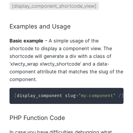
[display_component_shortcode_view]
Examples and Usage
Basic example
– A simple usage of the
shortcode to display a component view. The
shortcode will generate a div with a class of
‘xlwcty_wrap xlwcty_shortcode’ and a data-
component attribute that matches the slug of the
component.
[
display_component slug
=
"my-component"
/
]
PHP Function Code
In case you have difficulties debugging what