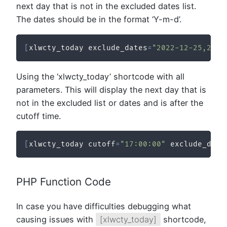
next day that is not in the excluded dates list.
The dates should be in the format ‘Y-m-d’.
[
xlwcty_today exclude_dates
=
"2022-12-25,2023
Using the ‘xlwcty_today’ shortcode with all
parameters. This will display the next day that is
not in the excluded list or dates and is after the
cutoff time.
[
xlwcty_today cutoff
=
"17:00:00"
 exclude_days
PHP Function Code
In case you have difficulties debugging what
causing issues with
[xlwcty_today]
shortcode,