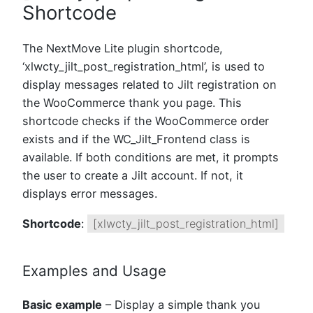
Shortcode
The NextMove Lite plugin shortcode,
‘xlwcty_jilt_post_registration_html’, is used to
display messages related to Jilt registration on
the WooCommerce thank you page. This
shortcode checks if the WooCommerce order
exists and if the WC_Jilt_Frontend class is
available. If both conditions are met, it prompts
the user to create a Jilt account. If not, it
displays error messages.
Shortcode
:
[xlwcty_jilt_post_registration_html]
Examples and Usage
Basic example
– Display a simple thank you