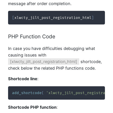
message after order completion.
[
xlwcty_jilt_post_registration_html
]
PHP Function Code
In case you have difficulties debugging what
causing issues with
[xlwcty_jilt_post_registration_html]
shortcode,
check below the related PHP functions code.
Shortcode line
:
add_shortcode
(
'xlwcty_jilt_post_registratio
Shortcode PHP function
: