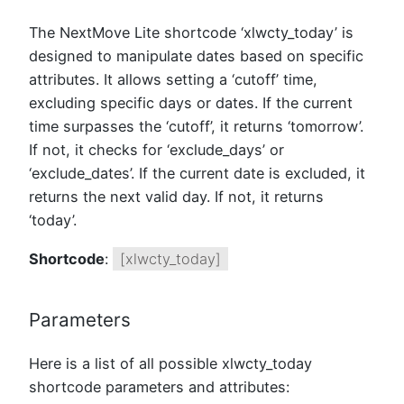
The NextMove Lite shortcode ‘xlwcty_today’ is
designed to manipulate dates based on specific
attributes. It allows setting a ‘cutoff’ time,
excluding specific days or dates. If the current
time surpasses the ‘cutoff’, it returns ‘tomorrow’.
If not, it checks for ‘exclude_days’ or
‘exclude_dates’. If the current date is excluded, it
returns the next valid day. If not, it returns
‘today’.
Shortcode
:
[xlwcty_today]
Parameters
Here is a list of all possible xlwcty_today
shortcode parameters and attributes: