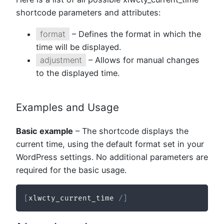
shortcode parameters and attributes:
format
– Defines the format in which the
time will be displayed.
adjustment
– Allows for manual changes
to the displayed time.
Examples and Usage
Basic example
– The shortcode displays the
current time, using the default format set in your
WordPress settings. No additional parameters are
required for the basic usage.
[
xlwcty_current_time 
/
]