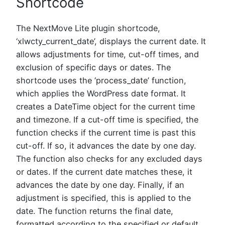
Shortcode
The NextMove Lite plugin shortcode,
‘xlwcty_current_date’, displays the current date. It
allows adjustments for time, cut-off times, and
exclusion of specific days or dates. The
shortcode uses the ‘process_date’ function,
which applies the WordPress date format. It
creates a DateTime object for the current time
and timezone. If a cut-off time is specified, the
function checks if the current time is past this
cut-off. If so, it advances the date by one day.
The function also checks for any excluded days
or dates. If the current date matches these, it
advances the date by one day. Finally, if an
adjustment is specified, this is applied to the
date. The function returns the final date,
formatted according to the specified or default