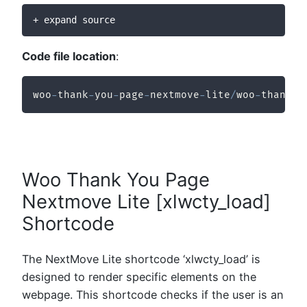
+ expand source
Code file location
:
woo
-
thank
-
you
-
page
-
nextmove
-
lite
/
woo
-
thank
-
y
Woo Thank You Page
Nextmove Lite [xlwcty_load]
Shortcode
The NextMove Lite shortcode ‘xlwcty_load’ is
designed to render specific elements on the
webpage. This shortcode checks if the user is an