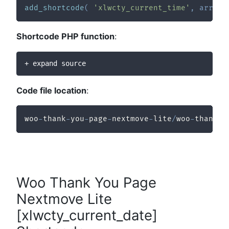
add_shortcode
(
'xlwcty_current_time'
,
array
(
Shortcode PHP function
:
+ expand source
Code file location
:
woo
-
thank
-
you
-
page
-
nextmove
-
lite
/
woo
-
thank
-
y
Woo Thank You Page
Nextmove Lite
[xlwcty_current_date]