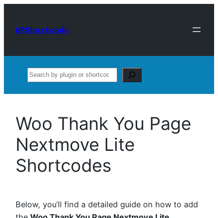
Skip
to
WPShortcode
content
Search
Woo Thank You Page
Nextmove Lite
Shortcodes
Below, you’ll find a detailed guide on how to add
the
Woo Thank You Page Nextmove Lite