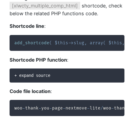
[xlwcty_multiple_comp_html]
shortcode, check
below the related PHP functions code.
Shortcode line
:
add_shortcode
(
$this
->
slug
,
array
(
$this
,
'x
Shortcode PHP function
:
+ expand source
Code file location
:
woo
-
thank
-
you
-
page
-
nextmove
-
lite
/
woo
-
thank
-
y