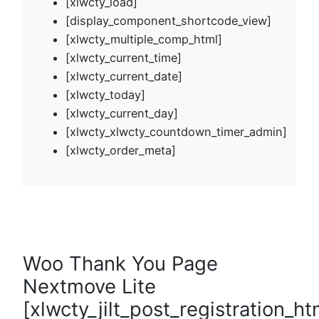
[xlwcty_load]
[display_component_shortcode_view]
[xlwcty_multiple_comp_html]
[xlwcty_current_time]
[xlwcty_current_date]
[xlwcty_today]
[xlwcty_current_day]
[xlwcty_xlwcty_countdown_timer_admin]
[xlwcty_order_meta]
Woo Thank You Page
Nextmove Lite
[xlwcty_jilt_post_registration_ht