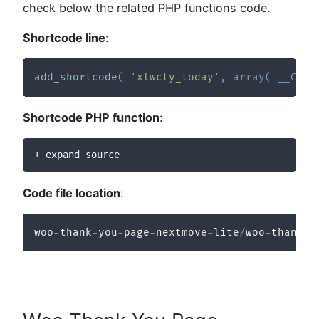
check below the related PHP functions code.
Shortcode line
:
add_shortcode
(
'xlwcty_today'
,
array
(
__CLAS
Shortcode PHP function
:
+ expand source
Code file location
:
woo
-
thank
-
you
-
page
-
nextmove
-
lite
/
woo
-
thank
-
y