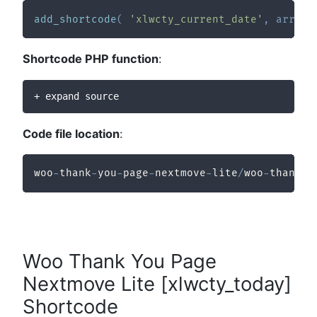
add_shortcode
(
'xlwcty_current_date'
,
array
(
Shortcode PHP function
:
+ expand source
Code file location
:
woo
-
thank
-
you
-
page
-
nextmove
-
lite
/
woo
-
thank
-
y
Woo Thank You Page
Nextmove Lite [xlwcty_today]
Shortcode