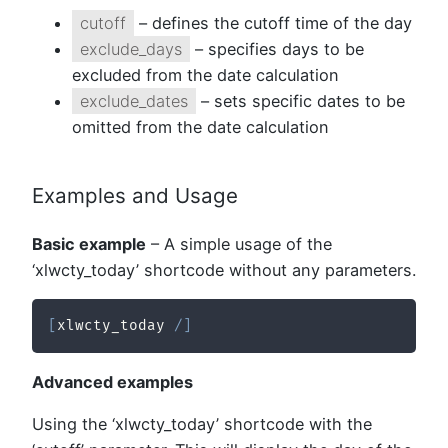
cutoff
– defines the cutoff time of the day
exclude_days
– specifies days to be
excluded from the date calculation
exclude_dates
– sets specific dates to be
omitted from the date calculation
Examples and Usage
Basic example
– A simple usage of the
‘xlwcty_today’ shortcode without any parameters.
[
xlwcty_today 
/
]
Advanced examples
Using the ‘xlwcty_today’ shortcode with the