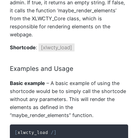
admin. If true, it returns an empty string. If false,
it calls the function ‘maybe_render_elements’
from the XLWCTY_Core class, which is
responsible for rendering elements on the
webpage.
Shortcode
:
[xlwcty_load]
Examples and Usage
Basic example
– A basic example of using the
shortcode would be to simply call the shortcode
without any parameters. This will render the
elements as defined in the
“maybe_render_elements” function.
[
xlwcty_load 
/
]