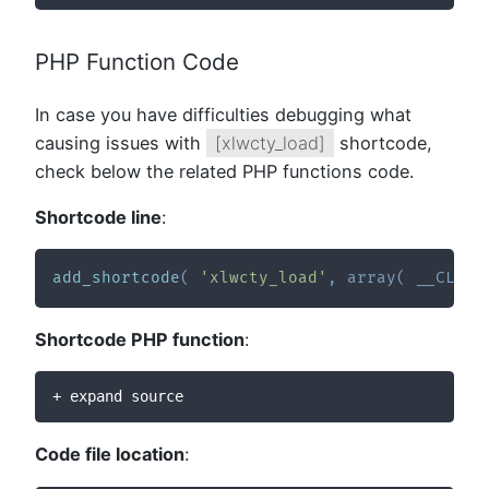
PHP Function Code
In case you have difficulties debugging what
causing issues with
[xlwcty_load]
shortcode,
check below the related PHP functions code.
Shortcode line
:
add_shortcode
(
'xlwcty_load'
,
array
(
__CLASS
Shortcode PHP function
:
+ expand source
Code file location
: