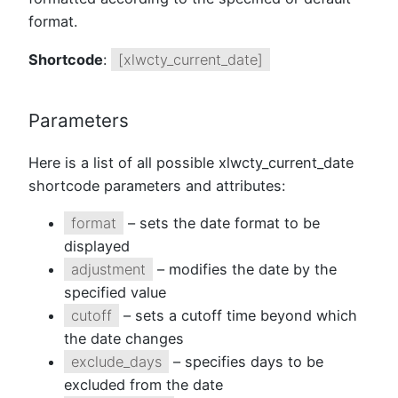
format.
Shortcode
:
[xlwcty_current_date]
Parameters
Here is a list of all possible xlwcty_current_date
shortcode parameters and attributes:
format
– sets the date format to be
displayed
adjustment
– modifies the date by the
specified value
cutoff
– sets a cutoff time beyond which
the date changes
exclude_days
– specifies days to be
excluded from the date