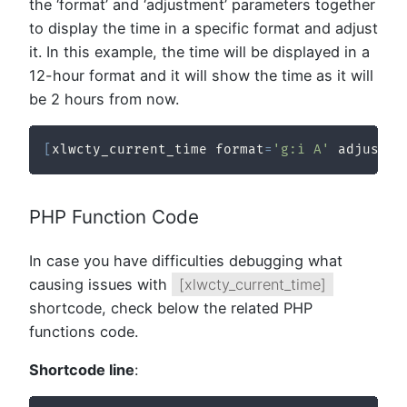
the ‘format’ and ‘adjustment’ parameters together
to display the time in a specific format and adjust
it. In this example, the time will be displayed in a
12-hour format and it will show the time as it will
be 2 hours from now.
[
xlwcty_current_time format
=
'g:i A'
 adjustme
PHP Function Code
In case you have difficulties debugging what
causing issues with
[xlwcty_current_time]
shortcode, check below the related PHP
functions code.
Shortcode line
: