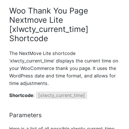
Woo Thank You Page
Nextmove Lite
[xlwcty_current_time]
Shortcode
The NextMove Lite shortcode
‘xlwcty_current_time’ displays the current time on
your WooCommerce thank you page. It uses the
WordPress date and time format, and allows for
time adjustments.
Shortcode
:
[xlwcty_current_time]
Parameters
Here is a list of all possible xlwcty_current_time