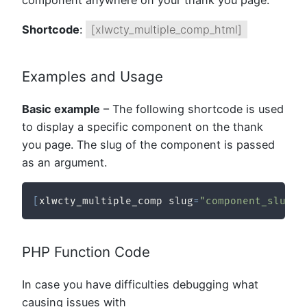
component anywhere on your thank you page.
Shortcode
:
[xlwcty_multiple_comp_html]
Examples and Usage
Basic example
– The following shortcode is used
to display a specific component on the thank
you page. The slug of the component is passed
as an argument.
[
xlwcty_multiple_comp slug
=
"component_slug"
PHP Function Code
In case you have difficulties debugging what
causing issues with