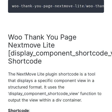
woo
-
thank
-
you
-
page
-
nextmove
-
lite
/
woo
-
thank
-
y
Woo Thank You Page
Nextmove Lite
[display_component_shortcode_
Shortcode
The NextMove Lite plugin shortcode is a tool
that displays a specific component view in a
structured format. It uses the
‘display_component_shortcode_view’ function to
output the view within a div container.
Shortcode
: