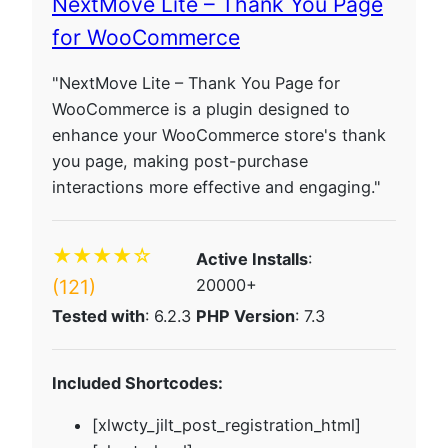
NextMove Lite – Thank You Page
for WooCommerce
"NextMove Lite – Thank You Page for
WooCommerce is a plugin designed to
enhance your WooCommerce store's thank
you page, making post-purchase
interactions more effective and engaging."
★★★★☆
Active Installs
:
(121)
20000+
Tested with
: 6.2.3
PHP Version
: 7.3
Included Shortcodes:
[xlwcty_jilt_post_registration_html]