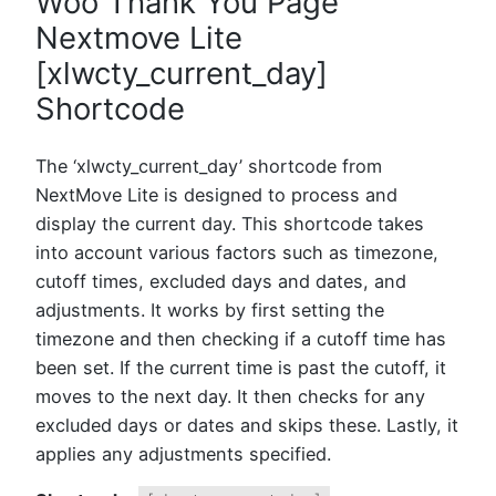
Woo Thank You Page
Nextmove Lite
[xlwcty_current_day]
Shortcode
The ‘xlwcty_current_day’ shortcode from
NextMove Lite is designed to process and
display the current day. This shortcode takes
into account various factors such as timezone,
cutoff times, excluded days and dates, and
adjustments. It works by first setting the
timezone and then checking if a cutoff time has
been set. If the current time is past the cutoff, it
moves to the next day. It then checks for any
excluded days or dates and skips these. Lastly, it
applies any adjustments specified.