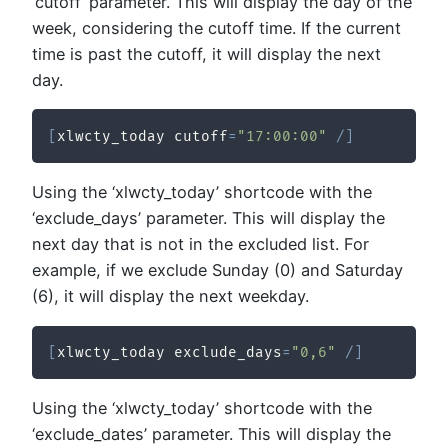
‘cutoff’ parameter. This will display the day of the
week, considering the cutoff time. If the current
time is past the cutoff, it will display the next
day.
[
xlwcty_today cutoff
=
"17:00:00"
/
]
Using the ‘xlwcty_today’ shortcode with the
‘exclude_days’ parameter. This will display the
next day that is not in the excluded list. For
example, if we exclude Sunday (0) and Saturday
(6), it will display the next weekday.
[
xlwcty_today exclude_days
=
"0,6"
/
]
Using the ‘xlwcty_today’ shortcode with the
‘exclude_dates’ parameter. This will display the