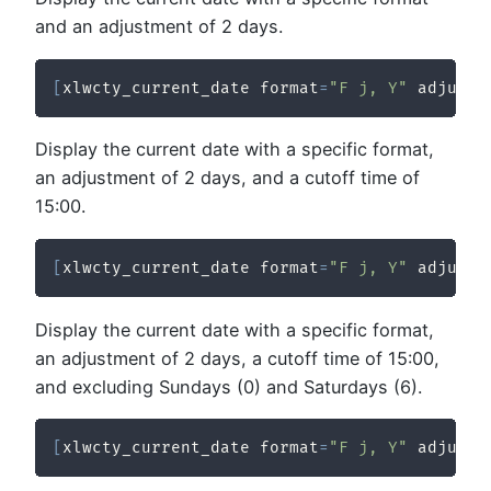
and an adjustment of 2 days.
[
xlwcty_current_date format
=
"F j, Y"
 adjustm
Display the current date with a specific format,
an adjustment of 2 days, and a cutoff time of
15:00.
[
xlwcty_current_date format
=
"F j, Y"
 adjustm
Display the current date with a specific format,
an adjustment of 2 days, a cutoff time of 15:00,
and excluding Sundays (0) and Saturdays (6).
[
xlwcty_current_date format
=
"F j, Y"
 adjustm