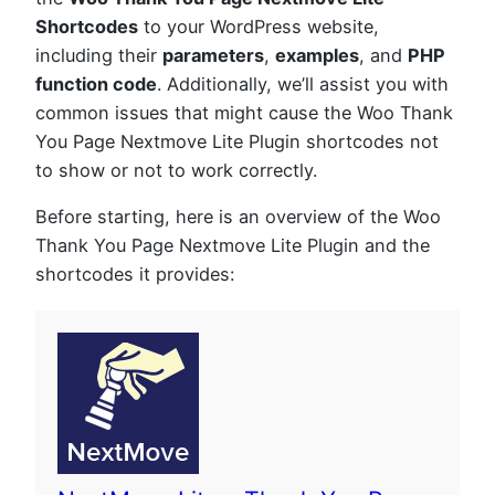
Shortcodes
to your WordPress website,
including their
parameters
,
examples
, and
PHP
function code
. Additionally, we’ll assist you with
common issues that might cause the Woo Thank
You Page Nextmove Lite Plugin shortcodes not
to show or not to work correctly.
Before starting, here is an overview of the Woo
Thank You Page Nextmove Lite Plugin and the
shortcodes it provides: