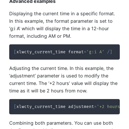
Advanced examples
Displaying the current time in a specific format.
In this example, the format parameter is set to
‘g:i A’ which will display the time in a 12-hour
format, including AM or PM.
[
xlwcty_current_time format
=
'g:i A'
/
]
Adjusting the current time. In this example, the
‘adjustment’ parameter is used to modify the
current time. The ‘+2 hours’ value will display the
time as it will be 2 hours from now.
[
xlwcty_current_time adjustment
=
'+2 hours'
/
Combining both parameters. You can use both