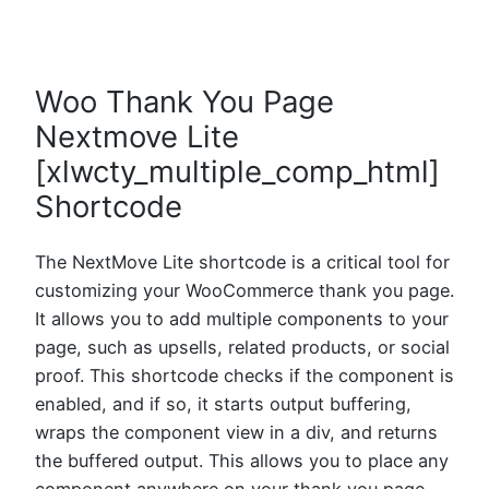
Woo Thank You Page
Nextmove Lite
[xlwcty_multiple_comp_html]
Shortcode
The NextMove Lite shortcode is a critical tool for
customizing your WooCommerce thank you page.
It allows you to add multiple components to your
page, such as upsells, related products, or social
proof. This shortcode checks if the component is
enabled, and if so, it starts output buffering,
wraps the component view in a div, and returns
the buffered output. This allows you to place any