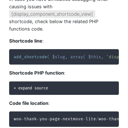
causing issues with
[display_component_shortcode_view]
shortcode, check below the related PHP
functions code.
Shortcode line
:
add_shortcode
(
$slug
,
array
(
$this
,
'display
Shortcode PHP function
:
+ expand source
Code file location
:
woo
-
thank
-
you
-
page
-
nextmove
-
lite
/
woo
-
thank
-
y