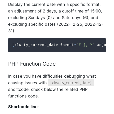
Display the current date with a specific format,
an adjustment of 2 days, a cutoff time of 15:00,
excluding Sundays (0) and Saturdays (6), and
excluding specific dates (2022-12-25, 2022-12-
31).
[
xlwcty_current_date format
=
"F j, Y"
 adjustm
PHP Function Code
In case you have difficulties debugging what
causing issues with
[xlwcty_current_date]
shortcode, check below the related PHP
functions code.
Shortcode line
: