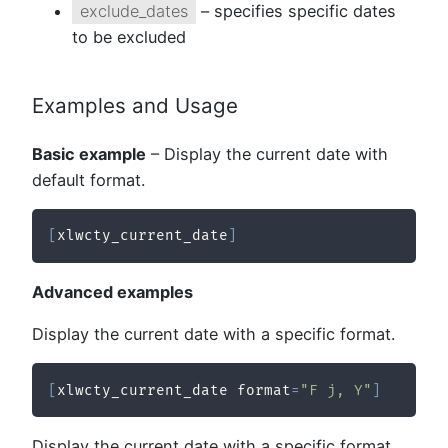
exclude_dates
– specifies specific dates
to be excluded
Examples and Usage
Basic example
– Display the current date with
default format.
[
xlwcty_current_date
]
Advanced examples
Display the current date with a specific format.
[
xlwcty_current_date format
=
"F j, Y"
]
Display the current date with a specific format