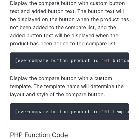
Display the compare button with custom button
text and added button text. The button text will
be displayed on the button when the product has
not been added to the compare list, and the
added button text will be displayed when the
product has been added to the compare list.
[
evercompare_button product_id
=
101
 button_te
Display the compare button with a custom
template. The template name will determine the
layout and style of the compare button.
[
evercompare_button product_id
=
101
 template_
PHP Function Code