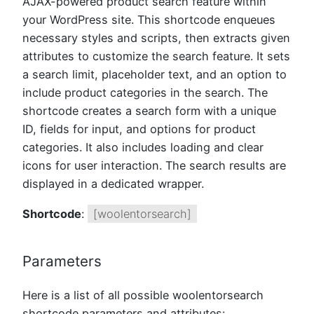
AJAX-powered product search feature within
your WordPress site. This shortcode enqueues
necessary styles and scripts, then extracts given
attributes to customize the search feature. It sets
a search limit, placeholder text, and an option to
include product categories in the search. The
shortcode creates a search form with a unique
ID, fields for input, and options for product
categories. It also includes loading and clear
icons for user interaction. The search results are
displayed in a dedicated wrapper.
Shortcode
:
[woolentorsearch]
Parameters
Here is a list of all possible woolentorsearch
shortcode parameters and attributes: