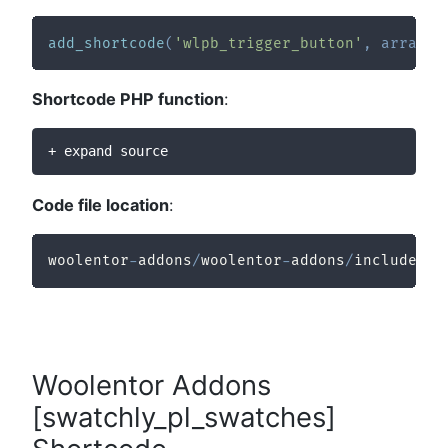
add_shortcode
(
'wlpb_trigger_button'
,
array
(
$
Shortcode PHP function
:
+ expand source
Code file location
:
woolentor
-
addons
/
woolentor
-
addons
/
includes
/
m
Woolentor Addons
[swatchly_pl_swatches]