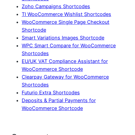
Zoho Campaigns Shortcodes
TI WooCommerce Wishlist Shortcodes
WooCommerce Single Page Checkout
Shortcode
Smart Variations Images Shortcode
WPC Smart Compare for WooCommerce
Shortcodes
EU/UK VAT Compliance Assistant for
WooCommerce Shortcode
Clearpay Gateway for WooCommerce
Shortcodes
Futurio Extra Shortcodes
Deposits & Partial Payments for
WooCommerce Shortcode