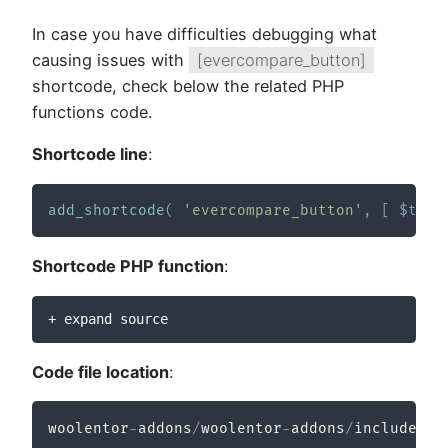
In case you have difficulties debugging what
causing issues with
[evercompare_button]
shortcode, check below the related PHP
functions code.
Shortcode line
:
add_shortcode
(
'evercompare_button'
,
[
$this
Shortcode PHP function
:
+ expand source
Code file location
:
woolentor
-
addons
/
woolentor
-
addons
/
includes
/
m