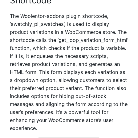
Shortcode
The Woolentor-addons plugin shortcode,
‘swatchly_pl_swatches’, is used to display
product variations in a WooCommerce store. The
shortcode calls the ‘get_loop_variation_form_html’
function, which checks if the product is variable.
If it is, it enqueues the necessary scripts,
retrieves product variations, and generates an
HTML form. This form displays each variation as
a dropdown option, allowing customers to select
their preferred product variant. The function also
includes options for hiding out-of-stock
messages and aligning the form according to the
user’s preferences. It’s a powerful tool for
enhancing your WooCommerce store’s user
experience.