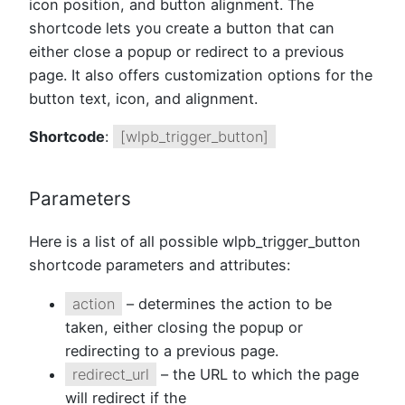
icon position, and button alignment. The
shortcode lets you create a button that can
either close a popup or redirect to a previous
page. It also offers customization options for the
button text, icon, and alignment.
Shortcode
:
[wlpb_trigger_button]
Parameters
Here is a list of all possible wlpb_trigger_button
shortcode parameters and attributes:
action
– determines the action to be
taken, either closing the popup or
redirecting to a previous page.
redirect_url
– the URL to which the page
will redirect if the