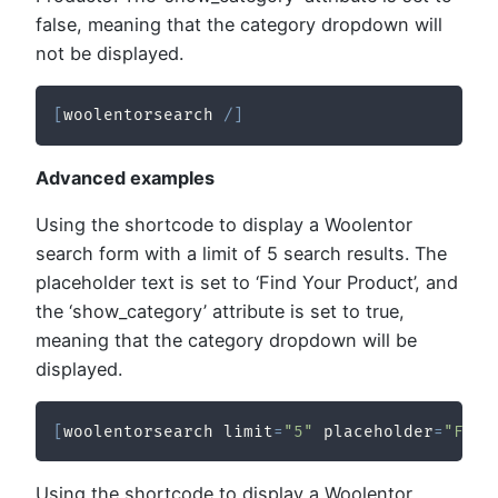
false, meaning that the category dropdown will
not be displayed.
[
woolentorsearch 
/
]
Advanced examples
Using the shortcode to display a Woolentor
search form with a limit of 5 search results. The
placeholder text is set to ‘Find Your Product’, and
the ‘show_category’ attribute is set to true,
meaning that the category dropdown will be
displayed.
[
woolentorsearch limit
=
"5"
 placeholder
=
"Find
Using the shortcode to display a Woolentor