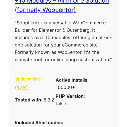
+10 Modules – All in One Solution
(formerly WooLentor)
"ShopLentor is a versatile WooCommerce
Builder for Elementor & Gutenberg. It
includes over 10 modules, offering an all-in-
one solution for your eCommerce site.
Formerly known as WooLentor, it's the
ultimate tool for online shop customization."
★★★★✩
Active Installs
:
(176)
100000+
PHP Version
:
Tested with
: 6.3.2
false
Included Shortcodes: