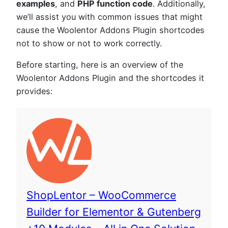
examples
, and
PHP function code
. Additionally,
we’ll assist you with common issues that might
cause the Woolentor Addons Plugin shortcodes
not to show or not to work correctly.
Before starting, here is an overview of the
Woolentor Addons Plugin and the shortcodes it
provides:
ShopLentor – WooCommerce
Builder for Elementor & Gutenberg