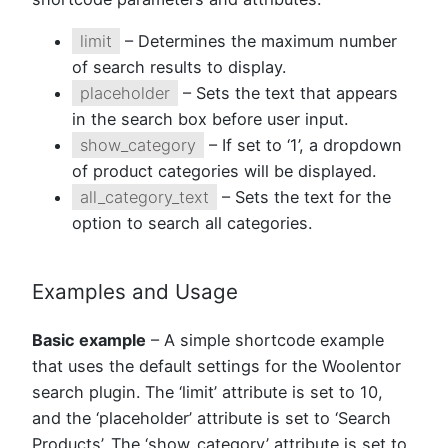
limit
– Determines the maximum number
of search results to display.
placeholder
– Sets the text that appears
in the search box before user input.
show_category
– If set to ‘1’, a dropdown
of product categories will be displayed.
all_category_text
– Sets the text for the
option to search all categories.
Examples and Usage
Basic example
– A simple shortcode example
that uses the default settings for the Woolentor
search plugin. The ‘limit’ attribute is set to 10,
and the ‘placeholder’ attribute is set to ‘Search
Products’. The ‘show_category’ attribute is set to