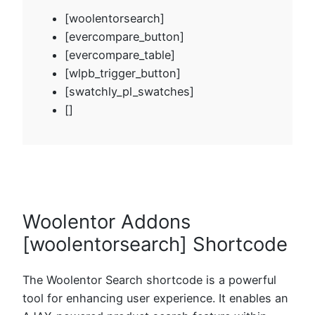
[woolentorsearch]
[evercompare_button]
[evercompare_table]
[wlpb_trigger_button]
[swatchly_pl_swatches]
[]
Woolentor Addons
[woolentorsearch] Shortcode
The Woolentor Search shortcode is a powerful
tool for enhancing user experience. It enables an