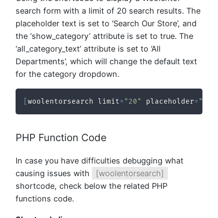
search form with a limit of 20 search results. The
placeholder text is set to ‘Search Our Store’, and
the ‘show_category’ attribute is set to true. The
‘all_category_text’ attribute is set to ‘All
Departments’, which will change the default text
for the category dropdown.
[
woolentorsearch limit
=
"20"
 placeholder
=
"Sea
PHP Function Code
In case you have difficulties debugging what
causing issues with
[woolentorsearch]
shortcode, check below the related PHP
functions code.