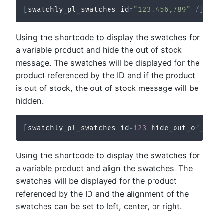
[
swatchly_pl_swatches id
=
"123,456,789"
/
]
Using the shortcode to display the swatches for
a variable product and hide the out of stock
message. The swatches will be displayed for the
product referenced by the ID and if the product
is out of stock, the out of stock message will be
hidden.
[
swatchly_pl_swatches id
=
123
 hide_out_of_sto
Using the shortcode to display the swatches for
a variable product and align the swatches. The
swatches will be displayed for the product
referenced by the ID and the alignment of the
swatches can be set to left, center, or right.