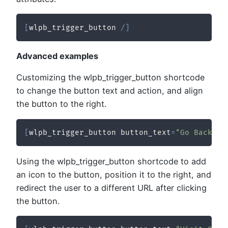
[
wlpb_trigger_button 
/
]
Advanced examples
Customizing the wlpb_trigger_button shortcode
to change the button text and action, and align
the button to the right.
[
wlpb_trigger_button button_text
=
"Go Back"
 a
Using the wlpb_trigger_button shortcode to add
an icon to the button, position it to the right, and
redirect the user to a different URL after clicking
the button.