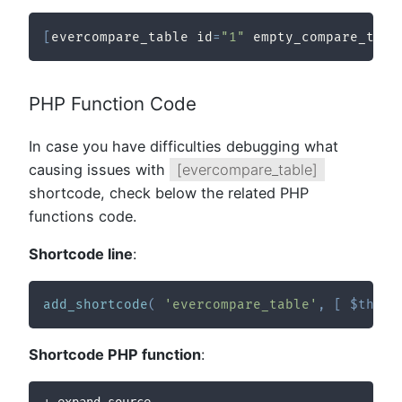
[
evercompare_table id
=
"1"
 empty_compare_text
PHP Function Code
In case you have difficulties debugging what
causing issues with
[evercompare_table]
shortcode, check below the related PHP
functions code.
Shortcode line
:
add_shortcode
(
'evercompare_table'
,
[
$this
,
Shortcode PHP function
:
+ expand source