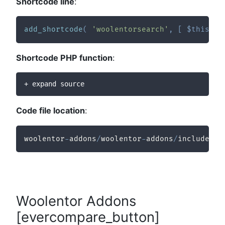
Shortcode line
:
add_shortcode
(
'woolentorsearch'
,
[
$this
,
'
Shortcode PHP function
:
+ expand source
Code file location
:
woolentor
-
addons
/
woolentor
-
addons
/
includes
/
m
Woolentor Addons
[evercompare_button]