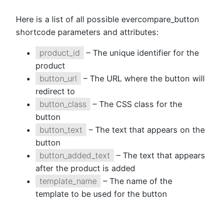
Here is a list of all possible evercompare_button
shortcode parameters and attributes:
product_id
– The unique identifier for the
product
button_url
– The URL where the button will
redirect to
button_class
– The CSS class for the
button
button_text
– The text that appears on the
button
button_added_text
– The text that appears
after the product is added
template_name
– The name of the
template to be used for the button