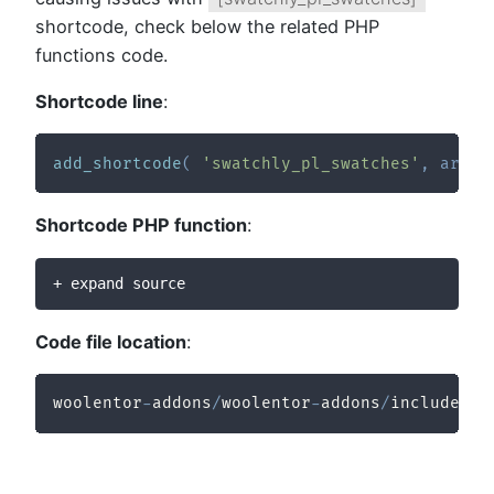
shortcode, check below the related PHP
functions code.
Shortcode line
:
add_shortcode
(
'swatchly_pl_swatches'
,
array
Shortcode PHP function
:
+ expand source
Code file location
:
woolentor
-
addons
/
woolentor
-
addons
/
includes
/
m