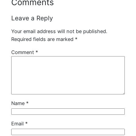
Comments
Leave a Reply
Your email address will not be published.
Required fields are marked
*
Comment
*
Name
*
Email
*