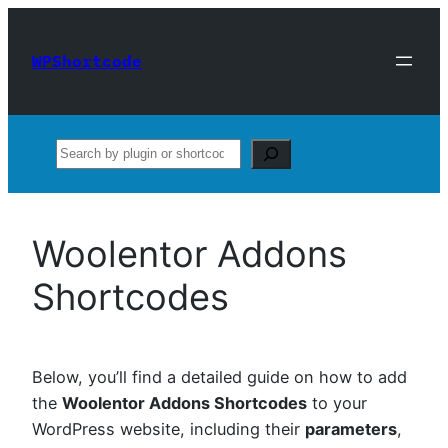
Skip
to
WPShortcode
content
Search
Woolentor Addons
Shortcodes
Below, you’ll find a detailed guide on how to add
the
Woolentor Addons Shortcodes
to your
WordPress website, including their
parameters
,