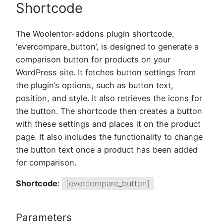
Shortcode
The Woolentor-addons plugin shortcode,
‘evercompare_button’, is designed to generate a
comparison button for products on your
WordPress site. It fetches button settings from
the plugin’s options, such as button text,
position, and style. It also retrieves the icons for
the button. The shortcode then creates a button
with these settings and places it on the product
page. It also includes the functionality to change
the button text once a product has been added
for comparison.
Shortcode
:
[evercompare_button]
Parameters