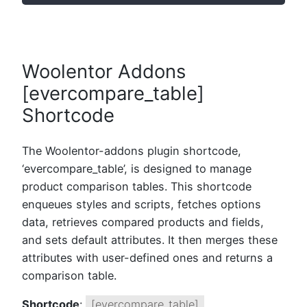
Woolentor Addons
[evercompare_table]
Shortcode
The Woolentor-addons plugin shortcode,
‘evercompare_table’, is designed to manage
product comparison tables. This shortcode
enqueues styles and scripts, fetches options
data, retrieves compared products and fields,
and sets default attributes. It then merges these
attributes with user-defined ones and returns a
comparison table.
Shortcode
:
[evercompare_table]