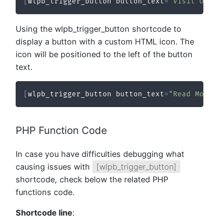
[
wlpb_trigger_button button_text
=
"Visit Our 
Using the wlpb_trigger_button shortcode to
display a button with a custom HTML icon. The
icon will be positioned to the left of the button
text.
[
wlpb_trigger_button button_text
=
"Read More"
PHP Function Code
In case you have difficulties debugging what
causing issues with
[wlpb_trigger_button]
shortcode, check below the related PHP
functions code.
Shortcode line
: