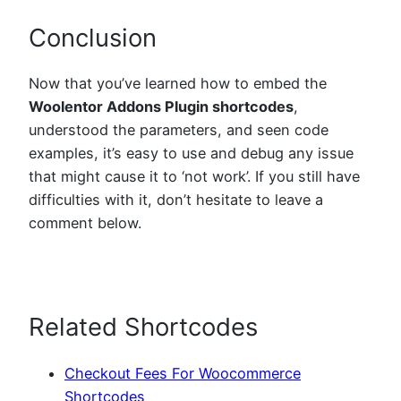
Conclusion
Now that you’ve learned how to embed the
Woolentor Addons Plugin shortcodes
,
understood the parameters, and seen code
examples, it’s easy to use and debug any issue
that might cause it to ‘not work’. If you still have
difficulties with it, don’t hesitate to leave a
comment below.
Related Shortcodes
Checkout Fees For Woocommerce
Shortcodes