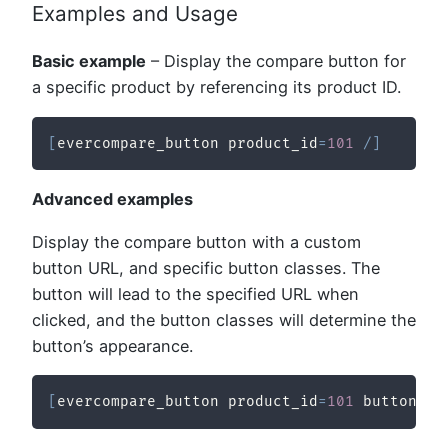
Examples and Usage
Basic example
– Display the compare button for
a specific product by referencing its product ID.
[
evercompare_button product_id
=
101
/
]
Advanced examples
Display the compare button with a custom
button URL, and specific button classes. The
button will lead to the specified URL when
clicked, and the button classes will determine the
button’s appearance.
[
evercompare_button product_id
=
101
 button_ur