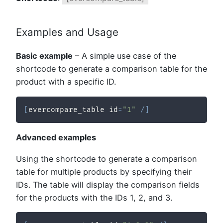
Examples and Usage
Basic example
– A simple use case of the
shortcode to generate a comparison table for the
product with a specific ID.
[
evercompare_table id
=
"1"
/
]
Advanced examples
Using the shortcode to generate a comparison
table for multiple products by specifying their
IDs. The table will display the comparison fields
for the products with the IDs 1, 2, and 3.