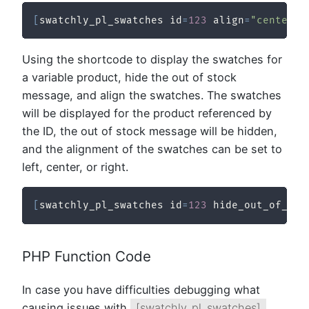
[
swatchly_pl_swatches id
=
123
 align
=
"center"
Using the shortcode to display the swatches for
a variable product, hide the out of stock
message, and align the swatches. The swatches
will be displayed for the product referenced by
the ID, the out of stock message will be hidden,
and the alignment of the swatches can be set to
left, center, or right.
[
swatchly_pl_swatches id
=
123
 hide_out_of_sto
PHP Function Code
In case you have difficulties debugging what
causing issues with
[swatchly_pl_swatches]