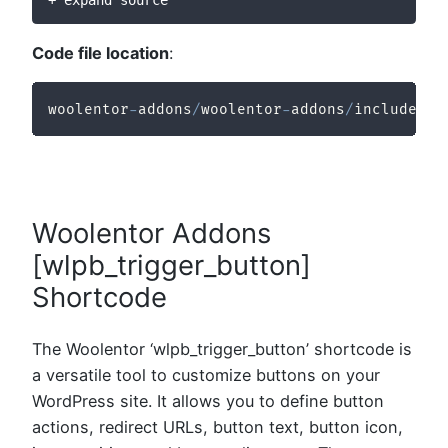
Code file location
:
woolentor
-
addons
/
woolentor
-
addons
/
includes
/
m
Woolentor Addons
[wlpb_trigger_button]
Shortcode
The Woolentor ‘wlpb_trigger_button’ shortcode is
a versatile tool to customize buttons on your
WordPress site. It allows you to define button
actions, redirect URLs, button text, button icon,