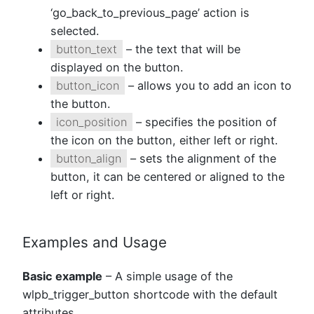
‘go_back_to_previous_page’ action is
selected.
button_text
– the text that will be
displayed on the button.
button_icon
– allows you to add an icon to
the button.
icon_position
– specifies the position of
the icon on the button, either left or right.
button_align
– sets the alignment of the
button, it can be centered or aligned to the
left or right.
Examples and Usage
Basic example
– A simple usage of the
wlpb_trigger_button shortcode with the default
attributes.