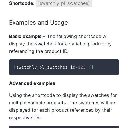
Shortcode
:
[swatchly_pl_swatches]
Examples and Usage
Basic example
– The following shortcode will
display the swatches for a variable product by
referencing the product ID.
[
swatchly_pl_swatches id
=
123
/
]
Advanced examples
Using the shortcode to display the swatches for
multiple variable products. The swatches will be
displayed for each product referenced by their
respective IDs.