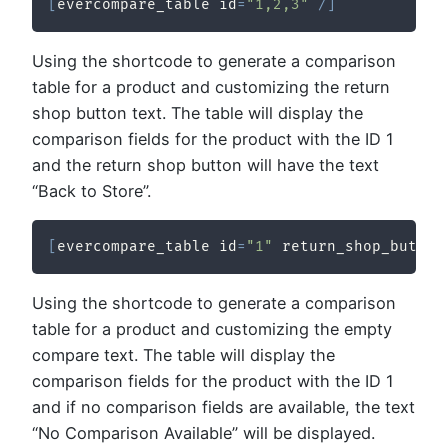
[
evercompare_table id
=
"1,2,3"
/
]
Using the shortcode to generate a comparison
table for a product and customizing the return
shop button text. The table will display the
comparison fields for the product with the ID 1
and the return shop button will have the text
“Back to Store”.
[
evercompare_table id
=
"1"
 return_shop_button
Using the shortcode to generate a comparison
table for a product and customizing the empty
compare text. The table will display the
comparison fields for the product with the ID 1
and if no comparison fields are available, the text
“No Comparison Available” will be displayed.