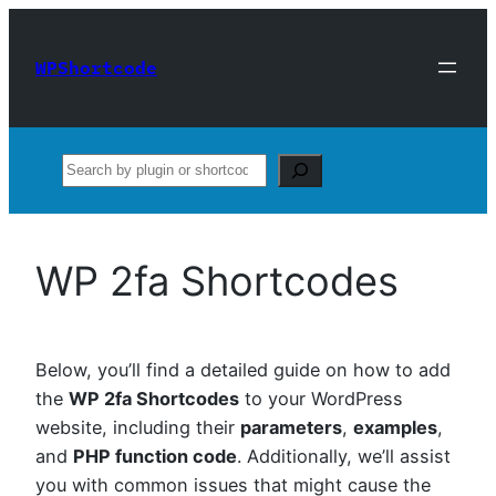
Skip
to
WPShortcode
content
Search
WP 2fa Shortcodes
Below, you’ll find a detailed guide on how to add
the
WP 2fa Shortcodes
to your WordPress
website, including their
parameters
,
examples
,
and
PHP function code
. Additionally, we’ll assist
you with common issues that might cause the