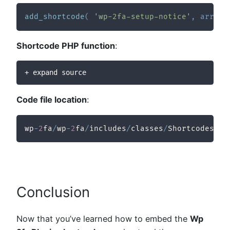
add_shortcode
(
'wp-2fa-setup-notice'
,
array
(
Shortcode PHP function
:
+ expand source
Code file location
:
wp
-
2
fa
/
wp
-
2
fa
/
includes
/
classes
/
Shortcodes
/
cl
Conclusion
Now that you’ve learned how to embed the
Wp