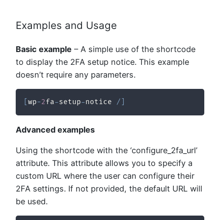
Examples and Usage
Basic example
– A simple use of the shortcode
to display the 2FA setup notice. This example
doesn’t require any parameters.
[
wp
-
2
fa
-
setup
-
notice 
/
]
Advanced examples
Using the shortcode with the ‘configure_2fa_url’
attribute. This attribute allows you to specify a
custom URL where the user can configure their
2FA settings. If not provided, the default URL will
be used.