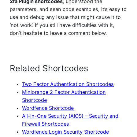
2fa Plugin shortcodes
, understood the
parameters, and seen code examples, it’s easy to
use and debug any issue that might cause it to
‘not work’. If you still have difficulties with it,
don’t hesitate to leave a comment below.
Related Shortcodes
Two Factor Authentication Shortcodes
Miniorange 2 Factor Authentication
Shortcode
Wordfence Shortcode
All-In-One Security (AIOS) – Security and
Firewall Shortcodes
Wordfence Login Security Shortcode