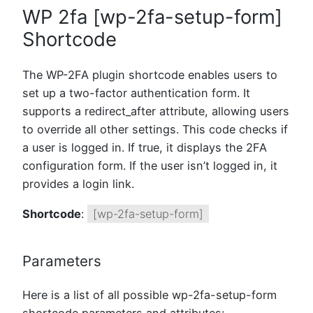
WP 2fa [wp-2fa-setup-form]
Shortcode
The WP-2FA plugin shortcode enables users to
set up a two-factor authentication form. It
supports a redirect_after attribute, allowing users
to override all other settings. This code checks if
a user is logged in. If true, it displays the 2FA
configuration form. If the user isn’t logged in, it
provides a login link.
Shortcode
:
[wp-2fa-setup-form]
Parameters
Here is a list of all possible wp-2fa-setup-form