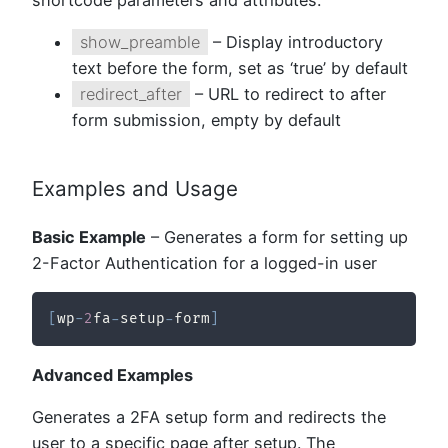
shortcode parameters and attributes:
show_preamble
– Display introductory
text before the form, set as ‘true’ by default
redirect_after
– URL to redirect to after
form submission, empty by default
Examples and Usage
Basic Example
– Generates a form for setting up
2-Factor Authentication for a logged-in user
[
wp
-
2
fa
-
setup
-
form
]
Advanced Examples
Generates a 2FA setup form and redirects the
user to a specific page after setup. The