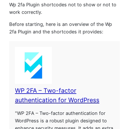
Wp 2fa Plugin shortcodes not to show or not to
work correctly.
Before starting, here is an overview of the Wp
2fa Plugin and the shortcodes it provides:
WP 2FA – Two-factor
authentication for WordPress
"WP 2FA – Two-factor authentication for
WordPress is a robust plugin designed to
enhance security measures. It adds an extra