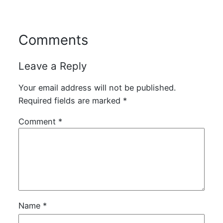
Comments
Leave a Reply
Your email address will not be published.
Required fields are marked
*
Comment
*
Name
*