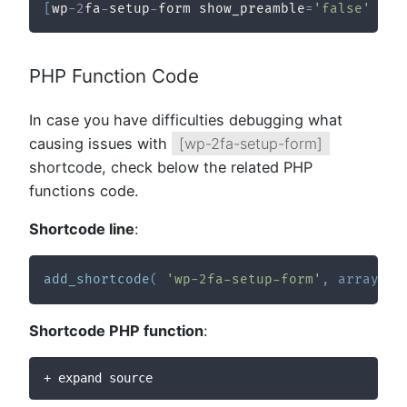
[
wp
-
2
fa
-
setup
-
form show_preamble
=
'false'
 red
PHP Function Code
In case you have difficulties debugging what
causing issues with
[wp-2fa-setup-form]
shortcode, check below the related PHP
functions code.
Shortcode line
:
add_shortcode
(
'wp-2fa-setup-form'
,
array
(
_
Shortcode PHP function
:
+ expand source