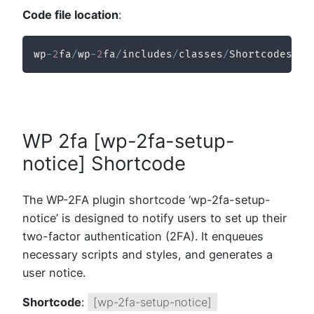
Code file location
:
wp
-
2
fa
/
wp
-
2
fa
/
includes
/
classes
/
Shortcodes
/
cl
WP 2fa [wp-2fa-setup-
notice] Shortcode
The WP-2FA plugin shortcode ‘wp-2fa-setup-
notice’ is designed to notify users to set up their
two-factor authentication (2FA). It enqueues
necessary scripts and styles, and generates a
user notice.
Shortcode
:
[wp-2fa-setup-notice]