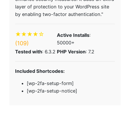
layer of protection to your WordPress site
by enabling two-factor authentication."
★★★★☆
Active Installs
:
(109)
50000+
Tested with
: 6.3.2
PHP Version
: 7.2
Included Shortcodes:
[wp-2fa-setup-form]
[wp-2fa-setup-notice]