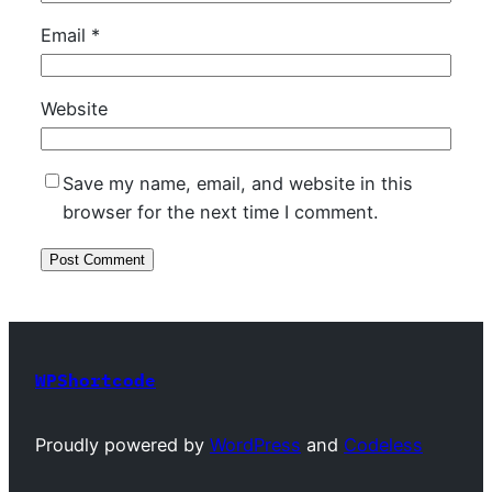
Email
*
Website
Save my name, email, and website in this
browser for the next time I comment.
WPShortcode
Proudly powered by
WordPress
and
Codeless