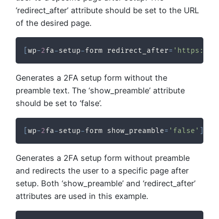
‘redirect_after’ attribute should be set to the URL
of the desired page.
[
wp
-
2
fa
-
setup
-
form redirect_after
=
'https://y
Generates a 2FA setup form without the
preamble text. The ‘show_preamble’ attribute
should be set to ‘false’.
[
wp
-
2
fa
-
setup
-
form show_preamble
=
'false'
]
Generates a 2FA setup form without preamble
and redirects the user to a specific page after
setup. Both ‘show_preamble’ and ‘redirect_after’
attributes are used in this example.