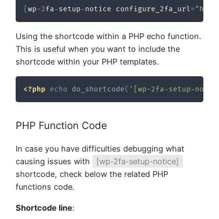
[
wp
-
2
fa
-
setup
-
notice configure_2fa_url
=
"http
Using the shortcode within a PHP echo function.
This is useful when you want to include the
shortcode within your PHP templates.
<?php
echo
do_shortcode
(
'[wp-2fa-setup-notic
PHP Function Code
In case you have difficulties debugging what
causing issues with
[wp-2fa-setup-notice]
shortcode, check below the related PHP
functions code.
Shortcode line
: