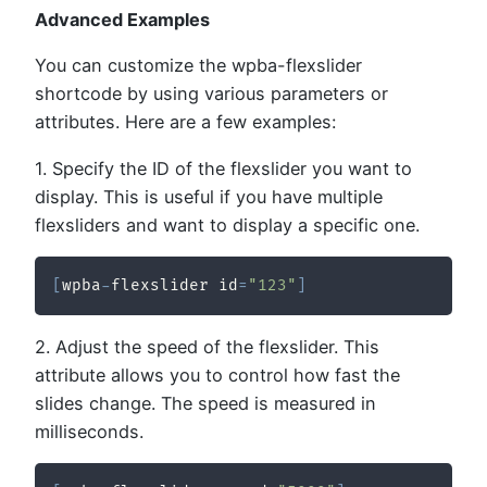
Advanced Examples
You can customize the wpba-flexslider
shortcode by using various parameters or
attributes. Here are a few examples:
1. Specify the ID of the flexslider you want to
display. This is useful if you have multiple
flexsliders and want to display a specific one.
[
wpba
-
flexslider id
=
"123"
]
2. Adjust the speed of the flexslider. This
attribute allows you to control how fast the
slides change. The speed is measured in
milliseconds.