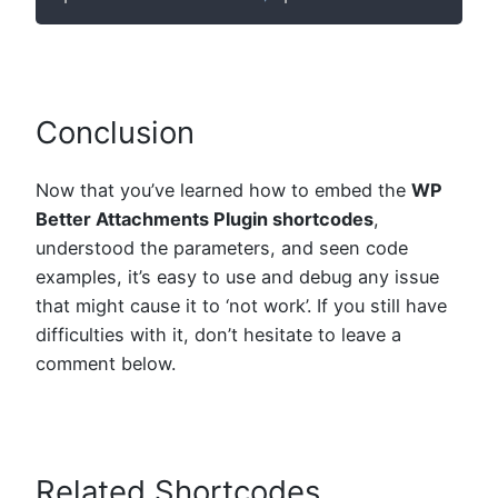
Conclusion
Now that you’ve learned how to embed the
WP
Better Attachments Plugin shortcodes
,
understood the parameters, and seen code
examples, it’s easy to use and debug any issue
that might cause it to ‘not work’. If you still have
difficulties with it, don’t hesitate to leave a
comment below.
Related Shortcodes