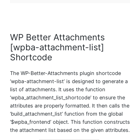
WP Better Attachments
[wpba-attachment-list]
Shortcode
The WP-Better-Attachments plugin shortcode
‘wpba-attachment-list’ is designed to generate a
list of attachments. It uses the function
‘wpba_attachment_list_shortcode’ to ensure the
attributes are properly formatted. It then calls the
‘build_attachment_list’ function from the global
‘$wpba_frontend’ object. This function constructs
the attachment list based on the given attributes.