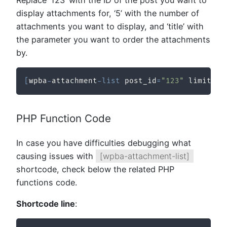
display attachments for, ‘5’ with the number of
attachments you want to display, and ‘title’ with
the parameter you want to order the attachments
by.
[
wpba
-
attachment
-
list
 post_id
=
"123"
 limit
=
"5
PHP Function Code
In case you have difficulties debugging what
causing issues with
[wpba-attachment-list]
shortcode, check below the related PHP
functions code.
Shortcode line
: