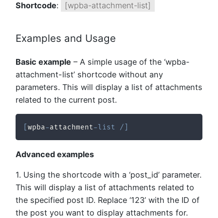
Shortcode
:
[wpba-attachment-list]
Examples and Usage
Basic example
– A simple usage of the ‘wpba-
attachment-list’ shortcode without any
parameters. This will display a list of attachments
related to the current post.
[
wpba
-
attachment
-
list
/
]
Advanced examples
1. Using the shortcode with a ‘post_id’ parameter.
This will display a list of attachments related to
the specified post ID. Replace ‘123’ with the ID of
the post you want to display attachments for.