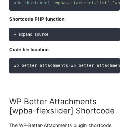
add_shortcode
(
'wpba-attachment-list'
,
'wpba_
Shortcode PHP function
:
+ expand source
Code file location
:
wp
-
better
-
attachments
/
wp
-
better
-
attachments
/
WP Better Attachments
[wpba-flexslider] Shortcode
The WP-Better-Attachments plugin shortcode,