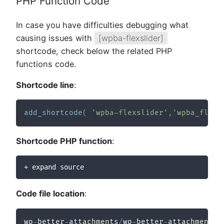
PHP Function Code
In case you have difficulties debugging what
causing issues with
[wpba-flexslider]
shortcode, check below the related PHP
functions code.
Shortcode line
:
add_shortcode
(
'wpba-flexslider'
,
'wpba_flexs
Shortcode PHP function
:
+ expand source
Code file location
:
wp
-
better
-
attachments
/
wp
-
better
-
attachments
/