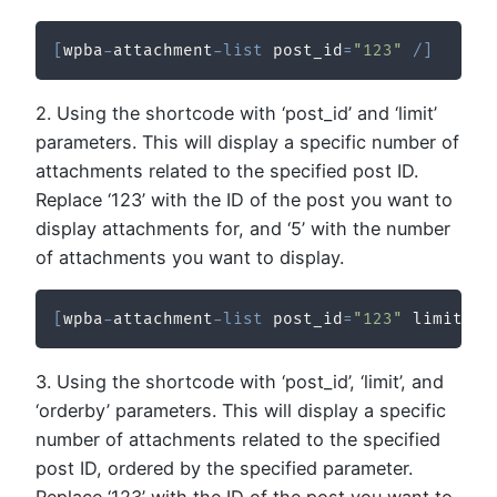
[
wpba
-
attachment
-
list
 post_id
=
"123"
/
]
2. Using the shortcode with ‘post_id’ and ‘limit’
parameters. This will display a specific number of
attachments related to the specified post ID.
Replace ‘123’ with the ID of the post you want to
display attachments for, and ‘5’ with the number
of attachments you want to display.
[
wpba
-
attachment
-
list
 post_id
=
"123"
 limit
=
"5
3. Using the shortcode with ‘post_id’, ‘limit’, and
‘orderby’ parameters. This will display a specific
number of attachments related to the specified
post ID, ordered by the specified parameter.
Replace ‘123’ with the ID of the post you want to