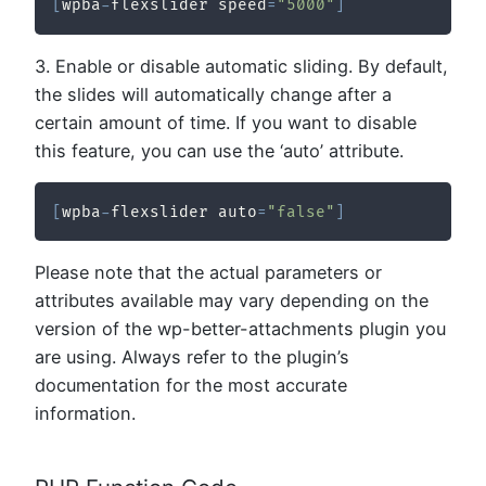
[
wpba
-
flexslider speed
=
"5000"
]
3. Enable or disable automatic sliding. By default,
the slides will automatically change after a
certain amount of time. If you want to disable
this feature, you can use the ‘auto’ attribute.
[
wpba
-
flexslider auto
=
"false"
]
Please note that the actual parameters or
attributes available may vary depending on the
version of the wp-better-attachments plugin you
are using. Always refer to the plugin’s
documentation for the most accurate
information.