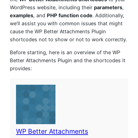
WordPress website, including their
parameters
,
examples
, and
PHP function code
. Additionally,
we’ll assist you with common issues that might
cause the WP Better Attachments Plugin
shortcodes not to show or not to work correctly.
Before starting, here is an overview of the WP
Better Attachments Plugin and the shortcodes it
provides:
WP Better Attachments