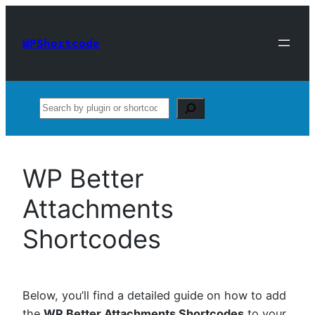
Skip
to
WPShortcode
content
Search
WP Better
Attachments
Shortcodes
Below, you’ll find a detailed guide on how to add
the
WP Better Attachments Shortcodes
to your