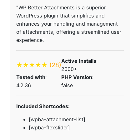
"WP Better Attachments is a superior
WordPress plugin that simplifies and
enhances your handling and management
of attachments, offering a streamlined user
experience."
Active Installs
:
★★★★★
(28)
2000+
Tested with
:
PHP Version
:
4.2.36
false
Included Shortcodes:
[wpba-attachment-list]
[wpba-flexslider]