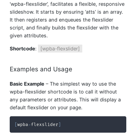
‘wpba-flexslider’, facilitates a flexible, responsive
slideshow. It starts by ensuring ‘atts’ is an array.
It then registers and enqueues the flexslider
script, and finally builds the flexslider with the
given attributes.
Shortcode
:
[wpba-flexslider]
Examples and Usage
Basic Example
– The simplest way to use the
wpba-flexslider shortcode is to call it without
any parameters or attributes. This will display a
default flexslider on your page.
[
wpba
-
flexslider
]