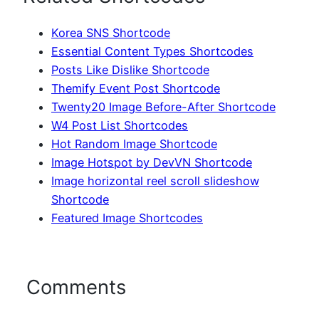
Korea SNS Shortcode
Essential Content Types Shortcodes
Posts Like Dislike Shortcode
Themify Event Post Shortcode
Twenty20 Image Before-After Shortcode
W4 Post List Shortcodes
Hot Random Image Shortcode
Image Hotspot by DevVN Shortcode
Image horizontal reel scroll slideshow
Shortcode
Featured Image Shortcodes
Comments