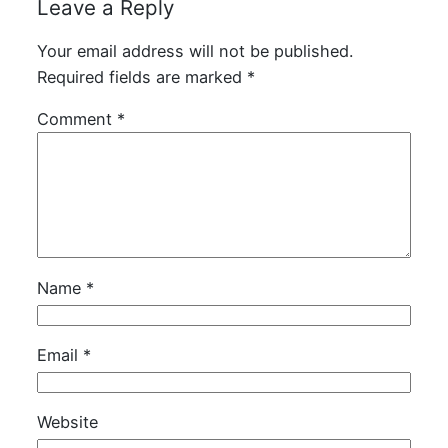
Leave a Reply
Your email address will not be published.
Required fields are marked
*
Comment
*
Name
*
Email
*
Website