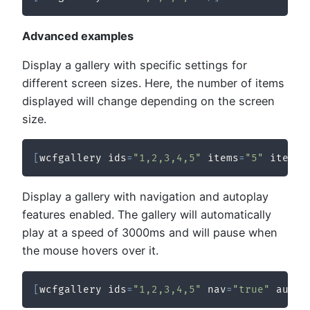
Advanced examples
Display a gallery with specific settings for
different screen sizes. Here, the number of items
displayed will change depending on the screen
size.
[
wcfgallery ids
=
"1,2,3,4,5"
 items
=
"5"
 items_
Display a gallery with navigation and autoplay
features enabled. The gallery will automatically
play at a speed of 3000ms and will pause when
the mouse hovers over it.
[
wcfgallery ids
=
"1,2,3,4,5"
 nav
=
"true"
 auto_