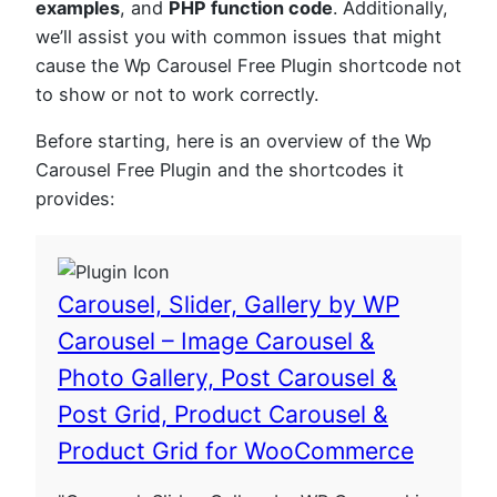
examples
, and
PHP function code
. Additionally,
we’ll assist you with common issues that might
cause the Wp Carousel Free Plugin shortcode not
to show or not to work correctly.
Before starting, here is an overview of the Wp
Carousel Free Plugin and the shortcodes it
provides:
Carousel, Slider, Gallery by WP
Carousel – Image Carousel &
Photo Gallery, Post Carousel &
Post Grid, Product Carousel &
Product Grid for WooCommerce