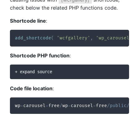
check below the related PHP functions code.
Shortcode line
:
add_shortcode
(
'wcfgallery'
,
'wp_carousel_fr
Shortcode PHP function
:
+ expand source
Code file location
:
wp
-
carousel
-
free
/
wp
-
carousel
-
free
/
public
/
sho