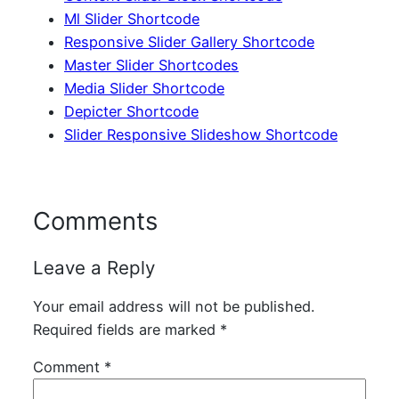
Ml Slider Shortcode
Responsive Slider Gallery Shortcode
Master Slider Shortcodes
Media Slider Shortcode
Depicter Shortcode
Slider Responsive Slideshow Shortcode
Comments
Leave a Reply
Your email address will not be published.
Required fields are marked
*
Comment
*