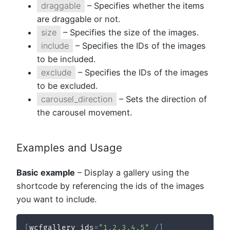
draggable
– Specifies whether the items
are draggable or not.
size
– Specifies the size of the images.
include
– Specifies the IDs of the images
to be included.
exclude
– Specifies the IDs of the images
to be excluded.
carousel_direction
– Sets the direction of
the carousel movement.
Examples and Usage
Basic example
– Display a gallery using the
shortcode by referencing the ids of the images
you want to include.
[
wcfgallery ids
=
"1,2,3,4,5"
/
]