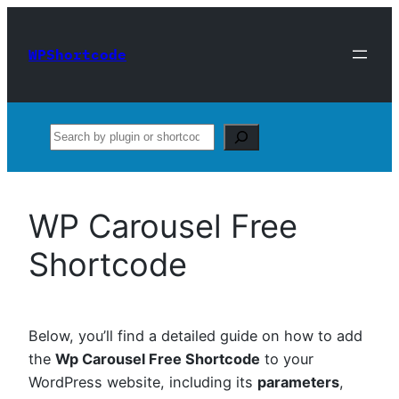
Skip
to
WPShortcode
content
Search
WP Carousel Free
Shortcode
Below, you’ll find a detailed guide on how to add
the
Wp Carousel Free Shortcode
to your
WordPress website, including its
parameters
,