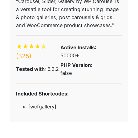
"Carousel, Slider, Gallery by WP Carousel is
a versatile tool for creating stunning image
& photo galleries, post carousels & grids,
and WooCommerce product showcases."
★★★★☆
Active Installs
:
(325)
50000+
PHP Version
:
Tested with
: 6.3.2
false
Included Shortcodes:
[wcfgallery]