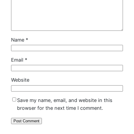
Name
*
Email
*
Website
Save my name, email, and website in this
browser for the next time I comment.