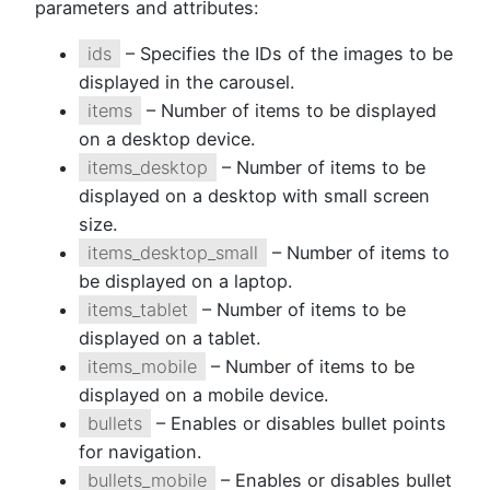
parameters and attributes:
ids
– Specifies the IDs of the images to be
displayed in the carousel.
items
– Number of items to be displayed
on a desktop device.
items_desktop
– Number of items to be
displayed on a desktop with small screen
size.
items_desktop_small
– Number of items to
be displayed on a laptop.
items_tablet
– Number of items to be
displayed on a tablet.
items_mobile
– Number of items to be
displayed on a mobile device.
bullets
– Enables or disables bullet points
for navigation.
bullets_mobile
– Enables or disables bullet