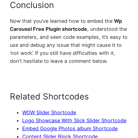
Conclusion
Now that you’ve learned how to embed the
Wp
Carousel Free Plugin shortcode
, understood the
parameters, and seen code examples, it’s easy to
use and debug any issue that might cause it to
‘not work’. If you still have difficulties with it,
don’t hesitate to leave a comment below.
Related Shortcodes
WOW Slider Shortcode
Logo Showcase With Slick Slider Shortcode
Embed Google Photos album Shortcode
Content Slider Block Shortcode