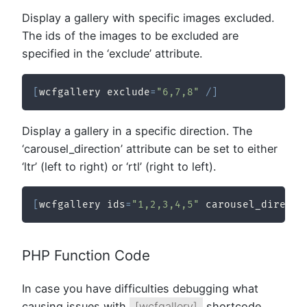
Display a gallery with specific images excluded.
The ids of the images to be excluded are
specified in the ‘exclude’ attribute.
[
wcfgallery exclude
=
"6,7,8"
/
]
Display a gallery in a specific direction. The
‘carousel_direction’ attribute can be set to either
‘ltr’ (left to right) or ‘rtl’ (right to left).
[
wcfgallery ids
=
"1,2,3,4,5"
 carousel_directi
PHP Function Code
In case you have difficulties debugging what
causing issues with
[wcfgallery]
shortcode,