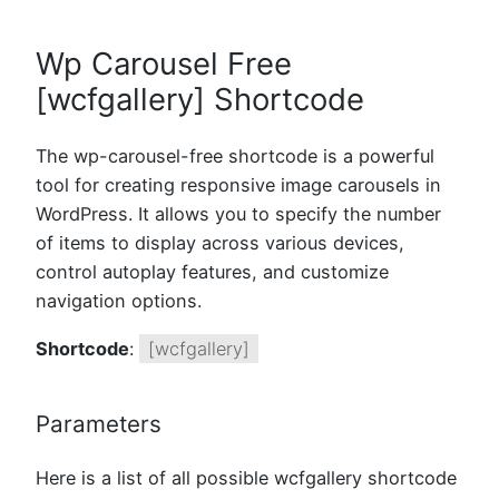
Wp Carousel Free
[wcfgallery] Shortcode
The wp-carousel-free shortcode is a powerful
tool for creating responsive image carousels in
WordPress. It allows you to specify the number
of items to display across various devices,
control autoplay features, and customize
navigation options.
Shortcode
:
[wcfgallery]
Parameters
Here is a list of all possible wcfgallery shortcode