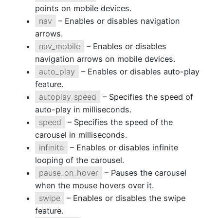
points on mobile devices.
nav
– Enables or disables navigation
arrows.
nav_mobile
– Enables or disables
navigation arrows on mobile devices.
auto_play
– Enables or disables auto-play
feature.
autoplay_speed
– Specifies the speed of
auto-play in milliseconds.
speed
– Specifies the speed of the
carousel in milliseconds.
infinite
– Enables or disables infinite
looping of the carousel.
pause_on_hover
– Pauses the carousel
when the mouse hovers over it.
swipe
– Enables or disables the swipe
feature.