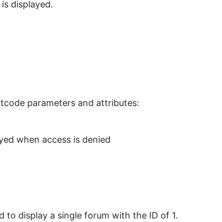
is displayed.
ortcode parameters and attributes:
yed when access is denied
 to display a single forum with the ID of 1.