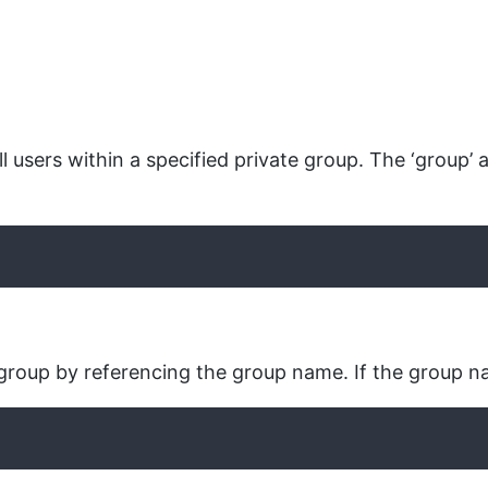
l users within a specified private group. The ‘group’ 
 group by referencing the group name. If the group name 