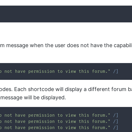
tom message when the user does not have the capabili
o not have permission to view this forum."
/
]
odes. Each shortcode will display a different forum b
 message will be displayed.
o not have permission to view this forum."
/
]
o not have permission to view this forum."
/
]
o not have permission to view this forum."
/
]