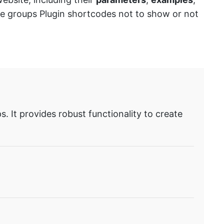
ate groups Plugin shortcodes not to show or not
. It provides robust functionality to create