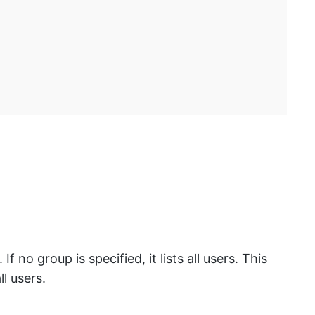
 no group is specified, it lists all users. This
l users.