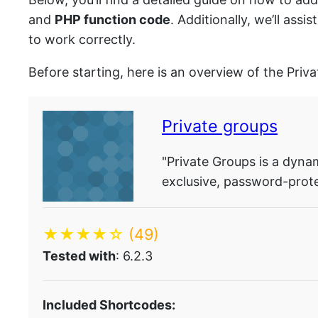
and
PHP function code
. Additionally, we’ll as
to work correctly.
Before starting, here is an overview of the Priv
Private groups
"Private Groups is a dyna
exclusive, password-prot
★★★★☆
(49)
Tested with
: 6.2.3
Included Shortcodes: