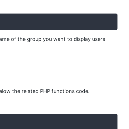
ame of the group you want to display users
low the related PHP functions code.