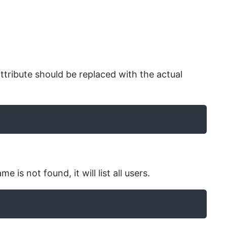
attribute should be replaced with the actual
is not found, it will list all users.