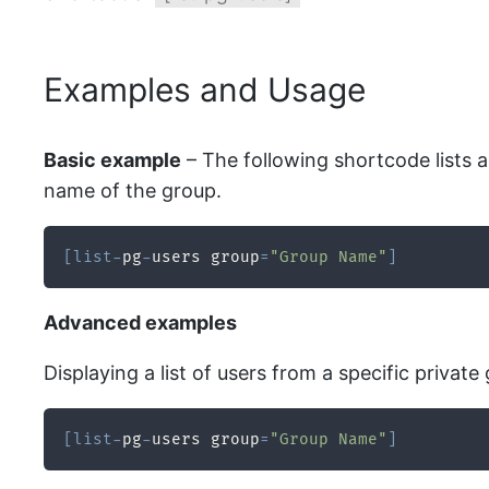
Examples and Usage
Basic example
– The following shortcode lists al
name of the group.
[
list
-
pg
-
users group
=
"Group Name"
]
Advanced examples
Displaying a list of users from a specific private
[
list
-
pg
-
users group
=
"Group Name"
]