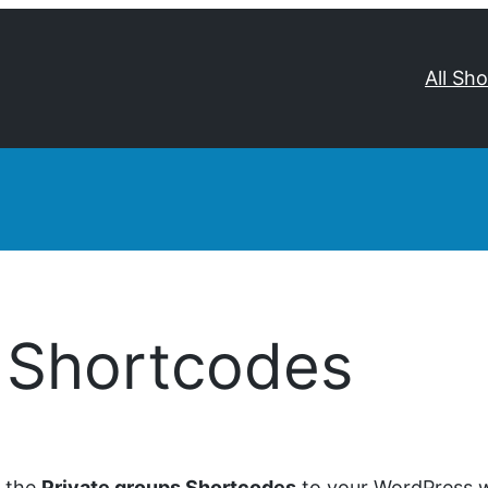
All Sh
s Shortcodes
d the
Private groups Shortcodes
to your WordPress we