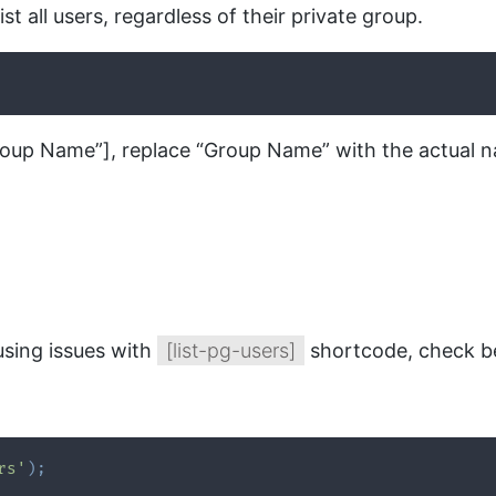
st all users, regardless of their private group.
roup Name”], replace “Group Name” with the actual n
using issues with
[list-pg-users]
shortcode, check be
rs'
)
;