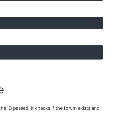
e
he ID passed. It checks if the forum exists and