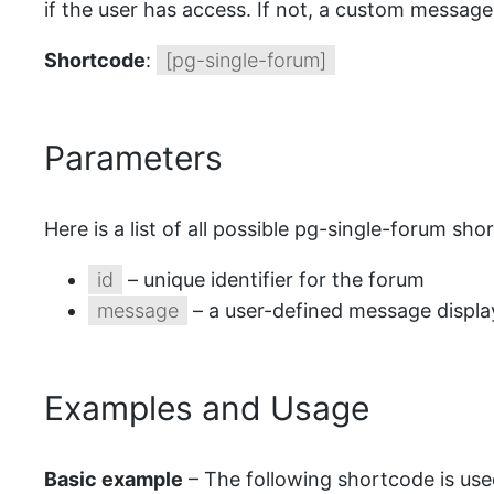
if the user has access. If not, a custom message 
Shortcode
:
[pg-single-forum]
Parameters
Here is a list of all possible pg-single-forum sh
id
– unique identifier for the forum
message
– a user-defined message displa
Examples and Usage
Basic example
– The following shortcode is used