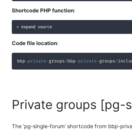
Shortcode PHP function
:
+ expand source
Code file location
:
bbp
-
private
-
groups
/
bbp
-
private
-
groups
/
inclu
Private groups [pg-
The ‘pg-single-forum’ shortcode from bbp-privat