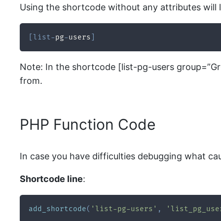
Using the shortcode without any attributes will li
[
list
-
pg
-
users
]
Note: In the shortcode [list-pg-users group=”G
from.
PHP Function Code
In case you have difficulties debugging what ca
Shortcode line
:
add_shortcode
(
'list-pg-users'
,
'list_pg_use