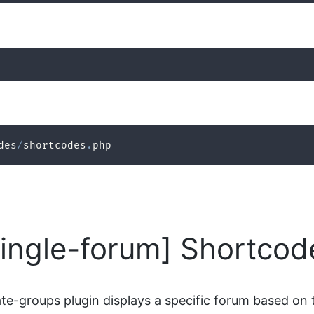
des
/
shortcodes
.
php
single-forum] Shortcod
e-groups plugin displays a specific forum based on t