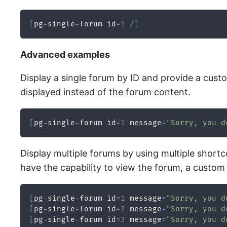
[
pg
-
single
-
forum id
=
1
/
]
Advanced examples
Display a single forum by ID and provide a cus
displayed instead of the forum content.
[
pg
-
single
-
forum id
=
1
 message
=
"Sorry, you d
Display multiple forums by using multiple shortc
have the capability to view the forum, a custom
[
pg
-
single
-
forum id
=
1
 message
=
"Sorry, you d
[
pg
-
single
-
forum id
=
2
 message
=
"Sorry, you d
[
pg
-
single
-
forum id
=
3
 message
=
"Sorry, you d