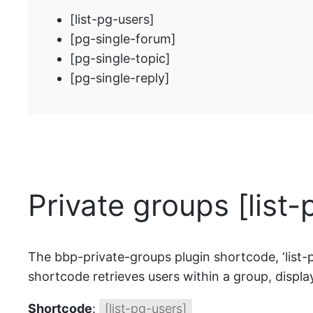
[list-pg-users]
[pg-single-forum]
[pg-single-topic]
[pg-single-reply]
Private groups [list
The bbp-private-groups plugin shortcode, ‘list-pg-u
shortcode retrieves users within a group, displayi
Shortcode
:
[list-pg-users]