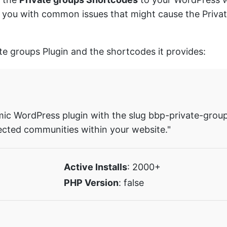
sist you with common issues that might cause the Priv
ate groups Plugin and the shortcodes it provides:
mic WordPress plugin with the slug bbp-private-groups
ected communities within your website."
Active Installs
: 2000+
PHP Version
: false