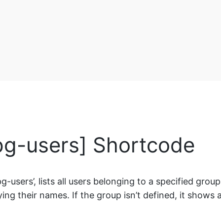
-pg-users] Shortcode
sers’, lists all users belonging to a specified group. If
ng their names. If the group isn’t defined, it shows al