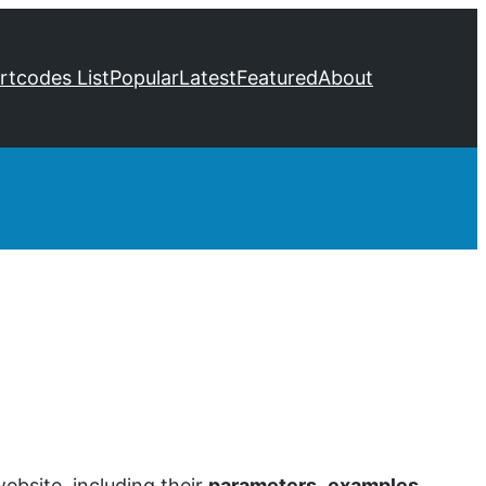
ortcodes List
Popular
Latest
Featured
About
bsite, including their
parameters
,
examples
,