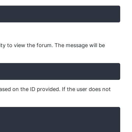
ty to view the forum. The message will be
ased on the ID provided. If the user does not