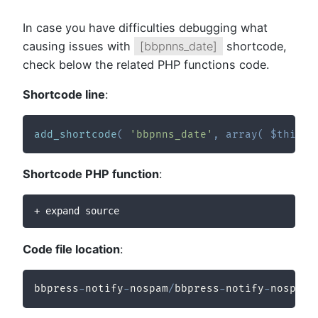
In case you have difficulties debugging what
causing issues with
[bbpnns_date]
shortcode,
check below the related PHP functions code.
Shortcode line
:
add_shortcode
(
'bbpnns_date'
,
array
(
$this
,
Shortcode PHP function
:
+ expand source
Code file location
:
bbpress
-
notify
-
nospam
/
bbpress
-
notify
-
nospam
/