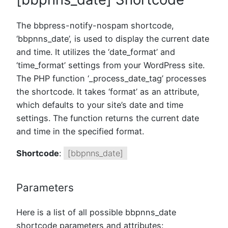
The bbpress-notify-nospam shortcode,
‘bbpnns_date’, is used to display the current date
and time. It utilizes the ‘date_format’ and
‘time_format’ settings from your WordPress site.
The PHP function ‘_process_date_tag’ processes
the shortcode. It takes ‘format’ as an attribute,
which defaults to your site’s date and time
settings. The function returns the current date
and time in the specified format.
Shortcode
:
[bbpnns_date]
Parameters
Here is a list of all possible bbpnns_date
shortcode parameters and attributes: