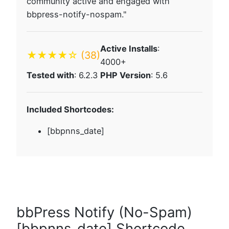
community active and engaged with
bbpress-notify-nospam."
Active Installs
:
★★★★☆
(38)
4000+
Tested with
: 6.2.3
PHP Version
: 5.6
Included Shortcodes:
[bbpnns_date]
bbPress Notify (No-Spam)
[bbpnns_date] Shortcode