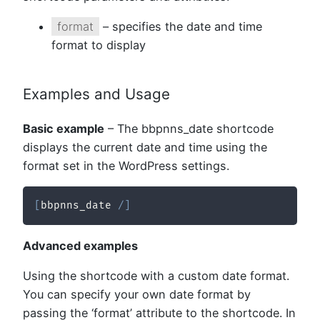
format
– specifies the date and time
format to display
Examples and Usage
Basic example
– The bbpnns_date shortcode
displays the current date and time using the
format set in the WordPress settings.
[
bbpnns_date 
/
]
Advanced examples
Using the shortcode with a custom date format.
You can specify your own date format by
passing the ‘format’ attribute to the shortcode. In