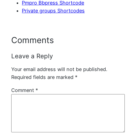
Pmpro Bbpress Shortcode
Private groups Shortcodes
Comments
Leave a Reply
Your email address will not be published.
Required fields are marked
*
Comment
*