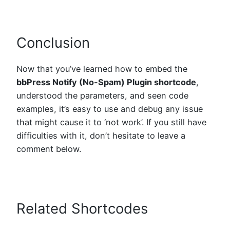
Conclusion
Now that you’ve learned how to embed the
bbPress Notify (No-Spam) Plugin shortcode
,
understood the parameters, and seen code
examples, it’s easy to use and debug any issue
that might cause it to ‘not work’. If you still have
difficulties with it, don’t hesitate to leave a
comment below.
Related Shortcodes