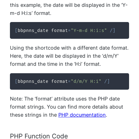
this example, the date will be displayed in the ‘Y-
m-d H:i:s’ format.
[
bbpnns_date format
=
"Y-m-d H:i:s"
/
]
Using the shortcode with a different date format.
Here, the date will be displayed in the ‘d/m/Y’
format and the time in the ‘H:i’ format.
[
bbpnns_date format
=
"d/m/Y H:i"
/
]
Note: The ‘format’ attribute uses the PHP date
format strings. You can find more details about
these strings in the
PHP documentation
.
PHP Function Code