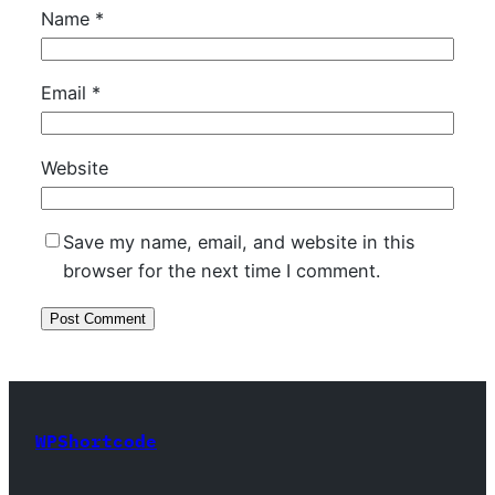
Name
*
Email
*
Website
Save my name, email, and website in this
browser for the next time I comment.
WPShortcode