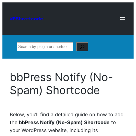
Skip
to
WPShortcode
content
Search
bbPress Notify (No-
Spam) Shortcode
Below, you’ll find a detailed guide on how to add
the
bbPress Notify (No-Spam) Shortcode
to
your WordPress website, including its