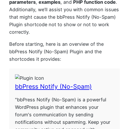
parameters
,
examples
, and
PHP function code
.
Additionally, we’ll assist you with common issues
that might cause the bbPress Notify (No-Spam)
Plugin shortcode not to show or not to work
correctly.
Before starting, here is an overview of the
bbPress Notify (No-Spam) Plugin and the
shortcodes it provides:
bbPress Notify (No-Spam)
"bbPress Notify (No-Spam) is a powerful
WordPress plugin that enhances your
forum's communication by sending
notifications without spamming. Keep your