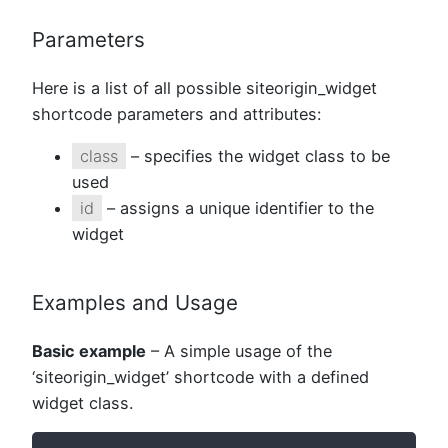
Parameters
Here is a list of all possible siteorigin_widget
shortcode parameters and attributes:
class
– specifies the widget class to be
used
id
– assigns a unique identifier to the
widget
Examples and Usage
Basic example
– A simple usage of the
‘siteorigin_widget’ shortcode with a defined
widget class.