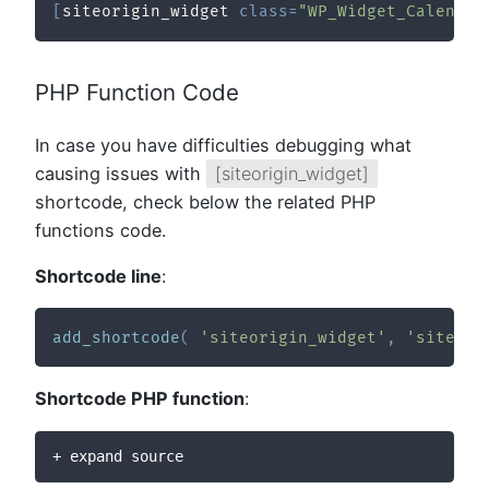
[
siteorigin_widget 
class
=
"WP_Widget_Calendar
PHP Function Code
In case you have difficulties debugging what
causing issues with
[siteorigin_widget]
shortcode, check below the related PHP
functions code.
Shortcode line
:
add_shortcode
(
'siteorigin_widget'
,
'siteori
Shortcode PHP function
:
+ expand source