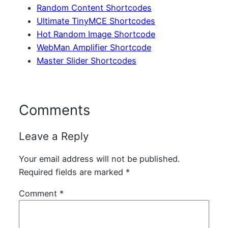
Random Content Shortcodes
Ultimate TinyMCE Shortcodes
Hot Random Image Shortcode
WebMan Amplifier Shortcode
Master Slider Shortcodes
Comments
Leave a Reply
Your email address will not be published.
Required fields are marked
*
Comment
*