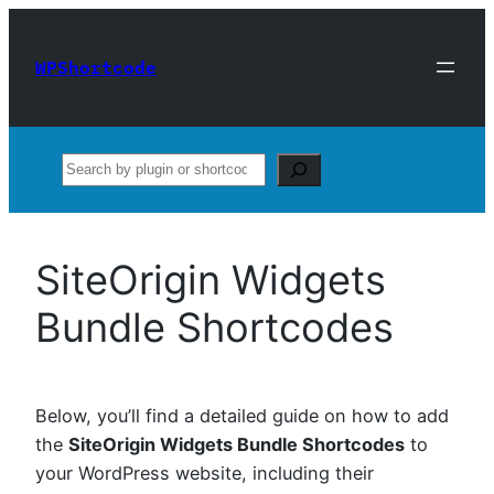
Skip
to
WPShortcode
content
Search
SiteOrigin Widgets
Bundle Shortcodes
Below, you’ll find a detailed guide on how to add
the
SiteOrigin Widgets Bundle Shortcodes
to
your WordPress website, including their