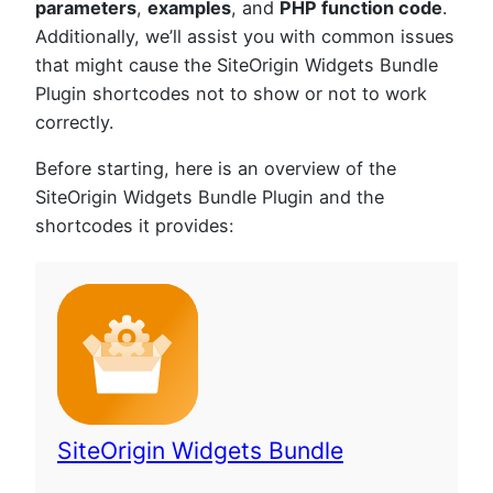
parameters
,
examples
, and
PHP function code
.
Additionally, we’ll assist you with common issues
that might cause the SiteOrigin Widgets Bundle
Plugin shortcodes not to show or not to work
correctly.
Before starting, here is an overview of the
SiteOrigin Widgets Bundle Plugin and the
shortcodes it provides:
SiteOrigin Widgets Bundle