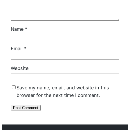
Name
*
Email
*
Website
Save my name, email, and website in this
browser for the next time I comment.