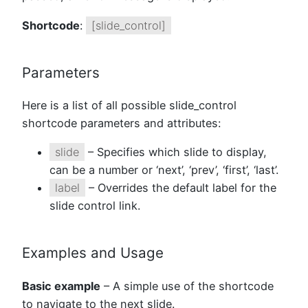
Shortcode
:
[slide_control]
Parameters
Here is a list of all possible slide_control
shortcode parameters and attributes:
slide
– Specifies which slide to display,
can be a number or ‘next’, ‘prev’, ‘first’, ‘last’.
label
– Overrides the default label for the
slide control link.
Examples and Usage
Basic example
– A simple use of the shortcode
to navigate to the next slide.