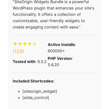
"SiteOrigin Widgets Bundle is a powerful
WordPress plugin that enhances your site's
functionality. It offers a collection of
customizable, user-friendly widgets to
create engaging content with ease."
★★★★☆
Active Installs
:
(129)
600000+
PHP Version
:
Tested with
: 6.3.2
5.6.20
Included Shortcodes:
[siteorigin_widget]
[slide_control]