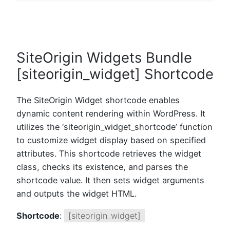
SiteOrigin Widgets Bundle
[siteorigin_widget] Shortcode
The SiteOrigin Widget shortcode enables
dynamic content rendering within WordPress. It
utilizes the ‘siteorigin_widget_shortcode’ function
to customize widget display based on specified
attributes. This shortcode retrieves the widget
class, checks its existence, and parses the
shortcode value. It then sets widget arguments
and outputs the widget HTML.
Shortcode
:
[siteorigin_widget]