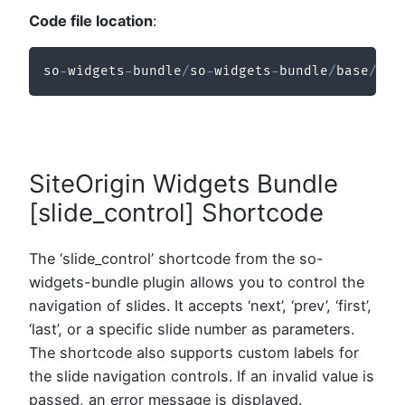
Code file location
:
so
-
widgets
-
bundle
/
so
-
widgets
-
bundle
/
base
/
inc
SiteOrigin Widgets Bundle
[slide_control] Shortcode
The ‘slide_control’ shortcode from the so-
widgets-bundle plugin allows you to control the
navigation of slides. It accepts ‘next’, ‘prev’, ‘first’,
‘last’, or a specific slide number as parameters.
The shortcode also supports custom labels for
the slide navigation controls. If an invalid value is
passed, an error message is displayed.