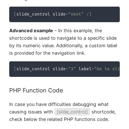
[
slide_control slide
=
"next"
/
]
Advanced example
– In this example, the
shortcode is used to navigate to a specific slide
by its numeric value. Additionally, a custom label
is provided for the navigation link.
[
slide_control slide
=
"3"
 label
=
"Go to slide 
PHP Function Code
In case you have difficulties debugging what
causing issues with
[slide_control]
shortcode,
check below the related PHP functions code.