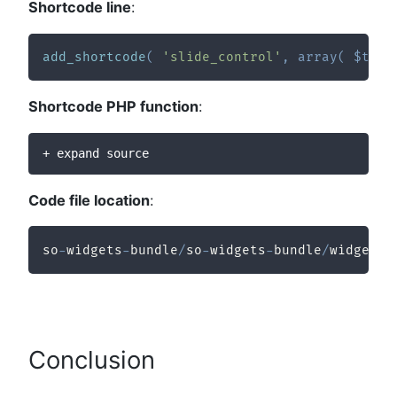
Shortcode line
:
add_shortcode
(
'slide_control'
,
array
(
$this
Shortcode PHP function
:
+ expand source
Code file location
:
so
-
widgets
-
bundle
/
so
-
widgets
-
bundle
/
widgets
/
Conclusion