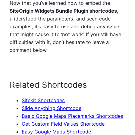
Now that you’ve learned how to embed the
SiteOrigin Widgets Bundle Plugin shortcodes
,
understood the parameters, and seen code
examples, it’s easy to use and debug any issue
that might cause it to ‘not work’. If you still have
difficulties with it, don’t hesitate to leave a
comment below.
Related Shortcodes
Sitekit Shortcodes
Slide Anything Shortcode
Basic Google Maps Placemarks Shortcodes
Get Custom Field Values Shortcode
Easy Google Maps Shortcode