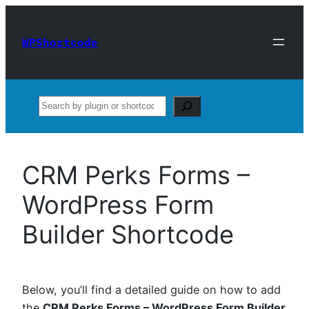
Skip
to
WPShortcode
content
Search
CRM Perks Forms –
WordPress Form
Builder Shortcode
Below, you’ll find a detailed guide on how to add
the
CRM Perks Forms – WordPress Form Builder