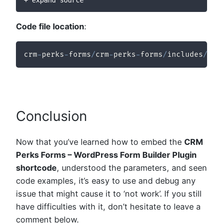
+ expand source
Code file location
:
crm
-
perks
-
forms
/
crm
-
perks
-
forms
/
includes
/
fro
Conclusion
Now that you’ve learned how to embed the
CRM
Perks Forms – WordPress Form Builder Plugin
shortcode
, understood the parameters, and seen
code examples, it’s easy to use and debug any
issue that might cause it to ‘not work’. If you still
have difficulties with it, don’t hesitate to leave a
comment below.