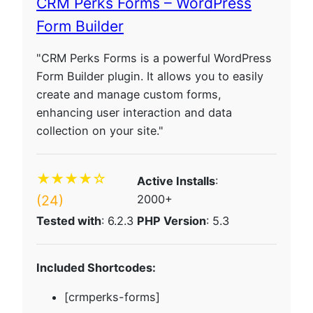
CRM Perks Forms – WordPress
Form Builder
"CRM Perks Forms is a powerful WordPress
Form Builder plugin. It allows you to easily
create and manage custom forms,
enhancing user interaction and data
collection on your site."
★★★★☆
Active Installs
:
(24)
2000+
Tested with
: 6.2.3
PHP Version
: 5.3
Included Shortcodes:
[crmperks-forms]