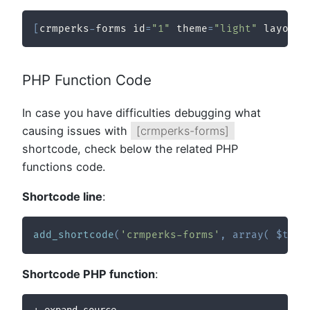
[
crmperks
-
forms id
=
"1"
 theme
=
"light"
 layout
=
PHP Function Code
In case you have difficulties debugging what
causing issues with
[crmperks-forms]
shortcode, check below the related PHP
functions code.
Shortcode line
:
add_shortcode
(
'crmperks-forms'
,
array
(
$this
Shortcode PHP function
: