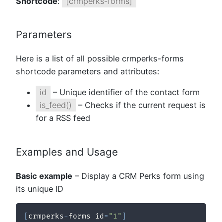
Shortcode
:
[crmperks-forms]
Parameters
Here is a list of all possible crmperks-forms
shortcode parameters and attributes:
id
– Unique identifier of the contact form
is_feed()
– Checks if the current request is
for a RSS feed
Examples and Usage
Basic example
– Display a CRM Perks form using
its unique ID
[
crmperks
-
forms id
=
"1"
]