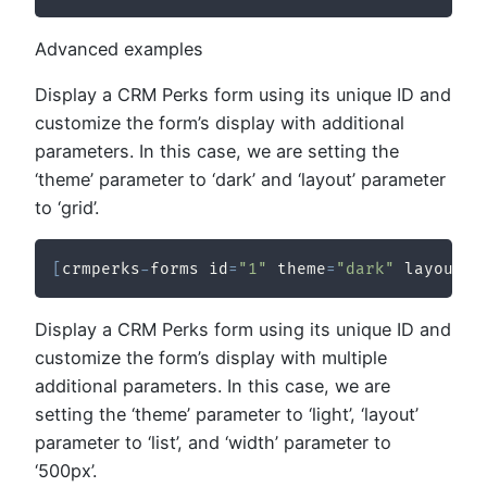
Advanced examples
Display a CRM Perks form using its unique ID and
customize the form’s display with additional
parameters. In this case, we are setting the
‘theme’ parameter to ‘dark’ and ‘layout’ parameter
to ‘grid’.
[
crmperks
-
forms id
=
"1"
 theme
=
"dark"
 layout
=
"
Display a CRM Perks form using its unique ID and
customize the form’s display with multiple
additional parameters. In this case, we are
setting the ‘theme’ parameter to ‘light’, ‘layout’
parameter to ‘list’, and ‘width’ parameter to
‘500px’.