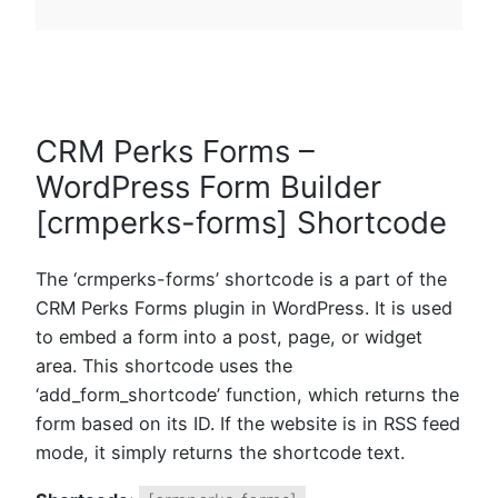
CRM Perks Forms –
WordPress Form Builder
[crmperks-forms] Shortcode
The ‘crmperks-forms’ shortcode is a part of the
CRM Perks Forms plugin in WordPress. It is used
to embed a form into a post, page, or widget
area. This shortcode uses the
‘add_form_shortcode’ function, which returns the
form based on its ID. If the website is in RSS feed
mode, it simply returns the shortcode text.