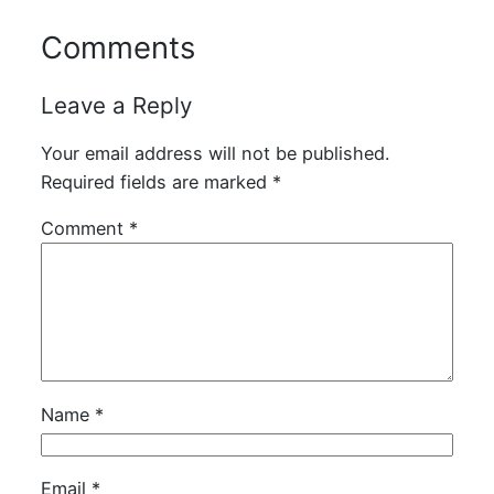
Comments
Leave a Reply
Your email address will not be published.
Required fields are marked
*
Comment
*
Name
*
Email
*