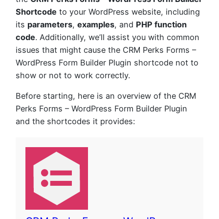
Shortcode
to your WordPress website, including
its
parameters
,
examples
, and
PHP function
code
. Additionally, we’ll assist you with common
issues that might cause the CRM Perks Forms –
WordPress Form Builder Plugin shortcode not to
show or not to work correctly.
Before starting, here is an overview of the CRM
Perks Forms – WordPress Form Builder Plugin
and the shortcodes it provides: