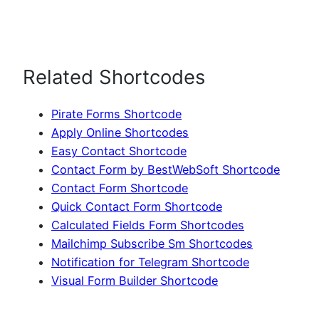
Related Shortcodes
Pirate Forms Shortcode
Apply Online Shortcodes
Easy Contact Shortcode
Contact Form by BestWebSoft Shortcode
Contact Form Shortcode
Quick Contact Form Shortcode
Calculated Fields Form Shortcodes
Mailchimp Subscribe Sm Shortcodes
Notification for Telegram Shortcode
Visual Form Builder Shortcode