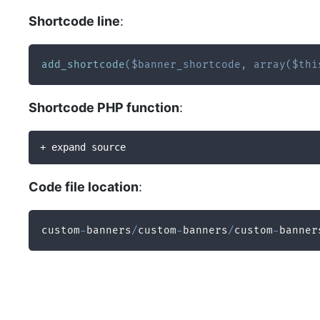
Shortcode line
:
add_shortcode
(
$banner_shortcode
,
array
(
$thi
Shortcode PHP function
:
+ expand source
Code file location
:
custom
-
banners
/
custom
-
banners
/
custom
-
banner