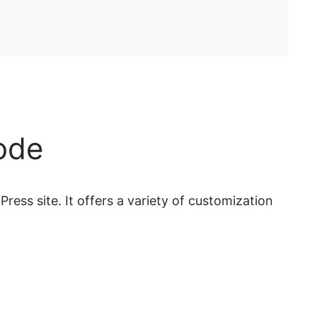
ode
ess site. It offers a variety of customization