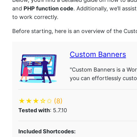
and
PHP function code
. Additionally, we’ll as
to work correctly.
Before starting, here is an overview of the Cus
Custom Banners
"Custom Banners is a Word
you can effortlessly custo
★★★☆✩
(8)
Tested with
: 5.7.10
Included Shortcodes: