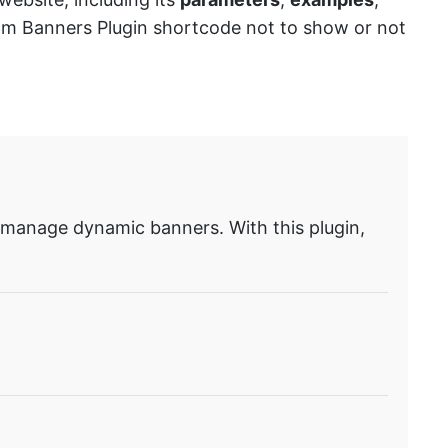
stom Banners Plugin shortcode not to show or not
 manage dynamic banners. With this plugin,