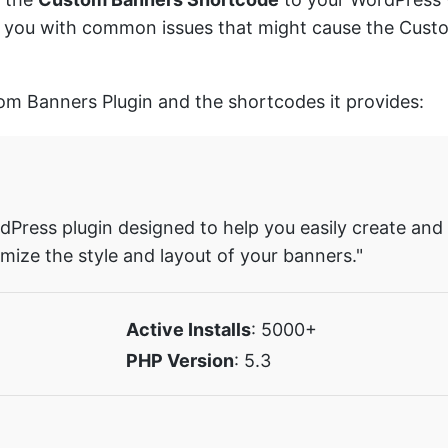
sist you with common issues that might cause the Cu
tom Banners Plugin and the shortcodes it provides:
Press plugin designed to help you easily create and
mize the style and layout of your banners."
Active Installs
: 5000+
PHP Version
: 5.3