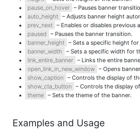
pause_on_hover
– Pauses banner transiti
auto_height
– Adjusts banner height autom
prev_next
– Enables or disables previous 
paused
– Pauses the banner transition.
banner_height
– Sets a specific height fo
banner_width
– Sets a specific width for 
link_entire_banner
– Links the entire banner
open_link_in_new_window
– Opens banner 
show_caption
– Controls the display of t
show_cta_button
– Controls the display o
theme
– Sets the theme of the banner.
Examples and Usage