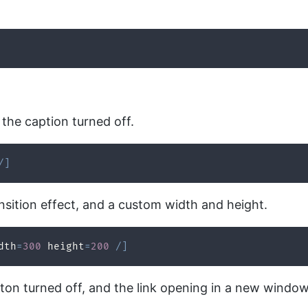
the caption turned off.
/
]
nsition effect, and a custom width and height.
dth
=
300
 height
=
200
/
]
tton turned off, and the link opening in a new window