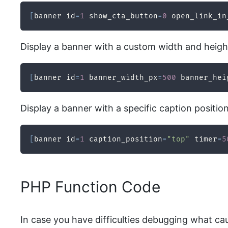
[
banner id
=
1
 show_cta_button
=
0
 open_link_in
Display a banner with a custom width and height 
[
banner id
=
1
 banner_width_px
=
500
 banner_hei
Display a banner with a specific caption positio
[
banner id
=
1
 caption_position
=
"top"
 timer
=
5
PHP Function Code
In case you have difficulties debugging what ca