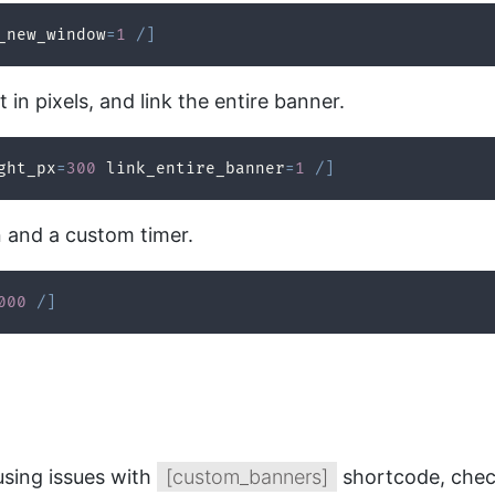
_new_window
=
1
/
]
in pixels, and link the entire banner.
ght_px
=
300
 link_entire_banner
=
1
/
]
n and a custom timer.
000
/
]
using issues with
[custom_banners]
shortcode, chec