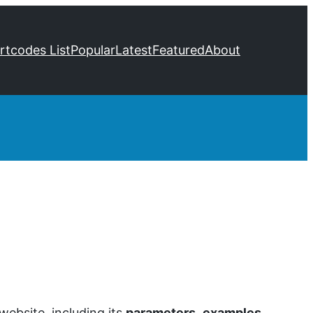
ortcodes List
Popular
Latest
Featured
About
ebsite, including its
parameters
,
examples
,