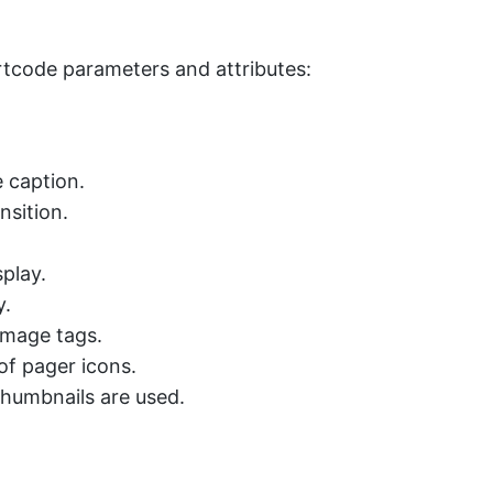
ortcode parameters and attributes:
e caption.
nsition.
play.
y.
image tags.
of pager icons.
thumbnails are used.