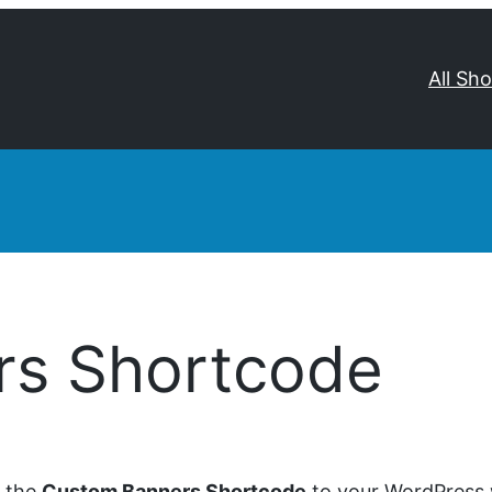
All Sh
rs Shortcode
d the
Custom Banners Shortcode
to your WordPress w