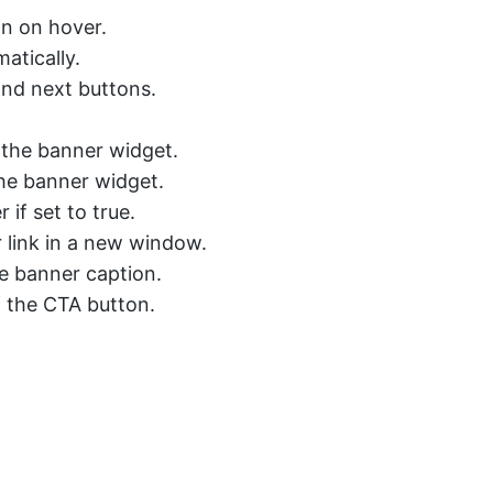
on on hover.
atically.
and next buttons.
r the banner widget.
the banner widget.
 if set to true.
link in a new window.
he banner caption.
f the CTA button.