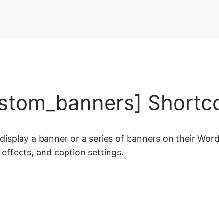
stom_banners] Shortc
splay a banner or a series of banners on their WordPr
 effects, and caption settings.