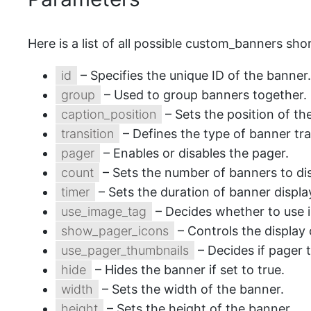
Here is a list of all possible custom_banners sh
id
– Specifies the unique ID of the banner.
group
– Used to group banners together.
caption_position
– Sets the position of th
transition
– Defines the type of banner tra
pager
– Enables or disables the pager.
count
– Sets the number of banners to dis
timer
– Sets the duration of banner displa
use_image_tag
– Decides whether to use 
show_pager_icons
– Controls the display 
use_pager_thumbnails
– Decides if pager 
hide
– Hides the banner if set to true.
width
– Sets the width of the banner.
height
– Sets the height of the banner.