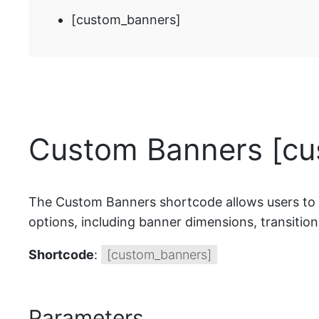
[custom_banners]
Custom Banners [cu
The Custom Banners shortcode allows users to di
options, including banner dimensions, transition
Shortcode
:
[custom_banners]
Parameters