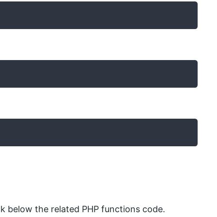
k below the related PHP functions code.