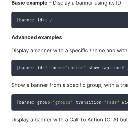
Basic example
– Display a banner using its ID
[
banner id
=
1
/
]
Advanced examples
Display a banner with a specific theme and with 
[
banner id
=
1
 theme
=
"custom"
 show_caption
=
0
Show a banner from a specific group, with a tra
[
banner group
=
"group1"
 transition
=
"fade"
 wi
Display a banner with a Call To Action (CTA) bu