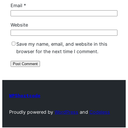
Email
*
Website
Save my name, email, and website in this
browser for the next time I comment.
WPShortcode
Proudly powered by
WordPress
and
Codeless