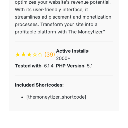
optimizes your website's revenue potential.
With its user-friendly interface, it
streamlines ad placement and monetization
processes. Transform your site into a
profitable platform with The Moneytizer."
Active Installs
:
★★★☆✩
(39)
2000+
Tested with
: 6.1.4
PHP Version
: 5.1
Included Shortcodes:
[themoneytizer_shortcode]