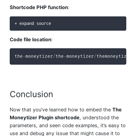
Shortcode PHP function
:
+ expand source
Code file location
:
the
-
moneytizer
/
the
-
moneytizer
/
themoneytizer
-
Conclusion
Now that you’ve learned how to embed the
The
Moneytizer Plugin shortcode
, understood the
parameters, and seen code examples, it’s easy to
use and debug any issue that might cause it to