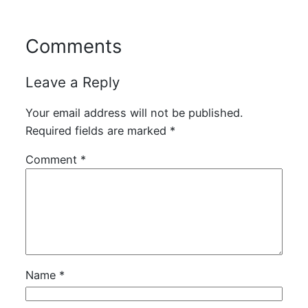
Comments
Leave a Reply
Your email address will not be published.
Required fields are marked
*
Comment
*
Name
*