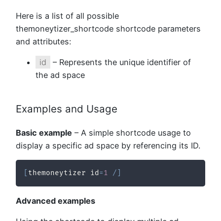
Here is a list of all possible
themoneytizer_shortcode shortcode parameters
and attributes:
id
– Represents the unique identifier of
the ad space
Examples and Usage
Basic example
– A simple shortcode usage to
display a specific ad space by referencing its ID.
[
themoneytizer id
=
1
/
]
Advanced examples