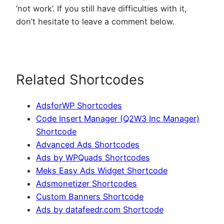
‘not work’. If you still have difficulties with it,
don’t hesitate to leave a comment below.
Related Shortcodes
AdsforWP Shortcodes
Code Insert Manager (Q2W3 Inc Manager)
Shortcode
Advanced Ads Shortcodes
Ads by WPQuads Shortcodes
Meks Easy Ads Widget Shortcode
Adsmonetizer Shortcodes
Custom Banners Shortcode
Ads by datafeedr.com Shortcode