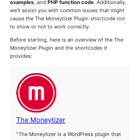
examples
, and
PHP function code
. Additionally,
we’ll assist you with common issues that might
cause the The Moneytizer Plugin shortcode not
to show or not to work correctly.
Before starting, here is an overview of the The
Moneytizer Plugin and the shortcodes it
provides:
The Moneytizer
"The Moneytizer is a WordPress plugin that