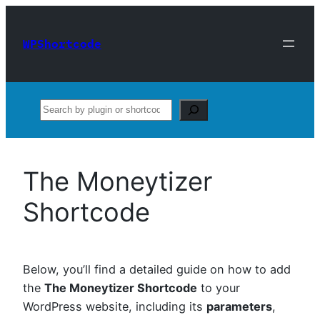
Skip
to
WPShortcode
content
Search
The Moneytizer
Shortcode
Below, you’ll find a detailed guide on how to add
the
The Moneytizer Shortcode
to your
WordPress website, including its
parameters
,