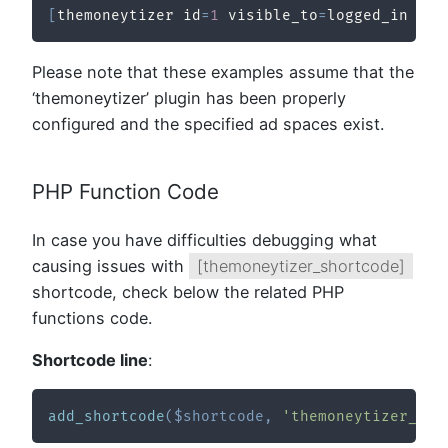
[
themoneytizer id
=
1
 visible_to
=
logged_in 
/
]
Please note that these examples assume that the
‘themoneytizer’ plugin has been properly
configured and the specified ad spaces exist.
PHP Function Code
In case you have difficulties debugging what
causing issues with
[themoneytizer_shortcode]
shortcode, check below the related PHP
functions code.
Shortcode line
:
add_shortcode
(
$shortcode
,
'themoneytizer_sho