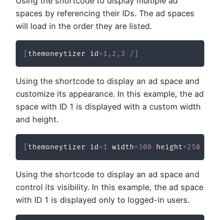
Using the shortcode to display multiple ad
spaces by referencing their IDs. The ad spaces
will load in the order they are listed.
[
themoneytizer id
=
1
,
2
,
3
/
]
Using the shortcode to display an ad space and
customize its appearance. In this example, the ad
space with ID 1 is displayed with a custom width
and height.
[
themoneytizer id
=
1
 width
=
300
 height
=
250
/
]
Using the shortcode to display an ad space and
control its visibility. In this example, the ad space
with ID 1 is displayed only to logged-in users.