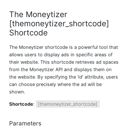
The Moneytizer
[themoneytizer_shortcode]
Shortcode
The Moneytizer shortcode is a powerful tool that
allows users to display ads in specific areas of
their website. This shortcode retrieves ad spaces
from the Moneytizer API and displays them on
the website. By specifying the ‘id’ attribute, users
can choose precisely where the ad will be
shown.
Shortcode
:
[themoneytizer_shortcode]
Parameters