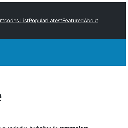
ortcodes List
Popular
Latest
Featured
About
e
ss website, including its
parameters
,