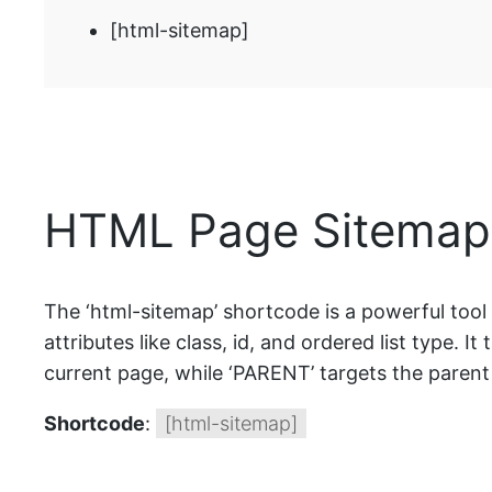
[html-sitemap]
HTML Page Sitemap 
The ‘html-sitemap’ shortcode is a powerful tool
attributes like class, id, and ordered list type. It 
current page, while ‘PARENT’ targets the parent 
Shortcode
:
[html-sitemap]