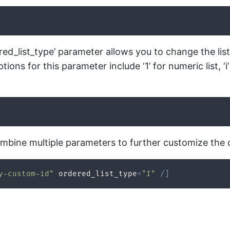
red_list_type’ parameter allows you to change the list
ns for this parameter include ‘1’ for numeric list, ‘i’
mbine multiple parameters to further customize the 
y-custom-id"
 ordered_list_type
=
"I"
/
]