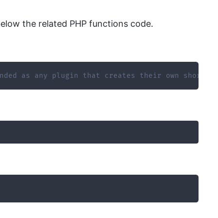
elow the related PHP functions code.
nded as any plugin that creates their own shortco