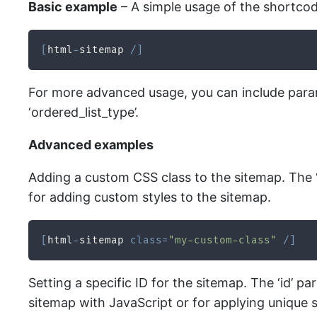
Basic example
– A simple usage of the shortco
[
html
-
sitemap 
/
]
For more advanced usage, you can include parame
‘ordered_list_type’.
Advanced examples
Adding a custom CSS class to the sitemap. The ‘
for adding custom styles to the sitemap.
[
html
-
sitemap 
class
=
"my-custom-class"
/
]
Setting a specific ID for the sitemap. The ‘id’ p
sitemap with JavaScript or for applying unique s