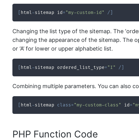
[
html
-
sitemap id
=
"my-custom-id"
/
]
Changing the list type of the sitemap. The ‘orde
changing the appearance of the sitemap. The optio
or ‘A’ for lower or upper alphabetic list.
[
html
-
sitemap ordered_list_type
=
"I"
/
]
Combining multiple parameters. You can also co
[
html
-
sitemap 
class
=
"my-custom-class"
 id
=
"m
PHP Function Code