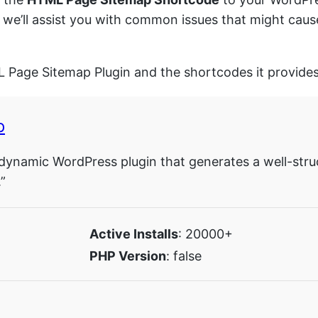
y, we’ll assist you with common issues that might c
L Page Sitemap Plugin and the shortcodes it provides
p
dynamic WordPress plugin that generates a well-stru
”
Active Installs
: 20000+
PHP Version
: false