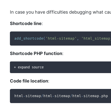
In case you have difficulties debugging what ca
Shortcode line
:
add_shortcode
(
'html-sitemap'
,
'html_sitemap
Shortcode PHP function
:
+ expand source
Code file location
:
html
-
sitemap
/
html
-
sitemap
/
html
-
sitemap
.
php