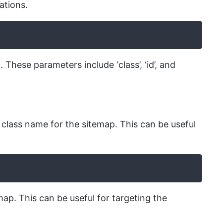
ations.
ese parameters include ‘class’, ‘id’, and
class name for the sitemap. This can be useful
map. This can be useful for targeting the