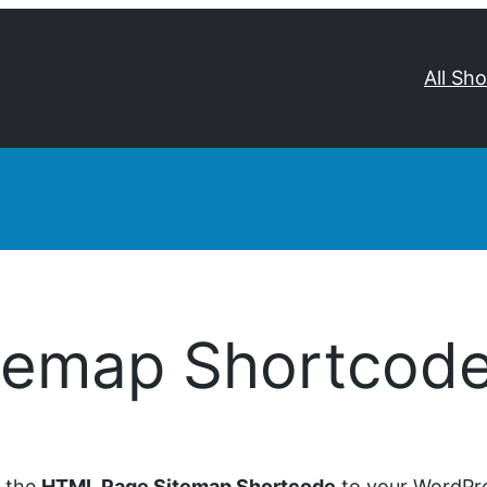
All Sh
temap Shortcod
d the
HTML Page Sitemap Shortcode
to your WordPre