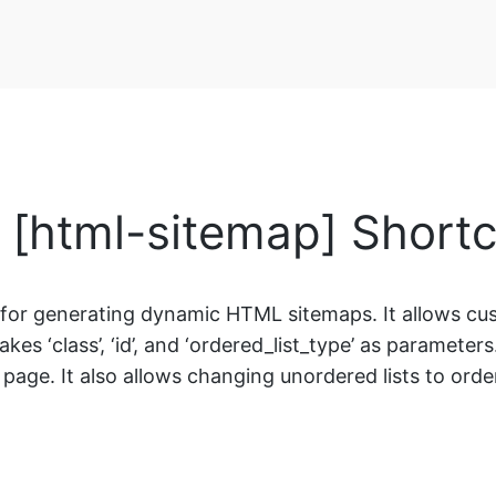
[html-sitemap] Short
 for generating dynamic HTML sitemaps. It allows cus
takes ‘class’, ‘id’, and ‘ordered_list_type’ as parameters
page. It also allows changing unordered lists to order