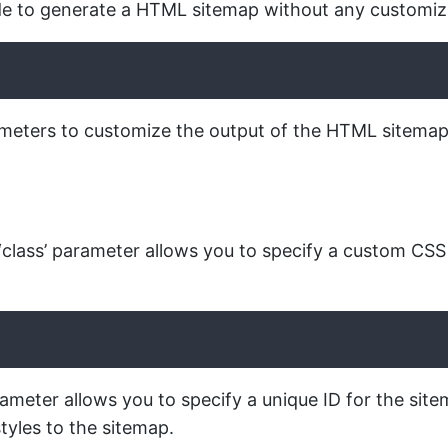
de to generate a HTML sitemap without any customiz
ters to customize the output of the HTML sitemap. Th
class’ parameter allows you to specify a custom CSS 
arameter allows you to specify a unique ID for the site
tyles to the sitemap.