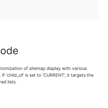
code
tomization of sitemap display with various
. If ‘child_of’ is set to ‘CURRENT’, it targets the
ed lists.