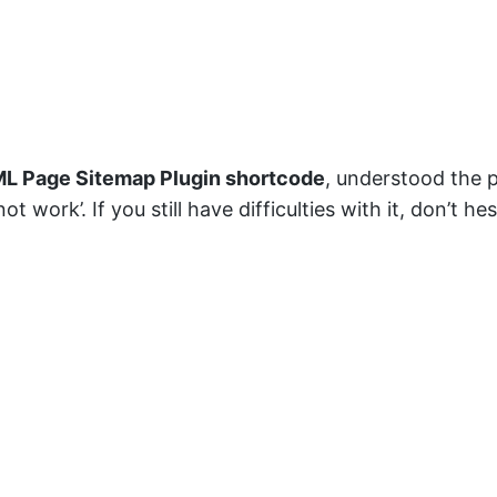
L Page Sitemap Plugin shortcode
, understood the 
t work’. If you still have difficulties with it, don’t 