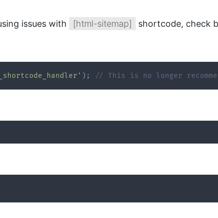
using issues with
[html-sitemap]
shortcode, check b
_shortcode_handler'
)
;
// This is no longer recomme