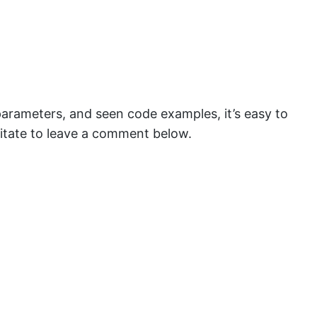
parameters, and seen code examples, it’s easy to
hesitate to leave a comment below.