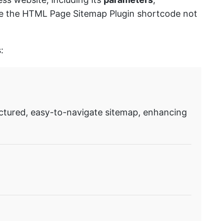
ause the HTML Page Sitemap Plugin shortcode not
:
ctured, easy-to-navigate sitemap, enhancing