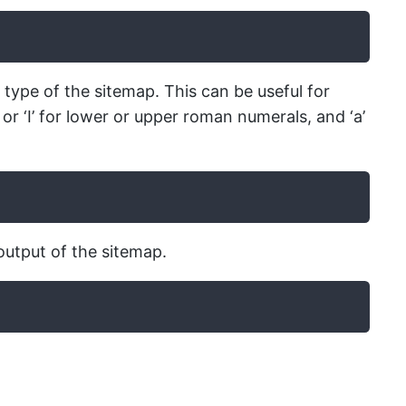
 type of the sitemap. This can be useful for
 or ‘I’ for lower or upper roman numerals, and ‘a’
output of the sitemap.