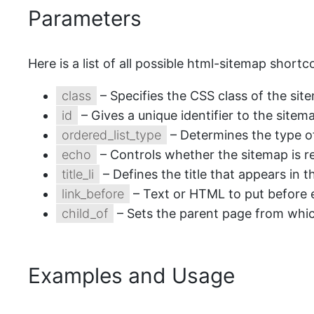
Parameters
Here is a list of all possible html-sitemap short
class
– Specifies the CSS class of the sit
id
– Gives a unique identifier to the sitem
ordered_list_type
– Determines the type of
echo
– Controls whether the sitemap is r
title_li
– Defines the title that appears in th
link_before
– Text or HTML to put before ea
child_of
– Sets the parent page from which
Examples and Usage