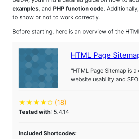
examples
, and
PHP function code
. Additionall
to show or not to work correctly.
Before starting, here is an overview of the HTM
HTML Page Sitema
"HTML Page Sitemap is a 
website usability and SEO.
★★★★✩
(18)
Tested with
: 5.4.14
Included Shortcodes: