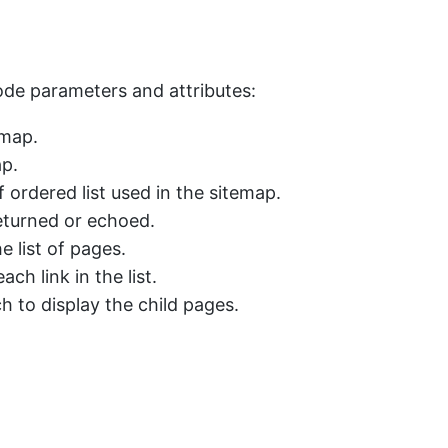
code parameters and attributes:
emap.
ap.
 ordered list used in the sitemap.
eturned or echoed.
e list of pages.
ch link in the list.
 to display the child pages.