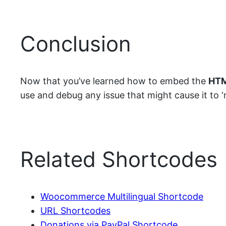
Conclusion
Now that you’ve learned how to embed the
HTM
use and debug any issue that might cause it to ‘no
Related Shortcodes
Woocommerce Multilingual Shortcode
URL Shortcodes
Donations via PayPal Shortcode