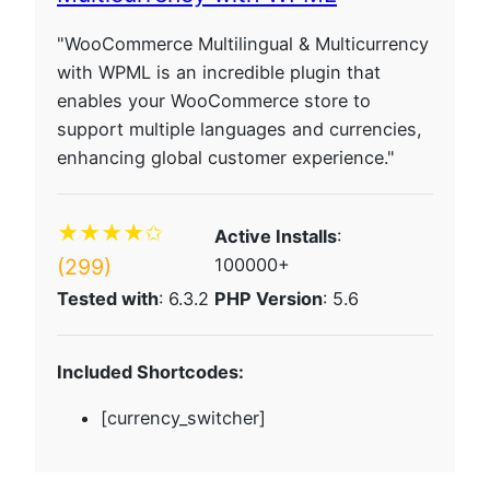
"WooCommerce Multilingual & Multicurrency
with WPML is an incredible plugin that
enables your WooCommerce store to
support multiple languages and currencies,
enhancing global customer experience."
★★★★✩
Active Installs
:
(299)
100000+
Tested with
: 6.3.2
PHP Version
: 5.6
Included Shortcodes:
[currency_switcher]