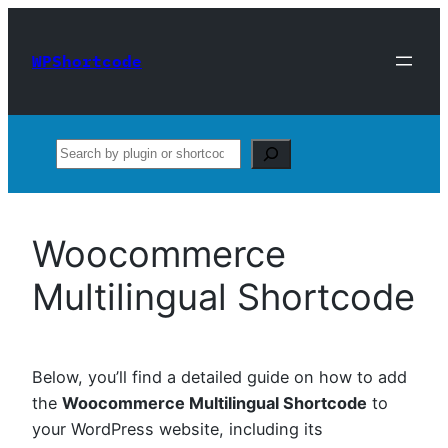
Skip
to
WPShortcode
content
Search
Woocommerce
Multilingual Shortcode
Below, you’ll find a detailed guide on how to add
the
Woocommerce Multilingual Shortcode
to
your WordPress website, including its