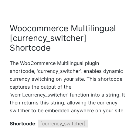
Woocommerce Multilingual
[currency_switcher]
Shortcode
The WooCommerce Multilingual plugin
shortcode, ‘currency_switcher’, enables dynamic
currency switching on your site. This shortcode
captures the output of the
‘wcml_currency_switcher’ function into a string. It
then returns this string, allowing the currency
switcher to be embedded anywhere on your site.
Shortcode
:
[currency_switcher]