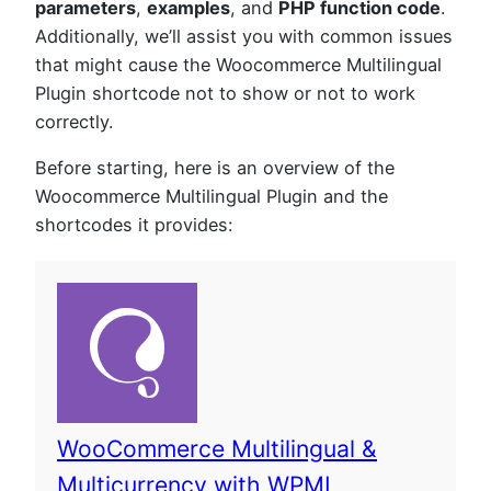
parameters
,
examples
, and
PHP function code
.
Additionally, we’ll assist you with common issues
that might cause the Woocommerce Multilingual
Plugin shortcode not to show or not to work
correctly.
Before starting, here is an overview of the
Woocommerce Multilingual Plugin and the
shortcodes it provides:
WooCommerce Multilingual &
Multicurrency with WPML