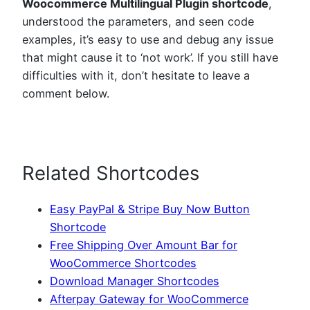
Woocommerce Multilingual Plugin shortcode
,
understood the parameters, and seen code
examples, it’s easy to use and debug any issue
that might cause it to ‘not work’. If you still have
difficulties with it, don’t hesitate to leave a
comment below.
Related Shortcodes
Easy PayPal & Stripe Buy Now Button
Shortcode
Free Shipping Over Amount Bar for
WooCommerce Shortcodes
Download Manager Shortcodes
Afterpay Gateway for WooCommerce