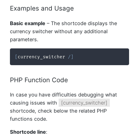
Examples and Usage
Basic example
– The shortcode displays the
currency switcher without any additional
parameters.
[
currency_switcher 
/
]
PHP Function Code
In case you have difficulties debugging what
causing issues with
[currency_switcher]
shortcode, check below the related PHP
functions code.
Shortcode line
: