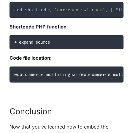
add_shortcode
(
'currency_switcher'
,
[
$this
,
Shortcode PHP function
:
+ expand source
Code file location
:
woocommerce
-
multilingual
/
woocommerce
-
multili
Conclusion
Now that you’ve learned how to embed the