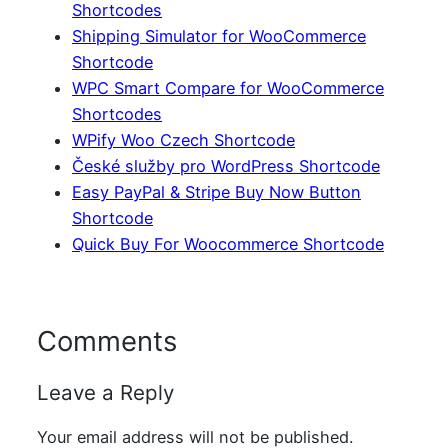
Shortcodes
Shipping Simulator for WooCommerce
Shortcode
WPC Smart Compare for WooCommerce
Shortcodes
WPify Woo Czech Shortcode
České služby pro WordPress Shortcode
Easy PayPal & Stripe Buy Now Button
Shortcode
Quick Buy For Woocommerce Shortcode
Comments
Leave a Reply
Your email address will not be published.