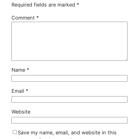
Required fields are marked
*
Comment
*
Name
*
Email
*
Website
Save my name, email, and website in this