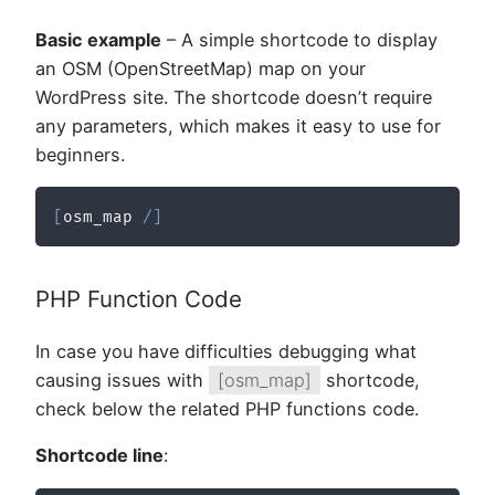
Basic example
– A simple shortcode to display
an OSM (OpenStreetMap) map on your
WordPress site. The shortcode doesn’t require
any parameters, which makes it easy to use for
beginners.
[
osm_map 
/
]
PHP Function Code
In case you have difficulties debugging what
causing issues with
[osm_map]
shortcode,
check below the related PHP functions code.
Shortcode line
: