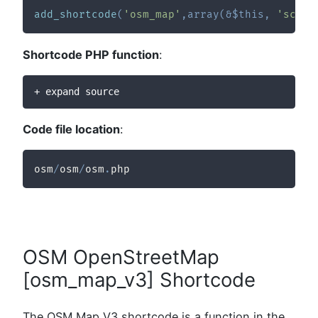
add_shortcode
(
'osm_map'
,
array
(
&
$this
,
'sc_sh
Shortcode PHP function
:
+ expand source
Code file location
:
osm
/
osm
/
osm
.
php
OSM OpenStreetMap
[osm_map_v3] Shortcode
The OSM Map V3 shortcode is a function in the