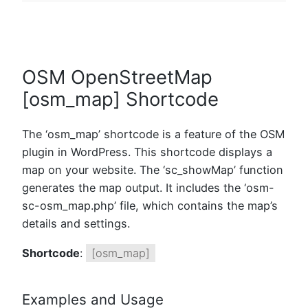
OSM OpenStreetMap
[osm_map] Shortcode
The ‘osm_map’ shortcode is a feature of the OSM
plugin in WordPress. This shortcode displays a
map on your website. The ‘sc_showMap’ function
generates the map output. It includes the ‘osm-
sc-osm_map.php’ file, which contains the map’s
details and settings.
Shortcode
:
[osm_map]
Examples and Usage