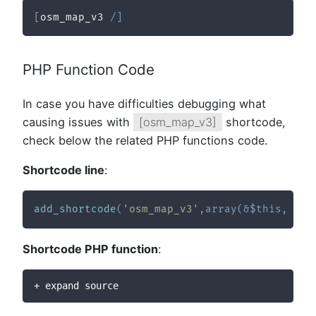
[
osm_map_v3 
/
]
PHP Function Code
In case you have difficulties debugging what
causing issues with
[osm_map_v3]
shortcode,
check below the related PHP functions code.
Shortcode line
:
add_shortcode
(
'osm_map_v3'
,
array
(
&
$this
,
'sc
Shortcode PHP function
:
+ expand source