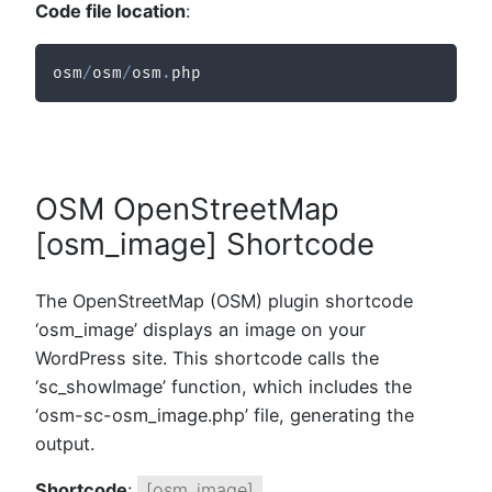
Code file location
:
osm
/
osm
/
osm
.
php
OSM OpenStreetMap
[osm_image] Shortcode
The OpenStreetMap (OSM) plugin shortcode
‘osm_image’ displays an image on your
WordPress site. This shortcode calls the
‘sc_showImage’ function, which includes the
‘osm-sc-osm_image.php’ file, generating the
output.
Shortcode
:
[osm_image]