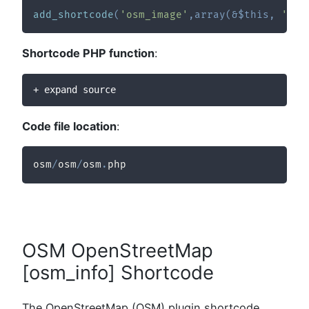
add_shortcode
(
'osm_image'
,
array
(
&
$this
,
'sc_
Shortcode PHP function
:
+ expand source
Code file location
:
osm
/
osm
/
osm
.
php
OSM OpenStreetMap
[osm_info] Shortcode
The OpenStreetMap (OSM) plugin shortcode,