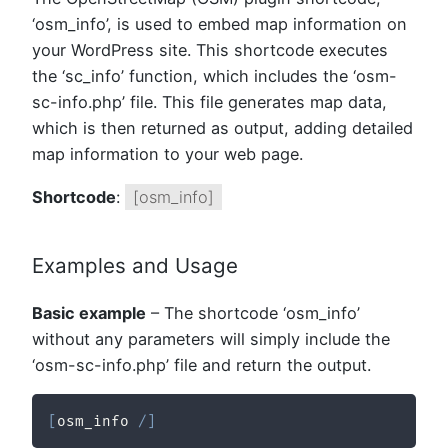
‘osm_info’, is used to embed map information on
your WordPress site. This shortcode executes
the ‘sc_info’ function, which includes the ‘osm-
sc-info.php’ file. This file generates map data,
which is then returned as output, adding detailed
map information to your web page.
Shortcode
:
[osm_info]
Examples and Usage
Basic example
– The shortcode ‘osm_info’
without any parameters will simply include the
‘osm-sc-info.php’ file and return the output.
[
osm_info 
/
]