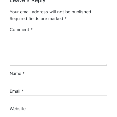
Leave a Reply
Your email address will not be published.
Required fields are marked
*
Comment
*
Name
*
Email
*
Website