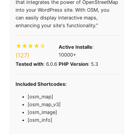
that integrates the power of OpenStreetMap
into your WordPress site. With OSM, you
can easily display interactive maps,
enhancing your site's functionality."
★★★★☆
Active Installs
:
(127)
10000+
Tested with
: 6.0.6
PHP Version
: 5.3
Included Shortcodes:
[osm_map]
[osm_map_v3]
[osm_image]
[osm_info]