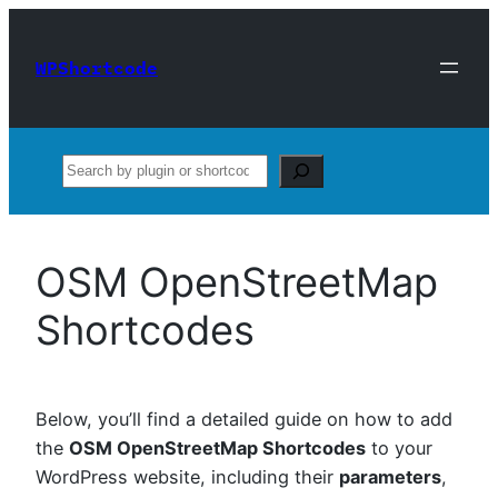
Skip
to
WPShortcode
content
Search
OSM OpenStreetMap
Shortcodes
Below, you’ll find a detailed guide on how to add
the
OSM OpenStreetMap Shortcodes
to your
WordPress website, including their
parameters
,