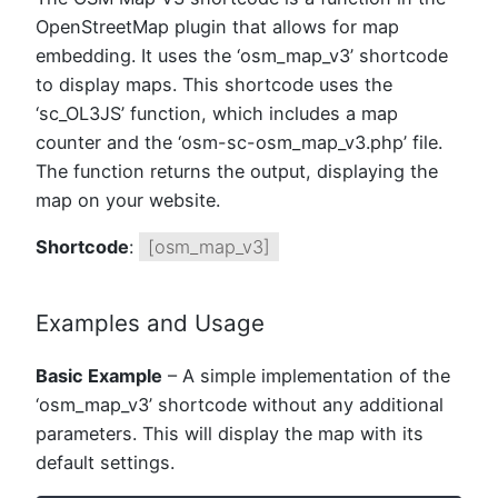
OpenStreetMap plugin that allows for map
embedding. It uses the ‘osm_map_v3’ shortcode
to display maps. This shortcode uses the
‘sc_OL3JS’ function, which includes a map
counter and the ‘osm-sc-osm_map_v3.php’ file.
The function returns the output, displaying the
map on your website.
Shortcode
:
[osm_map_v3]
Examples and Usage
Basic Example
– A simple implementation of the
‘osm_map_v3’ shortcode without any additional
parameters. This will display the map with its
default settings.