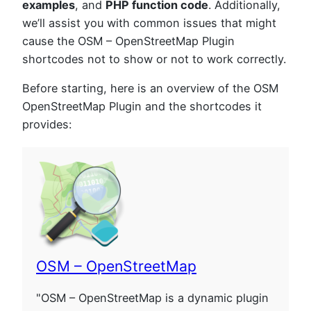
examples
, and
PHP function code
. Additionally,
we’ll assist you with common issues that might
cause the OSM – OpenStreetMap Plugin
shortcodes not to show or not to work correctly.
Before starting, here is an overview of the OSM
OpenStreetMap Plugin and the shortcodes it
provides:
OSM – OpenStreetMap
"OSM – OpenStreetMap is a dynamic plugin