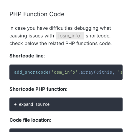
PHP Function Code
In case you have difficulties debugging what
causing issues with
[osm_info]
shortcode,
check below the related PHP functions code.
Shortcode line
:
add_shortcode
(
'osm_info'
,
array
(
&
$this
,
'sc_i
Shortcode PHP function
:
+ expand source
Code file location
: