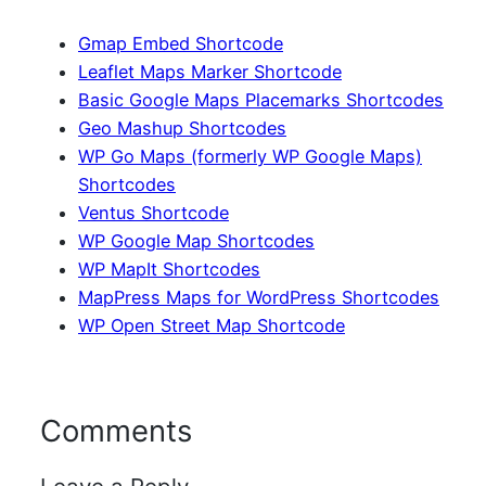
Gmap Embed Shortcode
Leaflet Maps Marker Shortcode
Basic Google Maps Placemarks Shortcodes
Geo Mashup Shortcodes
WP Go Maps (formerly WP Google Maps)
Shortcodes
Ventus Shortcode
WP Google Map Shortcodes
WP MapIt Shortcodes
MapPress Maps for WordPress Shortcodes
WP Open Street Map Shortcode
Comments