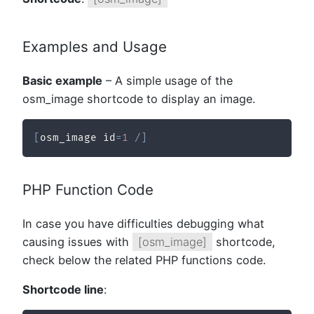
Examples and Usage
Basic example
– A simple usage of the
osm_image shortcode to display an image.
[
osm_image id
=
1
/
]
PHP Function Code
In case you have difficulties debugging what
causing issues with
[osm_image]
shortcode,
check below the related PHP functions code.
Shortcode line
: