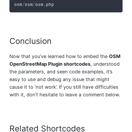
osm
/
osm
/
osm
.
php
Conclusion
Now that you’ve learned how to embed the
OSM
OpenStreetMap Plugin shortcodes
, understood
the parameters, and seen code examples, it’s
easy to use and debug any issue that might
cause it to ‘not work’. If you still have difficulties
with it, don’t hesitate to leave a comment below.
Related Shortcodes