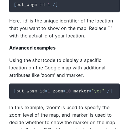
[
put_wpgm id
=
1
/
]
Here, ‘id’ is the unique identifier of the location
that you want to show on the map. Replace ‘1’
with the actual id of your location.
Advanced examples
Using the shortcode to display a specific
location on the Google map with additional
attributes like ‘zoom’ and ‘marker’.
[
put_wpgm id
=
1
 zoom
=
10
 marker
=
"yes"
/
]
In this example, ‘zoom’ is used to specify the
zoom level of the map, and ‘marker’ is used to
decide whether to show the marker on the map