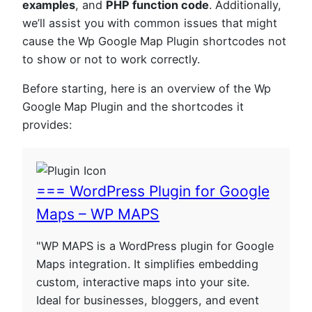
examples
, and
PHP function code
. Additionally,
we’ll assist you with common issues that might
cause the Wp Google Map Plugin shortcodes not
to show or not to work correctly.
Before starting, here is an overview of the Wp
Google Map Plugin and the shortcodes it
provides:
=== WordPress Plugin for Google
Maps – WP MAPS
"WP MAPS is a WordPress plugin for Google
Maps integration. It simplifies embedding
custom, interactive maps into your site.
Ideal for businesses, bloggers, and event