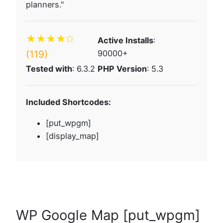
planners."
★★★★✩
Active Installs
:
(119)
90000+
Tested with
: 6.3.2
PHP Version
: 5.3
Included Shortcodes:
[put_wpgm]
[display_map]
WP Google Map [put_wpgm]