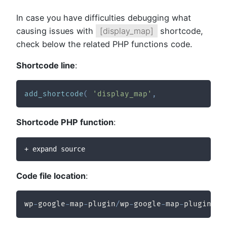
In case you have difficulties debugging what
causing issues with
[display_map]
shortcode,
check below the related PHP functions code.
Shortcode line
:
add_shortcode
(
'display_map'
,
Shortcode PHP function
:
+ expand source
Code file location
:
wp
-
google
-
map
-
plugin
/
wp
-
google
-
map
-
plugin
/
wp