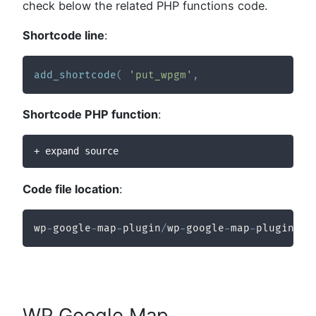
check below the related PHP functions code.
Shortcode line
:
add_shortcode
(
'put_wpgm'
,
Shortcode PHP function
:
+ expand source
Code file location
:
wp
-
google
-
map
-
plugin
/
wp
-
google
-
map
-
plugin
/
wp
WP Google Map