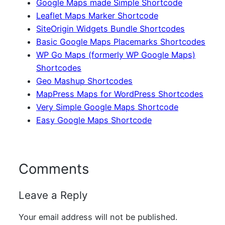
Google Maps made Simple Shortcode
Leaflet Maps Marker Shortcode
SiteOrigin Widgets Bundle Shortcodes
Basic Google Maps Placemarks Shortcodes
WP Go Maps (formerly WP Google Maps)
Shortcodes
Geo Mashup Shortcodes
MapPress Maps for WordPress Shortcodes
Very Simple Google Maps Shortcode
Easy Google Maps Shortcode
Comments
Leave a Reply
Your email address will not be published.