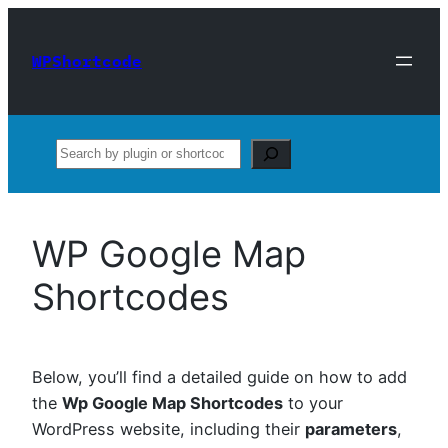
Skip
to
WPShortcode
content
Search
WP Google Map
Shortcodes
Below, you’ll find a detailed guide on how to add
the
Wp Google Map Shortcodes
to your
WordPress website, including their
parameters
,