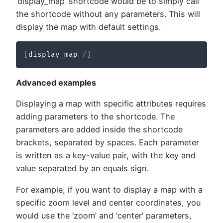
‘display_map’ shortcode would be to simply call
the shortcode without any parameters. This will
display the map with default settings.
[
display_map 
/
]
Advanced examples
Displaying a map with specific attributes requires
adding parameters to the shortcode. The
parameters are added inside the shortcode
brackets, separated by spaces. Each parameter
is written as a key-value pair, with the key and
value separated by an equals sign.
For example, if you want to display a map with a
specific zoom level and center coordinates, you
would use the ‘zoom’ and ‘center’ parameters,