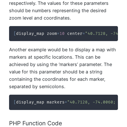
respectively. The values for these parameters
should be numbers representing the desired
zoom level and coordinates.
[
display_map zoom
=
10
 center
=
"40.7128, -74.00
Another example would be to display a map with
markers at specific locations. This can be
achieved by using the ‘markers’ parameter. The
value for this parameter should be a string
containing the coordinates for each marker,
separated by semicolons.
[
display_map markers
=
"40.7128, -74.0060; 34.
PHP Function Code