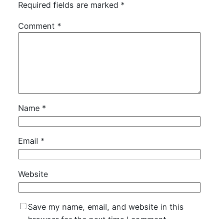
Required fields are marked
*
Comment
*
Name
*
Email
*
Website
Save my name, email, and website in this