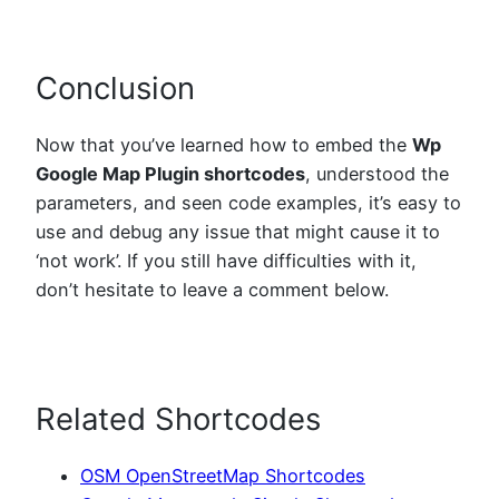
Conclusion
Now that you’ve learned how to embed the
Wp
Google Map Plugin shortcodes
, understood the
parameters, and seen code examples, it’s easy to
use and debug any issue that might cause it to
‘not work’. If you still have difficulties with it,
don’t hesitate to leave a comment below.
Related Shortcodes
OSM OpenStreetMap Shortcodes