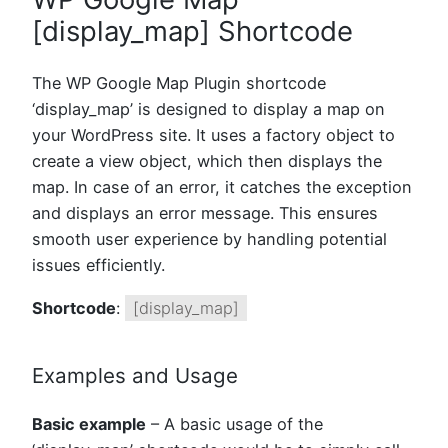
[display_map] Shortcode
The WP Google Map Plugin shortcode
‘display_map’ is designed to display a map on
your WordPress site. It uses a factory object to
create a view object, which then displays the
map. In case of an error, it catches the exception
and displays an error message. This ensures
smooth user experience by handling potential
issues efficiently.
Shortcode
:
[display_map]
Examples and Usage
Basic example
– A basic usage of the