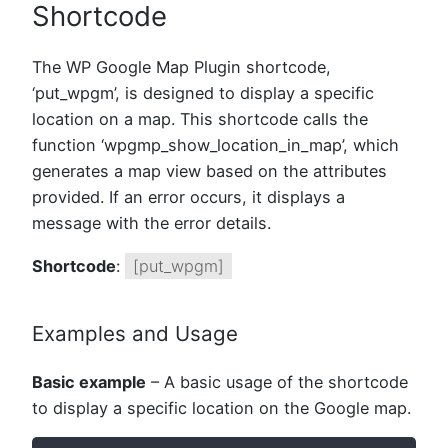
Shortcode
The WP Google Map Plugin shortcode,
‘put_wpgm’, is designed to display a specific
location on a map. This shortcode calls the
function ‘wpgmp_show_location_in_map’, which
generates a map view based on the attributes
provided. If an error occurs, it displays a
message with the error details.
Shortcode
:
[put_wpgm]
Examples and Usage
Basic example
– A basic usage of the shortcode
to display a specific location on the Google map.