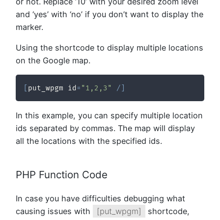
or not. Replace ’10’ with your desired zoom level
and ‘yes’ with ‘no’ if you don’t want to display the
marker.
Using the shortcode to display multiple locations
on the Google map.
[
put_wpgm id
=
"1,2,3"
/
]
In this example, you can specify multiple location
ids separated by commas. The map will display
all the locations with the specified ids.
PHP Function Code
In case you have difficulties debugging what
causing issues with
[put_wpgm]
shortcode,