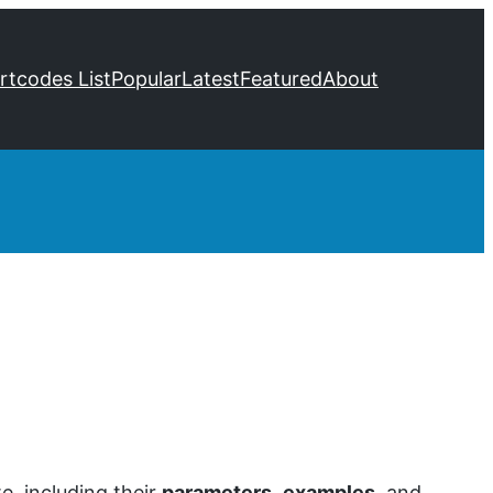
ortcodes List
Popular
Latest
Featured
About
, including their
parameters
,
examples
, and