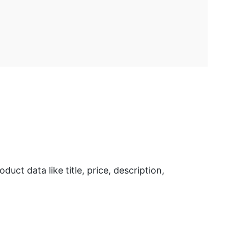
t data like title, price, description,