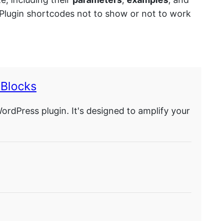
X Plugin shortcodes not to show or not to work
Blocks
Press plugin. It's designed to amplify your