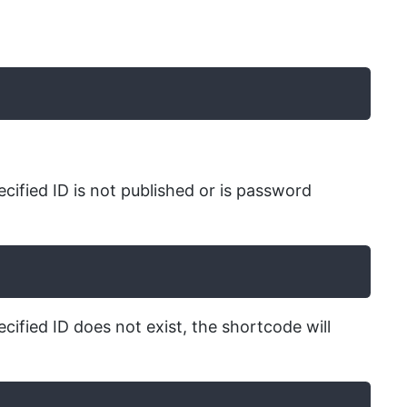
ecified ID is not published or is password
cified ID does not exist, the shortcode will