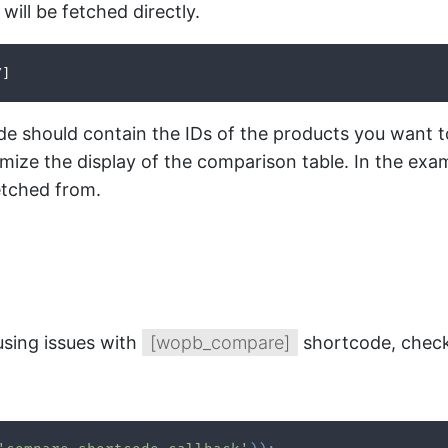
ill be fetched directly.
/]
code should contain the IDs of the products you wan
omize the display of the comparison table. In the ex
etched from.
using issues with
[wopb_compare]
shortcode, check