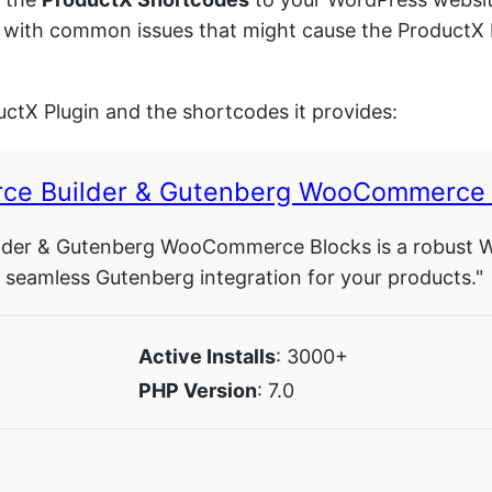
 you with common issues that might cause the Product
uctX Plugin and the shortcodes it provides:
ce Builder & Gutenberg WooCommerce 
er & Gutenberg WooCommerce Blocks is a robust Word
eamless Gutenberg integration for your products."
Active Installs
: 3000+
PHP Version
: 7.0