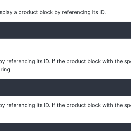
play a product block by referencing its ID.
 referencing its ID. If the product block with the sp
ring.
 referencing its ID. If the product block with the spe