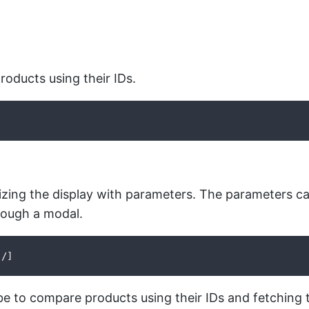
roducts using their IDs.
zing the display with parameters. The parameters can
hrough a modal.
 /]
 to compare products using their IDs and fetching 