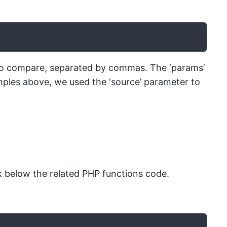
t to compare, separated by commas. The ‘params’
amples above, we used the ‘source’ parameter to
 below the related PHP functions code.