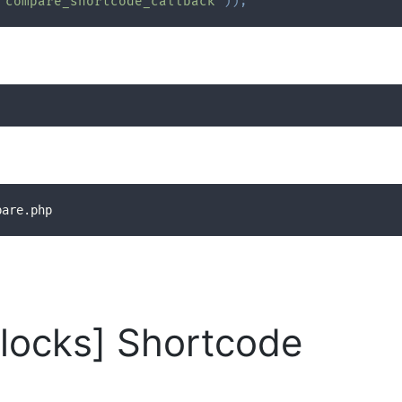
'compare_shortcode_callback'
)
)
;
pare.php
locks] Shortcode