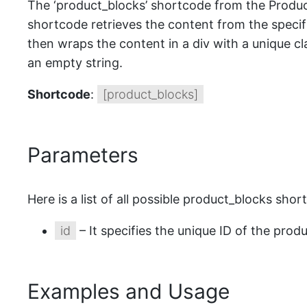
The ‘product_blocks’ shortcode from the Product
shortcode retrieves the content from the speci
then wraps the content in a div with a unique clas
an empty string.
Shortcode
:
[product_blocks]
Parameters
Here is a list of all possible product_blocks sho
id
– It specifies the unique ID of the prod
Examples and Usage