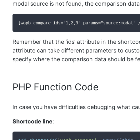
modal source is not found, the comparison data w
[wopb_compare ids="1,2,3" params="source:modal" 
Remember that the ‘ids’ attribute in the short
attribute can take different parameters to cust
specify where the comparison data should be f
PHP Function Code
In case you have difficulties debugging what ca
Shortcode line
: