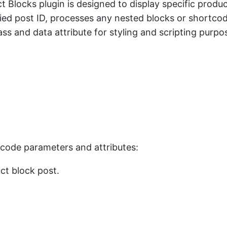
 Blocks plugin is designed to display specific produ
fied post ID, processes any nested blocks or shortc
s and data attribute for styling and scripting purposes
rtcode parameters and attributes:
uct block post.