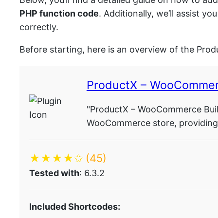
PHP function code
. Additionally, we’ll assist
correctly.
Before starting, here is an overview of the Prod
ProductX – WooCommer
"ProductX – WooCommerce Build
WooCommerce store, providing s
★★★★✩
(45)
Tested with
: 6.3.2
Included Shortcodes: