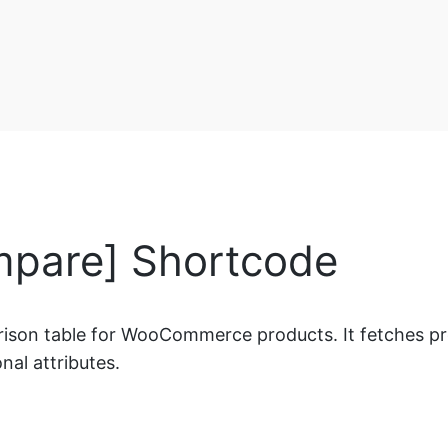
pare] Shortcode
on table for WooCommerce products. It fetches produc
nal attributes.