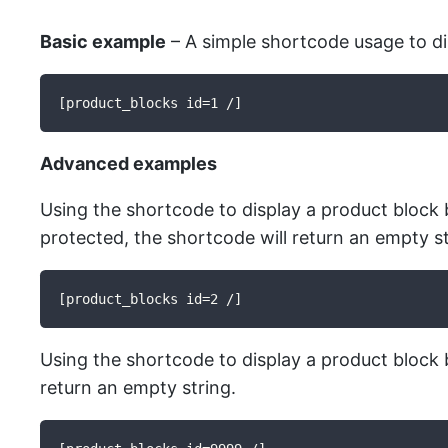
Basic example
– A simple shortcode usage to dis
[product_blocks id=1 /]
Advanced examples
Using the shortcode to display a product block by
protected, the shortcode will return an empty st
[product_blocks id=2 /]
Using the shortcode to display a product block by
return an empty string.