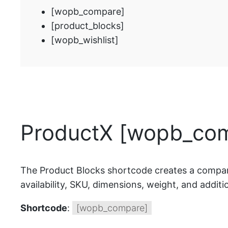
[wopb_compare]
[product_blocks]
[wopb_wishlist]
ProductX [wopb_com
The Product Blocks shortcode creates a comparis
availability, SKU, dimensions, weight, and additio
Shortcode
:
[wopb_compare]