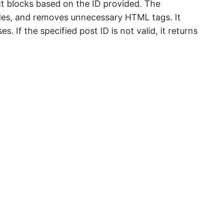
ct blocks based on the ID provided. The
odes, and removes unnecessary HTML tags. It
. If the specified post ID is not valid, it returns