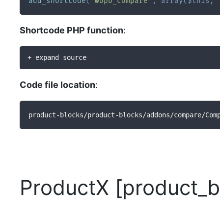
add_shortcode
(
'wopb_compare'
,
array
(
$this
,
Shortcode PHP function
:
+ expand source
Code file location
:
product-blocks/product-blocks/addons/compare/Com
ProductX [product_b