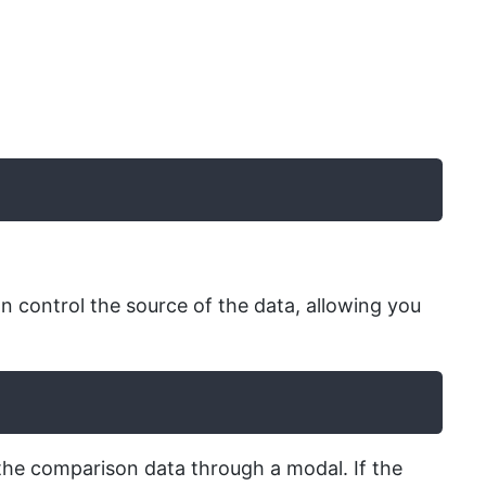
 control the source of the data, allowing you
the comparison data through a modal. If the