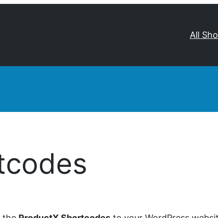
All Sh
tcodes
d the
ProductX Shortcodes
to your WordPress website