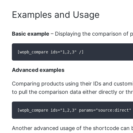
Examples and Usage
Basic example
– Displaying the comparison of p
[wopb_compare ids="1,2,3" /]
Advanced examples
Comparing products using their IDs and customi
to pull the comparison data either directly or t
[wopb_compare ids="1,2,3" params="source:direct"
Another advanced usage of the shortcode can be