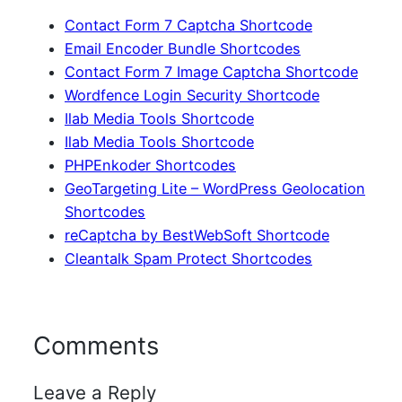
Contact Form 7 Captcha Shortcode
Email Encoder Bundle Shortcodes
Contact Form 7 Image Captcha Shortcode
Wordfence Login Security Shortcode
Ilab Media Tools Shortcode
Ilab Media Tools Shortcode
PHPEnkoder Shortcodes
GeoTargeting Lite – WordPress Geolocation
Shortcodes
reCaptcha by BestWebSoft Shortcode
Cleantalk Spam Protect Shortcodes
Comments
Leave a Reply