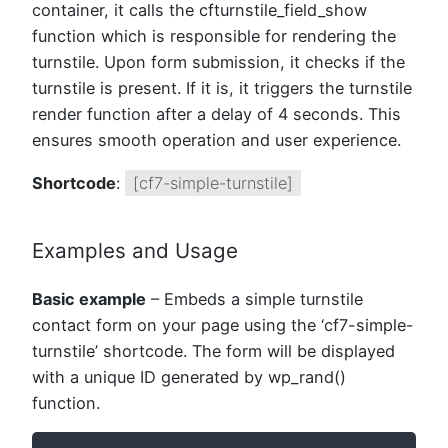
container, it calls the cfturnstile_field_show
function which is responsible for rendering the
turnstile. Upon form submission, it checks if the
turnstile is present. If it is, it triggers the turnstile
render function after a delay of 4 seconds. This
ensures smooth operation and user experience.
Shortcode
:
[cf7-simple-turnstile]
Examples and Usage
Basic example
– Embeds a simple turnstile
contact form on your page using the ‘cf7-simple-
turnstile’ shortcode. The form will be displayed
with a unique ID generated by wp_rand()
function.