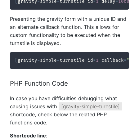
[
gravity
-
simple
-
turnstile id
=
1
 delay
=
10000
/
Presenting the gravity form with a unique ID and
an alternate callback function. This allows for
custom functionality to be executed when the
turnstile is displayed.
[
gravity
-
simple
-
turnstile id
=
1
 callback
=
"myC
PHP Function Code
In case you have difficulties debugging what
causing issues with
[gravity-simple-turnstile]
shortcode, check below the related PHP
functions code.
Shortcode line
: