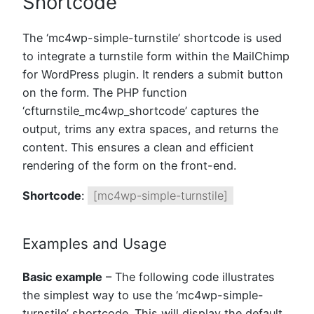
Shortcode
The ‘mc4wp-simple-turnstile’ shortcode is used
to integrate a turnstile form within the MailChimp
for WordPress plugin. It renders a submit button
on the form. The PHP function
‘cfturnstile_mc4wp_shortcode’ captures the
output, trims any extra spaces, and returns the
content. This ensures a clean and efficient
rendering of the form on the front-end.
Shortcode
:
[mc4wp-simple-turnstile]
Examples and Usage
Basic example
– The following code illustrates
the simplest way to use the ‘mc4wp-simple-
turnstile’ shortcode. This will display the default