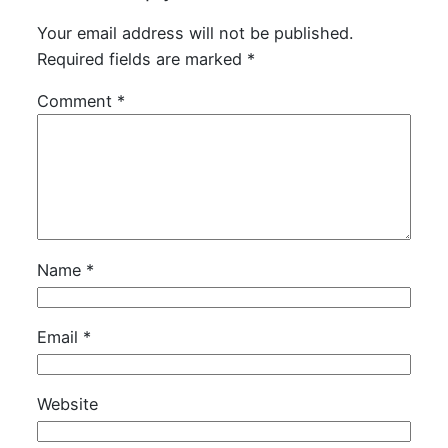
Your email address will not be published.
Required fields are marked
*
Comment
*
Name
*
Email
*
Website