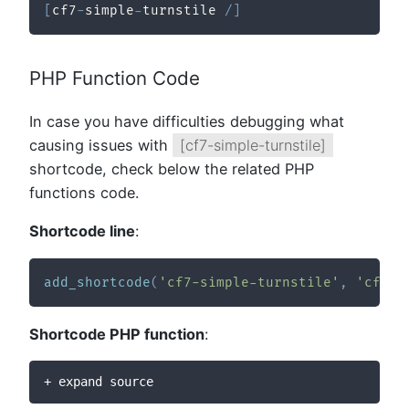
[
cf7
-
simple
-
turnstile 
/
]
PHP Function Code
In case you have difficulties debugging what
causing issues with
[cf7-simple-turnstile]
shortcode, check below the related PHP
functions code.
Shortcode line
:
add_shortcode
(
'cf7-simple-turnstile'
,
'cftur
Shortcode PHP function
:
+ expand source