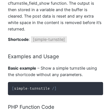
cfturnstile_field_show function. The output is
then stored in a variable and the buffer is
cleared. The post data is reset and any extra
white space in the content is removed before it’s
returned.
Shortcode
:
[simple-turnstile]
Examples and Usage
Basic example
– Show a simple turnstile using
the shortcode without any parameters.
[
simple
-
turnstile 
/
]
PHP Function Code