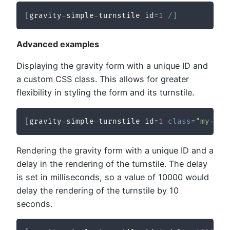
[
gravity
-
simple
-
turnstile id
=
1
/
]
Advanced examples
Displaying the gravity form with a unique ID and
a custom CSS class. This allows for greater
flexibility in styling the form and its turnstile.
[
gravity
-
simple
-
turnstile id
=
1
class
=
"my-cus
Rendering the gravity form with a unique ID and a
delay in the rendering of the turnstile. The delay
is set in milliseconds, so a value of 10000 would
delay the rendering of the turnstile by 10
seconds.