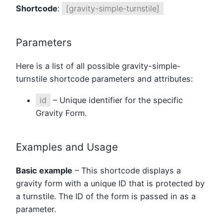
Shortcode
:
[gravity-simple-turnstile]
Parameters
Here is a list of all possible gravity-simple-
turnstile shortcode parameters and attributes:
id
– Unique identifier for the specific
Gravity Form.
Examples and Usage
Basic example
– This shortcode displays a
gravity form with a unique ID that is protected by
a turnstile. The ID of the form is passed in as a
parameter.