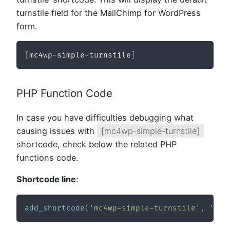
turnstile field for the MailChimp for WordPress
form.
[
mc4wp
-
simple
-
turnstile
]
PHP Function Code
In case you have difficulties debugging what
causing issues with
[mc4wp-simple-turnstile]
shortcode, check below the related PHP
functions code.
Shortcode line
:
add_shortcode
(
'mc4wp-simple-turnstile'
,
'cft