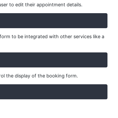
ser to edit their appointment details.
form to be integrated with other services like a
ol the display of the booking form.