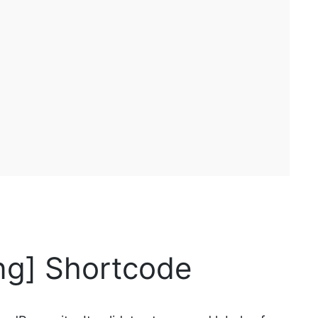
ng] Shortcode