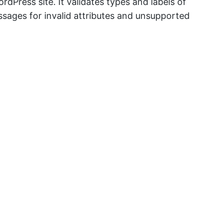
Press site. It validates types and labels of
sages for invalid attributes and unsupported