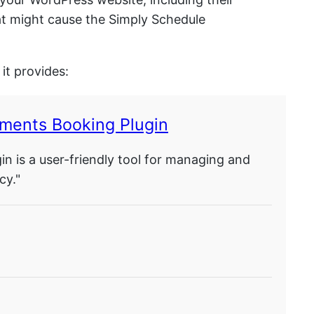
hat might cause the Simply Schedule
it provides:
ments Booking Plugin
 is a user-friendly tool for managing and
cy."