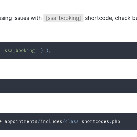
using issues with
[ssa_booking]
shortcode, check be
'ssa_booking'
)
)
;
e
-
appointments
/
includes
/
class
-
shortcodes
.
php