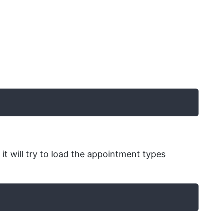
 it will try to load the appointment types