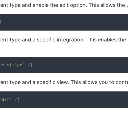
nt type and enable the edit option. This allows the u
]
nt type and a specific integration. This enables the 
n
=
"stripe"
/
]
nt type and a specific view. This allows you to contr
ndar"
/
]