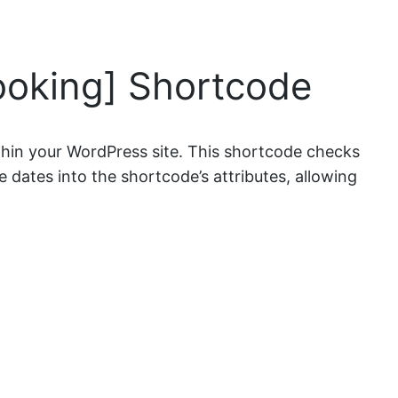
ooking] Shortcode
thin your WordPress site. This shortcode checks
e dates into the shortcode’s attributes, allowing