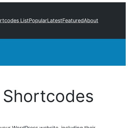
ortcodes List
Popular
Latest
Featured
About
 Shortcodes
your WordPress website, including their