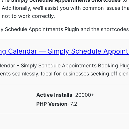
. Additionally, we’ll assist you with common issues t
not to work correctly.
ply Schedule Appointments Plugin and the shortcodes 
ng Calendar — Simply Schedule Appoint
endar – Simply Schedule Appointments Booking Plugin
nts seamlessly. Ideal for businesses seeking efficien
Active Installs
: 20000+
PHP Version
: 7.2