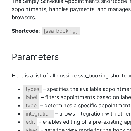
The Simply Schedule Appointments shortcode is a
appointments, handles payments, and manages ap
browsers.
Shortcode
:
[ssa_booking]
Parameters
Here is a list of all possible ssa_booking shortc
types
– specifies the available appointme
label
– filters appointments based on labe
type
– determines a specific appointment 
integration
– allows integration with other
edit
– enables editing of a pre-existing a
view
– sets the view mode for the booking