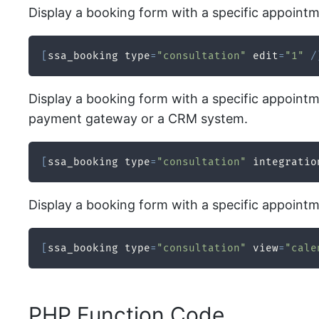
Display a booking form with a specific appointme
[
ssa_booking type
=
"consultation"
 edit
=
"1"
/
Display a booking form with a specific appointme
payment gateway or a CRM system.
[
ssa_booking type
=
"consultation"
 integratio
Display a booking form with a specific appointme
[
ssa_booking type
=
"consultation"
 view
=
"cale
PHP Function Code