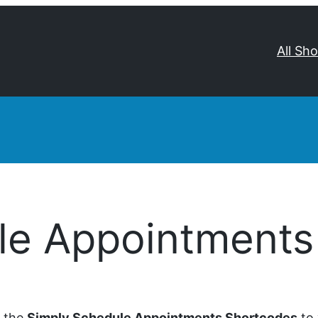
All Sh
le Appointments
d the
Simply Schedule Appointments Shortcodes
to 