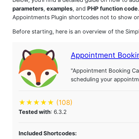
parameters
,
examples
, and
PHP function code
Appointments Plugin shortcodes not to show or 
Before starting, here is an overview of the Sim
Appointment Booki
"Appointment Booking Cal
scheduling your appointme
★★★★★
(108)
Tested with
: 6.3.2
Included Shortcodes: