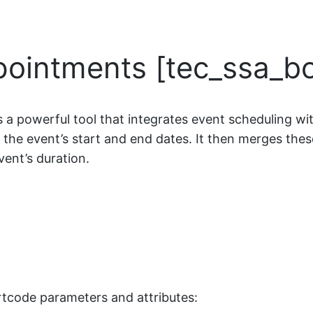
pointments [tec_ssa_b
a powerful tool that integrates event scheduling wi
es the event’s start and end dates. It then merges thes
vent’s duration.
ortcode parameters and attributes: