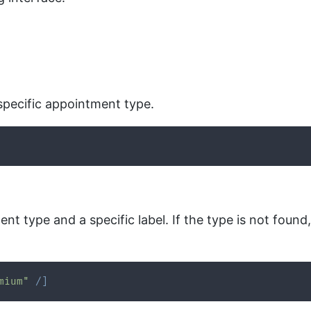
specific appointment type.
t type and a specific label. If the type is not found,
mium"
/
]