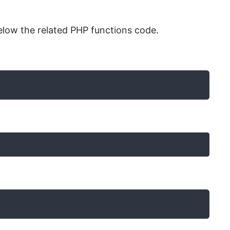
low the related PHP functions code.