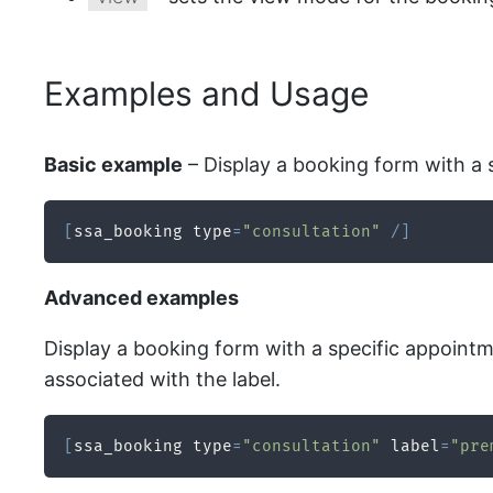
Examples and Usage
Basic example
– Display a booking form with a 
[
ssa_booking type
=
"consultation"
/
]
Advanced examples
Display a booking form with a specific appointmen
associated with the label.
[
ssa_booking type
=
"consultation"
 label
=
"pre