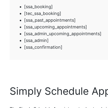
[ssa_booking]
[tec_ssa_booking]
[ssa_past_appointments]
[ssa_upcoming_appointments]
[ssa_admin_upcoming_appointments]
[ssa_admin]
[ssa_confirmation]
Simply Schedule Ap