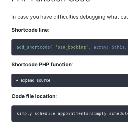
In case you have difficulties debugging what ca
Shortcode line
:
add_shortcode
(
'ssa_booking'
,
array
(
$this
,
Shortcode PHP function
:
+ expand source
Code file location
:
simply
-
schedule
-
appointments
/
simply
-
schedul