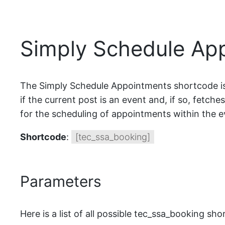
Simply Schedule Ap
The Simply Schedule Appointments shortcode is 
if the current post is an event and, if so, fetch
for the scheduling of appointments within the e
Shortcode
:
[tec_ssa_booking]
Parameters
Here is a list of all possible tec_ssa_booking sh