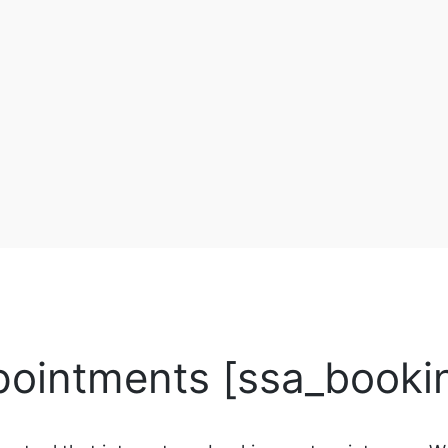
pointments [ssa_booki