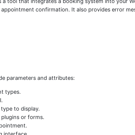
 tool that integrates a booking system into your Word
pointment confirmation. It also provides error mes
ode parameters and attributes:
nt types.
l.
type to display.
 plugins or forms.
ppointment.
 interface.